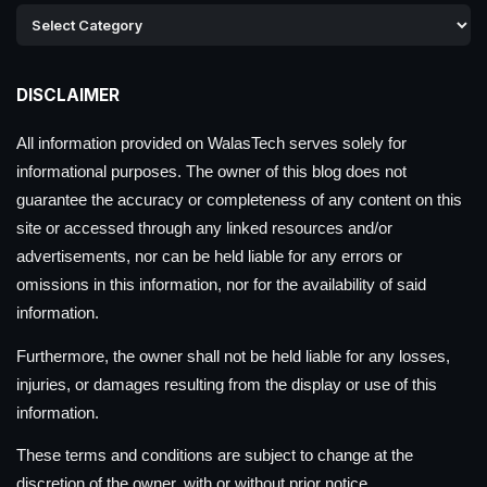
DISCLAIMER
All information provided on WalasTech serves solely for
informational purposes. The owner of this blog does not
guarantee the accuracy or completeness of any content on this
site or accessed through any linked resources and/or
advertisements, nor can be held liable for any errors or
omissions in this information, nor for the availability of said
information.
Furthermore, the owner shall not be held liable for any losses,
injuries, or damages resulting from the display or use of this
information.
These terms and conditions are subject to change at the
discretion of the owner, with or without prior notice.