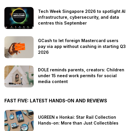
Tech Week Singapore 2026 to spotlight AI
infrastructure, cybersecurity, and data
centres this September
GCash to let foreign Mastercard users
pay via app without cashing in starting Q3
2026
DOLE reminds parents, creators: Children
under 15 need work permits for social
media content
FAST FIVE: LATEST HANDS-ON AND REVIEWS
UGREEN x Honkai: Star Rail Collection
Hands-on: More than Just Collectibles