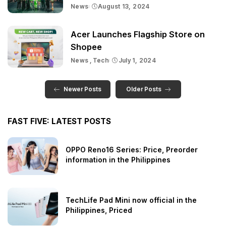
News
August 13, 2024
Acer Launches Flagship Store on
Shopee
News
Tech
July 1, 2024
Newer Posts
Older Posts
FAST FIVE: LATEST POSTS
OPPO Reno16 Series: Price, Preorder
information in the Philippines
TechLife Pad Mini now official in the
Philippines, Priced