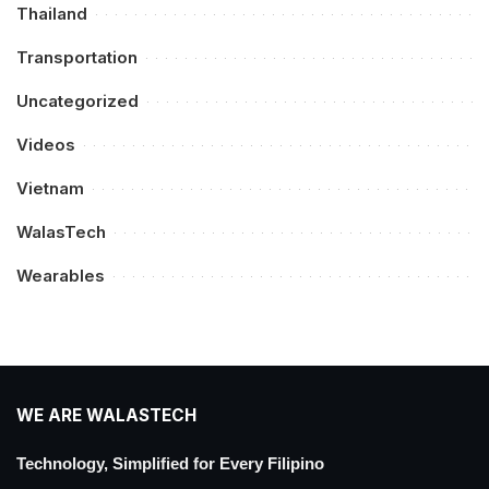
Thailand
Transportation
Uncategorized
Videos
Vietnam
WalasTech
Wearables
WE ARE WALASTECH
Technology, Simplified for Every Filipino