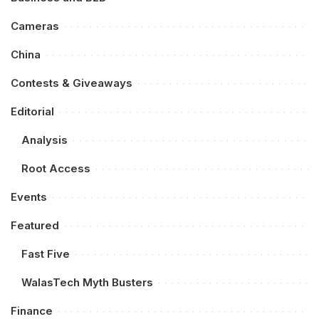
Cameras
China
Contests & Giveaways
Editorial
Analysis
Root Access
Events
Featured
Fast Five
WalasTech Myth Busters
Finance