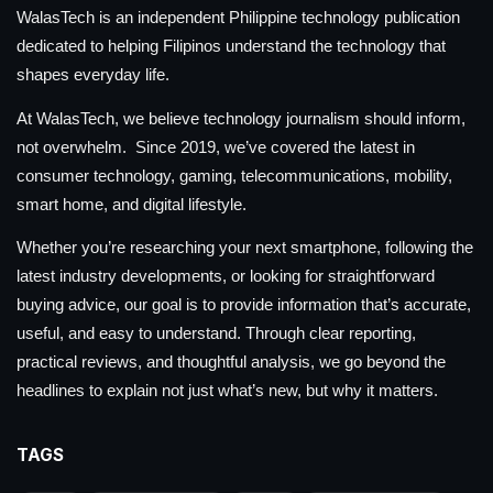
WalasTech is an independent Philippine technology publication
dedicated to helping Filipinos understand the technology that
shapes everyday life.
At WalasTech, we believe technology journalism should inform,
not overwhelm. Since 2019, we’ve covered the latest in
consumer technology, gaming, telecommunications, mobility,
smart home, and digital lifestyle.
Whether you’re researching your next smartphone, following the
latest industry developments, or looking for straightforward
buying advice, our goal is to provide information that’s accurate,
useful, and easy to understand. Through clear reporting,
practical reviews, and thoughtful analysis, we go beyond the
headlines to explain not just what’s new, but why it matters.
TAGS