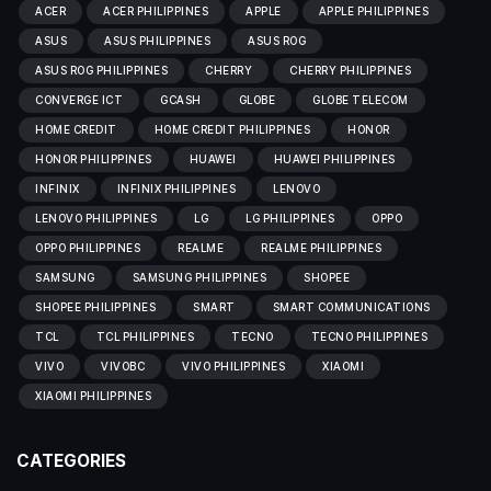
ACER
ACER PHILIPPINES
APPLE
APPLE PHILIPPINES
ASUS
ASUS PHILIPPINES
ASUS ROG
ASUS ROG PHILIPPINES
CHERRY
CHERRY PHILIPPINES
CONVERGE ICT
GCASH
GLOBE
GLOBE TELECOM
HOME CREDIT
HOME CREDIT PHILIPPINES
HONOR
HONOR PHILIPPINES
HUAWEI
HUAWEI PHILIPPINES
INFINIX
INFINIX PHILIPPINES
LENOVO
LENOVO PHILIPPINES
LG
LG PHILIPPINES
OPPO
OPPO PHILIPPINES
REALME
REALME PHILIPPINES
SAMSUNG
SAMSUNG PHILIPPINES
SHOPEE
SHOPEE PHILIPPINES
SMART
SMART COMMUNICATIONS
TCL
TCL PHILIPPINES
TECNO
TECNO PHILIPPINES
VIVO
VIVOBC
VIVO PHILIPPINES
XIAOMI
XIAOMI PHILIPPINES
CATEGORIES