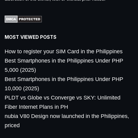
MOST VIEWED POSTS
How to register your SIM Card in the Philippines
Best Smartphones in the Philippines Under PHP
5,000 (2025)
Best Smartphones in the Philippines Under PHP
10,000 (2025)
PLDT vs Globe vs Converge vs SKY: Unlimited
Fiber Internet Plans in PH
nubia V80 Design now launched in the Philippines,
priced