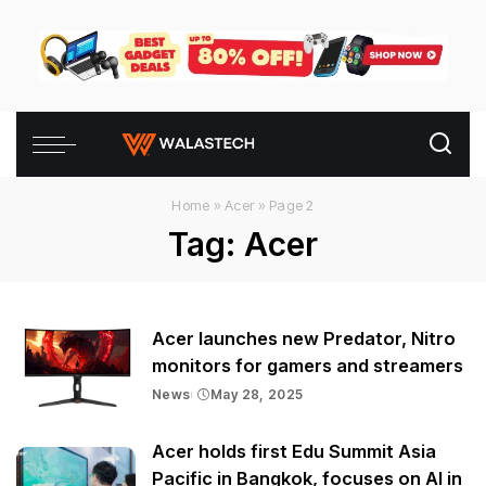
Home
»
Acer
»
Page 2
Tag:
Acer
Acer launches new Predator, Nitro
monitors for gamers and streamers
News
May 28, 2025
Acer holds first Edu Summit Asia
Pacific in Bangkok, focuses on AI in