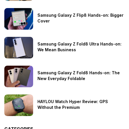
Samsung Galaxy Z Flip8 Hands-on: Bigger
Cover
Samsung Galaxy Z Fold8 Ultra Hands-on:
We Mean Business
Samsung Galaxy Z Fold8 Hands-on: The
New Everyday Foldable
HAYLOU Watch Hyper Review: GPS
Without the Premium