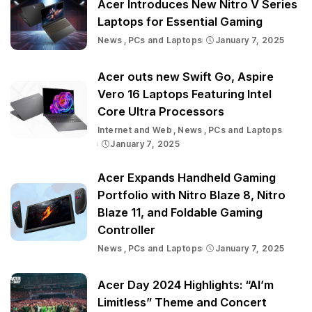
Acer Introduces New Nitro V Series
Laptops for Essential Gaming
News
PCs and Laptops
January 7, 2025
Acer outs new Swift Go, Aspire
Vero 16 Laptops Featuring Intel
Core Ultra Processors
Internet and Web
News
PCs and Laptops
January 7, 2025
Acer Expands Handheld Gaming
Portfolio with Nitro Blaze 8, Nitro
Blaze 11, and Foldable Gaming
Controller
News
PCs and Laptops
January 7, 2025
Acer Day 2024 Highlights: “AI’m
Limitless” Theme and Concert