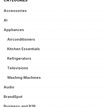
CATEGORIES
Accessories
AI
Appliances
Airconditioners
Kitchen Essentials
Refrigerators
Televisions
Washing Machines
Audio
BrandSpot
Business and B2B