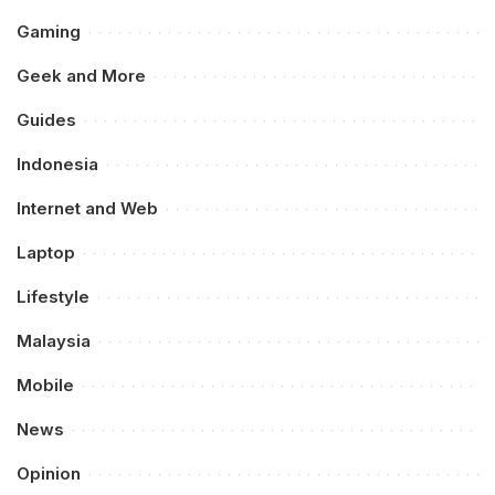
Gaming
Geek and More
Guides
Indonesia
Internet and Web
Laptop
Lifestyle
Malaysia
Mobile
News
Opinion