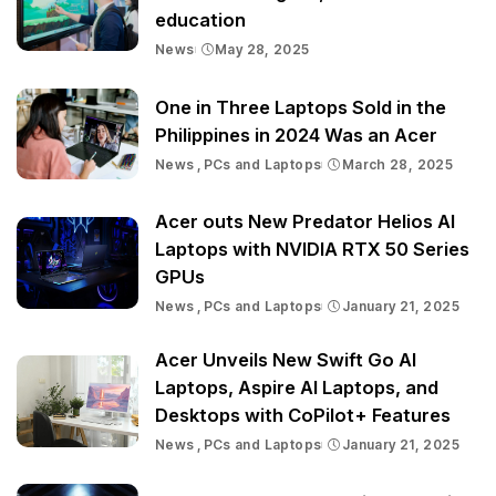
education
News
May 28, 2025
One in Three Laptops Sold in the
Philippines in 2024 Was an Acer
News
PCs and Laptops
March 28, 2025
Acer outs New Predator Helios AI
Laptops with NVIDIA RTX 50 Series
GPUs
News
PCs and Laptops
January 21, 2025
Acer Unveils New Swift Go AI
Laptops, Aspire AI Laptops, and
Desktops with CoPilot+ Features
News
PCs and Laptops
January 21, 2025