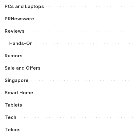
PCs and Laptops
PRNewswire
Reviews
Hands-On
Rumors
Sale and Offers
Singapore
Smart Home
Tablets
Tech
Telcos