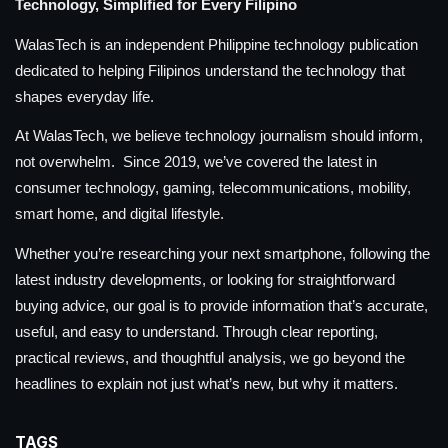
Technology, Simplified for Every Filipino
WalasTech is an independent Philippine technology publication
dedicated to helping Filipinos understand the technology that
shapes everyday life.
At WalasTech, we believe technology journalism should inform,
not overwhelm. Since 2019, we’ve covered the latest in
consumer technology, gaming, telecommunications, mobility,
smart home, and digital lifestyle.
Whether you’re researching your next smartphone, following the
latest industry developments, or looking for straightforward
buying advice, our goal is to provide information that’s accurate,
useful, and easy to understand. Through clear reporting,
practical reviews, and thoughtful analysis, we go beyond the
headlines to explain not just what’s new, but why it matters.
TAGS