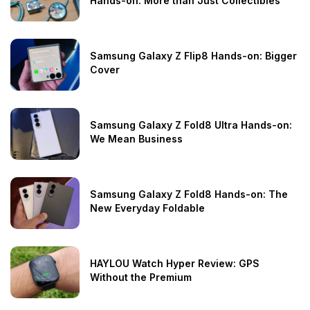
Hands-on: More than Just Collectibles
Samsung Galaxy Z Flip8 Hands-on: Bigger
Cover
Samsung Galaxy Z Fold8 Ultra Hands-on:
We Mean Business
Samsung Galaxy Z Fold8 Hands-on: The
New Everyday Foldable
HAYLOU Watch Hyper Review: GPS
Without the Premium