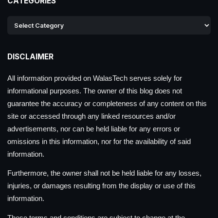
CATEGORIES
DISCLAIMER
All information provided on WalasTech serves solely for
informational purposes. The owner of this blog does not
guarantee the accuracy or completeness of any content on this
site or accessed through any linked resources and/or
advertisements, nor can be held liable for any errors or
omissions in this information, nor for the availability of said
information.
Furthermore, the owner shall not be held liable for any losses,
injuries, or damages resulting from the display or use of this
information.
These terms and conditions are subject to change at the