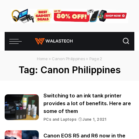
Home
»
Canon Philippines
»
Page 2
Tag:
Canon Philippines
Switching to an ink tank printer
provides a lot of benefits. Here are
some of them
PCs and Laptops
June 1, 2021
Canon EOS R5 and R6 now in the