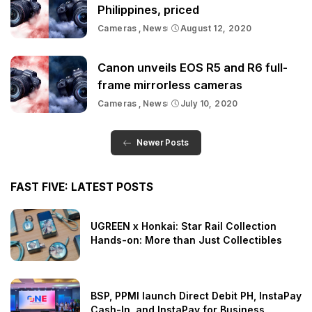
Philippines, priced
Cameras
News
August 12, 2020
Canon unveils EOS R5 and R6 full-
frame mirrorless cameras
Cameras
News
July 10, 2020
Newer Posts
FAST FIVE: LATEST POSTS
UGREEN x Honkai: Star Rail Collection
Hands-on: More than Just Collectibles
BSP, PPMI launch Direct Debit PH, InstaPay
Cash-In, and InstaPay for Business