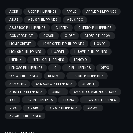
ACER
ACER PHILIPPINES
APPLE
APPLE PHILIPPINES
ASUS
ASUS PHILIPPINES
ASUS ROG
ASUS ROG PHILIPPINES
CHERRY
CHERRY PHILIPPINES
CONVERGE ICT
GCASH
GLOBE
GLOBE TELECOM
HOME CREDIT
HOME CREDIT PHILIPPINES
HONOR
HONOR PHILIPPINES
HUAWEI
HUAWEI PHILIPPINES
INFINIX
INFINIX PHILIPPINES
LENOVO
LENOVO PHILIPPINES
LG
LG PHILIPPINES
OPPO
OPPO PHILIPPINES
REALME
REALME PHILIPPINES
SAMSUNG
SAMSUNG PHILIPPINES
SHOPEE
SHOPEE PHILIPPINES
SMART
SMART COMMUNICATIONS
TCL
TCL PHILIPPINES
TECNO
TECNO PHILIPPINES
VIVO
VIVOBC
VIVO PHILIPPINES
XIAOMI
XIAOMI PHILIPPINES