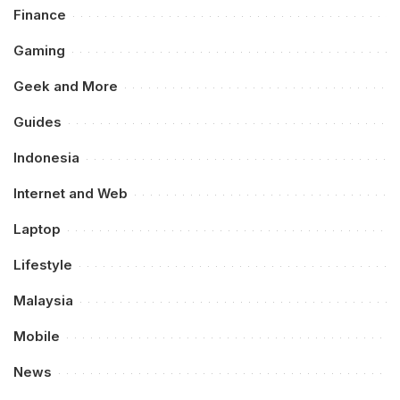
Finance
Gaming
Geek and More
Guides
Indonesia
Internet and Web
Laptop
Lifestyle
Malaysia
Mobile
News