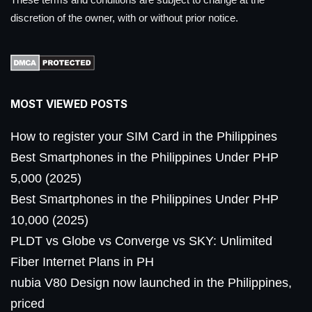
discretion of the owner, with or without prior notice.
MOST VIEWED POSTS
How to register your SIM Card in the Philippines
Best Smartphones in the Philippines Under PHP
5,000 (2025)
Best Smartphones in the Philippines Under PHP
10,000 (2025)
PLDT vs Globe vs Converge vs SKY: Unlimited
Fiber Internet Plans in PH
nubia V80 Design now launched in the Philippines,
priced