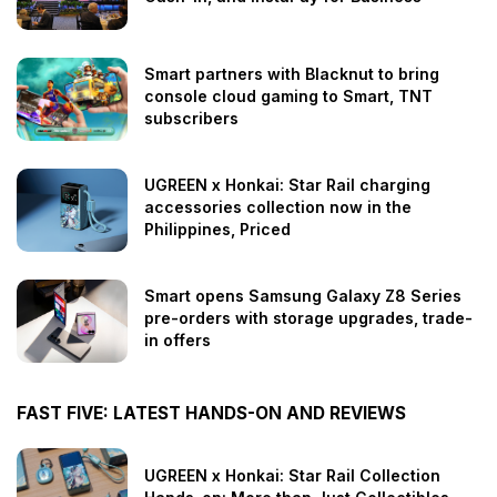
Smart partners with Blacknut to bring
console cloud gaming to Smart, TNT
subscribers
UGREEN x Honkai: Star Rail charging
accessories collection now in the
Philippines, Priced
Smart opens Samsung Galaxy Z8 Series
pre-orders with storage upgrades, trade-
in offers
FAST FIVE: LATEST HANDS-ON AND REVIEWS
UGREEN x Honkai: Star Rail Collection