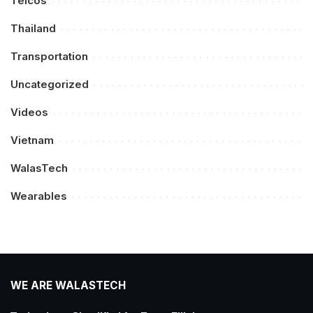
Telcos
Thailand
Transportation
Uncategorized
Videos
Vietnam
WalasTech
Wearables
WE ARE WALASTECH