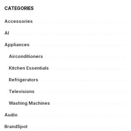
CATEGORIES
Accessories
AI
Appliances
Airconditioners
Kitchen Essentials
Refrigerators
Televisions
Washing Machines
Audio
BrandSpot