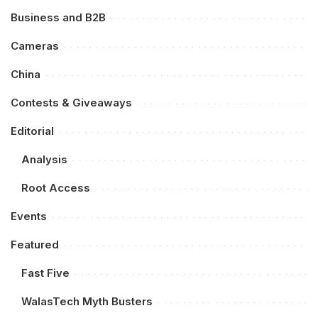
Business and B2B
Cameras
China
Contests & Giveaways
Editorial
Analysis
Root Access
Events
Featured
Fast Five
WalasTech Myth Busters