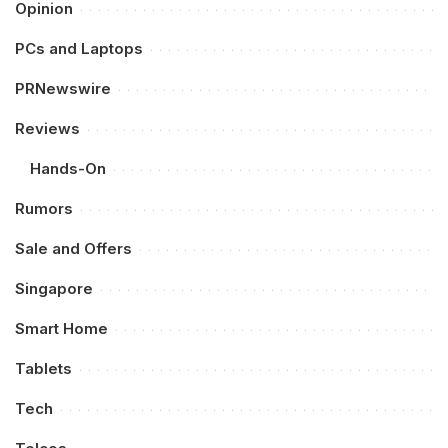
Opinion
PCs and Laptops
PRNewswire
Reviews
Hands-On
Rumors
Sale and Offers
Singapore
Smart Home
Tablets
Tech