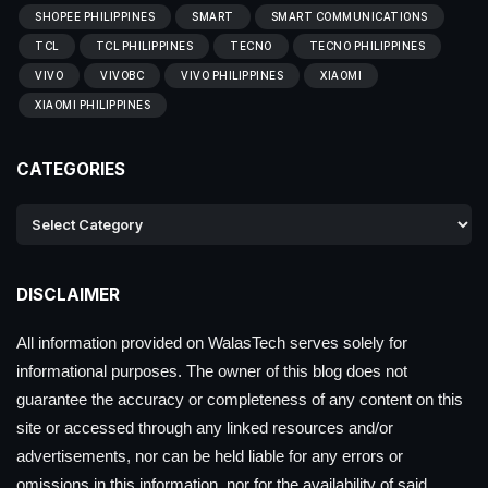
SHOPEE PHILIPPINES
SMART
SMART COMMUNICATIONS
TCL
TCL PHILIPPINES
TECNO
TECNO PHILIPPINES
VIVO
VIVOBC
VIVO PHILIPPINES
XIAOMI
XIAOMI PHILIPPINES
CATEGORIES
DISCLAIMER
All information provided on WalasTech serves solely for
informational purposes. The owner of this blog does not
guarantee the accuracy or completeness of any content on this
site or accessed through any linked resources and/or
advertisements, nor can be held liable for any errors or
omissions in this information, nor for the availability of said