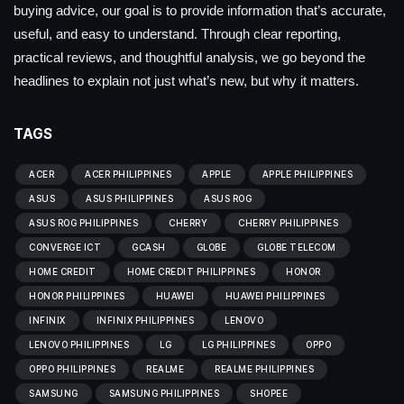
buying advice, our goal is to provide information that’s accurate,
useful, and easy to understand. Through clear reporting,
practical reviews, and thoughtful analysis, we go beyond the
headlines to explain not just what’s new, but why it matters.
TAGS
ACER
ACER PHILIPPINES
APPLE
APPLE PHILIPPINES
ASUS
ASUS PHILIPPINES
ASUS ROG
ASUS ROG PHILIPPINES
CHERRY
CHERRY PHILIPPINES
CONVERGE ICT
GCASH
GLOBE
GLOBE TELECOM
HOME CREDIT
HOME CREDIT PHILIPPINES
HONOR
HONOR PHILIPPINES
HUAWEI
HUAWEI PHILIPPINES
INFINIX
INFINIX PHILIPPINES
LENOVO
LENOVO PHILIPPINES
LG
LG PHILIPPINES
OPPO
OPPO PHILIPPINES
REALME
REALME PHILIPPINES
SAMSUNG
SAMSUNG PHILIPPINES
SHOPEE