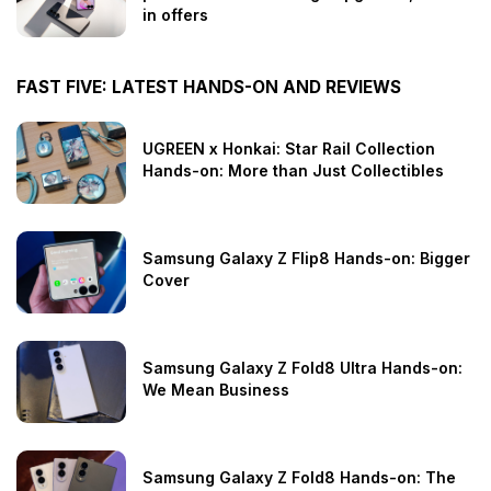
in offers
FAST FIVE: LATEST HANDS-ON AND REVIEWS
UGREEN x Honkai: Star Rail Collection
Hands-on: More than Just Collectibles
Samsung Galaxy Z Flip8 Hands-on: Bigger
Cover
Samsung Galaxy Z Fold8 Ultra Hands-on:
We Mean Business
Samsung Galaxy Z Fold8 Hands-on: The