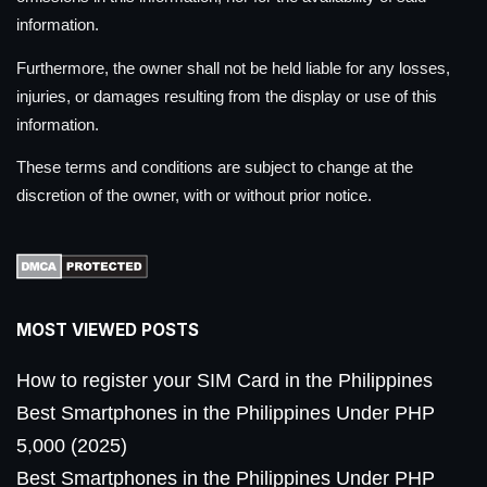
information.
Furthermore, the owner shall not be held liable for any losses,
injuries, or damages resulting from the display or use of this
information.
These terms and conditions are subject to change at the
discretion of the owner, with or without prior notice.
MOST VIEWED POSTS
How to register your SIM Card in the Philippines
Best Smartphones in the Philippines Under PHP
5,000 (2025)
Best Smartphones in the Philippines Under PHP