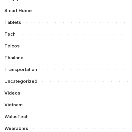
Smart Home
Tablets
Tech
Telcos
Thailand
Transportation
Uncategorized
Videos
Vietnam
WalasTech
Wearables