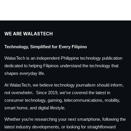
WE ARE WALASTECH
Technology, Simplified for Every Filipino
WalasTech is an independent Philippine technology publication
dedicated to helping Filipinos understand the technology that
shapes everyday life.
At WalasTech, we believe technology journalism should inform,
not overwhelm. Since 2019, we’ve covered the latest in
consumer technology, gaming, telecommunications, mobility,
smart home, and digital lifestyle.
Whether you’re researching your next smartphone, following the
latest industry developments, or looking for straightforward