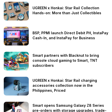
UGREEN x Honkai: Star Rail Collection
Hands-on: More than Just Collectibles
BSP, PPMI launch Direct Debit PH, InstaPay
Cash-In, and InstaPay for Business
Smart partners with Blacknut to bring
console cloud gaming to Smart, TNT
subscribers
UGREEN x Honkai: Star Rail charging
accessories collection now in the
Philippines, Priced
Smart opens Samsung Galaxy Z8 Series
pre-orders with storage upgrades, trade-