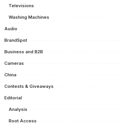
Televisions
Washing Machines
Audio
BrandSpot
Business and B2B
Cameras
China
Contests & Giveaways
Editorial
Analysis
Root Access