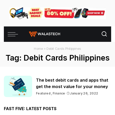
Home
»
Debit Cards Philippines
Tag:
Debit Cards Philippines
The best debit cards and apps that
get the most value for your money
Featured
Finance
January 26, 2022
FAST FIVE: LATEST POSTS