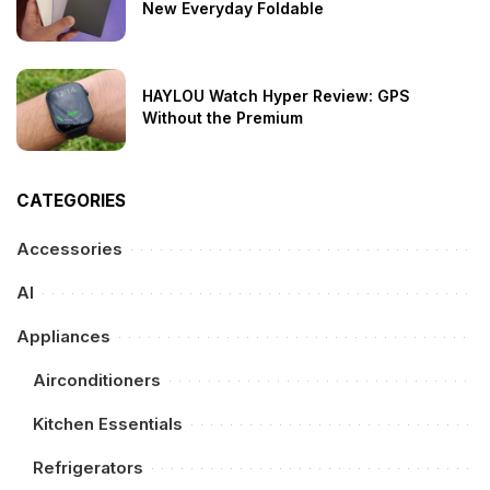
New Everyday Foldable
HAYLOU Watch Hyper Review: GPS
Without the Premium
CATEGORIES
Accessories
AI
Appliances
Airconditioners
Kitchen Essentials
Refrigerators