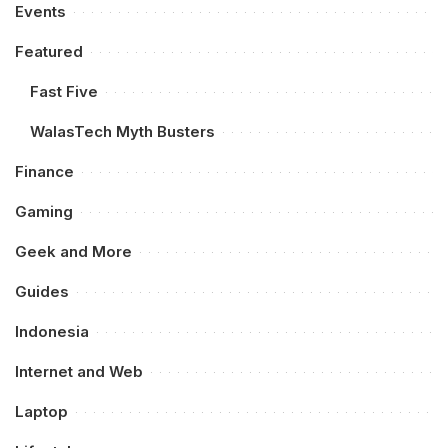
Events
Featured
Fast Five
WalasTech Myth Busters
Finance
Gaming
Geek and More
Guides
Indonesia
Internet and Web
Laptop