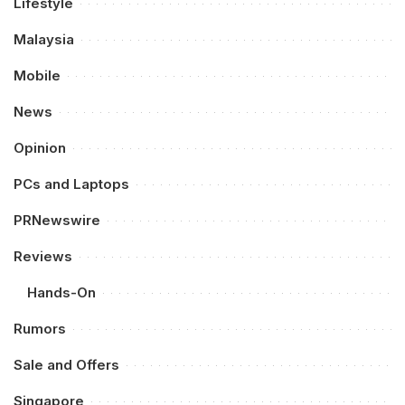
Lifestyle
Malaysia
Mobile
News
Opinion
PCs and Laptops
PRNewswire
Reviews
Hands-On
Rumors
Sale and Offers
Singapore