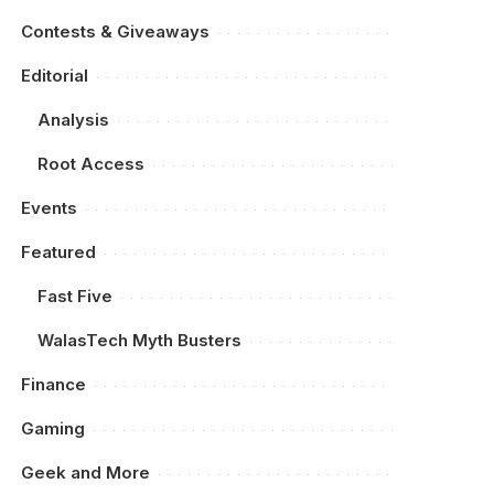
Contests & Giveaways
Editorial
Analysis
Root Access
Events
Featured
Fast Five
WalasTech Myth Busters
Finance
Gaming
Geek and More