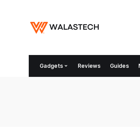
Gadgets
Reviews
Guides