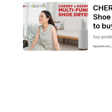
CHER
Shoe 
to bu
Say goodby
Appliances