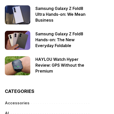
Samsung Galaxy Z Fold8
Ultra Hands-on: We Mean
Business
Samsung Galaxy Z Fold8
Hands-on: The New
Everyday Foldable
HAYLOU Watch Hyper
Review: GPS Without the
Premium
CATEGORIES
Accessories
AI