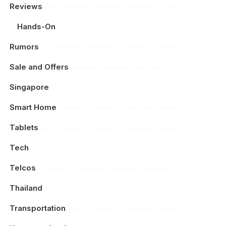
Reviews
Hands-On
Rumors
Sale and Offers
Singapore
Smart Home
Tablets
Tech
Telcos
Thailand
Transportation