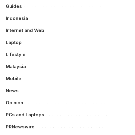
Guides
Indonesia
Internet and Web
Laptop
Lifestyle
Malaysia
Mobile
News
Opinion
PCs and Laptops
PRNewswire