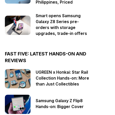
Philippines, Priced
Smart opens Samsung
Galaxy Z8 Series pre-
orders with storage
upgrades, trade-in offers
FAST FIVE: LATEST HANDS-ON AND
REVIEWS
UGREEN x Honkai: Star Rail
Collection Hands-on: More
than Just Collectibles
Samsung Galaxy Z Flip8
Hands-on: Bigger Cover