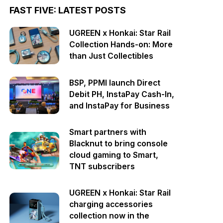
FAST FIVE: LATEST POSTS
UGREEN x Honkai: Star Rail
Collection Hands-on: More
than Just Collectibles
BSP, PPMI launch Direct
Debit PH, InstaPay Cash-In,
and InstaPay for Business
Smart partners with
Blacknut to bring console
cloud gaming to Smart,
TNT subscribers
UGREEN x Honkai: Star Rail
charging accessories
collection now in the