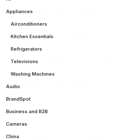
Appliances
Airconditioners
Kitchen Essentials
Refrigerators
Televisions
Washing Machines
Audio
BrandSpot
Business and B2B
Cameras
China