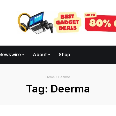
Newswire
About
Shop
Home
»
Deerma
Tag:
Deerma