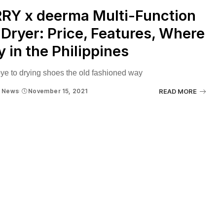
RY x deerma Multi-Function
Dryer: Price, Features, Where
y in the Philippines
e to drying shoes the old fashioned way
News
November 15, 2021
READ MORE