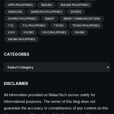
OPPO PHILIPPINES
REALME
REALME PHILIPPINES
SAMSUNG
SAMSUNG PHILIPPINES
SHOPEE
SHOPEE PHILIPPINES
SMART
SMART COMMUNICATIONS
TCL
TCL PHILIPPINES
TECNO
TECNO PHILIPPINES
VIVO
VIVOBC
VIVO PHILIPPINES
XIAOMI
XIAOMI PHILIPPINES
CATEGORIES
DISCLAIMER
All information provided on WalasTech serves solely for
informational purposes. The owner of this blog does not
guarantee the accuracy or completeness of any content on this