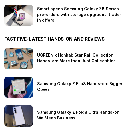
Smart opens Samsung Galaxy Z8 Series
pre-orders with storage upgrades, trade-
in offers
FAST FIVE: LATEST HANDS-ON AND REVIEWS
UGREEN x Honkai: Star Rail Collection
Hands-on: More than Just Collectibles
Samsung Galaxy Z Flip8 Hands-on: Bigger
Cover
Samsung Galaxy Z Fold8 Ultra Hands-on:
We Mean Business