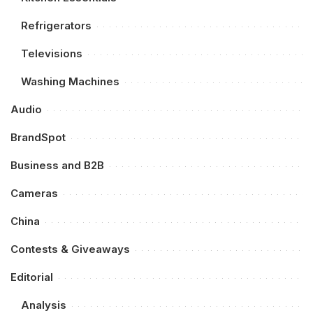
Refrigerators
Televisions
Washing Machines
Audio
BrandSpot
Business and B2B
Cameras
China
Contests & Giveaways
Editorial
Analysis