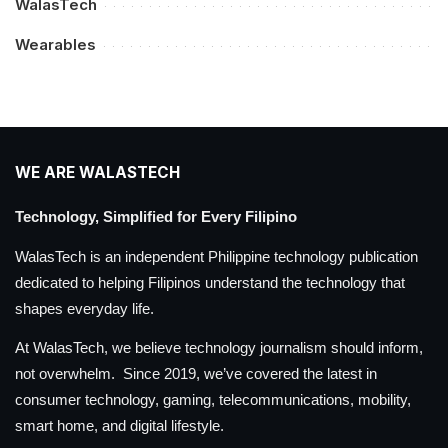
WalasTech
Wearables
WE ARE WALASTECH
Technology, Simplified for Every Filipino
WalasTech is an independent Philippine technology publication
dedicated to helping Filipinos understand the technology that
shapes everyday life.
At WalasTech, we believe technology journalism should inform,
not overwhelm. Since 2019, we’ve covered the latest in
consumer technology, gaming, telecommunications, mobility,
smart home, and digital lifestyle.