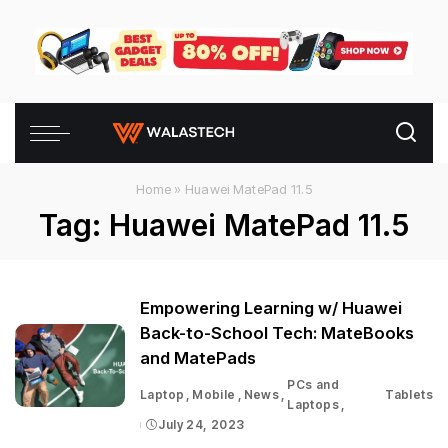
Home
»
Huawei MatePad 11.5
Tag:
Huawei MatePad 11.5
Empowering Learning w/ Huawei
Back-to-School Tech: MateBooks
and MatePads
PCs and
Laptop
Mobile
News
Tablets
Laptops
July 24, 2023