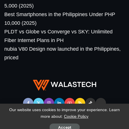
5,000 (2025)
Best Smartphones in the Philippines Under PHP
10,000 (2025)
PLDT vs Globe vs Converge vs SKY: Unlimited
Fiber Internet Plans in PH
nubia V80 Design now launched in the Philippines,
priced
Our website uses cookies to improve your experience. Learn
more about:
Cookie Policy
© WalasTech. All Rights Reserved.
Accept