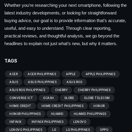
Whether you’re researching your next smartphone, following the
latest industry developments, or looking for straightforward
buying advice, our goal is to provide information that’s accurate,
useful, and easy to understand. Through clear reporting,
practical reviews, and thoughtful analysis, we go beyond the
headlines to explain not just what’s new, but why it matters.
TAGS
ACER
ACER PHILIPPINES
APPLE
APPLE PHILIPPINES
ASUS
ASUS PHILIPPINES
ASUS ROG
ASUS ROG PHILIPPINES
CHERRY
CHERRY PHILIPPINES
CONVERGE ICT
GCASH
GLOBE
GLOBE TELECOM
HOME CREDIT
HOME CREDIT PHILIPPINES
HONOR
HONOR PHILIPPINES
HUAWEI
HUAWEI PHILIPPINES
INFINIX
INFINIX PHILIPPINES
LENOVO
LENOVO PHILIPPINES
LG
LG PHILIPPINES
OPPO