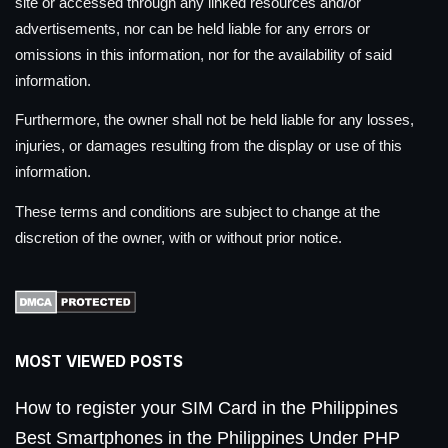
site or accessed through any linked resources and/or
advertisements, nor can be held liable for any errors or
omissions in this information, nor for the availability of said
information.
Furthermore, the owner shall not be held liable for any losses,
injuries, or damages resulting from the display or use of this
information.
These terms and conditions are subject to change at the
discretion of the owner, with or without prior notice.
MOST VIEWED POSTS
How to register your SIM Card in the Philippines
Best Smartphones in the Philippines Under PHP