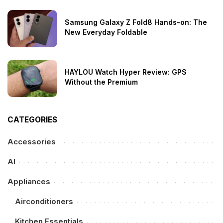
Samsung Galaxy Z Fold8 Hands-on: The
New Everyday Foldable
HAYLOU Watch Hyper Review: GPS
Without the Premium
CATEGORIES
Accessories
AI
Appliances
Airconditioners
Kitchen Essentials