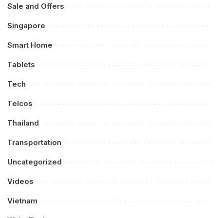
Sale and Offers
Singapore
Smart Home
Tablets
Tech
Telcos
Thailand
Transportation
Uncategorized
Videos
Vietnam