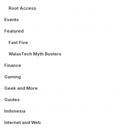
Root Access
Events
Featured
Fast Five
WalasTech Myth Busters
Finance
Gaming
Geek and More
Guides
Indonesia
Internet and Web