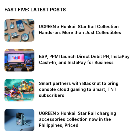
FAST FIVE: LATEST POSTS
UGREEN x Honkai: Star Rail Collection
Hands-on: More than Just Collectibles
BSP, PPMI launch Direct Debit PH, InstaPay
Cash-In, and InstaPay for Business
Smart partners with Blacknut to bring
console cloud gaming to Smart, TNT
subscribers
UGREEN x Honkai: Star Rail charging
accessories collection now in the
Philippines, Priced