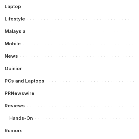
Laptop
Lifestyle
Malaysia
Mobile
News
Opinion
PCs and Laptops
PRNewswire
Reviews
Hands-On
Rumors