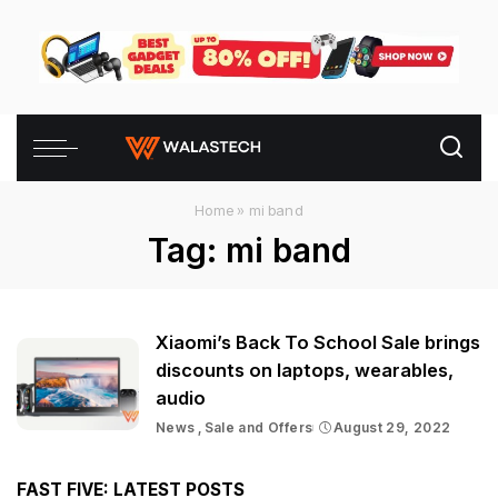
Home
»
mi band
Tag:
mi band
Xiaomi’s Back To School Sale brings
discounts on laptops, wearables,
audio
News
Sale and Offers
August 29, 2022
FAST FIVE: LATEST POSTS