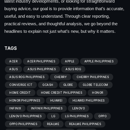
latest industry developments, or looking for straightforward
buying advice, our goal is to provide information that’s accurate,
useful, and easy to understand. Through clear reporting,
practical reviews, and thoughtful analysis, we go beyond the
headlines to explain not just what’s new, but why it matters.
TAGS
ACER
ACER PHILIPPINES
APPLE
APPLE PHILIPPINES
ASUS
ASUS PHILIPPINES
ASUS ROG
ASUS ROG PHILIPPINES
CHERRY
CHERRY PHILIPPINES
CONVERGE ICT
GCASH
GLOBE
GLOBE TELECOM
HOME CREDIT
HOME CREDIT PHILIPPINES
HONOR
HONOR PHILIPPINES
HUAWEI
HUAWEI PHILIPPINES
INFINIX
INFINIX PHILIPPINES
LENOVO
LENOVO PHILIPPINES
LG
LG PHILIPPINES
OPPO
OPPO PHILIPPINES
REALME
REALME PHILIPPINES