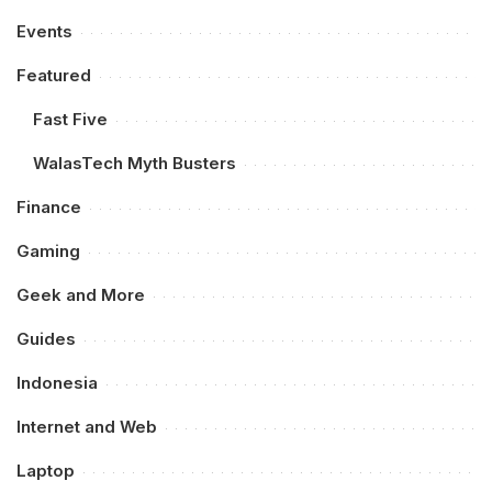
Events
Featured
Fast Five
WalasTech Myth Busters
Finance
Gaming
Geek and More
Guides
Indonesia
Internet and Web
Laptop