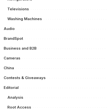
Televisions
Washing Machines
Audio
BrandSpot
Business and B2B
Cameras
China
Contests & Giveaways
Editorial
Analysis
Root Access