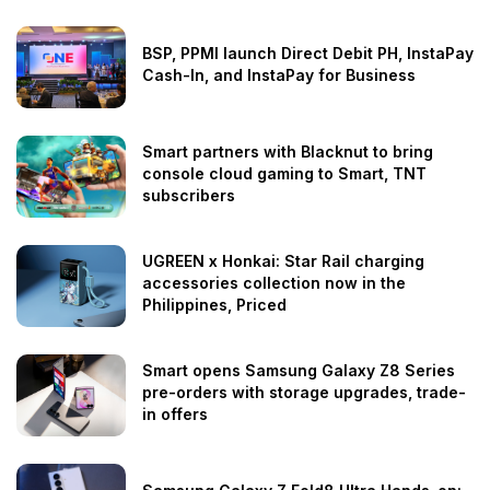
BSP, PPMI launch Direct Debit PH, InstaPay
Cash-In, and InstaPay for Business
Smart partners with Blacknut to bring
console cloud gaming to Smart, TNT
subscribers
UGREEN x Honkai: Star Rail charging
accessories collection now in the
Philippines, Priced
Smart opens Samsung Galaxy Z8 Series
pre-orders with storage upgrades, trade-
in offers