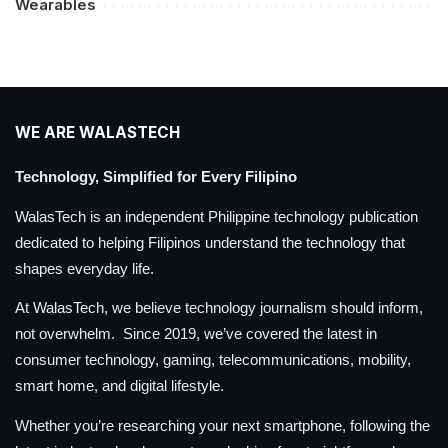
Wearables
WE ARE WALASTECH
Technology, Simplified for Every Filipino
WalasTech is an independent Philippine technology publication
dedicated to helping Filipinos understand the technology that
shapes everyday life.
At WalasTech, we believe technology journalism should inform,
not overwhelm. Since 2019, we’ve covered the latest in
consumer technology, gaming, telecommunications, mobility,
smart home, and digital lifestyle.
Whether you’re researching your next smartphone, following the