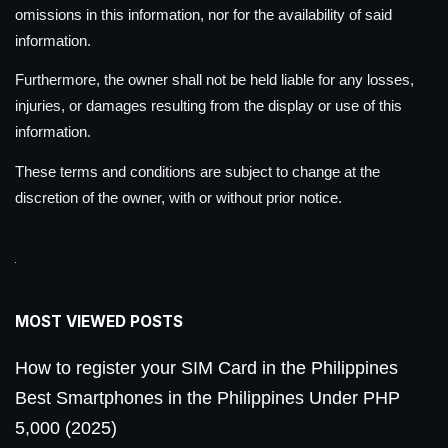
omissions in this information, nor for the availability of said
information.
Furthermore, the owner shall not be held liable for any losses,
injuries, or damages resulting from the display or use of this
information.
These terms and conditions are subject to change at the
discretion of the owner, with or without prior notice.
MOST VIEWED POSTS
How to register your SIM Card in the Philippines
Best Smartphones in the Philippines Under PHP
5,000 (2025)