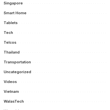
Singapore
Smart Home
Tablets
Tech
Telcos
Thailand
Transportation
Uncategorized
Videos
Vietnam
WalasTech