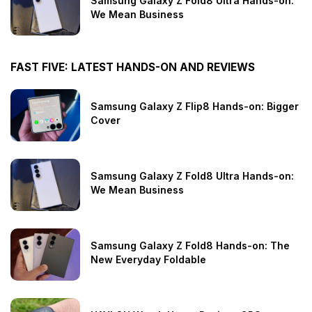
Samsung Galaxy Z Fold8 Ultra Hands-on:
We Mean Business
FAST FIVE: LATEST HANDS-ON AND REVIEWS
Samsung Galaxy Z Flip8 Hands-on: Bigger
Cover
Samsung Galaxy Z Fold8 Ultra Hands-on:
We Mean Business
Samsung Galaxy Z Fold8 Hands-on: The
New Everyday Foldable