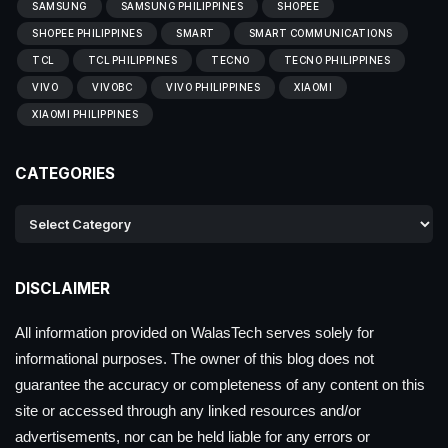
SAMSUNG
SAMSUNG PHILIPPINES
SHOPEE
SHOPEE PHILIPPINES
SMART
SMART COMMUNICATIONS
TCL
TCL PHILIPPINES
TECNO
TECNO PHILIPPINES
VIVO
VIVOBC
VIVO PHILIPPINES
XIAOMI
XIAOMI PHILIPPINES
CATEGORIES
DISCLAIMER
All information provided on WalasTech serves solely for
informational purposes. The owner of this blog does not
guarantee the accuracy or completeness of any content on this
site or accessed through any linked resources and/or
advertisements, nor can be held liable for any errors or