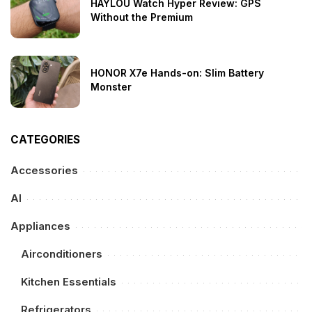
HAYLOU Watch Hyper Review: GPS
Without the Premium
HONOR X7e Hands-on: Slim Battery
Monster
CATEGORIES
Accessories
AI
Appliances
Airconditioners
Kitchen Essentials
Refrigerators