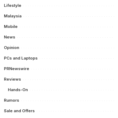
Lifestyle
Malaysia
Mobile
News
Opinion
PCs and Laptops
PRNewswire
Reviews
Hands-On
Rumors
Sale and Offers