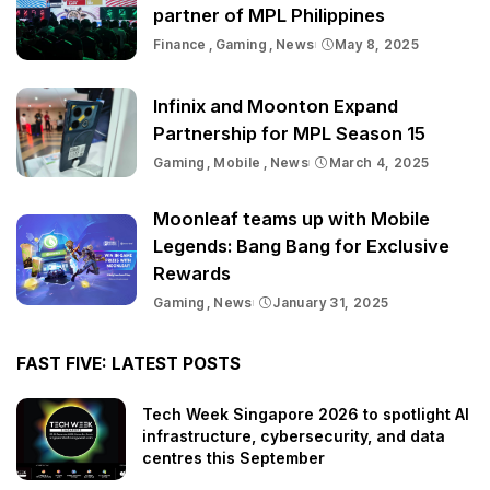
partner of MPL Philippines
Finance
Gaming
News
May 8, 2025
Infinix and Moonton Expand
Partnership for MPL Season 15
Gaming
Mobile
News
March 4, 2025
Moonleaf teams up with Mobile
Legends: Bang Bang for Exclusive
Rewards
Gaming
News
January 31, 2025
FAST FIVE: LATEST POSTS
Tech Week Singapore 2026 to spotlight AI
infrastructure, cybersecurity, and data
centres this September