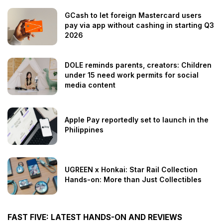
GCash to let foreign Mastercard users
pay via app without cashing in starting Q3
2026
DOLE reminds parents, creators: Children
under 15 need work permits for social
media content
Apple Pay reportedly set to launch in the
Philippines
UGREEN x Honkai: Star Rail Collection
Hands-on: More than Just Collectibles
FAST FIVE: LATEST HANDS-ON AND REVIEWS