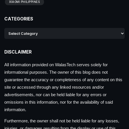
XIAOMI PHILIPPINES
CATEGORIES
DISCLAIMER
All information provided on WalasTech serves solely for
informational purposes. The owner of this blog does not
guarantee the accuracy or completeness of any content on this
site or accessed through any linked resources and/or
advertisements, nor can be held liable for any errors or
omissions in this information, nor for the availability of said
information.
Furthermore, the owner shall not be held liable for any losses,
injuries, or damages resulting from the display or use of this