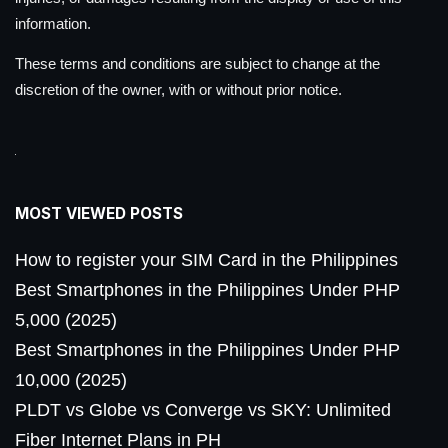
information.
These terms and conditions are subject to change at the
discretion of the owner, with or without prior notice.
MOST VIEWED POSTS
How to register your SIM Card in the Philippines
Best Smartphones in the Philippines Under PHP
5,000 (2025)
Best Smartphones in the Philippines Under PHP
10,000 (2025)
PLDT vs Globe vs Converge vs SKY: Unlimited
Fiber Internet Plans in PH