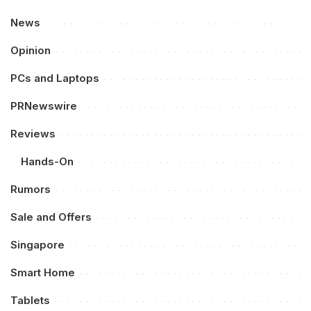
News
Opinion
PCs and Laptops
PRNewswire
Reviews
Hands-On
Rumors
Sale and Offers
Singapore
Smart Home
Tablets