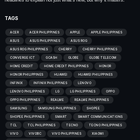
TAGS
ACER
ACER PHILIPPINES
APPLE
APPLE PHILIPPINES
ASUS
ASUS PHILIPPINES
ASUS ROG
ASUS ROG PHILIPPINES
CHERRY
CHERRY PHILIPPINES
CONVERGE ICT
GCASH
GLOBE
GLOBE TELECOM
HOME CREDIT
HOME CREDIT PHILIPPINES
HONOR
HONOR PHILIPPINES
HUAWEI
HUAWEI PHILIPPINES
INFINIX
INFINIX PHILIPPINES
LENOVO
LENOVO PHILIPPINES
LG
LG PHILIPPINES
OPPO
OPPO PHILIPPINES
REALME
REALME PHILIPPINES
SAMSUNG
SAMSUNG PHILIPPINES
SHOPEE
SHOPEE PHILIPPINES
SMART
SMART COMMUNICATIONS
TCL
TCL PHILIPPINES
TECNO
TECNO PHILIPPINES
VIVO
VIVOBC
VIVO PHILIPPINES
XIAOMI