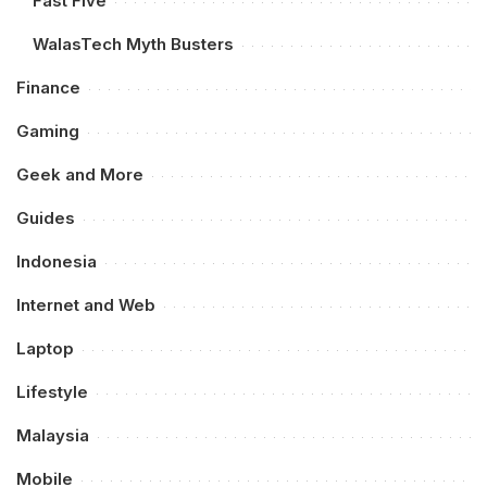
Fast Five
WalasTech Myth Busters
Finance
Gaming
Geek and More
Guides
Indonesia
Internet and Web
Laptop
Lifestyle
Malaysia
Mobile