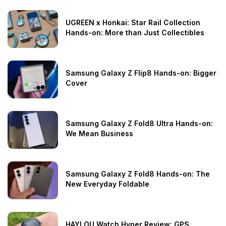
UGREEN x Honkai: Star Rail Collection
Hands-on: More than Just Collectibles
Samsung Galaxy Z Flip8 Hands-on: Bigger
Cover
Samsung Galaxy Z Fold8 Ultra Hands-on:
We Mean Business
Samsung Galaxy Z Fold8 Hands-on: The
New Everyday Foldable
HAYLOU Watch Hyper Review: GPS