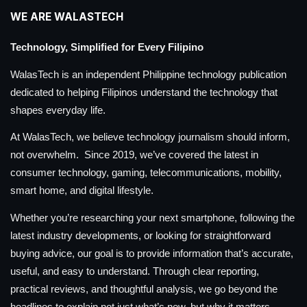
WE ARE WALASTECH
Technology, Simplified for Every Filipino
WalasTech is an independent Philippine technology publication
dedicated to helping Filipinos understand the technology that
shapes everyday life.
At WalasTech, we believe technology journalism should inform,
not overwhelm. Since 2019, we’ve covered the latest in
consumer technology, gaming, telecommunications, mobility,
smart home, and digital lifestyle.
Whether you’re researching your next smartphone, following the
latest industry developments, or looking for straightforward
buying advice, our goal is to provide information that’s accurate,
useful, and easy to understand. Through clear reporting,
practical reviews, and thoughtful analysis, we go beyond the
headlines to explain not just what’s new, but why it matters.