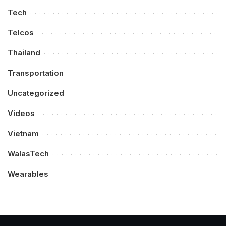
Tech
Telcos
Thailand
Transportation
Uncategorized
Videos
Vietnam
WalasTech
Wearables