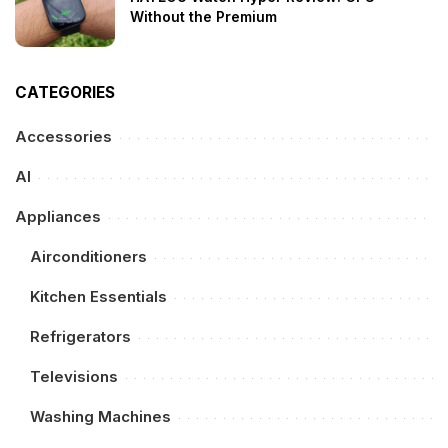
Without the Premium
CATEGORIES
Accessories
AI
Appliances
Airconditioners
Kitchen Essentials
Refrigerators
Televisions
Washing Machines