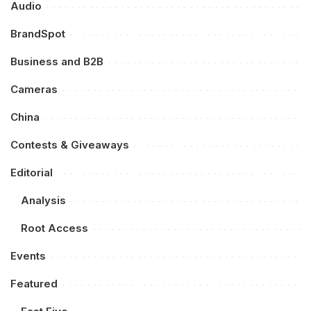
Audio
BrandSpot
Business and B2B
Cameras
China
Contests & Giveaways
Editorial
Analysis
Root Access
Events
Featured