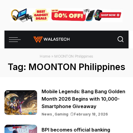
Home
»
MOONTON Philippines
Tag:
MOONTON Philippines
Mobile Legends: Bang Bang Golden
Month 2026 Begins with 10,000-
Smartphone Giveaway
News
Gaming
February 18, 2026
BPI becomes official banking