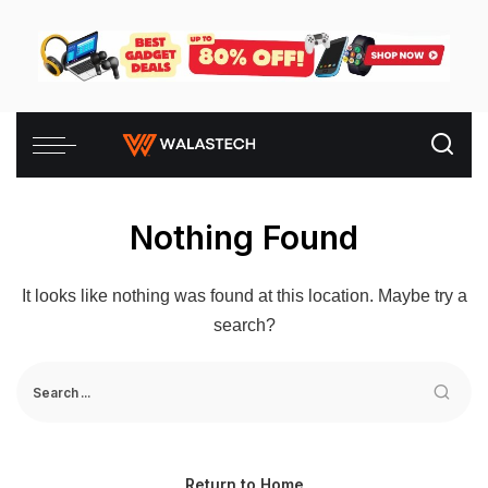
Nothing Found
It looks like nothing was found at this location. Maybe try a
search?
Return to Home