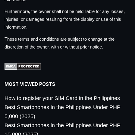
Furthermore, the owner shall not be held liable for any losses,
injuries, or damages resulting from the display or use of this
information.
These terms and conditions are subject to change at the
discretion of the owner, with or without prior notice.
MOST VIEWED POSTS
How to register your SIM Card in the Philippines
Best Smartphones in the Philippines Under PHP
5,000 (2025)
Best Smartphones in the Philippines Under PHP
10,000 (2025)