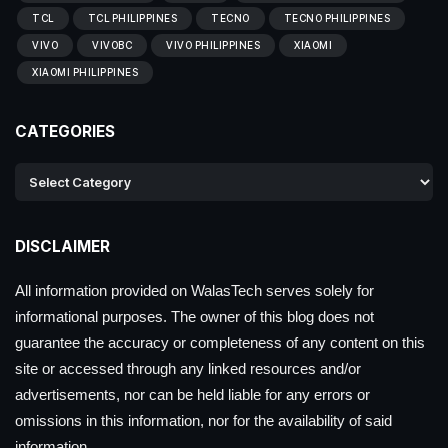
TCL
TCL PHILIPPINES
TECNO
TECNO PHILIPPINES
VIVO
VIVOBC
VIVO PHILIPPINES
XIAOMI
XIAOMI PHILIPPINES
CATEGORIES
DISCLAIMER
All information provided on WalasTech serves solely for
informational purposes. The owner of this blog does not
guarantee the accuracy or completeness of any content on this
site or accessed through any linked resources and/or
advertisements, nor can be held liable for any errors or
omissions in this information, nor for the availability of said
information.