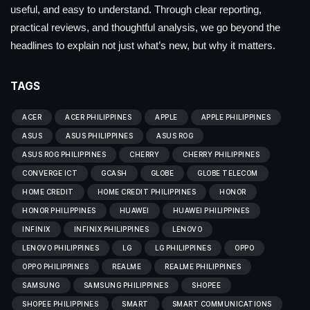
useful, and easy to understand. Through clear reporting,
practical reviews, and thoughtful analysis, we go beyond the
headlines to explain not just what’s new, but why it matters.
TAGS
ACER
ACER PHILIPPINES
APPLE
APPLE PHILIPPINES
ASUS
ASUS PHILIPPINES
ASUS ROG
ASUS ROG PHILIPPINES
CHERRY
CHERRY PHILIPPINES
CONVERGE ICT
GCASH
GLOBE
GLOBE TELECOM
HOME CREDIT
HOME CREDIT PHILIPPINES
HONOR
HONOR PHILIPPINES
HUAWEI
HUAWEI PHILIPPINES
INFINIX
INFINIX PHILIPPINES
LENOVO
LENOVO PHILIPPINES
LG
LG PHILIPPINES
OPPO
OPPO PHILIPPINES
REALME
REALME PHILIPPINES
SAMSUNG
SAMSUNG PHILIPPINES
SHOPEE
SHOPEE PHILIPPINES
SMART
SMART COMMUNICATIONS