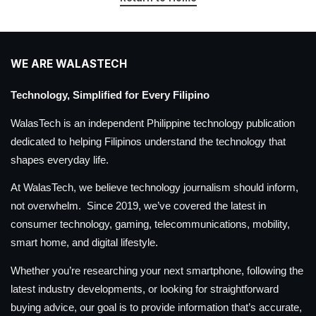
WE ARE WALASTECH
Technology, Simplified for Every Filipino
WalasTech is an independent Philippine technology publication
dedicated to helping Filipinos understand the technology that
shapes everyday life.
At WalasTech, we believe technology journalism should inform,
not overwhelm. Since 2019, we’ve covered the latest in
consumer technology, gaming, telecommunications, mobility,
smart home, and digital lifestyle.
Whether you’re researching your next smartphone, following the
latest industry developments, or looking for straightforward
buying advice, our goal is to provide information that’s accurate,