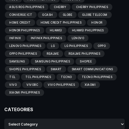
ASUS ROG PHILIPPINES
CHERRY
CHERRY PHILIPPINES
CONVERGE ICT
GCASH
GLOBE
GLOBE TELECOM
HOME CREDIT
HOME CREDIT PHILIPPINES
HONOR
HONOR PHILIPPINES
HUAWEI
HUAWEI PHILIPPINES
INFINIX
INFINIX PHILIPPINES
LENOVO
LENOVO PHILIPPINES
LG
LG PHILIPPINES
OPPO
OPPO PHILIPPINES
REALME
REALME PHILIPPINES
SAMSUNG
SAMSUNG PHILIPPINES
SHOPEE
SHOPEE PHILIPPINES
SMART
SMART COMMUNICATIONS
TCL
TCL PHILIPPINES
TECNO
TECNO PHILIPPINES
VIVO
VIVOBC
VIVO PHILIPPINES
XIAOMI
XIAOMI PHILIPPINES
CATEGORIES