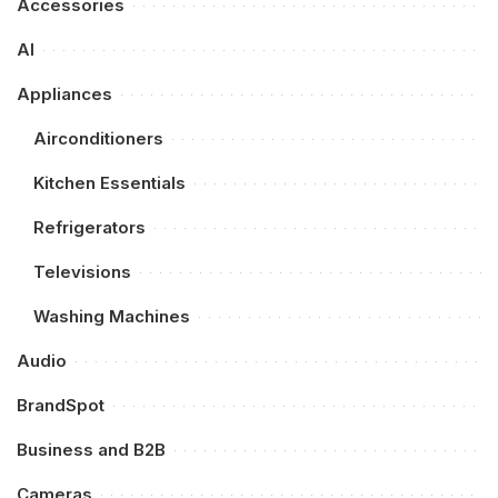
Accessories
AI
Appliances
Airconditioners
Kitchen Essentials
Refrigerators
Televisions
Washing Machines
Audio
BrandSpot
Business and B2B
Cameras