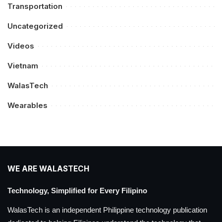
Transportation
Uncategorized
Videos
Vietnam
WalasTech
Wearables
WE ARE WALASTECH
Technology, Simplified for Every Filipino
WalasTech is an independent Philippine technology publication