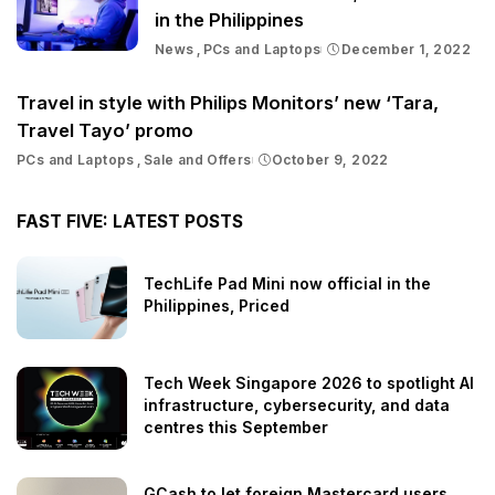
in the Philippines
News
PCs and Laptops
December 1, 2022
Travel in style with Philips Monitors’ new ‘Tara,
Travel Tayo’ promo
PCs and Laptops
Sale and Offers
October 9, 2022
FAST FIVE: LATEST POSTS
TechLife Pad Mini now official in the
Philippines, Priced
Tech Week Singapore 2026 to spotlight AI
infrastructure, cybersecurity, and data
centres this September
GCash to let foreign Mastercard users