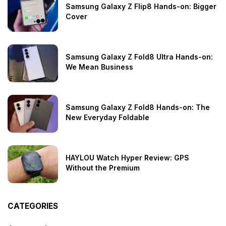
Samsung Galaxy Z Flip8 Hands-on: Bigger
Cover
Samsung Galaxy Z Fold8 Ultra Hands-on:
We Mean Business
Samsung Galaxy Z Fold8 Hands-on: The
New Everyday Foldable
HAYLOU Watch Hyper Review: GPS
Without the Premium
CATEGORIES