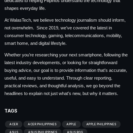
dedicated to helping Filipinos understand the technology that
shapes everyday life.
At WalasTech, we believe technology journalism should inform,
not overwhelm. Since 2019, we’ve covered the latest in
consumer technology, gaming, telecommunications, mobility,
smart home, and digital lifestyle.
Whether you’re researching your next smartphone, following the
latest industry developments, or looking for straightforward
buying advice, our goal is to provide information that’s accurate,
useful, and easy to understand. Through clear reporting,
practical reviews, and thoughtful analysis, we go beyond the
headlines to explain not just what’s new, but why it matters.
TAGS
ACER
ACER PHILIPPINES
APPLE
APPLE PHILIPPINES
ASUS
ASUS PHILIPPINES
ASUS ROG