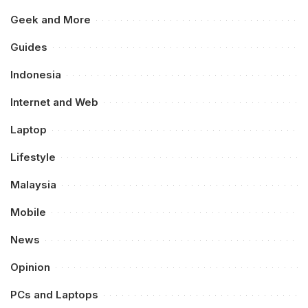
Geek and More
Guides
Indonesia
Internet and Web
Laptop
Lifestyle
Malaysia
Mobile
News
Opinion
PCs and Laptops