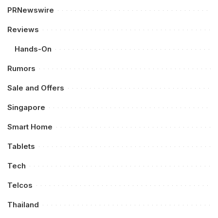
PRNewswire
Reviews
Hands-On
Rumors
Sale and Offers
Singapore
Smart Home
Tablets
Tech
Telcos
Thailand