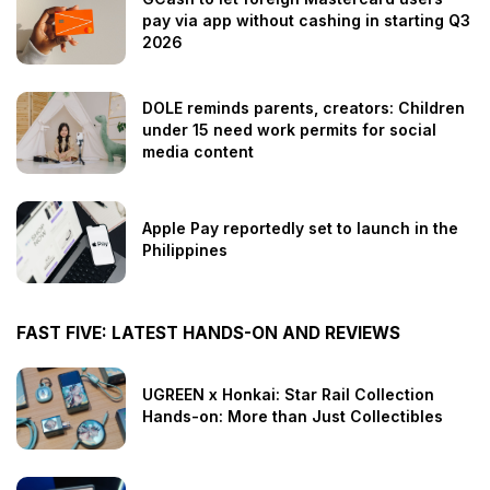
pay via app without cashing in starting Q3
2026
DOLE reminds parents, creators: Children
under 15 need work permits for social
media content
Apple Pay reportedly set to launch in the
Philippines
FAST FIVE: LATEST HANDS-ON AND REVIEWS
UGREEN x Honkai: Star Rail Collection
Hands-on: More than Just Collectibles