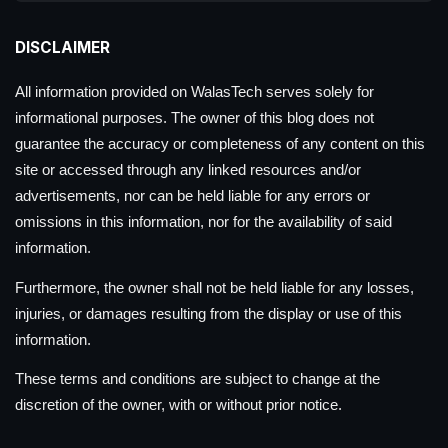
DISCLAIMER
All information provided on WalasTech serves solely for
informational purposes. The owner of this blog does not
guarantee the accuracy or completeness of any content on this
site or accessed through any linked resources and/or
advertisements, nor can be held liable for any errors or
omissions in this information, nor for the availability of said
information.
Furthermore, the owner shall not be held liable for any losses,
injuries, or damages resulting from the display or use of this
information.
These terms and conditions are subject to change at the
discretion of the owner, with or without prior notice.