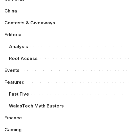
China
Contests & Giveaways
Editorial
Analysis
Root Access
Events
Featured
Fast Five
WalasTech Myth Busters
Finance
Gaming