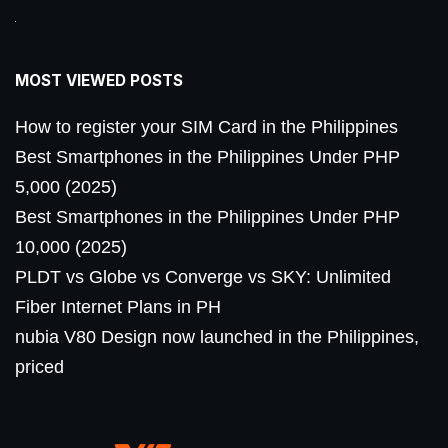
MOST VIEWED POSTS
How to register your SIM Card in the Philippines
Best Smartphones in the Philippines Under PHP
5,000 (2025)
Best Smartphones in the Philippines Under PHP
10,000 (2025)
PLDT vs Globe vs Converge vs SKY: Unlimited
Fiber Internet Plans in PH
nubia V80 Design now launched in the Philippines,
priced