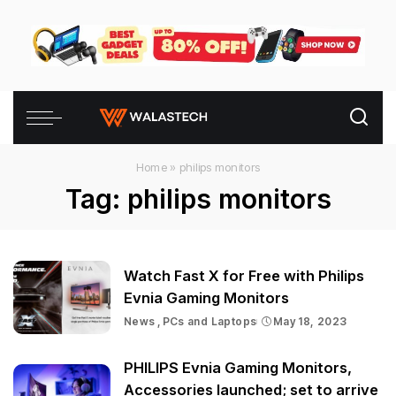
Home
»
philips monitors
Tag:
philips monitors
Watch Fast X for Free with Philips
Evnia Gaming Monitors
News
PCs and Laptops
May 18, 2023
PHILIPS Evnia Gaming Monitors,
Accessories launched; set to arrive