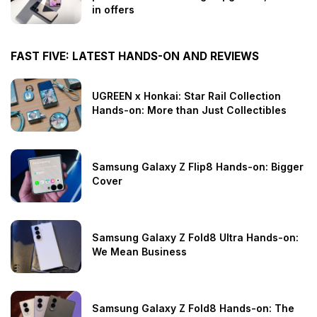
in offers
FAST FIVE: LATEST HANDS-ON AND REVIEWS
UGREEN x Honkai: Star Rail Collection
Hands-on: More than Just Collectibles
Samsung Galaxy Z Flip8 Hands-on: Bigger
Cover
Samsung Galaxy Z Fold8 Ultra Hands-on:
We Mean Business
Samsung Galaxy Z Fold8 Hands-on: The