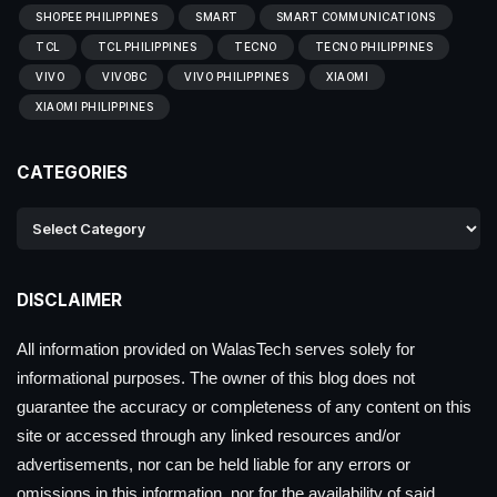
SHOPEE PHILIPPINES
SMART
SMART COMMUNICATIONS
TCL
TCL PHILIPPINES
TECNO
TECNO PHILIPPINES
VIVO
VIVOBC
VIVO PHILIPPINES
XIAOMI
XIAOMI PHILIPPINES
CATEGORIES
DISCLAIMER
All information provided on WalasTech serves solely for
informational purposes. The owner of this blog does not
guarantee the accuracy or completeness of any content on this
site or accessed through any linked resources and/or
advertisements, nor can be held liable for any errors or
omissions in this information, nor for the availability of said