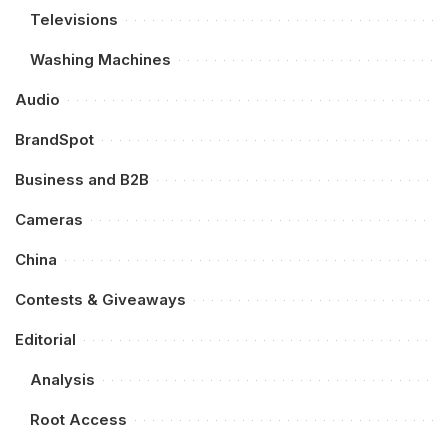
Televisions
Washing Machines
Audio
BrandSpot
Business and B2B
Cameras
China
Contests & Giveaways
Editorial
Analysis
Root Access