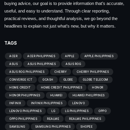
buying advice, our goal is to provide information that’s accurate,
useful, and easy to understand. Through clear reporting,
practical reviews, and thoughtful analysis, we go beyond the
headlines to explain not just what’s new, but why it matters.
TAGS
ACER
ACER PHILIPPINES
APPLE
APPLE PHILIPPINES
ASUS
ASUS PHILIPPINES
ASUS ROG
ASUS ROG PHILIPPINES
CHERRY
CHERRY PHILIPPINES
CONVERGE ICT
GCASH
GLOBE
GLOBE TELECOM
HOME CREDIT
HOME CREDIT PHILIPPINES
HONOR
HONOR PHILIPPINES
HUAWEI
HUAWEI PHILIPPINES
INFINIX
INFINIX PHILIPPINES
LENOVO
LENOVO PHILIPPINES
LG
LG PHILIPPINES
OPPO
OPPO PHILIPPINES
REALME
REALME PHILIPPINES
SAMSUNG
SAMSUNG PHILIPPINES
SHOPEE