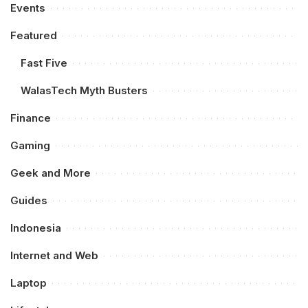
Events
Featured
Fast Five
WalasTech Myth Busters
Finance
Gaming
Geek and More
Guides
Indonesia
Internet and Web
Laptop