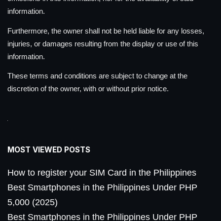
information.
Furthermore, the owner shall not be held liable for any losses,
injuries, or damages resulting from the display or use of this
information.
These terms and conditions are subject to change at the
discretion of the owner, with or without prior notice.
MOST VIEWED POSTS
How to register your SIM Card in the Philippines
Best Smartphones in the Philippines Under PHP
5,000 (2025)
Best Smartphones in the Philippines Under PHP