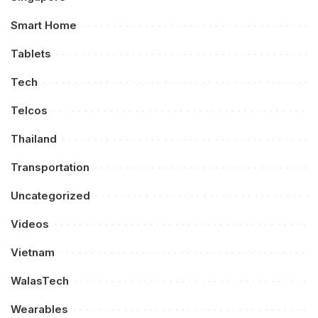
Smart Home
Tablets
Tech
Telcos
Thailand
Transportation
Uncategorized
Videos
Vietnam
WalasTech
Wearables