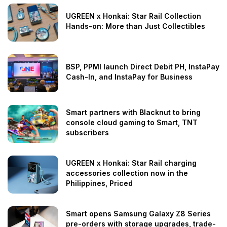
UGREEN x Honkai: Star Rail Collection
Hands-on: More than Just Collectibles
BSP, PPMI launch Direct Debit PH, InstaPay
Cash-In, and InstaPay for Business
Smart partners with Blacknut to bring
console cloud gaming to Smart, TNT
subscribers
UGREEN x Honkai: Star Rail charging
accessories collection now in the
Philippines, Priced
Smart opens Samsung Galaxy Z8 Series
pre-orders with storage upgrades, trade-