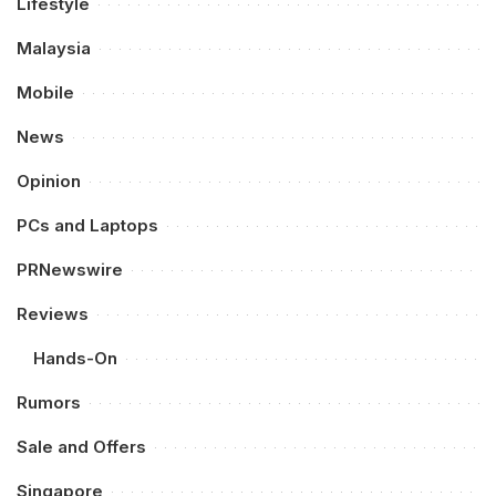
Lifestyle
Malaysia
Mobile
News
Opinion
PCs and Laptops
PRNewswire
Reviews
Hands-On
Rumors
Sale and Offers
Singapore