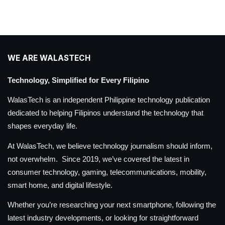
WE ARE WALASTECH
Technology, Simplified for Every Filipino
WalasTech is an independent Philippine technology publication
dedicated to helping Filipinos understand the technology that
shapes everyday life.
At WalasTech, we believe technology journalism should inform,
not overwhelm. Since 2019, we’ve covered the latest in
consumer technology, gaming, telecommunications, mobility,
smart home, and digital lifestyle.
Whether you’re researching your next smartphone, following the
latest industry developments, or looking for straightforward