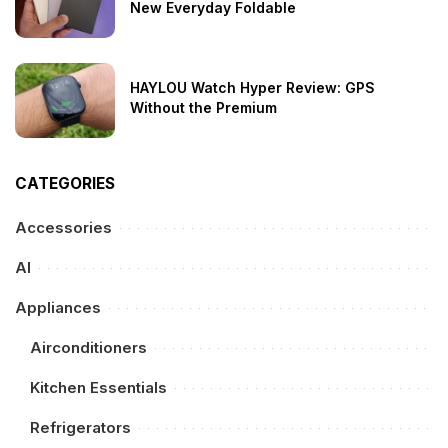
New Everyday Foldable
HAYLOU Watch Hyper Review: GPS
Without the Premium
CATEGORIES
Accessories
AI
Appliances
Airconditioners
Kitchen Essentials
Refrigerators