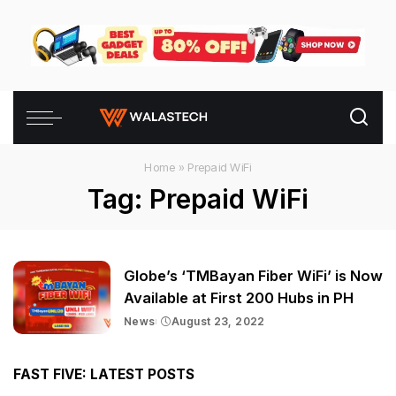
Home
»
Prepaid WiFi
Tag:
Prepaid WiFi
Globe’s ‘TMBayan Fiber WiFi’ is Now
Available at First 200 Hubs in PH
News
August 23, 2022
FAST FIVE: LATEST POSTS