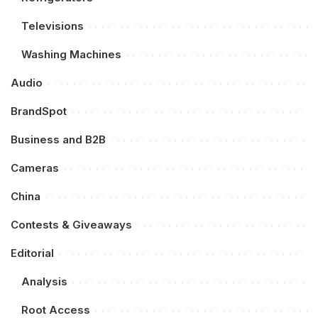
Televisions
Washing Machines
Audio
BrandSpot
Business and B2B
Cameras
China
Contests & Giveaways
Editorial
Analysis
Root Access