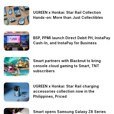
UGREEN x Honkai: Star Rail Collection
Hands-on: More than Just Collectibles
BSP, PPMI launch Direct Debit PH, InstaPay
Cash-In, and InstaPay for Business
Smart partners with Blacknut to bring
console cloud gaming to Smart, TNT
subscribers
UGREEN x Honkai: Star Rail charging
accessories collection now in the
Philippines, Priced
Smart opens Samsung Galaxy Z8 Series