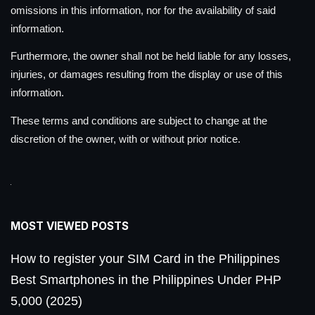
omissions in this information, nor for the availability of said
information.
Furthermore, the owner shall not be held liable for any losses,
injuries, or damages resulting from the display or use of this
information.
These terms and conditions are subject to change at the
discretion of the owner, with or without prior notice.
MOST VIEWED POSTS
How to register your SIM Card in the Philippines
Best Smartphones in the Philippines Under PHP
5,000 (2025)