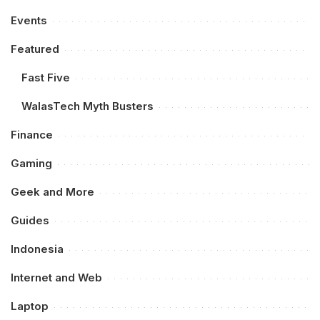
Events
Featured
Fast Five
WalasTech Myth Busters
Finance
Gaming
Geek and More
Guides
Indonesia
Internet and Web
Laptop