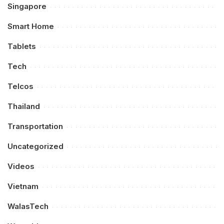
Singapore
Smart Home
Tablets
Tech
Telcos
Thailand
Transportation
Uncategorized
Videos
Vietnam
WalasTech