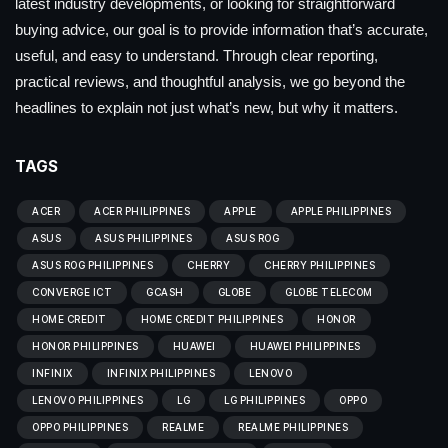
latest industry developments, or looking for straightforward
buying advice, our goal is to provide information that’s accurate,
useful, and easy to understand. Through clear reporting,
practical reviews, and thoughtful analysis, we go beyond the
headlines to explain not just what’s new, but why it matters.
TAGS
ACER
ACER PHILIPPINES
APPLE
APPLE PHILIPPINES
ASUS
ASUS PHILIPPINES
ASUS ROG
ASUS ROG PHILIPPINES
CHERRY
CHERRY PHILIPPINES
CONVERGE ICT
GCASH
GLOBE
GLOBE TELECOM
HOME CREDIT
HOME CREDIT PHILIPPINES
HONOR
HONOR PHILIPPINES
HUAWEI
HUAWEI PHILIPPINES
INFINIX
INFINIX PHILIPPINES
LENOVO
LENOVO PHILIPPINES
LG
LG PHILIPPINES
OPPO
OPPO PHILIPPINES
REALME
REALME PHILIPPINES