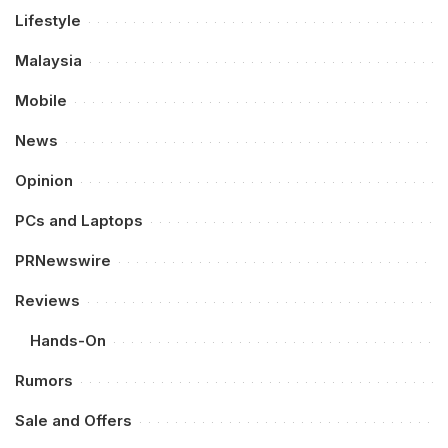
Lifestyle
Malaysia
Mobile
News
Opinion
PCs and Laptops
PRNewswire
Reviews
Hands-On
Rumors
Sale and Offers