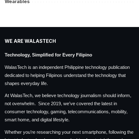
Wearables
WE ARE WALASTECH
Technology, Simplified for Every Filipino
WalasTech is an independent Philippine technology publication
dedicated to helping Filipinos understand the technology that
shapes everyday life.
At WalasTech, we believe technology journalism should inform,
not overwhelm. Since 2019, we’ve covered the latest in
consumer technology, gaming, telecommunications, mobility,
smart home, and digital lifestyle.
Whether you’re researching your next smartphone, following the