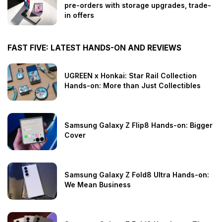
pre-orders with storage upgrades, trade-
in offers
FAST FIVE: LATEST HANDS-ON AND REVIEWS
UGREEN x Honkai: Star Rail Collection
Hands-on: More than Just Collectibles
Samsung Galaxy Z Flip8 Hands-on: Bigger
Cover
Samsung Galaxy Z Fold8 Ultra Hands-on:
We Mean Business