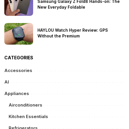
Samsung Galaxy Z Fold8 Hands-on: The
New Everyday Foldable
HAYLOU Watch Hyper Review: GPS
Without the Premium
CATEGORIES
Accessories
AI
Appliances
Airconditioners
Kitchen Essentials
Refrigerators