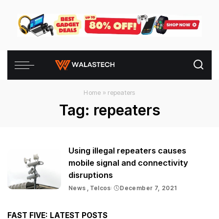
Home
»
repeaters
Tag:
repeaters
Using illegal repeaters causes
mobile signal and connectivity
disruptions
News
Telcos
December 7, 2021
FAST FIVE: LATEST POSTS