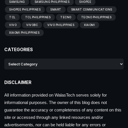
SAMSUNG
SAMSUNG PHILIPPINES
SHOPEE
SHOPEE PHILIPPINES
SMART
SMART COMMUNICATIONS
TCL
TCL PHILIPPINES
TECNO
TECNO PHILIPPINES
VIVO
VIVOBC
VIVO PHILIPPINES
XIAOMI
XIAOMI PHILIPPINES
CATEGORIES
DISCLAIMER
All information provided on WalasTech serves solely for
informational purposes. The owner of this blog does not
guarantee the accuracy or completeness of any content on this
site or accessed through any linked resources and/or
advertisements, nor can be held liable for any errors or