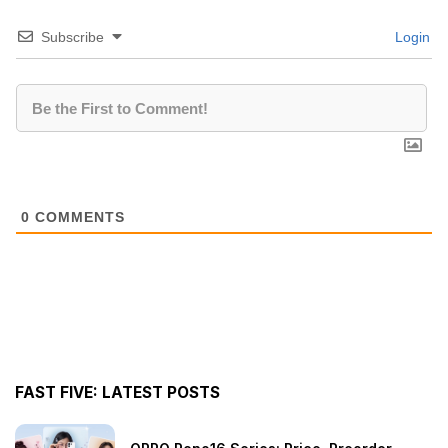
Subscribe
Login
0
COMMENTS
FAST FIVE: LATEST POSTS