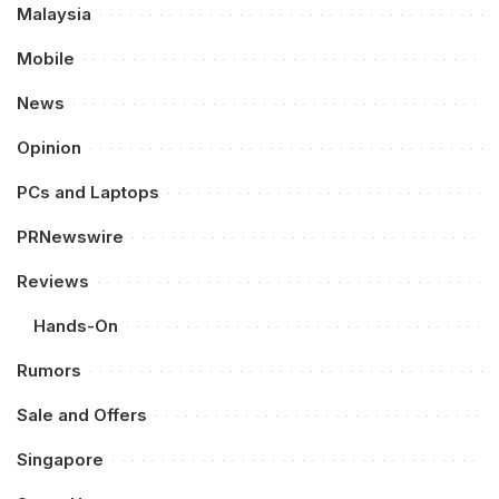
Malaysia
Mobile
News
Opinion
PCs and Laptops
PRNewswire
Reviews
Hands-On
Rumors
Sale and Offers
Singapore