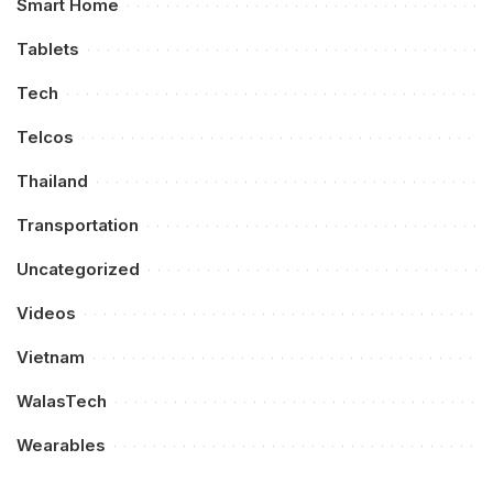
Smart Home
Tablets
Tech
Telcos
Thailand
Transportation
Uncategorized
Videos
Vietnam
WalasTech
Wearables