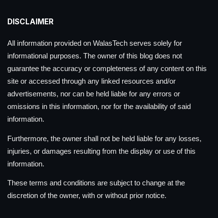
DISCLAIMER
All information provided on WalasTech serves solely for
informational purposes. The owner of this blog does not
guarantee the accuracy or completeness of any content on this
site or accessed through any linked resources and/or
advertisements, nor can be held liable for any errors or
omissions in this information, nor for the availability of said
information.
Furthermore, the owner shall not be held liable for any losses,
injuries, or damages resulting from the display or use of this
information.
These terms and conditions are subject to change at the
discretion of the owner, with or without prior notice.