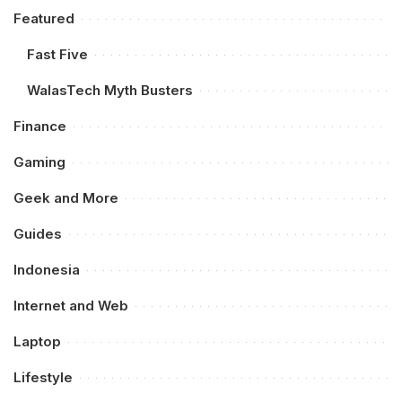
Featured
Fast Five
WalasTech Myth Busters
Finance
Gaming
Geek and More
Guides
Indonesia
Internet and Web
Laptop
Lifestyle