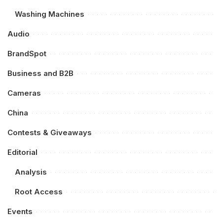
Washing Machines
Audio
BrandSpot
Business and B2B
Cameras
China
Contests & Giveaways
Editorial
Analysis
Root Access
Events