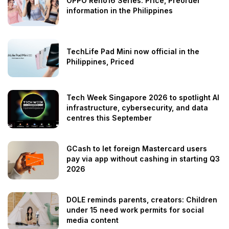
OPPO Reno16 Series: Price, Preorder
information in the Philippines
TechLife Pad Mini now official in the
Philippines, Priced
Tech Week Singapore 2026 to spotlight AI
infrastructure, cybersecurity, and data
centres this September
GCash to let foreign Mastercard users
pay via app without cashing in starting Q3
2026
DOLE reminds parents, creators: Children
under 15 need work permits for social
media content