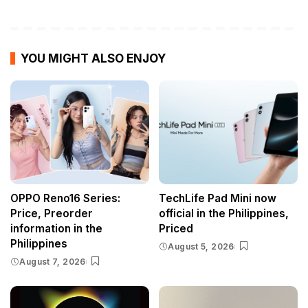
YOU MIGHT ALSO ENJOY
OPPO Reno16 Series:
TechLife Pad Mini now
Price, Preorder
official in the Philippines,
information in the
Priced
Philippines
August 5, 2026
August 7, 2026