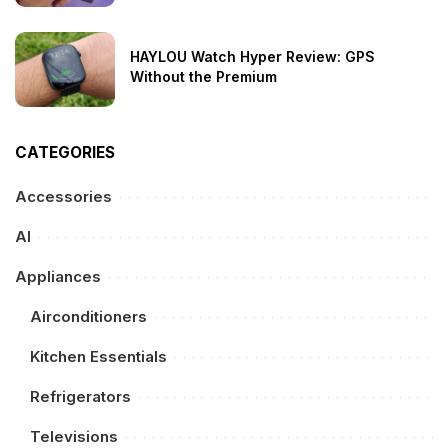
HAYLOU Watch Hyper Review: GPS
Without the Premium
CATEGORIES
Accessories
AI
Appliances
Airconditioners
Kitchen Essentials
Refrigerators
Televisions