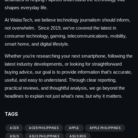
shapes everyday life.
At WalasTech, we believe technology journalism should inform,
not overwhelm. Since 2019, we’ve covered the latest in
consumer technology, gaming, telecommunications, mobility,
smart home, and digital lifestyle.
Whether you’re researching your next smartphone, following the
latest industry developments, or looking for straightforward
buying advice, our goal is to provide information that’s accurate,
useful, and easy to understand. Through clear reporting,
practical reviews, and thoughtful analysis, we go beyond the
headlines to explain not just what’s new, but why it matters.
TAGS
ACER
ACER PHILIPPINES
APPLE
APPLE PHILIPPINES
ASUS
ASUS PHILIPPINES
ASUS ROG