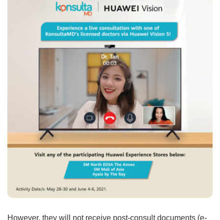
However, they will not receive post-consult documents (e-