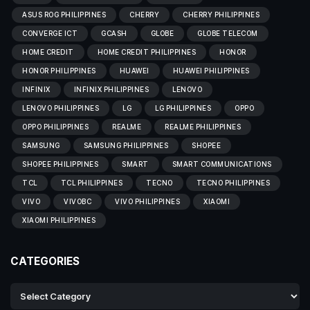
ASUS ROG PHILIPPINES
CHERRY
CHERRY PHILIPPINES
CONVERGE ICT
GCASH
GLOBE
GLOBE TELECOM
HOME CREDIT
HOME CREDIT PHILIPPINES
HONOR
HONOR PHILIPPINES
HUAWEI
HUAWEI PHILIPPINES
INFINIX
INFINIX PHILIPPINES
LENOVO
LENOVO PHILIPPINES
LG
LG PHILIPPINES
OPPO
OPPO PHILIPPINES
REALME
REALME PHILIPPINES
SAMSUNG
SAMSUNG PHILIPPINES
SHOPEE
SHOPEE PHILIPPINES
SMART
SMART COMMUNICATIONS
TCL
TCL PHILIPPINES
TECNO
TECNO PHILIPPINES
VIVO
VIVOBC
VIVO PHILIPPINES
XIAOMI
XIAOMI PHILIPPINES
CATEGORIES