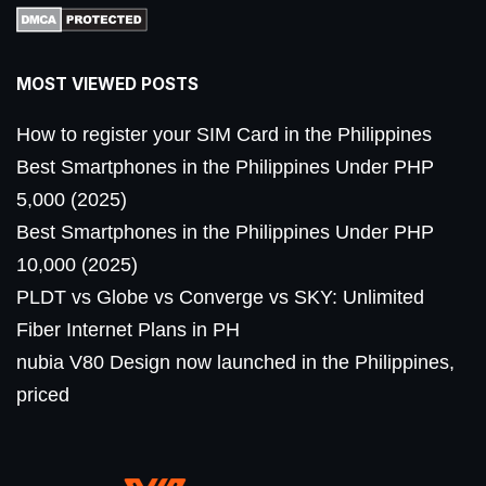
MOST VIEWED POSTS
How to register your SIM Card in the Philippines
Best Smartphones in the Philippines Under PHP
5,000 (2025)
Best Smartphones in the Philippines Under PHP
10,000 (2025)
PLDT vs Globe vs Converge vs SKY: Unlimited
Fiber Internet Plans in PH
nubia V80 Design now launched in the Philippines,
priced