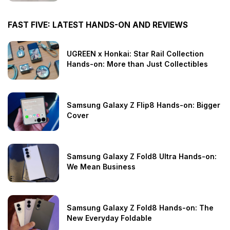
FAST FIVE: LATEST HANDS-ON AND REVIEWS
UGREEN x Honkai: Star Rail Collection
Hands-on: More than Just Collectibles
Samsung Galaxy Z Flip8 Hands-on: Bigger
Cover
Samsung Galaxy Z Fold8 Ultra Hands-on:
We Mean Business
Samsung Galaxy Z Fold8 Hands-on: The
New Everyday Foldable