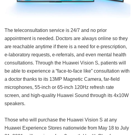
The teleconsultation service is 24/7 and no prior
appointment is needed. Doctors are always online so they
are reachable anytime if there is a need for e-prescription,
e-laboratory requests, e-referrals, and even mental health
consultations. Through the Huawei Vision S, patients will
be able to experience a “face-to-face like” consultation with
a doctor thanks to its 13MP Magnetic Camera, far-field
microphones, 55-inch or 65-inch 120Hz refresh rate
screen, and high-quality Huawei Sound through its 4x10W
speakers.
Those who will purchase the Huawei Vision S at any
Huawei Experience Stores nationwide from May 18 to July