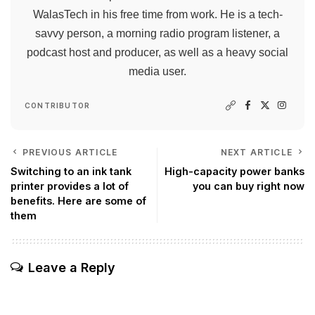
WalasTech in his free time from work. He is a tech-
savvy person, a morning radio program listener, a
podcast host and producer, as well as a heavy social
media user.
CONTRIBUTOR
PREVIOUS ARTICLE
NEXT ARTICLE
Switching to an ink tank
High-capacity power banks
printer provides a lot of
you can buy right now
benefits. Here are some of
them
Leave a Reply