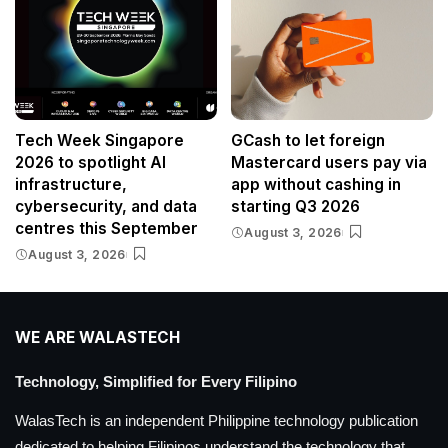
Tech Week Singapore
GCash to let foreign
2026 to spotlight AI
Mastercard users pay via
infrastructure,
app without cashing in
cybersecurity, and data
starting Q3 2026
centres this September
August 3, 2026
August 3, 2026
WE ARE WALASTECH
Technology, Simplified for Every Filipino
WalasTech is an independent Philippine technology publication
dedicated to helping Filipinos understand the technology that