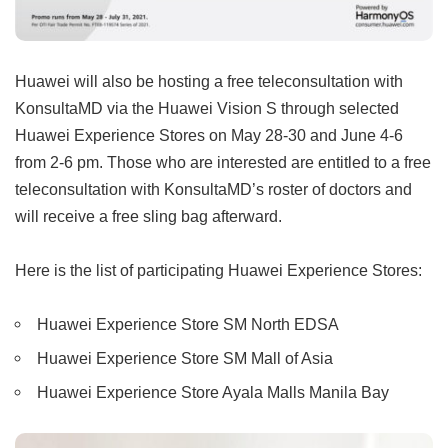
Huawei will also be hosting a free teleconsultation with
KonsultaMD via the Huawei Vision S through selected
Huawei Experience Stores on May 28-30 and June 4-6
from 2-6 pm. Those who are interested are entitled to a free
teleconsultation with KonsultaMD’s roster of doctors and
will receive a free sling bag afterward.
Here is the list of participating Huawei Experience Stores:
Huawei Experience Store SM North EDSA
Huawei Experience Store SM Mall of Asia
Huawei Experience Store Ayala Malls Manila Bay