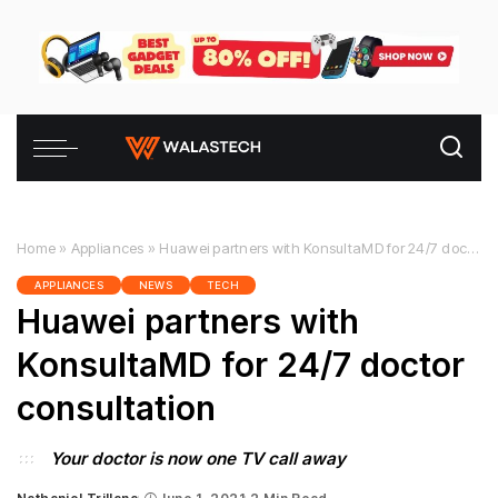
Home
»
Appliances
»
Huawei partners with KonsultaMD for 24/7 doctor consultation
APPLIANCES
NEWS
TECH
Huawei partners with
KonsultaMD for 24/7 doctor
consultation
Your doctor is now one TV call away