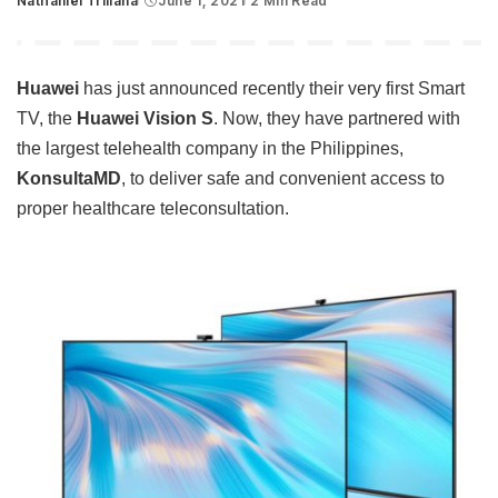
Nathaniel Trillana
June 1, 2021
2 Min Read
Posted
by
Huawei
has just announced recently their very first Smart
TV, the
Huawei Vision S
. Now, they have partnered with
the largest telehealth company in the Philippines,
KonsultaMD
, to deliver safe and convenient access to
proper healthcare teleconsultation.