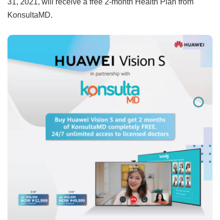
31, 2021, will receive a free 2-month Health Plan from
KonsultaMD.