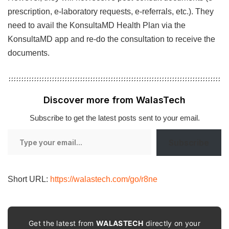
prescription, e-laboratory requests, e-referrals, etc.). They
need to avail the KonsultaMD Health Plan via the
KonsultaMD app and re-do the consultation to receive the
documents.
Discover more from WalasTech
Subscribe to get the latest posts sent to your email.
Type
Subscribe
your
email…
Short URL:
https://walastech.com/go/r8ne
Get the latest from
WALASTECH
directly on your