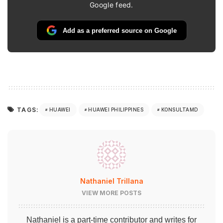
Google feed.
Add as a preferred source on Google
TAGS:
HUAWEI
HUAWEI PHILIPPINES
KONSULTAMD
Nathaniel Trillana
VIEW MORE POSTS
Nathaniel is a part-time contributor and writes for