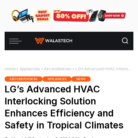
Home
»
Appliances
»
Airconditioners
»
LG’s Advanced HVAC Interlocking Solution Enhances Efficiency and Safety in Tropical Climates
AIRCONDITIONERS
APPLIANCES
NEWS
LG’s Advanced HVAC
Interlocking Solution
Enhances Efficiency and
Safety in Tropical Climates