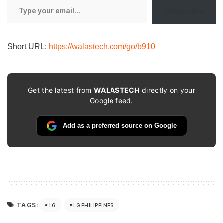
Type
Subscribe
your
email…
Short URL:
https://walastech.com/go/b910
Get the latest from
WALASTECH
directly on your
Google feed.
Add as a preferred source on Google
TAGS:
LG
LG PHILIPPINES