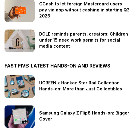
GCash to let foreign Mastercard users
pay via app without cashing in starting Q3
2026
DOLE reminds parents, creators: Children
under 15 need work permits for social
media content
FAST FIVE: LATEST HANDS-ON AND REVIEWS
UGREEN x Honkai: Star Rail Collection
Hands-on: More than Just Collectibles
Samsung Galaxy Z Flip8 Hands-on: Bigger
Cover