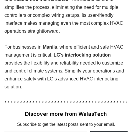
simplifies the process, eliminating the need for multiple
controllers or complex wiring setups. Its user-friendly
interface makes managing even the most complex HVAC
operations straightforward.
For businesses in
Manila
, where efficient and safe HVAC
management is critical,
LG’s interlocking solution
provides the flexibility and reliability needed to customize
and control climate systems. Simplify your operations and
enhance safety with LG’s advanced HVAC interlocking
solution.
Discover more from WalasTech
Subscribe to get the latest posts sent to your email.