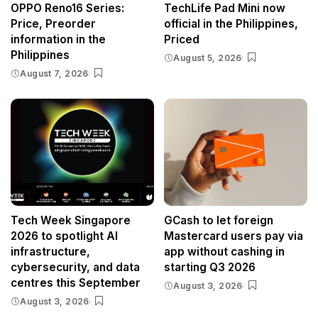
OPPO Reno16 Series:
TechLife Pad Mini now
Price, Preorder
official in the Philippines,
information in the
Priced
Philippines
August 5, 2026
August 7, 2026
Tech Week Singapore
GCash to let foreign
2026 to spotlight AI
Mastercard users pay via
infrastructure,
app without cashing in
cybersecurity, and data
starting Q3 2026
centres this September
August 3, 2026
August 3, 2026