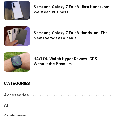
Samsung Galaxy Z Fold8 Ultra Hands-on:
We Mean Business
Samsung Galaxy Z Fold8 Hands-on: The
New Everyday Foldable
HAYLOU Watch Hyper Review: GPS
Without the Premium
CATEGORIES
Accessories
AI
Appliances