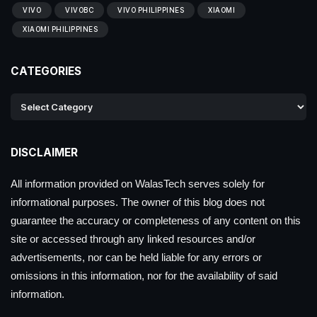
VIVO
VIVOBC
VIVO PHILIPPINES
XIAOMI
XIAOMI PHILIPPINES
CATEGORIES
DISCLAIMER
All information provided on WalasTech serves solely for
informational purposes. The owner of this blog does not
guarantee the accuracy or completeness of any content on this
site or accessed through any linked resources and/or
advertisements, nor can be held liable for any errors or
omissions in this information, nor for the availability of said
information.