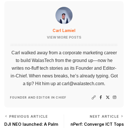
Carl Lamiel
VIEW MORE POSTS
Carl walked away from a corporate marketing career
to build WalasTech from the ground up—now he
writes no-fluff tech stories as its Founder and Editor-
in-Chief. When news breaks, he’s already typing. Got
a tip? Hit him up at
carl@walastech.com
.
FOUNDER AND EDITOR IN CHIEF
PREVIOUS ARTICLE
NEXT ARTICLE
DJI NEO launched: A Palm
nPerf: Converge ICT Tops