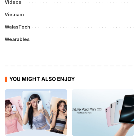
Videos
Vietnam
WalasTech
Wearables
YOU MIGHT ALSO ENJOY