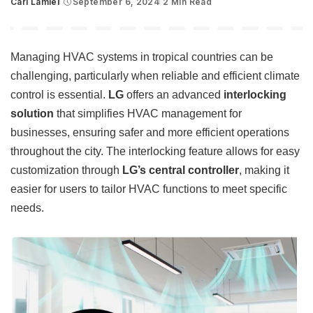
Carl Lamiel
September 6, 2024
2 Min Read
Posted
by
Managing HVAC systems in tropical countries can be
challenging, particularly when reliable and efficient climate
control is essential.
LG
offers an advanced
interlocking
solution
that simplifies HVAC management for
businesses, ensuring safer and more efficient operations
throughout the city. The interlocking feature allows for easy
customization through
LG’s central controller
, making it
easier for users to tailor HVAC functions to meet specific
needs.