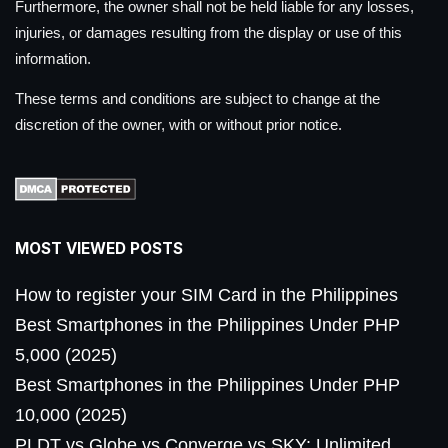
Furthermore, the owner shall not be held liable for any losses,
injuries, or damages resulting from the display or use of this
information.
These terms and conditions are subject to change at the
discretion of the owner, with or without prior notice.
MOST VIEWED POSTS
How to register your SIM Card in the Philippines
Best Smartphones in the Philippines Under PHP
5,000 (2025)
Best Smartphones in the Philippines Under PHP
10,000 (2025)
PLDT vs Globe vs Converge vs SKY: Unlimited