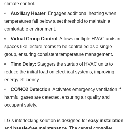
climate control.
Auxiliary Heater
: Engages additional heating when
temperatures fall below a set threshold to maintain a
comfortable environment.
Virtual Group Control
: Allows multiple HVAC units in
spaces like lecture rooms to be controlled as a single
group, ensuring consistent temperature management.
Time Delay
: Staggers the startup of HVAC units to
reduce the initial load on electrical systems, improving
energy efficiency.
CO/NO2 Detection
: Activates emergency ventilation if
harmful gases are detected, ensuring air quality and
occupant safety.
LG’s interlocking solution is designed for
easy installation
and
hassle-free maintenance
. The central controller