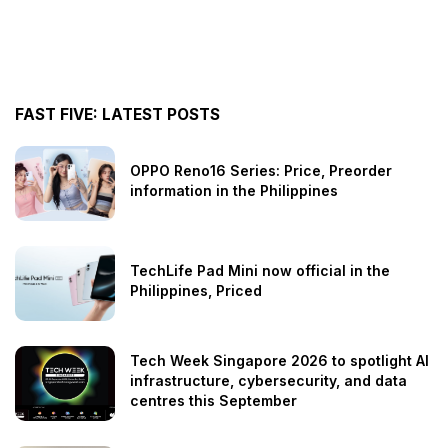
FAST FIVE: LATEST POSTS
OPPO Reno16 Series: Price, Preorder
information in the Philippines
TechLife Pad Mini now official in the
Philippines, Priced
Tech Week Singapore 2026 to spotlight AI
infrastructure, cybersecurity, and data
centres this September