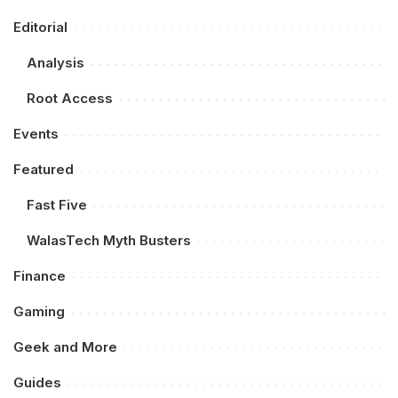
Editorial
Analysis
Root Access
Events
Featured
Fast Five
WalasTech Myth Busters
Finance
Gaming
Geek and More
Guides