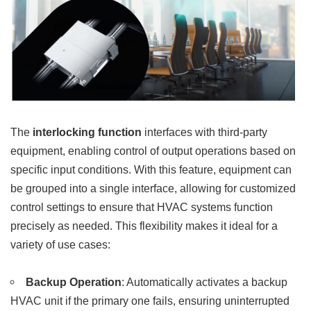
The
interlocking function
interfaces with third-party
equipment, enabling control of output operations based on
specific input conditions. With this feature, equipment can
be grouped into a single interface, allowing for customized
control settings to ensure that HVAC systems function
precisely as needed. This flexibility makes it ideal for a
variety of use cases:
Backup Operation
: Automatically activates a backup
HVAC unit if the primary one fails, ensuring uninterrupted