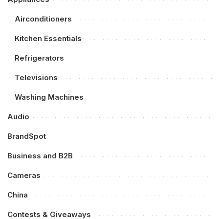
Airconditioners
Kitchen Essentials
Refrigerators
Televisions
Washing Machines
Audio
BrandSpot
Business and B2B
Cameras
China
Contests & Giveaways