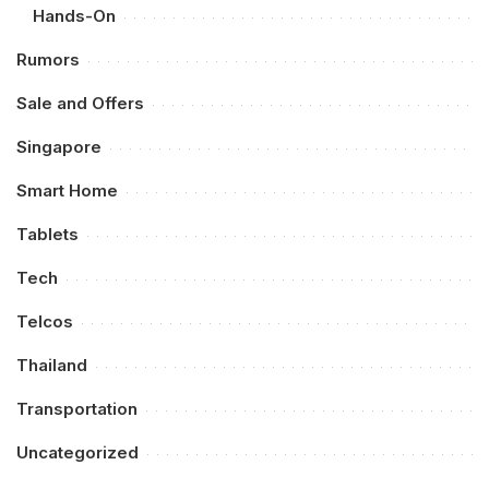
Hands-On
Rumors
Sale and Offers
Singapore
Smart Home
Tablets
Tech
Telcos
Thailand
Transportation
Uncategorized