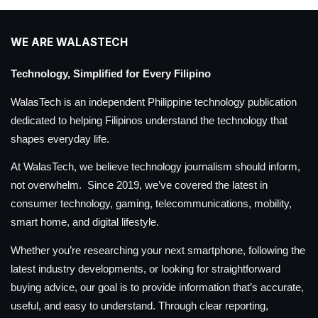
WE ARE WALASTECH
Technology, Simplified for Every Filipino
WalasTech is an independent Philippine technology publication
dedicated to helping Filipinos understand the technology that
shapes everyday life.
At WalasTech, we believe technology journalism should inform,
not overwhelm. Since 2019, we’ve covered the latest in
consumer technology, gaming, telecommunications, mobility,
smart home, and digital lifestyle.
Whether you’re researching your next smartphone, following the
latest industry developments, or looking for straightforward
buying advice, our goal is to provide information that’s accurate,
useful, and easy to understand. Through clear reporting,