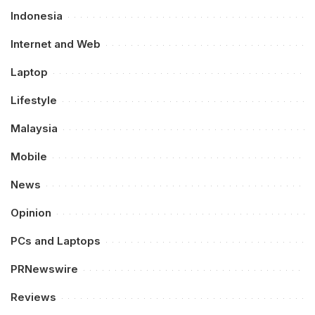
Indonesia
Internet and Web
Laptop
Lifestyle
Malaysia
Mobile
News
Opinion
PCs and Laptops
PRNewswire
Reviews