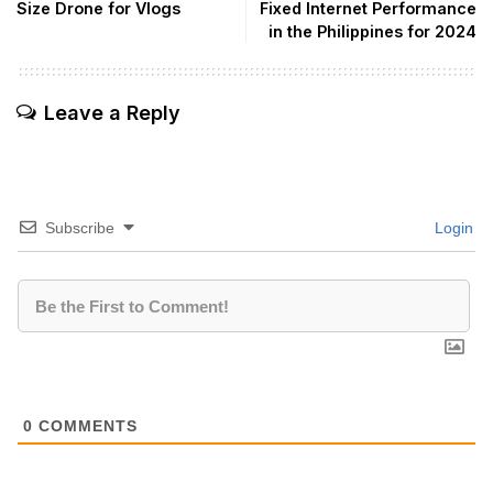
Size Drone for Vlogs
Fixed Internet Performance
in the Philippines for 2024
Leave a Reply
Subscribe
Login
0
COMMENTS