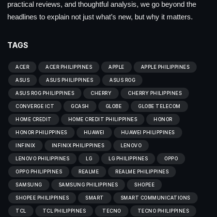
practical reviews, and thoughtful analysis, we go beyond the
headlines to explain not just what’s new, but why it matters.
TAGS
ACER
ACER PHILIPPINES
APPLE
APPLE PHILIPPINES
ASUS
ASUS PHILIPPINES
ASUS ROG
ASUS ROG PHILIPPINES
CHERRY
CHERRY PHILIPPINES
CONVERGE ICT
GCASH
GLOBE
GLOBE TELECOM
HOME CREDIT
HOME CREDIT PHILIPPINES
HONOR
HONOR PHILIPPINES
HUAWEI
HUAWEI PHILIPPINES
INFINIX
INFINIX PHILIPPINES
LENOVO
LENOVO PHILIPPINES
LG
LG PHILIPPINES
OPPO
OPPO PHILIPPINES
REALME
REALME PHILIPPINES
SAMSUNG
SAMSUNG PHILIPPINES
SHOPEE
SHOPEE PHILIPPINES
SMART
SMART COMMUNICATIONS
TCL
TCL PHILIPPINES
TECNO
TECNO PHILIPPINES