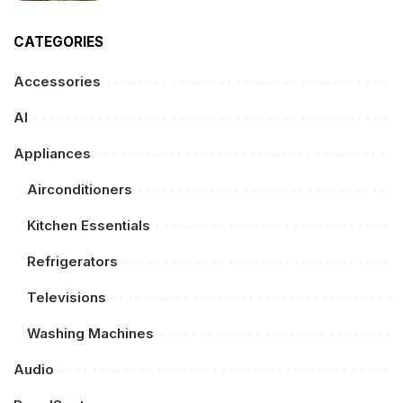
CATEGORIES
Accessories
AI
Appliances
Airconditioners
Kitchen Essentials
Refrigerators
Televisions
Washing Machines
Audio