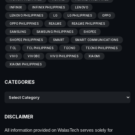
INFINIX
INFINIX PHILIPPINES
LENOVO
LENOVO PHILIPPINES
LG
LG PHILIPPINES
OPPO
OPPO PHILIPPINES
REALME
REALME PHILIPPINES
SAMSUNG
SAMSUNG PHILIPPINES
SHOPEE
SHOPEE PHILIPPINES
SMART
SMART COMMUNICATIONS
TCL
TCL PHILIPPINES
TECNO
TECNO PHILIPPINES
VIVO
VIVOBC
VIVO PHILIPPINES
XIAOMI
XIAOMI PHILIPPINES
CATEGORIES
DISCLAIMER
All information provided on WalasTech serves solely for