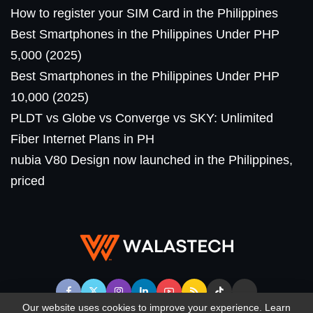
How to register your SIM Card in the Philippines
Best Smartphones in the Philippines Under PHP
5,000 (2025)
Best Smartphones in the Philippines Under PHP
10,000 (2025)
PLDT vs Globe vs Converge vs SKY: Unlimited
Fiber Internet Plans in PH
nubia V80 Design now launched in the Philippines,
priced
Our website uses cookies to improve your experience. Learn