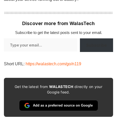
Discover more from WalasTech
Subscribe to get the latest posts sent to your email.
Type
Subscribe
your
email…
Short URL:
https://walastech.com/go/n119
Get the latest from
WALASTECH
directly on your
Google feed.
Add as a preferred source on Google