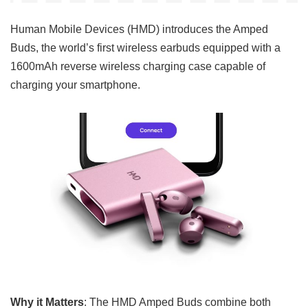
Human Mobile Devices (HMD) introduces the Amped
Buds, the world’s first wireless earbuds equipped with a
1600mAh reverse wireless charging case capable of
charging your smartphone.
Why it Matters
: The HMD Amped Buds combine both