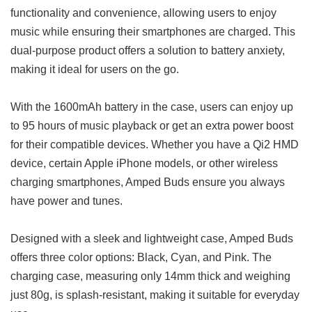
functionality and convenience, allowing users to enjoy
music while ensuring their smartphones are charged. This
dual-purpose product offers a solution to battery anxiety,
making it ideal for users on the go.
With the 1600mAh battery in the case, users can enjoy up
to 95 hours of music playback or get an extra power boost
for their compatible devices. Whether you have a Qi2 HMD
device, certain Apple iPhone models, or other wireless
charging smartphones, Amped Buds ensure you always
have power and tunes.
Designed with a sleek and lightweight case, Amped Buds
offers three color options: Black, Cyan, and Pink. The
charging case, measuring only 14mm thick and weighing
just 80g, is splash-resistant, making it suitable for everyday