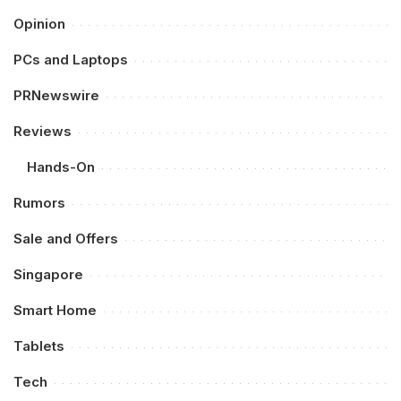
Opinion
PCs and Laptops
PRNewswire
Reviews
Hands-On
Rumors
Sale and Offers
Singapore
Smart Home
Tablets
Tech