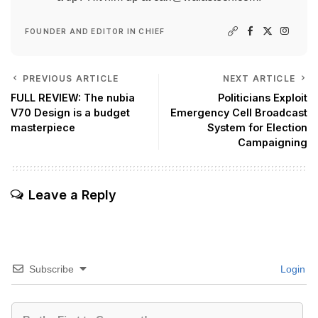
FOUNDER AND EDITOR IN CHIEF
PREVIOUS ARTICLE
NEXT ARTICLE
FULL REVIEW: The nubia
Politicians Exploit
V70 Design is a budget
Emergency Cell Broadcast
masterpiece
System for Election
Campaigning
Leave a Reply
Subscribe
Login