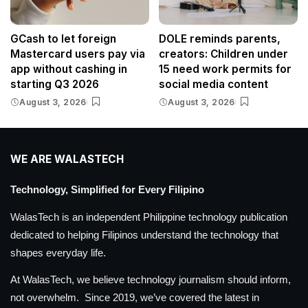
GCash to let foreign
DOLE reminds parents,
Mastercard users pay via
creators: Children under
app without cashing in
15 need work permits for
starting Q3 2026
social media content
August 3, 2026
August 3, 2026
WE ARE WALASTECH
Technology, Simplified for Every Filipino
WalasTech is an independent Philippine technology publication
dedicated to helping Filipinos understand the technology that
shapes everyday life.
At WalasTech, we believe technology journalism should inform,
not overwhelm. Since 2019, we’ve covered the latest in