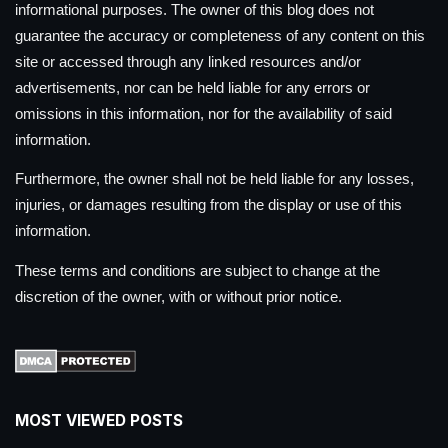
informational purposes. The owner of this blog does not
guarantee the accuracy or completeness of any content on this
site or accessed through any linked resources and/or
advertisements, nor can be held liable for any errors or
omissions in this information, nor for the availability of said
information.
Furthermore, the owner shall not be held liable for any losses,
injuries, or damages resulting from the display or use of this
information.
These terms and conditions are subject to change at the
discretion of the owner, with or without prior notice.
MOST VIEWED POSTS