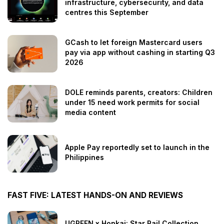
infrastructure, cybersecurity, and data
centres this September
GCash to let foreign Mastercard users
pay via app without cashing in starting Q3
2026
DOLE reminds parents, creators: Children
under 15 need work permits for social
media content
Apple Pay reportedly set to launch in the
Philippines
FAST FIVE: LATEST HANDS-ON AND REVIEWS
UGREEN x Honkai: Star Rail Collection