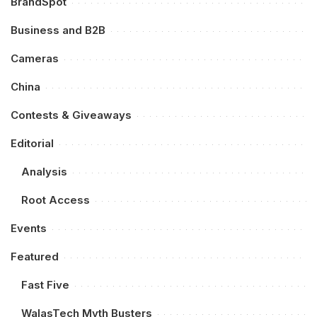
BrandSpot
Business and B2B
Cameras
China
Contests & Giveaways
Editorial
Analysis
Root Access
Events
Featured
Fast Five
WalasTech Myth Busters