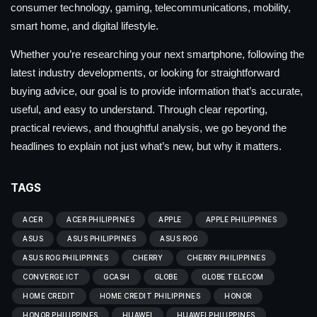
consumer technology, gaming, telecommunications, mobility,
smart home, and digital lifestyle.
Whether you’re researching your next smartphone, following the
latest industry developments, or looking for straightforward
buying advice, our goal is to provide information that’s accurate,
useful, and easy to understand. Through clear reporting,
practical reviews, and thoughtful analysis, we go beyond the
headlines to explain not just what’s new, but why it matters.
TAGS
ACER
ACER PHILIPPINES
APPLE
APPLE PHILIPPINES
ASUS
ASUS PHILIPPINES
ASUS ROG
ASUS ROG PHILIPPINES
CHERRY
CHERRY PHILIPPINES
CONVERGE ICT
GCASH
GLOBE
GLOBE TELECOM
HOME CREDIT
HOME CREDIT PHILIPPINES
HONOR
HONOR PHILIPPINES
HUAWEI
HUAWEI PHILIPPINES