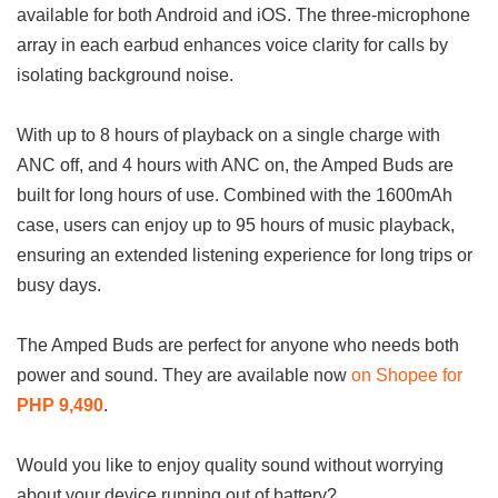
available for both Android and iOS. The three-microphone
array in each earbud enhances voice clarity for calls by
isolating background noise.
With up to 8 hours of playback on a single charge with
ANC off, and 4 hours with ANC on, the Amped Buds are
built for long hours of use. Combined with the 1600mAh
case, users can enjoy up to 95 hours of music playback,
ensuring an extended listening experience for long trips or
busy days.
The Amped Buds are perfect for anyone who needs both
power and sound. They are available now
on Shopee for
PHP 9,490
.
Would you like to enjoy quality sound without worrying
about your device running out of battery?