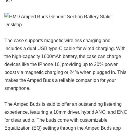
use.
The case supports magnetic wireless charging and
includes a dual USB type-C cable for wired charging. With
the high-capacity 1600mAh battery, the case can charge
devices like the iPhone 16, providing up to 20% power
boost via magnetic charging or 24% when plugged in. This
makes the Amped Buds a reliable companion for your
smartphone.
The Amped Buds is said to offer an outstanding listening
experience, featuring a 10mm driver, hybrid ANC, and ENC
for clear audio. The buds come with customizable
Equalization (EQ) settings through the Amped Buds app