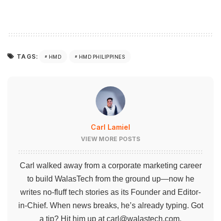
TAGS:
HMD
HMD PHILIPPINES
Carl Lamiel
VIEW MORE POSTS
Carl walked away from a corporate marketing career
to build WalasTech from the ground up—now he
writes no-fluff tech stories as its Founder and Editor-
in-Chief. When news breaks, he’s already typing. Got
a tip? Hit him up at
carl@walastech.com
.