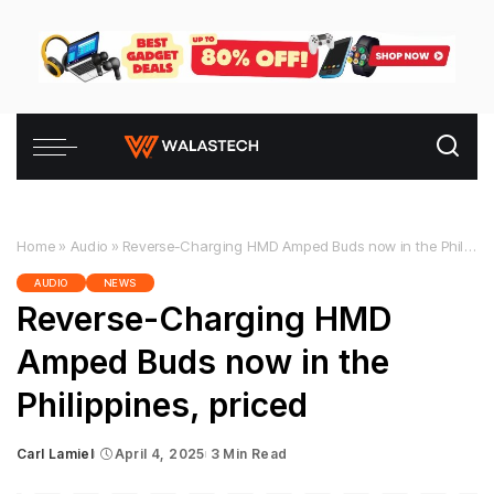
Home
»
Audio
»
Reverse-Charging HMD Amped Buds now in the Philippines, priced
AUDIO
NEWS
Reverse-Charging HMD
Amped Buds now in the
Philippines, priced
Carl Lamiel
April 4, 2025
3 Min Read
Posted
by