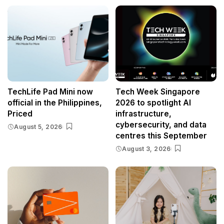
TechLife Pad Mini now
Tech Week Singapore
official in the Philippines,
2026 to spotlight AI
Priced
infrastructure,
cybersecurity, and data
August 5, 2026
centres this September
August 3, 2026