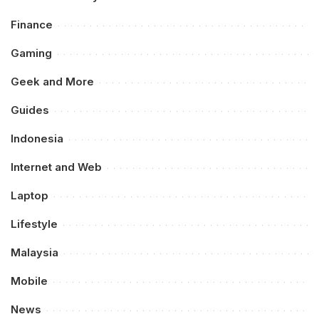
Finance
Gaming
Geek and More
Guides
Indonesia
Internet and Web
Laptop
Lifestyle
Malaysia
Mobile
News