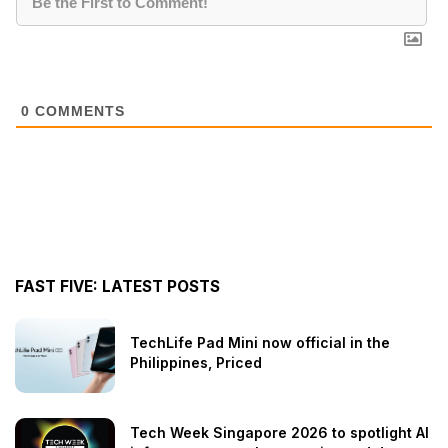
0
COMMENTS
FAST FIVE: LATEST POSTS
TechLife Pad Mini now official in the
Philippines, Priced
Tech Week Singapore 2026 to spotlight AI