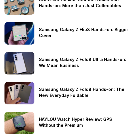
Hands-on: More than Just Collectibles
Samsung Galaxy Z Flip8 Hands-on: Bigger
Cover
Samsung Galaxy Z Fold8 Ultra Hands-on:
We Mean Business
Samsung Galaxy Z Fold8 Hands-on: The
New Everyday Foldable
HAYLOU Watch Hyper Review: GPS
Without the Premium