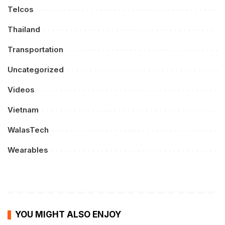
Telcos
Thailand
Transportation
Uncategorized
Videos
Vietnam
WalasTech
Wearables
YOU MIGHT ALSO ENJOY