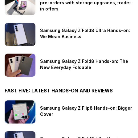
pre-orders with storage upgrades, trade-
in offers
Samsung Galaxy Z Fold8 Ultra Hands-on:
We Mean Business
Samsung Galaxy Z Fold8 Hands-on: The
New Everyday Foldable
FAST FIVE: LATEST HANDS-ON AND REVIEWS
Samsung Galaxy Z Flip8 Hands-on: Bigger
Cover