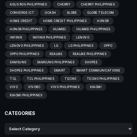
ASUS ROG PHILIPPINES
CHERRY
CHERRY PHILIPPINES
CONVERGE ICT
GCASH
GLOBE
GLOBE TELECOM
HOME CREDIT
HOME CREDIT PHILIPPINES
HONOR
HONOR PHILIPPINES
HUAWEI
HUAWEI PHILIPPINES
INFINIX
INFINIX PHILIPPINES
LENOVO
LENOVO PHILIPPINES
LG
LG PHILIPPINES
OPPO
OPPO PHILIPPINES
REALME
REALME PHILIPPINES
SAMSUNG
SAMSUNG PHILIPPINES
SHOPEE
SHOPEE PHILIPPINES
SMART
SMART COMMUNICATIONS
TCL
TCL PHILIPPINES
TECNO
TECNO PHILIPPINES
VIVO
VIVOBC
VIVO PHILIPPINES
XIAOMI
XIAOMI PHILIPPINES
CATEGORIES