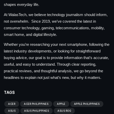
shapes everyday life.
At WalasTech, we believe technology journalism should inform,
not overwhelm. Since 2019, we’ve covered the latest in
consumer technology, gaming, telecommunications, mobility,
smart home, and digital lifestyle.
Whether you’re researching your next smartphone, following the
latest industry developments, or looking for straightforward
buying advice, our goal is to provide information that’s accurate,
useful, and easy to understand. Through clear reporting,
practical reviews, and thoughtful analysis, we go beyond the
headlines to explain not just what’s new, but why it matters.
TAGS
ACER
ACER PHILIPPINES
APPLE
APPLE PHILIPPINES
ASUS
ASUS PHILIPPINES
ASUS ROG