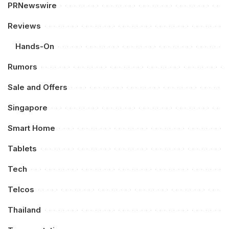
PRNewswire
Reviews
Hands-On
Rumors
Sale and Offers
Singapore
Smart Home
Tablets
Tech
Telcos
Thailand