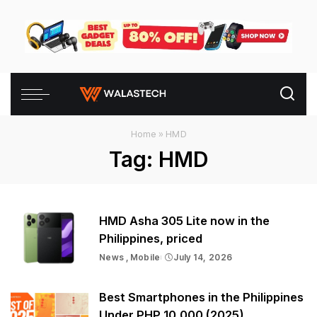
Home
»
HMD
Tag:
HMD
HMD Asha 305 Lite now in the
Philippines, priced
News
Mobile
July 14, 2026
Best Smartphones in the Philippines
Under PHP 10,000 (2025)