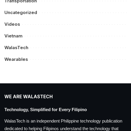
Transportation
Uncategorized
Videos
Vietnam
WalasTech
Wearables
WE ARE WALASTECH
Technology, Simplified for Every Filipino
WalasTech is an independent Philippine technology publication
dedicated to helping Filipinos understand the technology that