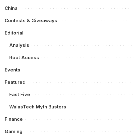
China
Contests & Giveaways
Editorial
Analysis
Root Access
Events
Featured
Fast Five
WalasTech Myth Busters
Finance
Gaming