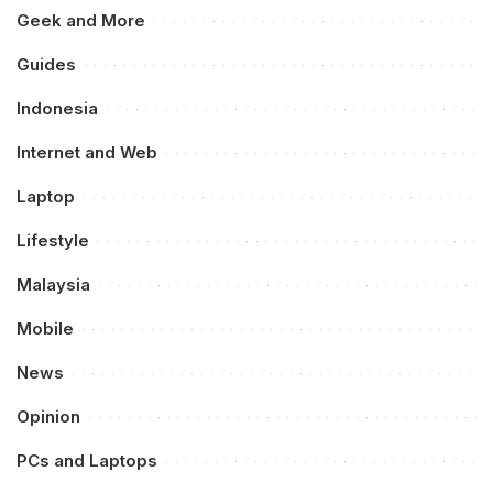
Geek and More
Guides
Indonesia
Internet and Web
Laptop
Lifestyle
Malaysia
Mobile
News
Opinion
PCs and Laptops