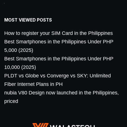
MOST VIEWED POSTS
How to register your SIM Card in the Philippines
Best Smartphones in the Philippines Under PHP
5,000 (2025)
Best Smartphones in the Philippines Under PHP
10,000 (2025)
PLDT vs Globe vs Converge vs SKY: Unlimited
Fiber Internet Plans in PH
nubia V80 Design now launched in the Philippines,
priced