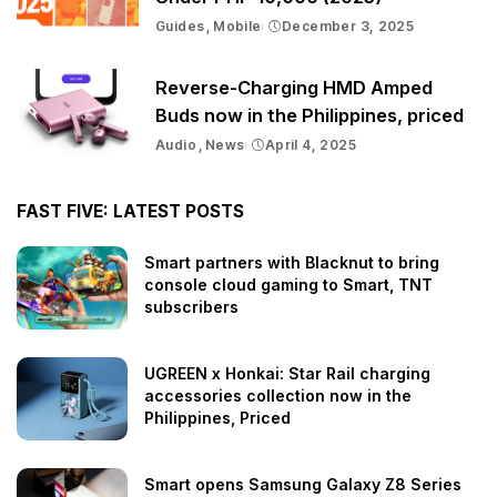
Guides
Mobile
December 3, 2025
Reverse-Charging HMD Amped
Buds now in the Philippines, priced
Audio
News
April 4, 2025
FAST FIVE: LATEST POSTS
Smart partners with Blacknut to bring
console cloud gaming to Smart, TNT
subscribers
UGREEN x Honkai: Star Rail charging
accessories collection now in the
Philippines, Priced
Smart opens Samsung Galaxy Z8 Series