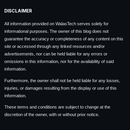
DISCLAIMER
All information provided on WalasTech serves solely for
informational purposes. The owner of this blog does not
guarantee the accuracy or completeness of any content on this
site or accessed through any linked resources and/or
advertisements, nor can be held liable for any errors or
omissions in this information, nor for the availability of said
information.
Furthermore, the owner shall not be held liable for any losses,
injuries, or damages resulting from the display or use of this
information.
These terms and conditions are subject to change at the
discretion of the owner, with or without prior notice.