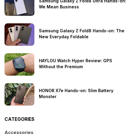
Samsung Galaxy Z Fold8 Ultra Hands-on:
We Mean Business
Samsung Galaxy Z Fold8 Hands-on: The
New Everyday Foldable
HAYLOU Watch Hyper Review: GPS
Without the Premium
HONOR X7e Hands-on: Slim Battery
Monster
CATEGORIES
Accessories