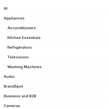
AI
Appliances
Airconditioners
Kitchen Essentials
Refrigerators
Televisions
Washing Machines
Audio
BrandSpot
Business and B2B
Cameras