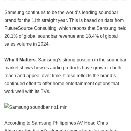
Samsung continues to be the world’s leading soundbar
brand for the 11th straight year. This is based on data from
FutureSource Consulting, which reports that Samsung held
20.1% of global soundbar revenue and 18.4% of global
sales volume in 2024.
Why It Matters
: Samsung’s strong position in the soundbar
market shows how its audio products have grown in both
reach and appeal over time. It also reflects the brand’s
continued effort to offer home entertainment options that
work well with its TVs.
According to Samsung Philippines AV Head Chris
Almazan, the brand’s strength comes from its signature