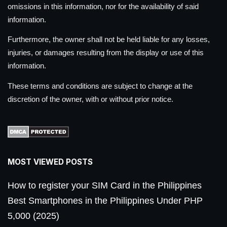
omissions in this information, nor for the availability of said
information.
Furthermore, the owner shall not be held liable for any losses,
injuries, or damages resulting from the display or use of this
information.
These terms and conditions are subject to change at the
discretion of the owner, with or without prior notice.
MOST VIEWED POSTS
How to register your SIM Card in the Philippines
Best Smartphones in the Philippines Under PHP
5,000 (2025)