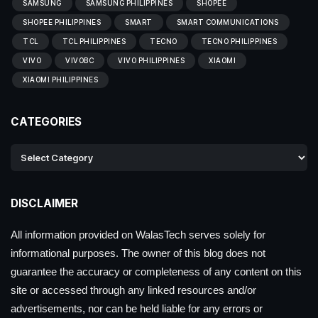
SAMSUNG
SAMSUNG PHILIPPINES
SHOPEE
SHOPEE PHILIPPINES
SMART
SMART COMMUNICATIONS
TCL
TCL PHILIPPINES
TECNO
TECNO PHILIPPINES
VIVO
VIVOBC
VIVO PHILIPPINES
XIAOMI
XIAOMI PHILIPPINES
CATEGORIES
DISCLAIMER
All information provided on WalasTech serves solely for
informational purposes. The owner of this blog does not
guarantee the accuracy or completeness of any content on this
site or accessed through any linked resources and/or
advertisements, nor can be held liable for any errors or