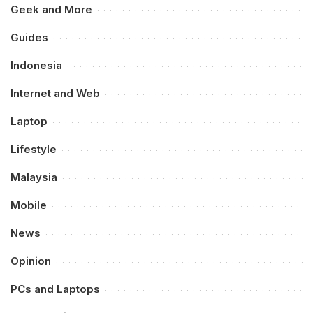
Geek and More
Guides
Indonesia
Internet and Web
Laptop
Lifestyle
Malaysia
Mobile
News
Opinion
PCs and Laptops