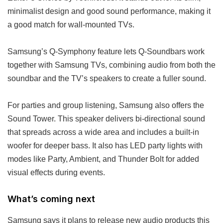
minimalist design and good sound performance, making it
a good match for wall-mounted TVs.
Samsung’s Q-Symphony feature lets Q-Soundbars work
together with Samsung TVs, combining audio from both the
soundbar and the TV’s speakers to create a fuller sound.
For parties and group listening, Samsung also offers the
Sound Tower. This speaker delivers bi-directional sound
that spreads across a wide area and includes a built-in
woofer for deeper bass. It also has LED party lights with
modes like Party, Ambient, and Thunder Bolt for added
visual effects during events.
What’s coming next
Samsung says it plans to release new audio products this