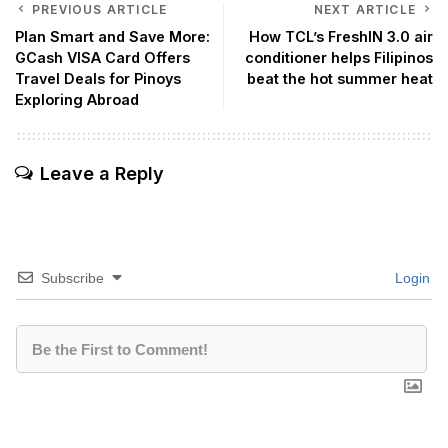
PREVIOUS ARTICLE
NEXT ARTICLE
Plan Smart and Save More:
How TCL’s FreshIN 3.0 air
GCash VISA Card Offers
conditioner helps Filipinos
Travel Deals for Pinoys
beat the hot summer heat
Exploring Abroad
Leave a Reply
Subscribe
Login