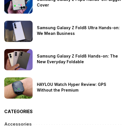
Cover
Samsung Galaxy Z Fold8 Ultra Hands-on:
We Mean Business
Samsung Galaxy Z Fold8 Hands-on: The
New Everyday Foldable
HAYLOU Watch Hyper Review: GPS
Without the Premium
CATEGORIES
Accessories