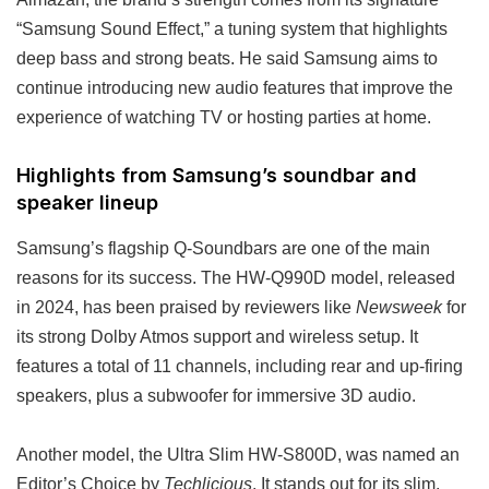
“Samsung Sound Effect,” a tuning system that highlights
deep bass and strong beats. He said Samsung aims to
continue introducing new audio features that improve the
experience of watching TV or hosting parties at home.
Highlights from Samsung’s soundbar and
speaker lineup
Samsung’s flagship Q-Soundbars are one of the main
reasons for its success. The HW-Q990D model, released
in 2024, has been praised by reviewers like
Newsweek
for
its strong Dolby Atmos support and wireless setup. It
features a total of 11 channels, including rear and up-firing
speakers, plus a subwoofer for immersive 3D audio.
Another model, the Ultra Slim HW-S800D, was named an
Editor’s Choice by
Techlicious
. It stands out for its slim,