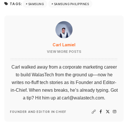
TAGS:
SAMSUNG
SAMSUNG PHILIPPINES
Carl Lamiel
VIEW MORE POSTS
Carl walked away from a corporate marketing career
to build WalasTech from the ground up—now he
writes no-fluff tech stories as its Founder and Editor-
in-Chief. When news breaks, he’s already typing. Got
a tip? Hit him up at
carl@walastech.com
.
FOUNDER AND EDITOR IN CHIEF