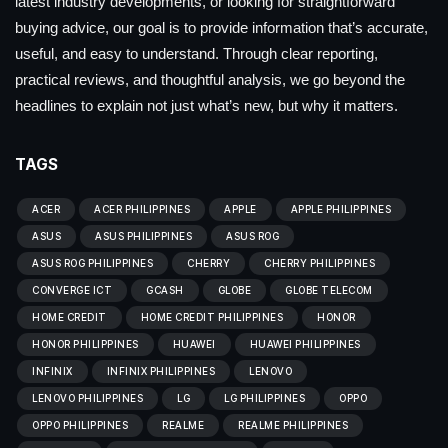
latest industry developments, or looking for straightforward
buying advice, our goal is to provide information that’s accurate,
useful, and easy to understand. Through clear reporting,
practical reviews, and thoughtful analysis, we go beyond the
headlines to explain not just what’s new, but why it matters.
TAGS
ACER
ACER PHILIPPINES
APPLE
APPLE PHILIPPINES
ASUS
ASUS PHILIPPINES
ASUS ROG
ASUS ROG PHILIPPINES
CHERRY
CHERRY PHILIPPINES
CONVERGE ICT
GCASH
GLOBE
GLOBE TELECOM
HOME CREDIT
HOME CREDIT PHILIPPINES
HONOR
HONOR PHILIPPINES
HUAWEI
HUAWEI PHILIPPINES
INFINIX
INFINIX PHILIPPINES
LENOVO
LENOVO PHILIPPINES
LG
LG PHILIPPINES
OPPO
OPPO PHILIPPINES
REALME
REALME PHILIPPINES