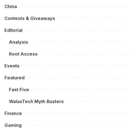
China
Contests & Giveaways
Editorial
Analysis
Root Access
Events
Featured
Fast Five
WalasTech Myth Busters
Finance
Gaming