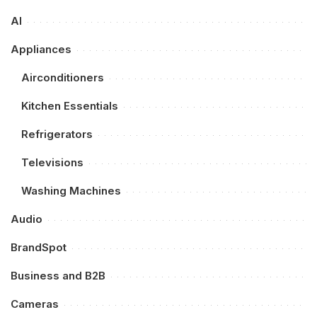
AI
Appliances
Airconditioners
Kitchen Essentials
Refrigerators
Televisions
Washing Machines
Audio
BrandSpot
Business and B2B
Cameras