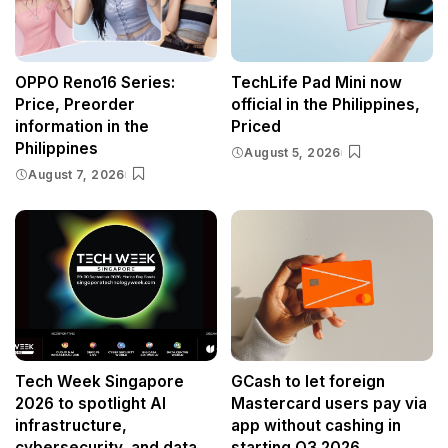
OPPO Reno16 Series:
TechLife Pad Mini now
Price, Preorder
official in the Philippines,
information in the
Priced
Philippines
August 5, 2026
August 7, 2026
Tech Week Singapore
GCash to let foreign
2026 to spotlight AI
Mastercard users pay via
infrastructure,
app without cashing in
cybersecurity, and data
starting Q3 2026