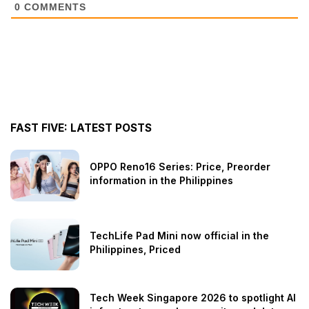
0
COMMENTS
FAST FIVE: LATEST POSTS
OPPO Reno16 Series: Price, Preorder
information in the Philippines
TechLife Pad Mini now official in the
Philippines, Priced
Tech Week Singapore 2026 to spotlight AI