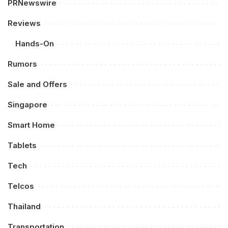
PRNewswire
Reviews
Hands-On
Rumors
Sale and Offers
Singapore
Smart Home
Tablets
Tech
Telcos
Thailand
Transportation