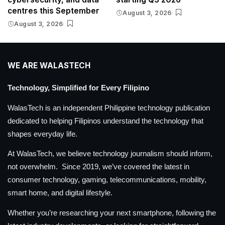
centres this September
August 3, 2026
August 3, 2026
WE ARE WALASTECH
Technology, Simplified for Every Filipino
WalasTech is an independent Philippine technology publication
dedicated to helping Filipinos understand the technology that
shapes everyday life.
At WalasTech, we believe technology journalism should inform,
not overwhelm. Since 2019, we’ve covered the latest in
consumer technology, gaming, telecommunications, mobility,
smart home, and digital lifestyle.
Whether you’re researching your next smartphone, following the