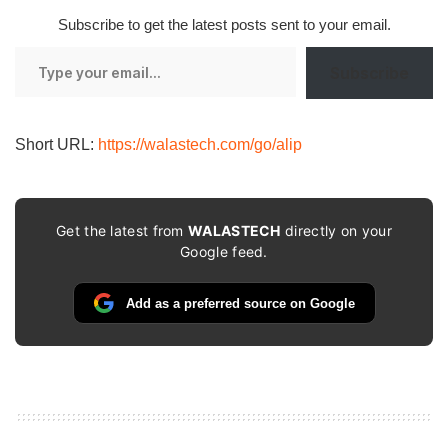
Subscribe to get the latest posts sent to your email.
Type
Subscribe
your
email…
Short URL:
https://walastech.com/go/alip
Get the latest from
WALASTECH
directly on your
Google feed.
Add as a preferred source on Google