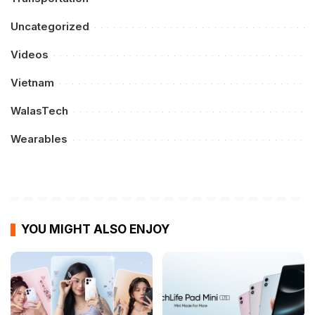
Uncategorized
Videos
Vietnam
WalasTech
Wearables
YOU MIGHT ALSO ENJOY