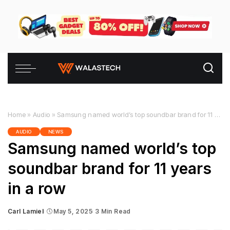
Home
»
Audio
»
Samsung named world’s top soundbar brand for 11 years in a row
AUDIO
NEWS
Samsung named world’s top
soundbar brand for 11 years
in a row
Carl Lamiel
May 5, 2025
3 Min Read
Posted
by