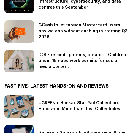
infrastructure, cybersecurity, and data
centres this September
GCash to let foreign Mastercard users
pay via app without cashing in starting Q3
2026
DOLE reminds parents, creators: Children
under 15 need work permits for social
media content
FAST FIVE: LATEST HANDS-ON AND REVIEWS
UGREEN x Honkai: Star Rail Collection
Hands-on: More than Just Collectibles
Samsung Galaxy Z Flip8 Hands-on: Bigger