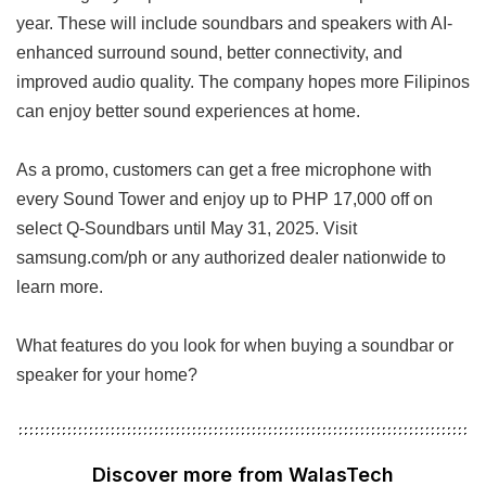
year. These will include soundbars and speakers with AI-
enhanced surround sound, better connectivity, and
improved audio quality. The company hopes more Filipinos
can enjoy better sound experiences at home.
As a promo, customers can get a free microphone with
every Sound Tower and enjoy up to PHP 17,000 off on
select Q-Soundbars until May 31, 2025. Visit
samsung.com/ph or any authorized dealer nationwide to
learn more.
What features do you look for when buying a soundbar or
speaker for your home?
Discover more from WalasTech