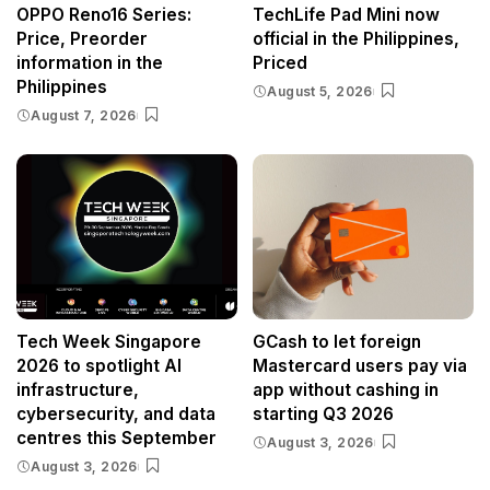
OPPO Reno16 Series:
TechLife Pad Mini now
Price, Preorder
official in the Philippines,
information in the
Priced
Philippines
August 5, 2026
August 7, 2026
Tech Week Singapore
GCash to let foreign
2026 to spotlight AI
Mastercard users pay via
infrastructure,
app without cashing in
cybersecurity, and data
starting Q3 2026
centres this September
August 3, 2026
August 3, 2026