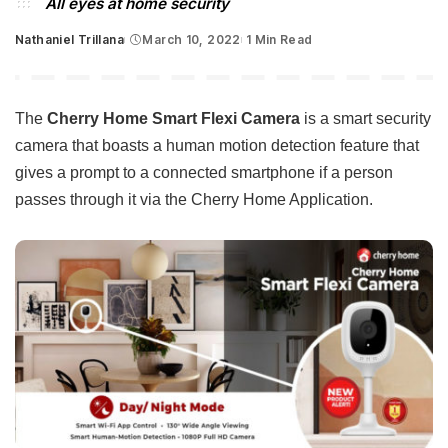
All eyes at home security
Nathaniel Trillana
March 10, 2022
1 Min Read
Posted
by
The
Cherry Home Smart Flexi Camera
is a smart security
camera that boasts a human motion detection feature that
gives a prompt to a connected smartphone if a person
passes through it via the Cherry Home Application.