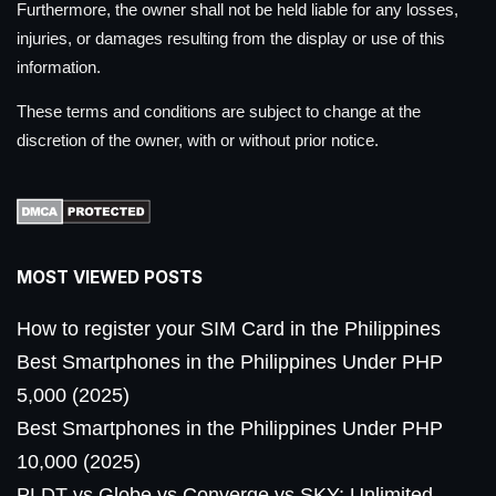
Furthermore, the owner shall not be held liable for any losses,
injuries, or damages resulting from the display or use of this
information.
These terms and conditions are subject to change at the
discretion of the owner, with or without prior notice.
MOST VIEWED POSTS
How to register your SIM Card in the Philippines
Best Smartphones in the Philippines Under PHP
5,000 (2025)
Best Smartphones in the Philippines Under PHP
10,000 (2025)
PLDT vs Globe vs Converge vs SKY: Unlimited