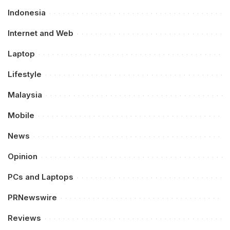
Indonesia
Internet and Web
Laptop
Lifestyle
Malaysia
Mobile
News
Opinion
PCs and Laptops
PRNewswire
Reviews