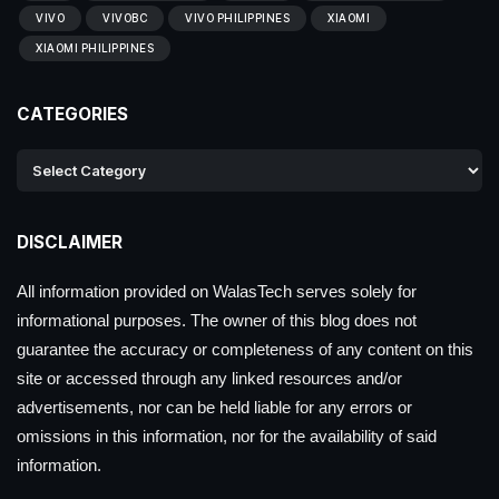
VIVO
VIVOBC
VIVO PHILIPPINES
XIAOMI
XIAOMI PHILIPPINES
CATEGORIES
DISCLAIMER
All information provided on WalasTech serves solely for
informational purposes. The owner of this blog does not
guarantee the accuracy or completeness of any content on this
site or accessed through any linked resources and/or
advertisements, nor can be held liable for any errors or
omissions in this information, nor for the availability of said
information.