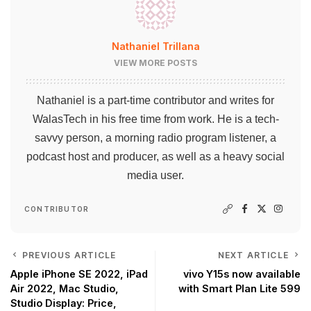
Nathaniel Trillana
VIEW MORE POSTS
Nathaniel is a part-time contributor and writes for
WalasTech in his free time from work. He is a tech-
savvy person, a morning radio program listener, a
podcast host and producer, as well as a heavy social
media user.
CONTRIBUTOR
PREVIOUS ARTICLE
NEXT ARTICLE
Apple iPhone SE 2022, iPad
vivo Y15s now available
Air 2022, Mac Studio,
with Smart Plan Lite 599
Studio Display: Price,