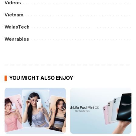
Videos
Vietnam
WalasTech
Wearables
YOU MIGHT ALSO ENJOY