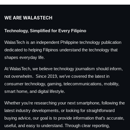
WE ARE WALASTECH
Technology, Simplified for Every Filipino
WalasTech is an independent Philippine technology publication
dedicated to helping Filipinos understand the technology that
shapes everyday life.
At WalasTech, we believe technology journalism should inform,
not overwhelm. Since 2019, we’ve covered the latest in
consumer technology, gaming, telecommunications, mobility,
smart home, and digital lifestyle.
Whether you’re researching your next smartphone, following the
latest industry developments, or looking for straightforward
buying advice, our goal is to provide information that’s accurate,
useful, and easy to understand. Through clear reporting,