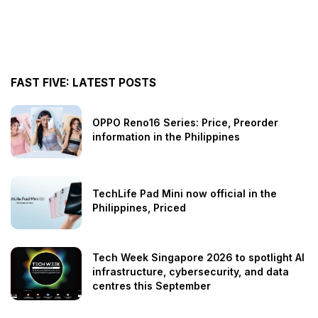
FAST FIVE: LATEST POSTS
OPPO Reno16 Series: Price, Preorder
information in the Philippines
TechLife Pad Mini now official in the
Philippines, Priced
Tech Week Singapore 2026 to spotlight AI
infrastructure, cybersecurity, and data
centres this September