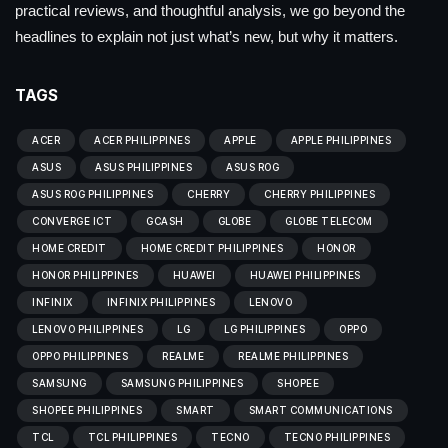
practical reviews, and thoughtful analysis, we go beyond the
headlines to explain not just what’s new, but why it matters.
TAGS
ACER
ACER PHILIPPINES
APPLE
APPLE PHILIPPINES
ASUS
ASUS PHILIPPINES
ASUS ROG
ASUS ROG PHILIPPINES
CHERRY
CHERRY PHILIPPINES
CONVERGE ICT
GCASH
GLOBE
GLOBE TELECOM
HOME CREDIT
HOME CREDIT PHILIPPINES
HONOR
HONOR PHILIPPINES
HUAWEI
HUAWEI PHILIPPINES
INFINIX
INFINIX PHILIPPINES
LENOVO
LENOVO PHILIPPINES
LG
LG PHILIPPINES
OPPO
OPPO PHILIPPINES
REALME
REALME PHILIPPINES
SAMSUNG
SAMSUNG PHILIPPINES
SHOPEE
SHOPEE PHILIPPINES
SMART
SMART COMMUNICATIONS
TCL
TCL PHILIPPINES
TECNO
TECNO PHILIPPINES