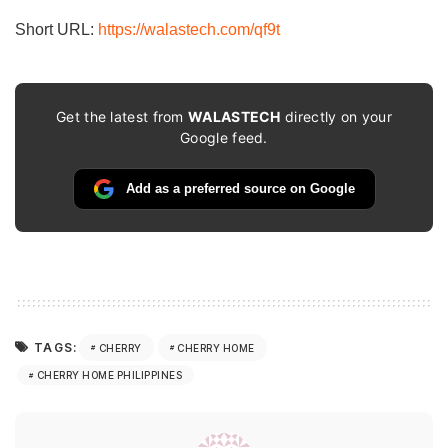
Short URL:
https://walastech.com/qf9t
Get the latest from
WALASTECH
directly on your
Google feed.
Add as a preferred source on Google
TAGS:
CHERRY
CHERRY HOME
CHERRY HOME PHILIPPINES