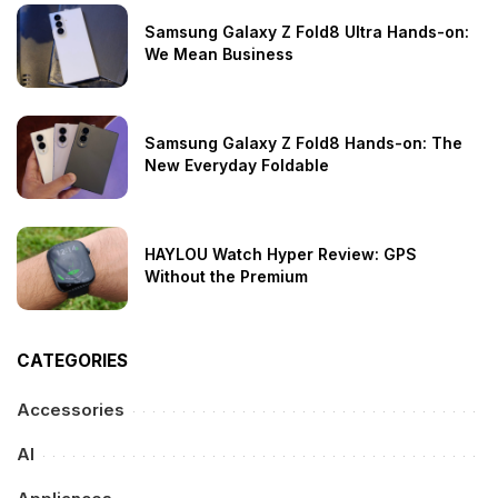
Samsung Galaxy Z Fold8 Ultra Hands-on:
We Mean Business
Samsung Galaxy Z Fold8 Hands-on: The
New Everyday Foldable
HAYLOU Watch Hyper Review: GPS
Without the Premium
CATEGORIES
Accessories
AI