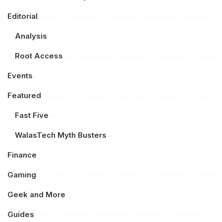
Editorial
Analysis
Root Access
Events
Featured
Fast Five
WalasTech Myth Busters
Finance
Gaming
Geek and More
Guides