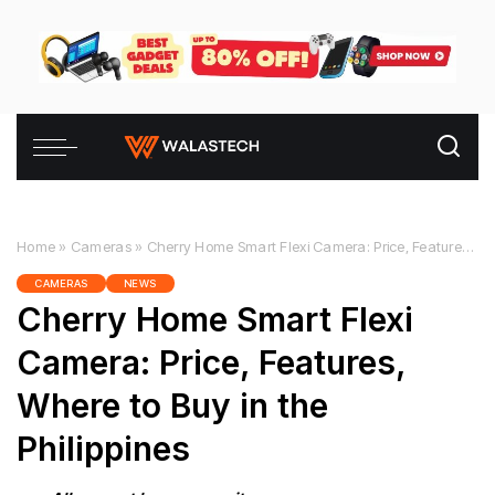
Home
»
Cameras
»
Cherry Home Smart Flexi Camera: Price, Features, Where to Buy in the Philippines
CAMERAS
NEWS
Cherry Home Smart Flexi
Camera: Price, Features,
Where to Buy in the
Philippines