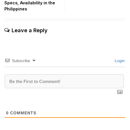
Specs, Availability in the
Philippines
Leave a Reply
Subscribe
Login
0
COMMENTS