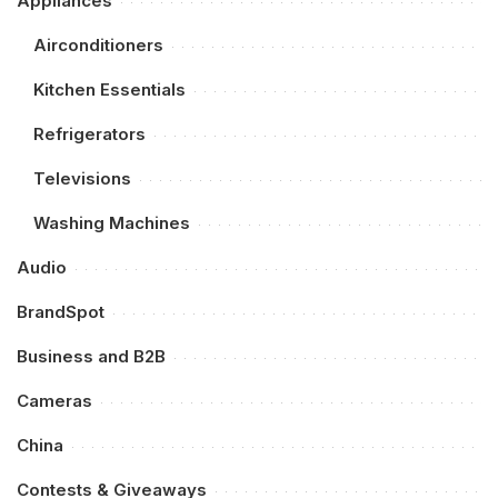
Appliances
Airconditioners
Kitchen Essentials
Refrigerators
Televisions
Washing Machines
Audio
BrandSpot
Business and B2B
Cameras
China
Contests & Giveaways