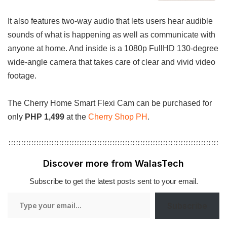
It also features two-way audio that lets users hear audible
sounds of what is happening as well as communicate with
anyone at home. And inside is a 1080p FullHD 130-degree
wide-angle camera that takes care of clear and vivid video
footage.
The Cherry Home Smart Flexi Cam can be purchased for
only
PHP 1,499
at the
Cherry Shop PH
.
Discover more from WalasTech
Subscribe to get the latest posts sent to your email.
Type
Subscribe
your
email…