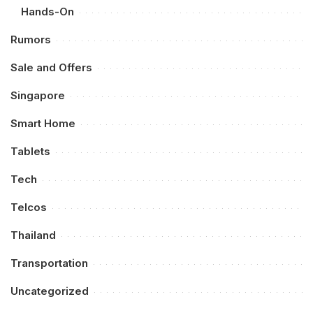
Hands-On
Rumors
Sale and Offers
Singapore
Smart Home
Tablets
Tech
Telcos
Thailand
Transportation
Uncategorized