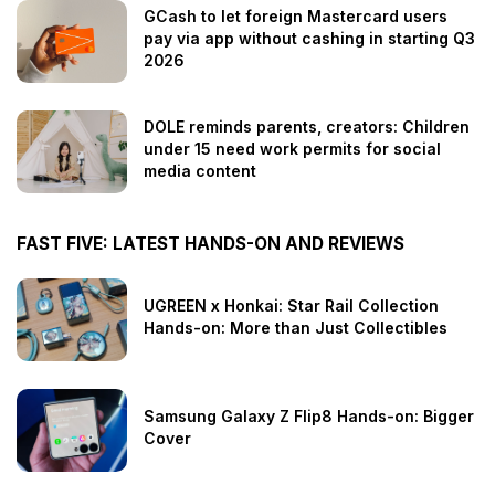
GCash to let foreign Mastercard users
pay via app without cashing in starting Q3
2026
DOLE reminds parents, creators: Children
under 15 need work permits for social
media content
FAST FIVE: LATEST HANDS-ON AND REVIEWS
UGREEN x Honkai: Star Rail Collection
Hands-on: More than Just Collectibles
Samsung Galaxy Z Flip8 Hands-on: Bigger
Cover