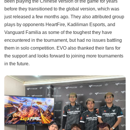
been playing the Chinese version of the game for years
before they transitioned to the global version, which was
just released a few months ago. They also attributed group
plays by opponents HeartFire, Kadiliman Esports, and
Vanguard Familia as some of the toughest they have
encountered in the tournament, but had no issues battling
them in solo competition. EVO also thanked their fans for
the support and looks forward to joining more tournaments
in the future.