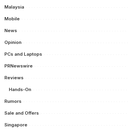
Malaysia
Mobile
News
Opinion
PCs and Laptops
PRNewswire
Reviews
Hands-On
Rumors
Sale and Offers
Singapore