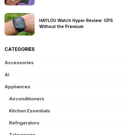
HAYLOU Watch Hyper Review: GPS
Without the Premium
CATEGORIES
Accessories
AI
Appliances
Airconditioners
Kitchen Essentials
Refrigerators
Televisions