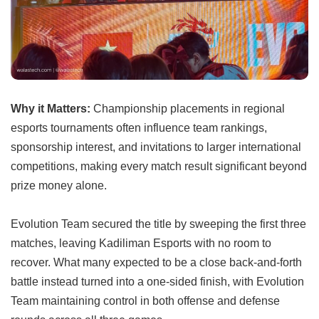
Why it Matters:
Championship placements in regional
esports tournaments often influence team rankings,
sponsorship interest, and invitations to larger international
competitions, making every match result significant beyond
prize money alone.
Evolution Team secured the title by sweeping the first three
matches, leaving Kadiliman Esports with no room to
recover. What many expected to be a close back-and-forth
battle instead turned into a one-sided finish, with Evolution
Team maintaining control in both offense and defense