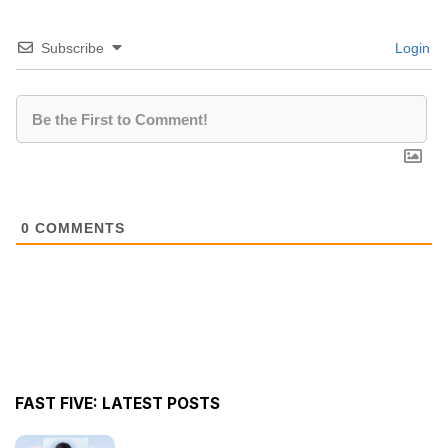
Subscribe
Login
0
COMMENTS
FAST FIVE: LATEST POSTS