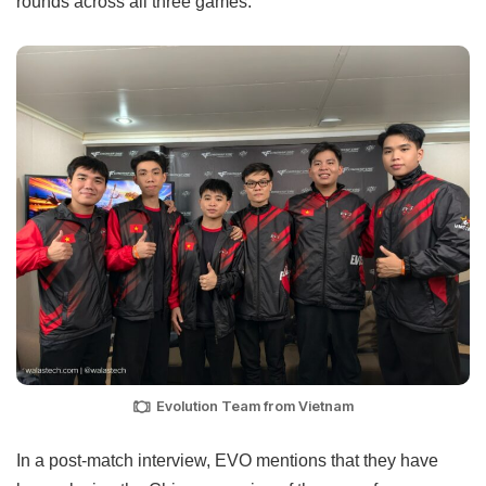
rounds across all three games.
Evolution Team from Vietnam
In a post-match interview, EVO mentions that they have