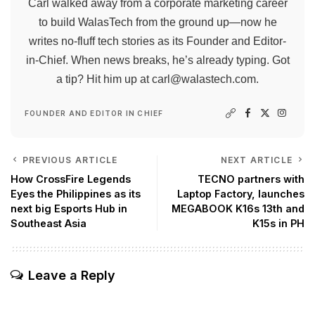
Carl walked away from a corporate marketing career
to build WalasTech from the ground up—now he
writes no-fluff tech stories as its Founder and Editor-
in-Chief. When news breaks, he’s already typing. Got
a tip? Hit him up at
carl@walastech.com
.
FOUNDER AND EDITOR IN CHIEF
PREVIOUS ARTICLE
NEXT ARTICLE
How CrossFire Legends
TECNO partners with
Eyes the Philippines as its
Laptop Factory, launches
next big Esports Hub in
MEGABOOK K16s 13th and
Southeast Asia
K15s in PH
Leave a Reply