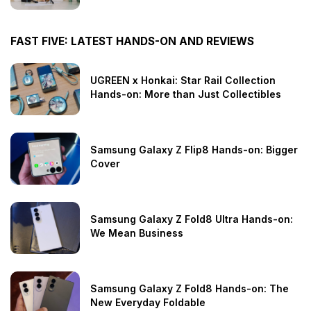
FAST FIVE: LATEST HANDS-ON AND REVIEWS
UGREEN x Honkai: Star Rail Collection
Hands-on: More than Just Collectibles
Samsung Galaxy Z Flip8 Hands-on: Bigger
Cover
Samsung Galaxy Z Fold8 Ultra Hands-on:
We Mean Business
Samsung Galaxy Z Fold8 Hands-on: The
New Everyday Foldable