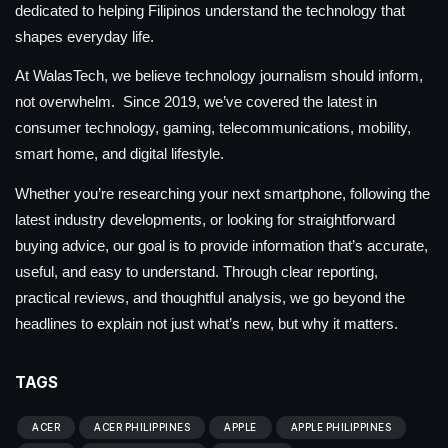
dedicated to helping Filipinos understand the technology that
shapes everyday life.
At WalasTech, we believe technology journalism should inform,
not overwhelm. Since 2019, we’ve covered the latest in
consumer technology, gaming, telecommunications, mobility,
smart home, and digital lifestyle.
Whether you’re researching your next smartphone, following the
latest industry developments, or looking for straightforward
buying advice, our goal is to provide information that’s accurate,
useful, and easy to understand. Through clear reporting,
practical reviews, and thoughtful analysis, we go beyond the
headlines to explain not just what’s new, but why it matters.
TAGS
ACER
ACER PHILIPPINES
APPLE
APPLE PHILIPPINES