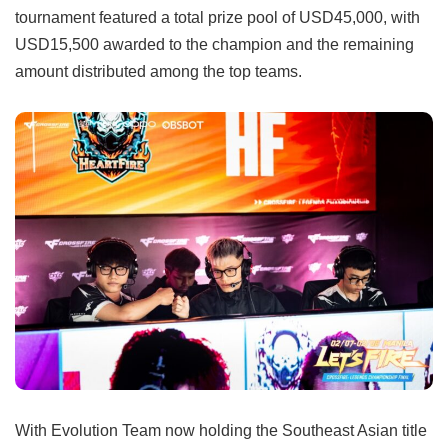
tournament featured a total prize pool of USD45,000, with
USD15,500 awarded to the champion and the remaining
amount distributed among the top teams.
With Evolution Team now holding the Southeast Asian title