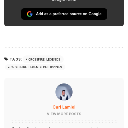
Add as a preferred source on Google
TAGS:
CROSSFIRE: LEGENDS
CROSSFIRE: LEGENDS PHILIPPINES
Carl Lamiel
VIEW MORE POSTS