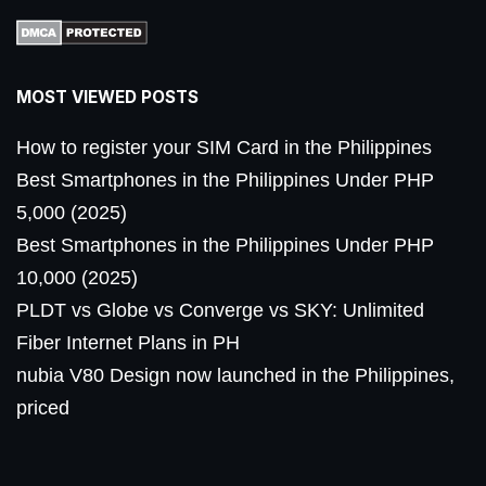
MOST VIEWED POSTS
How to register your SIM Card in the Philippines
Best Smartphones in the Philippines Under PHP
5,000 (2025)
Best Smartphones in the Philippines Under PHP
10,000 (2025)
PLDT vs Globe vs Converge vs SKY: Unlimited
Fiber Internet Plans in PH
nubia V80 Design now launched in the Philippines,
priced