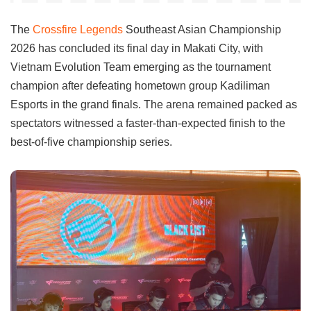
The
Crossfire Legends
Southeast Asian Championship
2026 has concluded its final day in Makati City, with
Vietnam Evolution Team emerging as the tournament
champion after defeating hometown group Kadiliman
Esports in the grand finals. The arena remained packed as
spectators witnessed a faster-than-expected finish to the
best-of-five championship series.