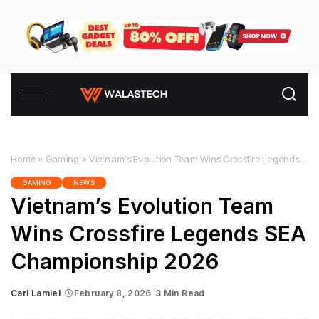
Home
»
Gaming
»
Vietnam’s Evolution Team Wins Crossfire Legends SEA Championship 2026
GAMING
NEWS
Vietnam’s Evolution Team
Wins Crossfire Legends SEA
Championship 2026
Carl Lamiel
February 8, 2026
3 Min Read
Posted
by