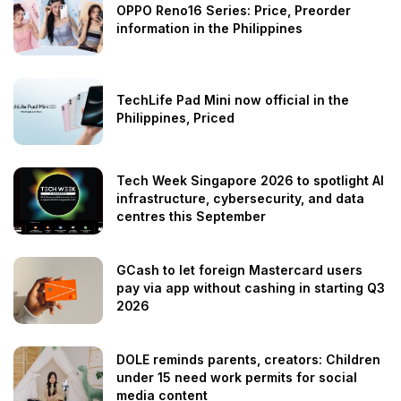
OPPO Reno16 Series: Price, Preorder
information in the Philippines
TechLife Pad Mini now official in the
Philippines, Priced
Tech Week Singapore 2026 to spotlight AI
infrastructure, cybersecurity, and data
centres this September
GCash to let foreign Mastercard users
pay via app without cashing in starting Q3
2026
DOLE reminds parents, creators: Children
under 15 need work permits for social
media content