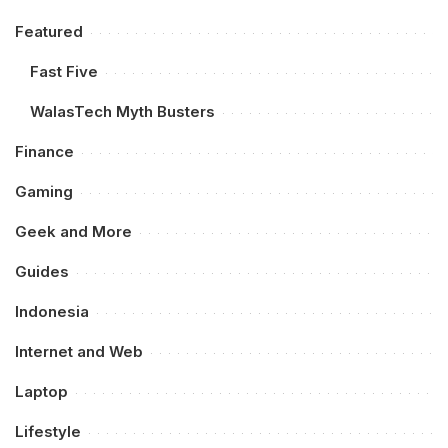
Featured
Fast Five
WalasTech Myth Busters
Finance
Gaming
Geek and More
Guides
Indonesia
Internet and Web
Laptop
Lifestyle