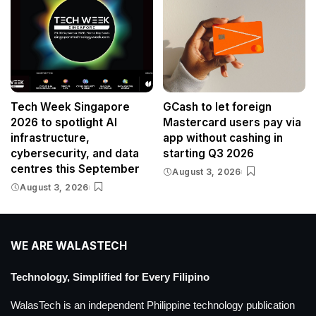
Tech Week Singapore
GCash to let foreign
2026 to spotlight AI
Mastercard users pay via
infrastructure,
app without cashing in
cybersecurity, and data
starting Q3 2026
centres this September
August 3, 2026
August 3, 2026
WE ARE WALASTECH
Technology, Simplified for Every Filipino
WalasTech is an independent Philippine technology publication