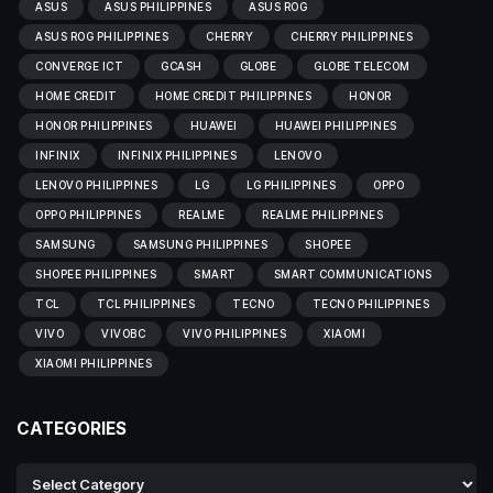
ASUS
ASUS PHILIPPINES
ASUS ROG
ASUS ROG PHILIPPINES
CHERRY
CHERRY PHILIPPINES
CONVERGE ICT
GCASH
GLOBE
GLOBE TELECOM
HOME CREDIT
HOME CREDIT PHILIPPINES
HONOR
HONOR PHILIPPINES
HUAWEI
HUAWEI PHILIPPINES
INFINIX
INFINIX PHILIPPINES
LENOVO
LENOVO PHILIPPINES
LG
LG PHILIPPINES
OPPO
OPPO PHILIPPINES
REALME
REALME PHILIPPINES
SAMSUNG
SAMSUNG PHILIPPINES
SHOPEE
SHOPEE PHILIPPINES
SMART
SMART COMMUNICATIONS
TCL
TCL PHILIPPINES
TECNO
TECNO PHILIPPINES
VIVO
VIVOBC
VIVO PHILIPPINES
XIAOMI
XIAOMI PHILIPPINES
CATEGORIES