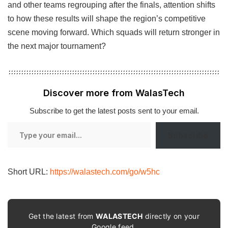
and other teams regrouping after the finals, attention shifts
to how these results will shape the region’s competitive
scene moving forward. Which squads will return stronger in
the next major tournament?
Discover more from WalasTech
Subscribe to get the latest posts sent to your email.
Type
Subscribe
your
email…
Short URL:
https://walastech.com/go/w5hc
Get the latest from
WALASTECH
directly on your
Google feed.