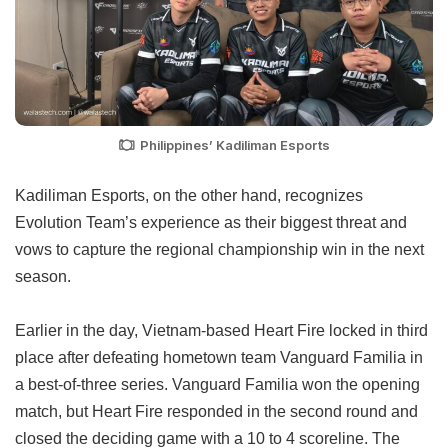
Philippines’ Kadiliman Esports
Kadiliman Esports, on the other hand, recognizes
Evolution Team’s experience as their biggest threat and
vows to capture the regional championship win in the next
season.
Earlier in the day, Vietnam-based Heart Fire locked in third
place after defeating hometown team Vanguard Familia in
a best-of-three series. Vanguard Familia won the opening
match, but Heart Fire responded in the second round and
closed the deciding game with a 10 to 4 scoreline. The