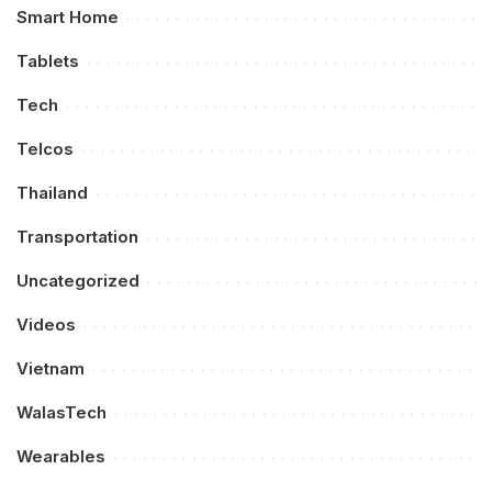
Smart Home
Tablets
Tech
Telcos
Thailand
Transportation
Uncategorized
Videos
Vietnam
WalasTech
Wearables