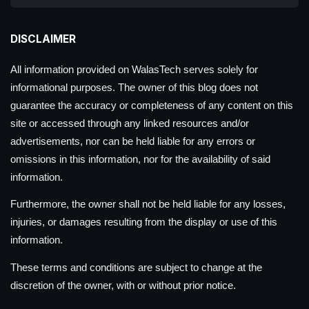
DISCLAIMER
All information provided on WalasTech serves solely for
informational purposes. The owner of this blog does not
guarantee the accuracy or completeness of any content on this
site or accessed through any linked resources and/or
advertisements, nor can be held liable for any errors or
omissions in this information, nor for the availability of said
information.
Furthermore, the owner shall not be held liable for any losses,
injuries, or damages resulting from the display or use of this
information.
These terms and conditions are subject to change at the
discretion of the owner, with or without prior notice.