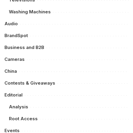
Washing Machines
Audio
BrandSpot
Business and B2B
Cameras
China
Contests & Giveaways
Editorial
Analysis
Root Access
Events