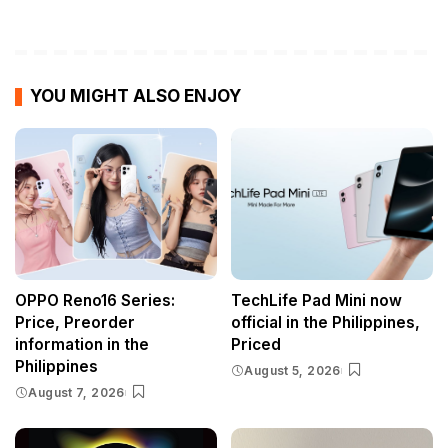
YOU MIGHT ALSO ENJOY
OPPO Reno16 Series:
TechLife Pad Mini now
Price, Preorder
official in the Philippines,
information in the
Priced
Philippines
August 5, 2026
August 7, 2026