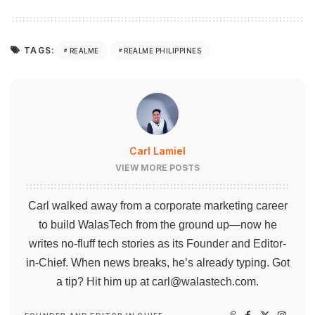
TAGS:
REALME
REALME PHILIPPINES
Carl Lamiel
VIEW MORE POSTS
Carl walked away from a corporate marketing career
to build WalasTech from the ground up—now he
writes no-fluff tech stories as its Founder and Editor-
in-Chief. When news breaks, he’s already typing. Got
a tip? Hit him up at
carl@walastech.com
.