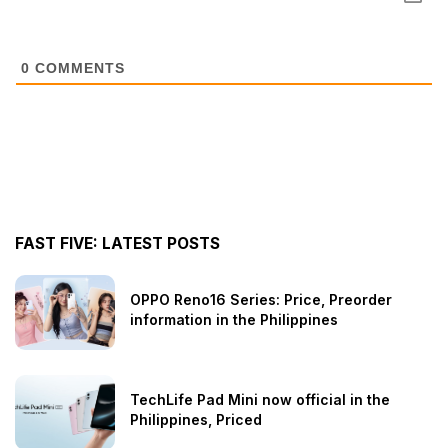
0
COMMENTS
FAST FIVE: LATEST POSTS
OPPO Reno16 Series: Price, Preorder
information in the Philippines
TechLife Pad Mini now official in the
Philippines, Priced