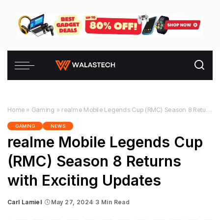
Home
»
Gaming
»
realme Mobile Legends Cup (RMC) Season 8 Returns with Exciting Updates
GAMING
NEWS
realme Mobile Legends Cup
(RMC) Season 8 Returns
with Exciting Updates
Carl Lamiel
May 27, 2024
3 Min Read
Posted
by