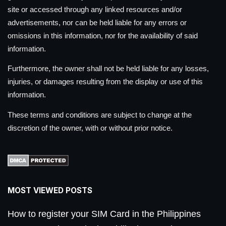
site or accessed through any linked resources and/or
advertisements, nor can be held liable for any errors or
omissions in this information, nor for the availability of said
information.
Furthermore, the owner shall not be held liable for any losses,
injuries, or damages resulting from the display or use of this
information.
These terms and conditions are subject to change at the
discretion of the owner, with or without prior notice.
MOST VIEWED POSTS
How to register your SIM Card in the Philippines