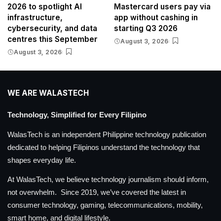
2026 to spotlight AI
Mastercard users pay via
infrastructure,
app without cashing in
cybersecurity, and data
starting Q3 2026
centres this September
August 3, 2026
August 3, 2026
WE ARE WALASTECH
Technology, Simplified for Every Filipino
WalasTech is an independent Philippine technology publication
dedicated to helping Filipinos understand the technology that
shapes everyday life.
At WalasTech, we believe technology journalism should inform,
not overwhelm. Since 2019, we’ve covered the latest in
consumer technology, gaming, telecommunications, mobility,
smart home, and digital lifestyle.