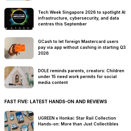
Tech Week Singapore 2026 to spotlight AI
infrastructure, cybersecurity, and data
centres this September
GCash to let foreign Mastercard users
pay via app without cashing in starting Q3
2026
DOLE reminds parents, creators: Children
under 15 need work permits for social
media content
FAST FIVE: LATEST HANDS-ON AND REVIEWS
UGREEN x Honkai: Star Rail Collection
Hands-on: More than Just Collectibles