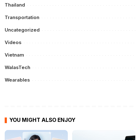
Thailand
Transportation
Uncategorized
Videos
Vietnam
WalasTech
Wearables
YOU MIGHT ALSO ENJOY