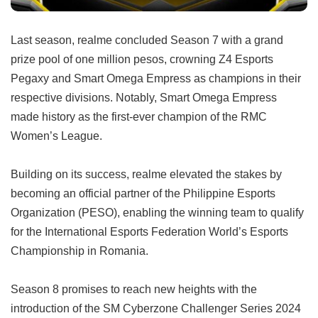
Last season, realme concluded Season 7 with a grand
prize pool of one million pesos, crowning Z4 Esports
Pegaxy and Smart Omega Empress as champions in their
respective divisions. Notably, Smart Omega Empress
made history as the first-ever champion of the RMC
Women’s League.
Building on its success, realme elevated the stakes by
becoming an official partner of the Philippine Esports
Organization (PESO), enabling the winning team to qualify
for the International Esports Federation World’s Esports
Championship in Romania.
Season 8 promises to reach new heights with the
introduction of the SM Cyberzone Challenger Series 2024