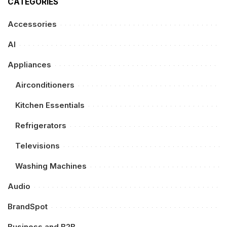
CATEGORIES
Accessories
AI
Appliances
Airconditioners
Kitchen Essentials
Refrigerators
Televisions
Washing Machines
Audio
BrandSpot
Business and B2B