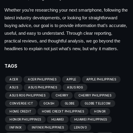
Whether you’re researching your next smartphone, following the
latest industry developments, or looking for straightforward
buying advice, our goal is to provide information that’s accurate,
useful, and easy to understand. Through clear reporting,
practical reviews, and thoughtful analysis, we go beyond the
headlines to explain not just what’s new, but why it matters.
TAGS
ACER
ACER PHILIPPINES
APPLE
APPLE PHILIPPINES
ASUS
ASUS PHILIPPINES
ASUS ROG
ASUS ROG PHILIPPINES
CHERRY
CHERRY PHILIPPINES
CONVERGE ICT
GCASH
GLOBE
GLOBE TELECOM
HOME CREDIT
HOME CREDIT PHILIPPINES
HONOR
HONOR PHILIPPINES
HUAWEI
HUAWEI PHILIPPINES
INFINIX
INFINIX PHILIPPINES
LENOVO