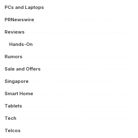
PCs and Laptops
PRNewswire
Reviews
Hands-On
Rumors
Sale and Offers
Singapore
Smart Home
Tablets
Tech
Telcos