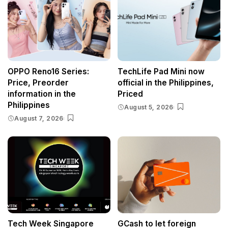
OPPO Reno16 Series:
TechLife Pad Mini now
Price, Preorder
official in the Philippines,
information in the
Priced
Philippines
August 5, 2026
August 7, 2026
Tech Week Singapore
GCash to let foreign