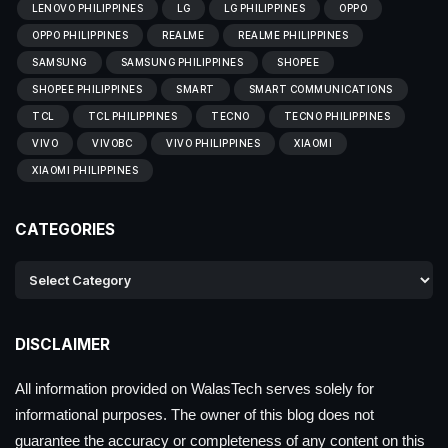
LENOVO PHILIPPINES
LG
LG PHILIPPINES
OPPO
OPPO PHILIPPINES
REALME
REALME PHILIPPINES
SAMSUNG
SAMSUNG PHILIPPINES
SHOPEE
SHOPEE PHILIPPINES
SMART
SMART COMMUNICATIONS
TCL
TCL PHILIPPINES
TECNO
TECNO PHILIPPINES
VIVO
VIVOBC
VIVO PHILIPPINES
XIAOMI
XIAOMI PHILIPPINES
CATEGORIES
DISCLAIMER
All information provided on WalasTech serves solely for
informational purposes. The owner of this blog does not
guarantee the accuracy or completeness of any content on this