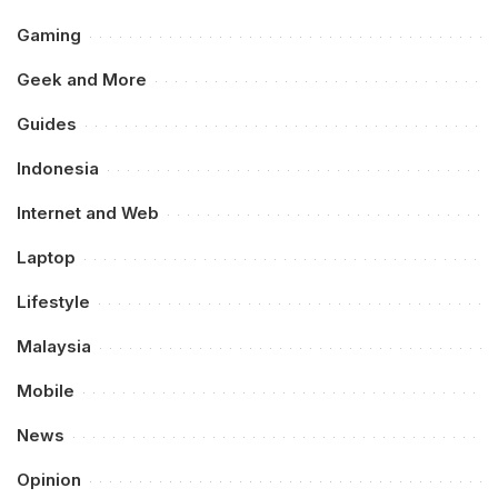
Gaming
Geek and More
Guides
Indonesia
Internet and Web
Laptop
Lifestyle
Malaysia
Mobile
News
Opinion