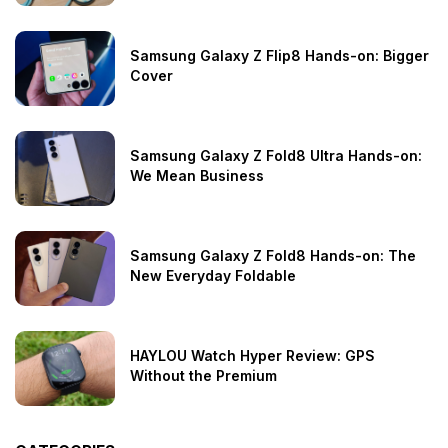
Samsung Galaxy Z Flip8 Hands-on: Bigger
Cover
Samsung Galaxy Z Fold8 Ultra Hands-on:
We Mean Business
Samsung Galaxy Z Fold8 Hands-on: The
New Everyday Foldable
HAYLOU Watch Hyper Review: GPS
Without the Premium