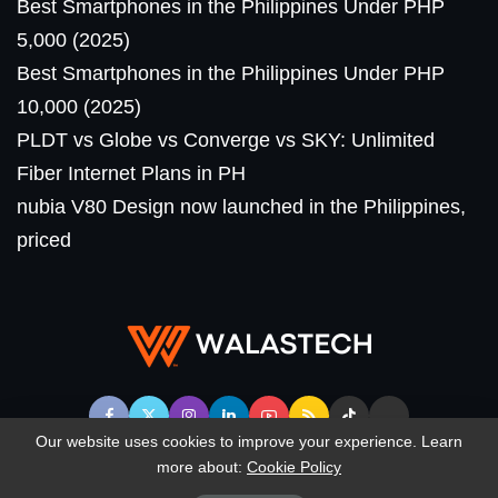
Best Smartphones in the Philippines Under PHP
5,000 (2025)
Best Smartphones in the Philippines Under PHP
10,000 (2025)
PLDT vs Globe vs Converge vs SKY: Unlimited
Fiber Internet Plans in PH
nubia V80 Design now launched in the Philippines,
priced
Our website uses cookies to improve your experience. Learn
more about:
Cookie Policy