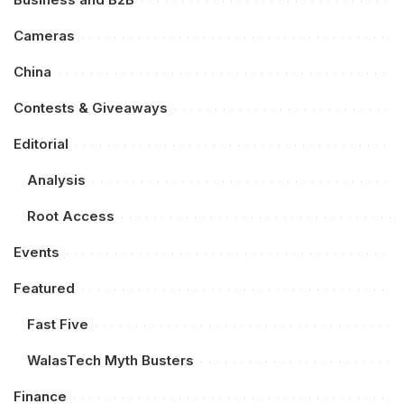
Cameras
China
Contests & Giveaways
Editorial
Analysis
Root Access
Events
Featured
Fast Five
WalasTech Myth Busters
Finance