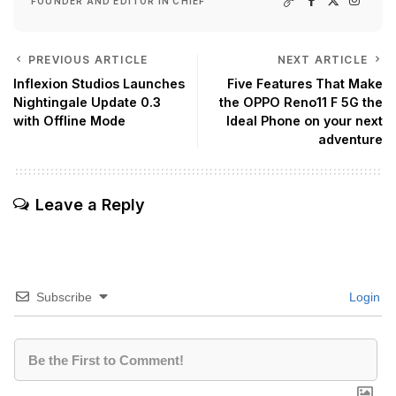
FOUNDER AND EDITOR IN CHIEF
PREVIOUS ARTICLE
NEXT ARTICLE
Inflexion Studios Launches
Five Features That Make
Nightingale Update 0.3
the OPPO Reno11 F 5G the
with Offline Mode
Ideal Phone on your next
adventure
Leave a Reply
Subscribe
Login