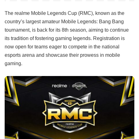
The realme Mobile Legends Cup (RMC), known as the
country’s largest amateur Mobile Legends: Bang Bang
tournament, is back for its 8th season, aiming to continue
its tradition of fostering gaming legends. Registration is
now open for teams eager to compete in the national
esports arena and showcase their prowess in mobile
gaming.