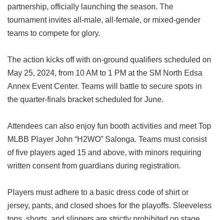
partnership, officially launching the season. The
tournament invites all-male, all-female, or mixed-gender
teams to compete for glory.
The action kicks off with on-ground qualifiers scheduled on
May 25, 2024, from 10 AM to 1 PM at the SM North Edsa
Annex Event Center. Teams will battle to secure spots in
the quarter-finals bracket scheduled for June.
Attendees can also enjoy fun booth activities and meet Top
MLBB Player John “H2WO” Salonga. Teams must consist
of five players aged 15 and above, with minors requiring
written consent from guardians during registration.
Players must adhere to a basic dress code of shirt or
jersey, pants, and closed shoes for the playoffs. Sleeveless
tops, shorts, and slippers are strictly prohibited on stage.