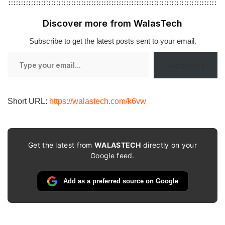
Discover more from WalasTech
Subscribe to get the latest posts sent to your email.
Type
Subscribe
your
email…
Short URL:
https://walastech.com/k6vw
Get the latest from
WALASTECH
directly on your
Google feed.
Add as a preferred source on Google