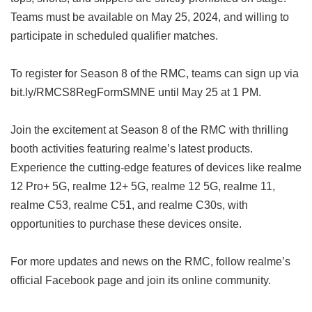
Teams must be available on May 25, 2024, and willing to
participate in scheduled qualifier matches.
To register for Season 8 of the RMC, teams can sign up via
bit.ly/RMCS8RegFormSMNE until May 25 at 1 PM.
Join the excitement at Season 8 of the RMC with thrilling
booth activities featuring realme’s latest products.
Experience the cutting-edge features of devices like realme
12 Pro+ 5G, realme 12+ 5G, realme 12 5G, realme 11,
realme C53, realme C51, and realme C30s, with
opportunities to purchase these devices onsite.
For more updates and news on the RMC, follow realme’s
official Facebook page and join its online community.