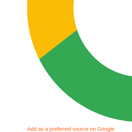
Add as a preferred source on Google