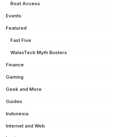
Root Access
Events
Featured
Fast Five
WalasTech Myth Busters
Finance
Gaming
Geek and More
Guides
Indonesia
Internet and Web