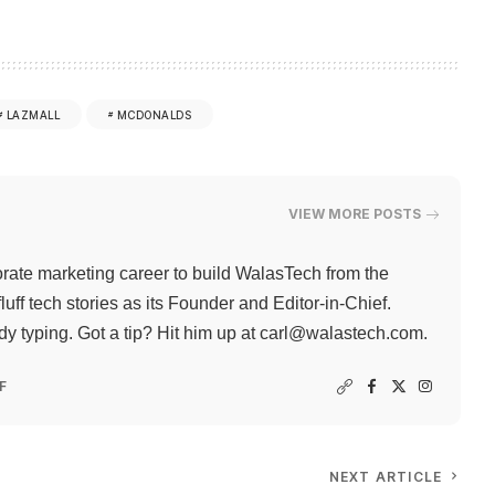
LAZMALL
MCDONALDS
VIEW MORE POSTS
rate marketing career to build WalasTech from the
ff tech stories as its Founder and Editor-in-Chief.
 typing. Got a tip? Hit him up at
carl@walastech.com
.
F
NEXT ARTICLE