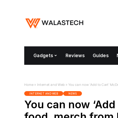
Gadgets
Reviews
Guides
Home
»
Internet and Web
»
You can now ‘Add to Cart’ McD
INTERNET AND WEB
NEWS
You can now ‘Add 
food, merch from