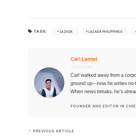
TAGS:
LAZADA
LAZADA PHILIPPINES
Carl Lamiel
Carl walked away from a corpo
ground up—now he writes no-flu
When news breaks, he’s already
FOUNDER AND EDITOR IN CHIE
PREVIOUS ARTICLE