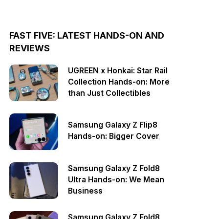
FAST FIVE: LATEST HANDS-ON AND
REVIEWS
UGREEN x Honkai: Star Rail
Collection Hands-on: More
than Just Collectibles
Samsung Galaxy Z Flip8
Hands-on: Bigger Cover
Samsung Galaxy Z Fold8
Ultra Hands-on: We Mean
Business
Samsung Galaxy Z Fold8