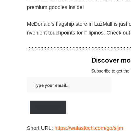
premium goodies inside!
McDonald’s flagship store in LazMall is just
nvenient touchpoints for Filipinos. Check ou
Discover mo
Subscribe to get the 
Type
your
email…
Subscribe
Short URL:
https://walastech.com/go/sljm