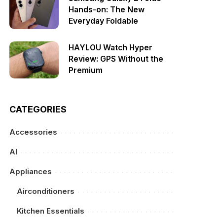
Hands-on: The New
Everyday Foldable
HAYLOU Watch Hyper
Review: GPS Without the
Premium
CATEGORIES
Accessories
AI
Appliances
Airconditioners
Kitchen Essentials