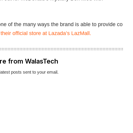
 one of the many ways the brand is able to provide co
t
their official store at Lazada’s LazMall.
re from WalasTech
latest posts sent to your email.