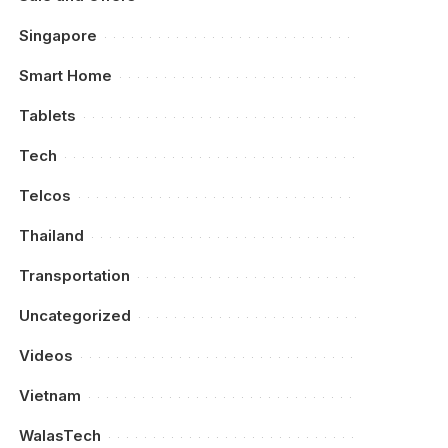
Singapore
Smart Home
Tablets
Tech
Telcos
Thailand
Transportation
Uncategorized
Videos
Vietnam
WalasTech