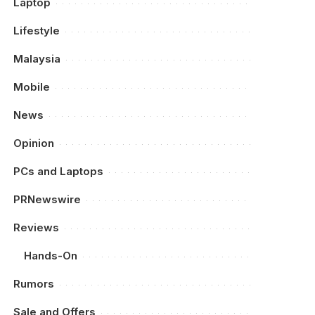
Laptop
Lifestyle
Malaysia
Mobile
News
Opinion
PCs and Laptops
PRNewswire
Reviews
Hands-On
Rumors
Sale and Offers