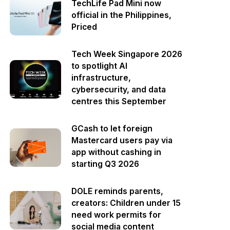
TechLife Pad Mini now
official in the Philippines,
Priced
Tech Week Singapore 2026
to spotlight AI
infrastructure,
cybersecurity, and data
centres this September
GCash to let foreign
Mastercard users pay via
app without cashing in
starting Q3 2026
DOLE reminds parents,
creators: Children under 15
need work permits for
social media content