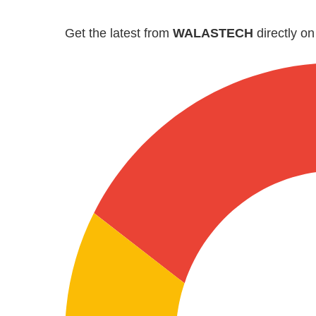
Get the latest from
WALASTECH
directly o