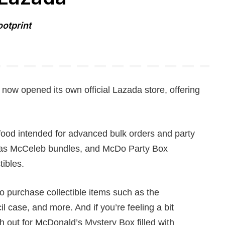
ootprint
now opened its own official Lazada store, offering
food intended for advanced bulk orders and party
mas McCeleb bundles, and McDo Party Box
ibles.
o purchase collectible items such as the
l case, and more. And if you’re feeling a bit
 out for McDonald’s Mystery Box filled with