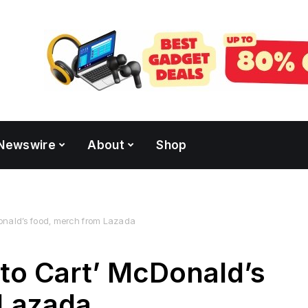
Newswire
About
Shop
onald’s food, merch from Lazada
to Cart’ McDonald’s
 Lazada