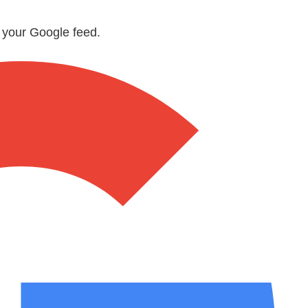
n your Google feed.