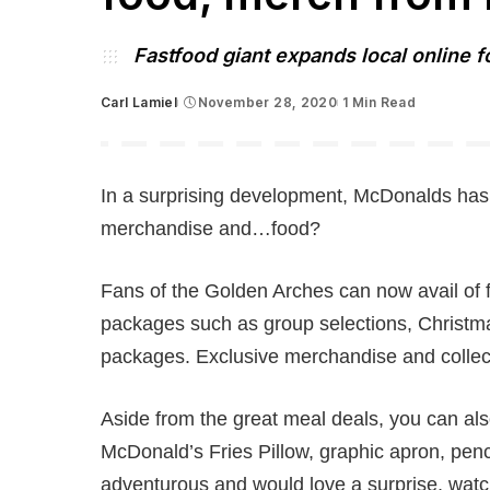
Fastfood giant expands local online f
Carl Lamiel
November 28, 2020
1 Min Read
Posted
by
In a surprising development, McDonalds has 
merchandise and…food?
Fans of the Golden Arches can now avail of 
packages such as group selections, Christ
packages. Exclusive merchandise and collect
Aside from the great meal deals, you can als
McDonald’s Fries Pillow, graphic apron, penci
adventurous and would love a surprise, watch