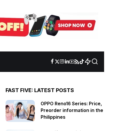
FAST FIVE: LATEST POSTS
OPPO Reno16 Series: Price,
Preorder information in the
Philippines