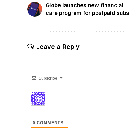
Globe launches new financial
care program for postpaid subs
Leave a Reply
Subscribe
0
COMMENTS