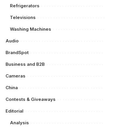
Refrigerators
Televisions
Washing Machines
Audio
BrandSpot
Business and B2B
Cameras
China
Contests & Giveaways
Editorial
Analysis