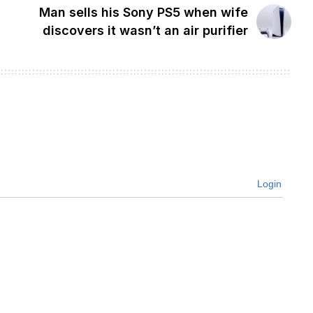
Man sells his Sony PS5 when wife
discovers it wasn’t an air purifier
Login