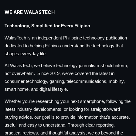
WE ARE WALASTECH
Technology, Simplified for Every Filipino
WalasTech is an independent Philippine technology publication
dedicated to helping Filipinos understand the technology that
shapes everyday life.
At WalasTech, we believe technology journalism should inform,
not overwhelm. Since 2019, we’ve covered the latest in
consumer technology, gaming, telecommunications, mobility,
smart home, and digital lifestyle.
Whether you’re researching your next smartphone, following the
latest industry developments, or looking for straightforward
buying advice, our goal is to provide information that’s accurate,
useful, and easy to understand. Through clear reporting,
practical reviews, and thoughtful analysis, we go beyond the