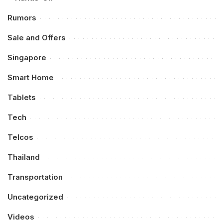
Rumors
Sale and Offers
Singapore
Smart Home
Tablets
Tech
Telcos
Thailand
Transportation
Uncategorized
Videos