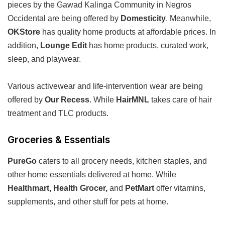
pieces by the Gawad Kalinga Community in Negros
Occidental are being offered by
Domesticity
. Meanwhile,
OKStore
has quality home products at affordable prices. In
addition,
Lounge Edit
has home products, curated work,
sleep, and playwear.
Various activewear and life-intervention wear are being
offered by
Our Recess
. While
HairMNL
takes care of hair
treatment and TLC products.
Groceries & Essentials
PureGo
caters to all grocery needs, kitchen staples, and
other home essentials delivered at home. While
Healthmart, Health Grocer,
and
PetMart
offer vitamins,
supplements, and other stuff for pets at home.