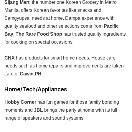
Sijang Mart
, the number one Korean Grocery in Metro
Manila, offers Korean favorites like snacks and
Samgyupsal needs at home. Dampa experience with
quality seafood and other selections come from
Pacific
Bay
.
The Rare Food Shop
has trusted quality ingredients
for cooking on special occasions.
CNX
has products for smart home needs. House care
needs such as home repairs and improvements are taken
care of
Gawin.PH
.
Home/Tech/Appliances
Hobby Corner
has fun games for those family bonding
moments and
JBL
brings the party at home with its full
range of speakers and sound systems.