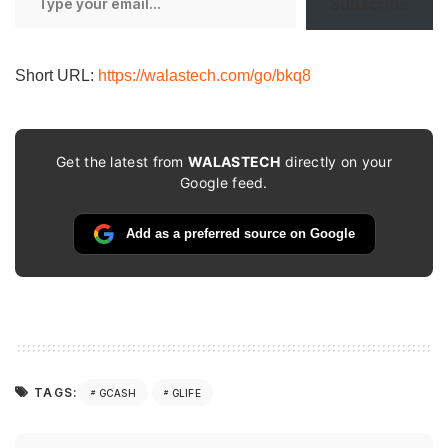
Subscribe
your
email…
Short URL:
https://walastech.com/go/bkq8
Get the latest from
WALASTECH
directly on your
Google feed.
Add as a preferred source on Google
TAGS:
GCASH
GLIFE