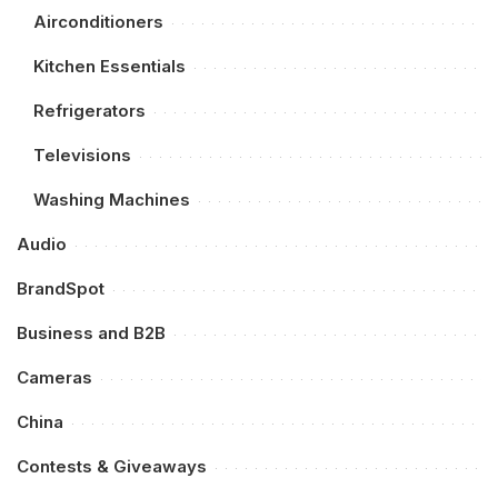
Airconditioners
Kitchen Essentials
Refrigerators
Televisions
Washing Machines
Audio
BrandSpot
Business and B2B
Cameras
China
Contests & Giveaways