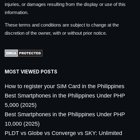
injuries, or damages resulting from the display or use of this
information.
These terms and conditions are subject to change at the
discretion of the owner, with or without prior notice.
MOST VIEWED POSTS
How to register your SIM Card in the Philippines
Best Smartphones in the Philippines Under PHP
5,000 (2025)
Best Smartphones in the Philippines Under PHP
10,000 (2025)
PLDT vs Globe vs Converge vs SKY: Unlimited