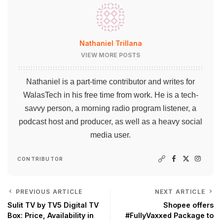
Nathaniel Trillana
VIEW MORE POSTS
Nathaniel is a part-time contributor and writes for
WalasTech in his free time from work. He is a tech-
savvy person, a morning radio program listener, a
podcast host and producer, as well as a heavy social
media user.
CONTRIBUTOR
PREVIOUS ARTICLE
NEXT ARTICLE
Sulit TV by TV5 Digital TV
Shopee offers
Box: Price, Availability in
#FullyVaxxed Package to