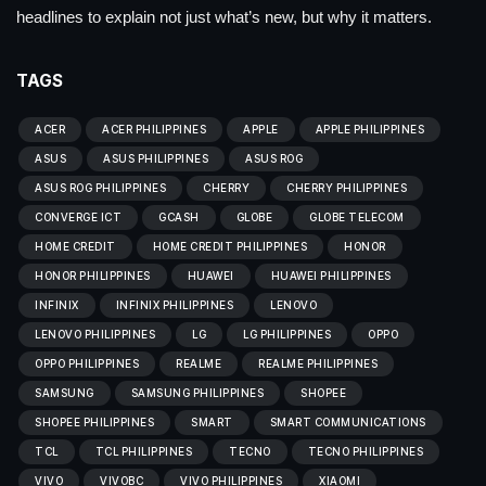
headlines to explain not just what’s new, but why it matters.
TAGS
ACER
ACER PHILIPPINES
APPLE
APPLE PHILIPPINES
ASUS
ASUS PHILIPPINES
ASUS ROG
ASUS ROG PHILIPPINES
CHERRY
CHERRY PHILIPPINES
CONVERGE ICT
GCASH
GLOBE
GLOBE TELECOM
HOME CREDIT
HOME CREDIT PHILIPPINES
HONOR
HONOR PHILIPPINES
HUAWEI
HUAWEI PHILIPPINES
INFINIX
INFINIX PHILIPPINES
LENOVO
LENOVO PHILIPPINES
LG
LG PHILIPPINES
OPPO
OPPO PHILIPPINES
REALME
REALME PHILIPPINES
SAMSUNG
SAMSUNG PHILIPPINES
SHOPEE
SHOPEE PHILIPPINES
SMART
SMART COMMUNICATIONS
TCL
TCL PHILIPPINES
TECNO
TECNO PHILIPPINES
VIVO
VIVOBC
VIVO PHILIPPINES
XIAOMI