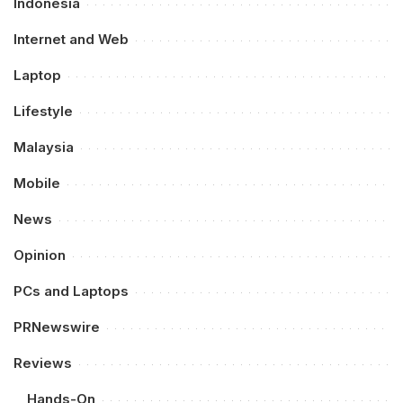
Indonesia
Internet and Web
Laptop
Lifestyle
Malaysia
Mobile
News
Opinion
PCs and Laptops
PRNewswire
Reviews
Hands-On