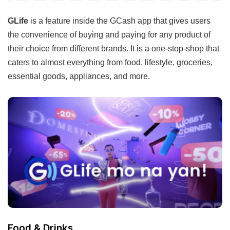
GLife
is a feature inside the GCash app that gives users
the convenience of buying and paying for any product of
their choice from different brands. It is a one-stop-shop that
caters to almost everything from food, lifestyle, groceries,
essential goods, appliances, and more.
Food & Drinks