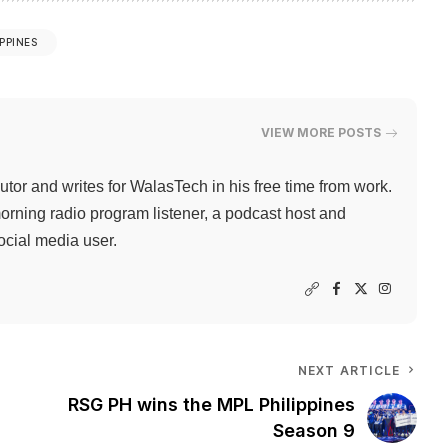
IPPINES
VIEW MORE POSTS
butor and writes for WalasTech in his free time from work.
orning radio program listener, a podcast host and
ocial media user.
NEXT ARTICLE
RSG PH wins the MPL Philippines
Season 9