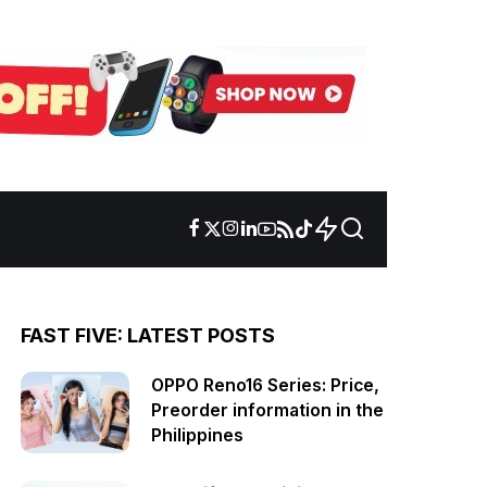
FAST FIVE: LATEST POSTS
OPPO Reno16 Series: Price,
Preorder information in the
Philippines