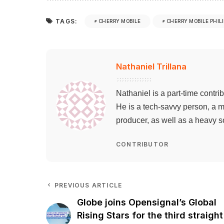
TAGS:
CHERRY MOBILE
CHERRY MOBILE PHIL
Nathaniel Trillana
Nathaniel is a part-time contri
He is a tech-savvy person, a m
producer, as well as a heavy s
CONTRIBUTOR
PREVIOUS ARTICLE
Globe joins Opensignal’s Global
Rising Stars for the third straight