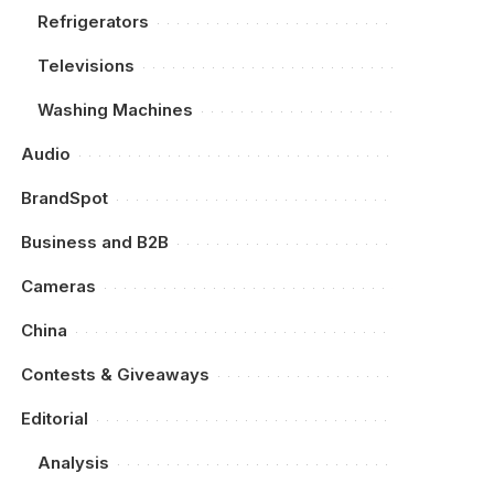
Refrigerators
Televisions
Washing Machines
Audio
BrandSpot
Business and B2B
Cameras
China
Contests & Giveaways
Editorial
Analysis