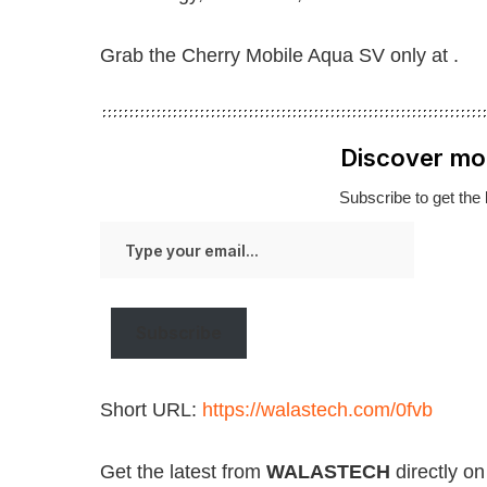
Grab the Cherry Mobile Aqua SV only at .
Discover mo
Subscribe to get the 
Type
your
email…
Subscribe
Short URL:
https://walastech.com/0fvb
Get the latest from
WALASTECH
directly o