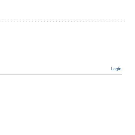
Login