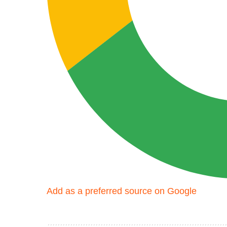
Add as a preferred source on Google