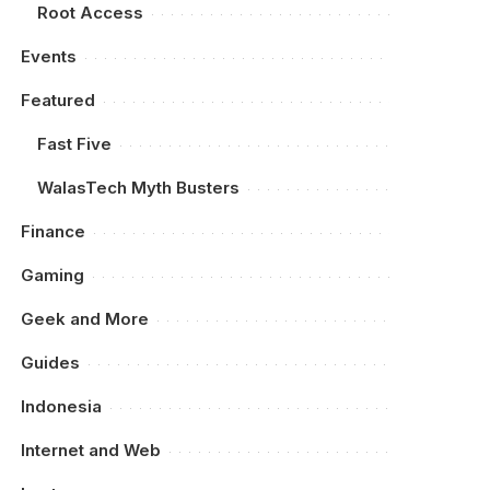
Root Access
Events
Featured
Fast Five
WalasTech Myth Busters
Finance
Gaming
Geek and More
Guides
Indonesia
Internet and Web