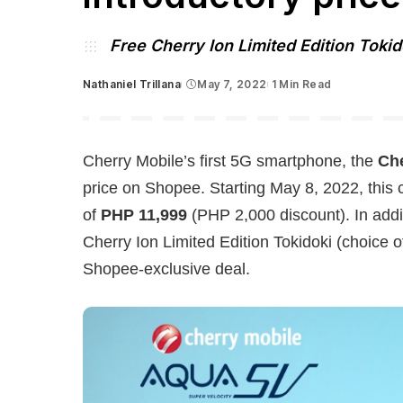
Free Cherry Ion Limited Edition Tokid
Nathaniel Trillana
May 7, 2022
1 Min Read
Posted
by
Cherry Mobile’s first 5G smartphone, the
Ch
price on Shopee. Starting May 8, 2022, this
of
PHP 11,999
(PHP 2,000 discount). In addit
Cherry Ion Limited Edition Tokidoki (choice o
Shopee-exclusive deal.