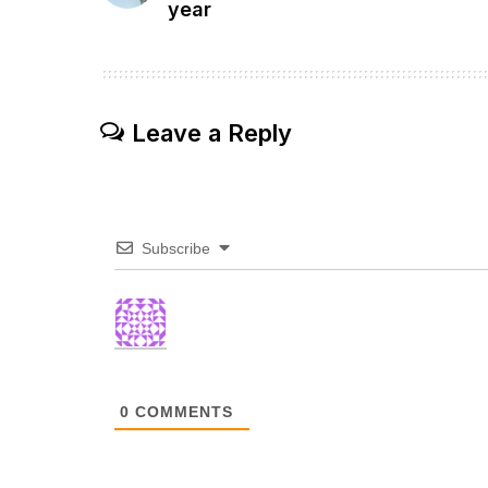
year
Leave a Reply
Subscribe
0
COMMENTS