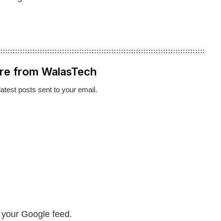
re from WalasTech
latest posts sent to your email.
n your Google feed.