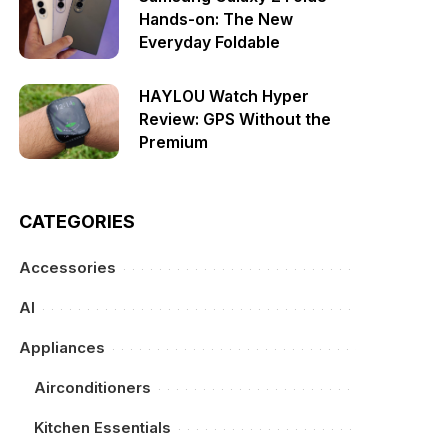
Hands-on: The New
Everyday Foldable
HAYLOU Watch Hyper
Review: GPS Without the
Premium
CATEGORIES
Accessories
AI
Appliances
Airconditioners
Kitchen Essentials