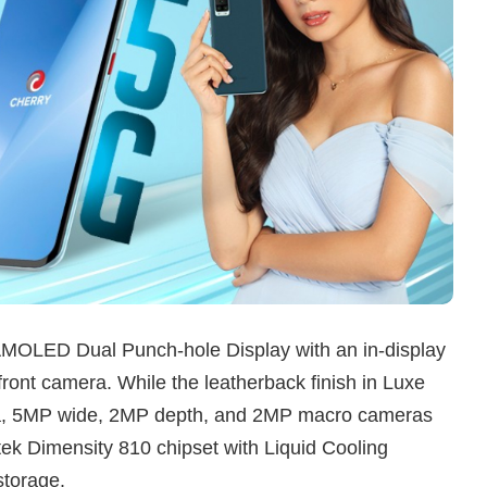
AMOLED Dual Punch-hole Display with an in-display
ront camera. While the leatherback finish in Luxe
a, 5MP wide, 2MP depth, and 2MP macro cameras
tek Dimensity 810 chipset with Liquid Cooling
torage.