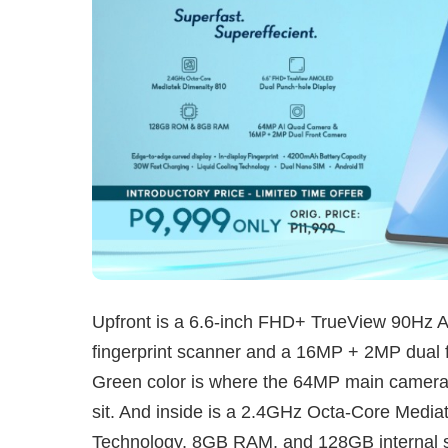
Upfront is a 6.6-inch FHD+ TrueView 90Hz 
fingerprint scanner and a 16MP + 2MP dual f
Green color is where the 64MP main camer
sit. And inside is a 2.4GHz Octa-Core Media
Technology, 8GB RAM, and 128GB internal s