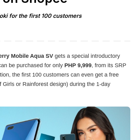
oki for the first 100 customers
erry Mobile Aqua SV
gets a special introductory
 can be purchased for only
PHP 9,999
, from its SRP
ion, the first 100 customers can even get a free
f Girls or Rainforest design) during the 1-day