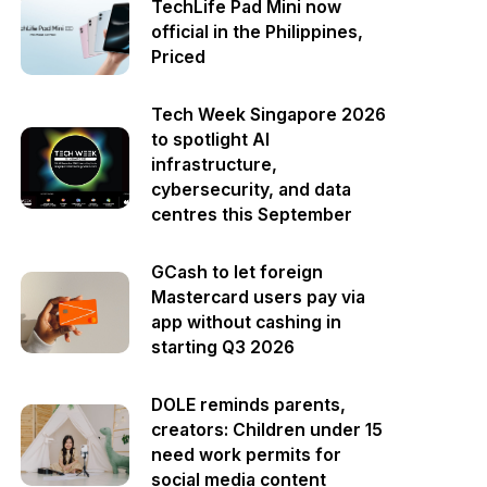
TechLife Pad Mini now
official in the Philippines,
Priced
Tech Week Singapore 2026
to spotlight AI
infrastructure,
cybersecurity, and data
centres this September
GCash to let foreign
Mastercard users pay via
app without cashing in
starting Q3 2026
DOLE reminds parents,
creators: Children under 15
need work permits for
social media content