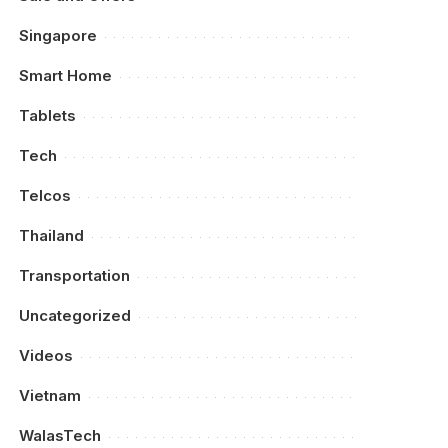
Singapore
Smart Home
Tablets
Tech
Telcos
Thailand
Transportation
Uncategorized
Videos
Vietnam
WalasTech