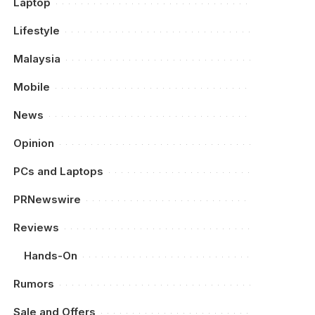
Laptop
Lifestyle
Malaysia
Mobile
News
Opinion
PCs and Laptops
PRNewswire
Reviews
Hands-On
Rumors
Sale and Offers