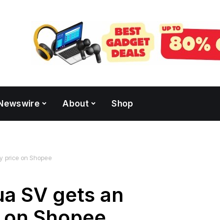
Newswire
About
Shop
y price on Shopee
ua SV gets an
e on Shopee