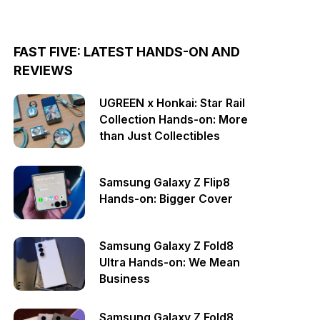
FAST FIVE: LATEST HANDS-ON AND
REVIEWS
UGREEN x Honkai: Star Rail
Collection Hands-on: More
than Just Collectibles
Samsung Galaxy Z Flip8
Hands-on: Bigger Cover
Samsung Galaxy Z Fold8
Ultra Hands-on: We Mean
Business
Samsung Galaxy Z Fold8