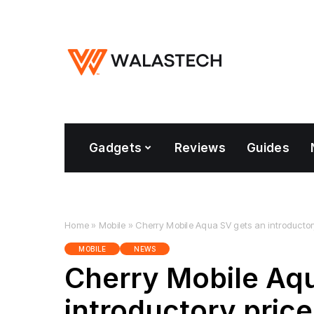
Gadgets
Reviews
Guides
Home
»
Mobile
»
Cherry Mobile Aqua SV gets an introductor
MOBILE
NEWS
Cherry Mobile Aq
introductory pric