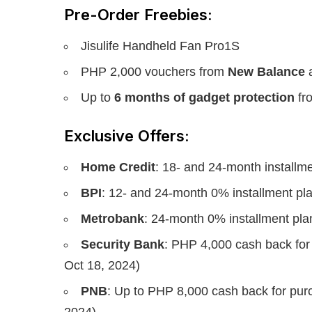
Pre-Order Freebies:
Jisulife Handheld Fan Pro1S
PHP 2,000 vouchers from
New Balance
Up to
6 months of gadget protection
fr
Exclusive Offers:
Home Credit
: 18- and 24-month installm
BPI
: 12- and 24-month 0% installment pl
Metrobank
: 24-month 0% installment pla
Security Bank
: PHP 4,000 cash back for
Oct 18, 2024)
PNB
: Up to PHP 8,000 cash back for pu
2024)