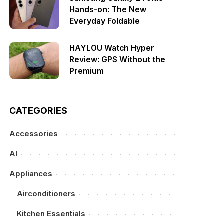
Hands-on: The New
Everyday Foldable
HAYLOU Watch Hyper
Review: GPS Without the
Premium
CATEGORIES
Accessories
AI
Appliances
Airconditioners
Kitchen Essentials