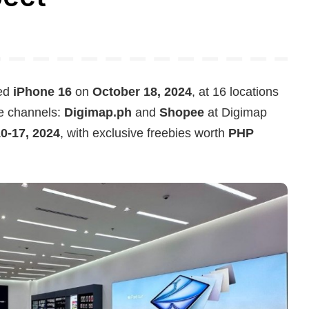
ted
iPhone 16
on
October 18, 2024
, at 16 locations
ne channels:
Digimap.ph
and
Shopee
at Digimap
0-17, 2024
, with exclusive freebies worth
PHP