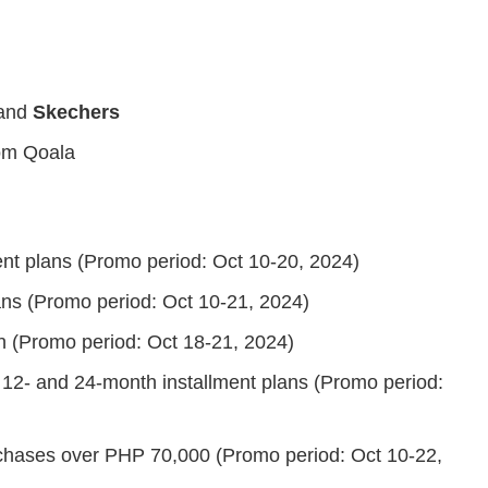
and
Skechers
om Qoala
ent plans (Promo period: Oct 10-20, 2024)
ans (Promo period: Oct 10-21, 2024)
n (Promo period: Oct 18-21, 2024)
 12- and 24-month installment plans (Promo period:
rchases over PHP 70,000 (Promo period: Oct 10-22,