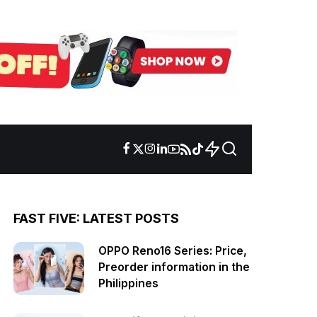
FAST FIVE: LATEST POSTS
OPPO Reno16 Series: Price,
Preorder information in the
Philippines