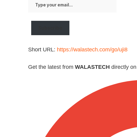
Type
your
email…
Subscribe
Short URL:
https://walastech.com/go/uji8
Get the latest from
WALASTECH
directly o