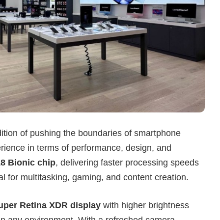
dition of pushing the boundaries of smartphone
rience in terms of performance, design, and
8 Bionic chip
, delivering faster processing speeds
l for multitasking, gaming, and content creation.
uper Retina XDR display
with higher brightness
 in any environment. With a refreshed camera