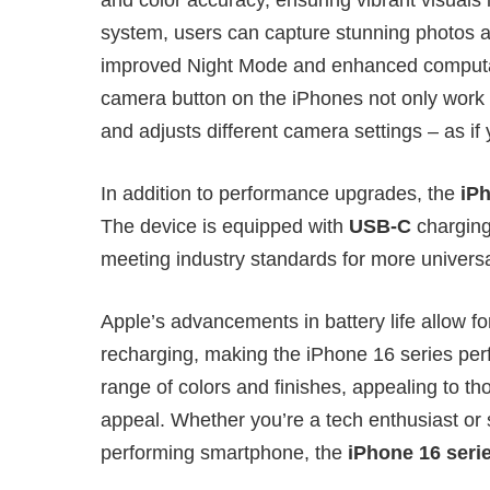
system, users can capture stunning photos an
improved Night Mode and enhanced computat
camera button on the iPhones not only work a
and adjusts different camera settings – as if y
In addition to performance upgrades, the
iP
The device is equipped with
USB-C
charging
meeting industry standards for more universal
Apple’s advancements in battery life allow f
recharging, making the iPhone 16 series perfe
range of colors and finishes, appealing to th
appeal. Whether you’re a tech enthusiast or
performing smartphone, the
iPhone 16 seri