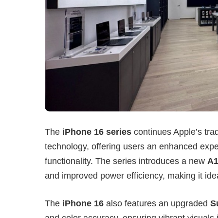
The
iPhone 16 series
continues Apple’s tra
technology, offering users an enhanced expe
functionality. The series introduces a new
A1
and improved power efficiency, making it idea
The
iPhone 16
also features an upgraded
S
and color accuracy, ensuring vibrant visuals