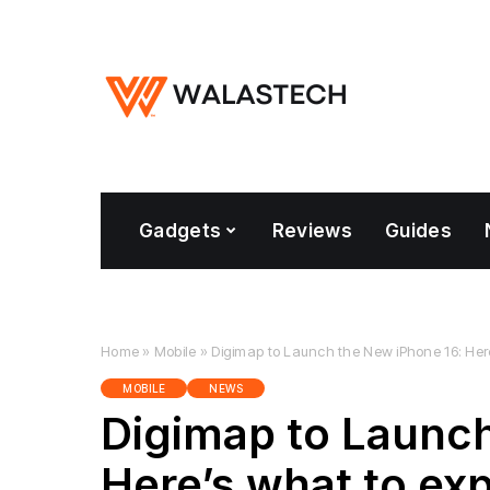
Gadgets
Reviews
Guides
Home
»
Mobile
»
Digimap to Launch the New iPhone 16: Her
MOBILE
NEWS
Digimap to Launch
Here’s what to ex