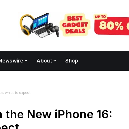
Newswire
About
Shop
e’s what to expect
 the New iPhone 16:
pect