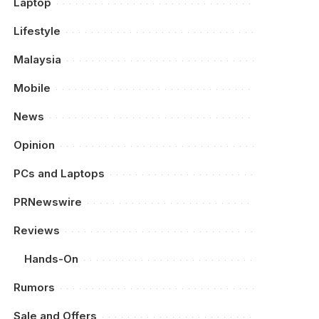
Laptop
Lifestyle
Malaysia
Mobile
News
Opinion
PCs and Laptops
PRNewswire
Reviews
Hands-On
Rumors
Sale and Offers