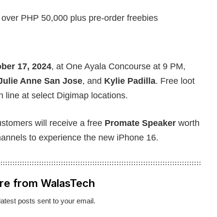
 over PHP 50,000 plus pre-order freebies
ber 17, 2024
, at One Ayala Concourse at 9 PM,
Julie Anne San Jose
, and
Kylie Padilla
. Free loot
in line at select Digimap locations.
stomers will receive a free
Promate Speaker
worth
hannels to experience the new iPhone 16.
re from WalasTech
latest posts sent to your email.