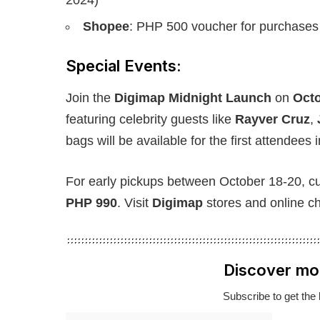
Shopee
: PHP 500 voucher for purchases
Special Events:
Join the
Digimap Midnight Launch
on
Octo
featuring celebrity guests like
Rayver Cruz
,
bags will be available for the first attendees 
For early pickups between October 18-20, cu
PHP 990
. Visit
Digimap
stores and online c
Discover mo
Subscribe to get the 