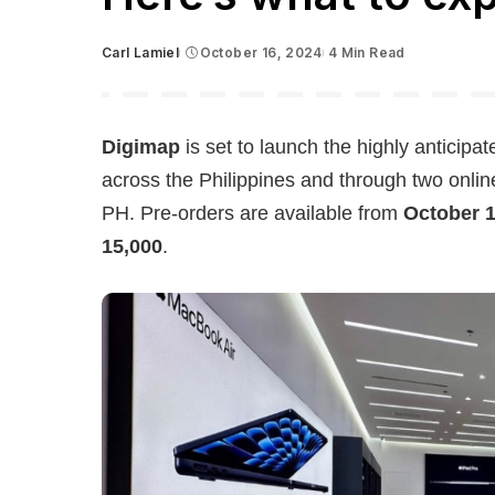
Carl Lamiel
October 16, 2024
4 Min Read
Posted
by
Digimap
is set to launch the highly anticipa
across the Philippines and through two onli
PH. Pre-orders are available from
October 1
15,000
.