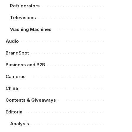
Refrigerators
Televisions
Washing Machines
Audio
BrandSpot
Business and B2B
Cameras
China
Contests & Giveaways
Editorial
Analysis