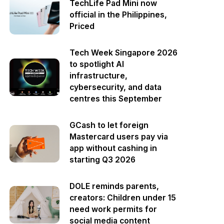
TechLife Pad Mini now
official in the Philippines,
Priced
Tech Week Singapore 2026
to spotlight AI
infrastructure,
cybersecurity, and data
centres this September
GCash to let foreign
Mastercard users pay via
app without cashing in
starting Q3 2026
DOLE reminds parents,
creators: Children under 15
need work permits for
social media content