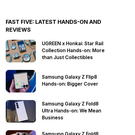
FAST FIVE: LATEST HANDS-ON AND
REVIEWS
UGREEN x Honkai: Star Rail
Collection Hands-on: More
than Just Collectibles
Samsung Galaxy Z Flip8
Hands-on: Bigger Cover
Samsung Galaxy Z Fold8
Ultra Hands-on: We Mean
Business
Samsung Galaxy Z Fold8