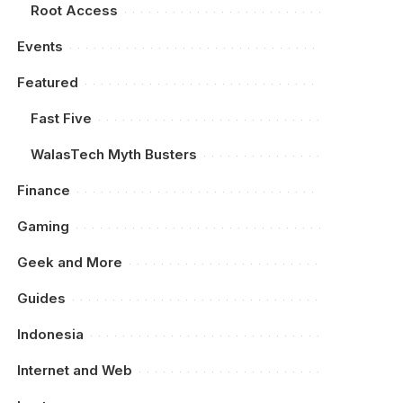
Root Access
Events
Featured
Fast Five
WalasTech Myth Busters
Finance
Gaming
Geek and More
Guides
Indonesia
Internet and Web