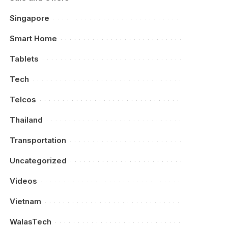
Singapore
Smart Home
Tablets
Tech
Telcos
Thailand
Transportation
Uncategorized
Videos
Vietnam
WalasTech