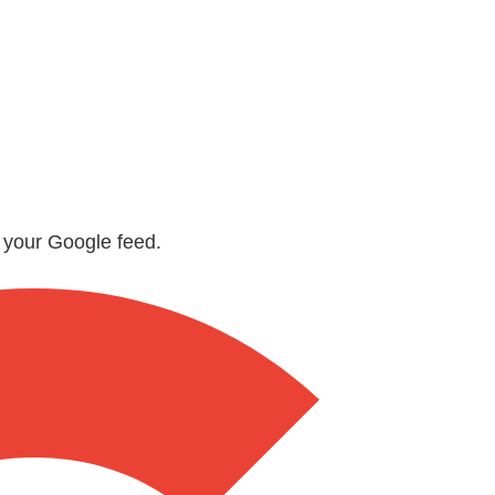
n your Google feed.