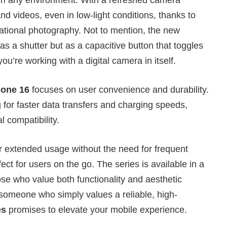
d videos, even in low-light conditions, thanks to
ional photography. Not to mention, the new
s a shutter but as a capacitive button that toggles
ou’re working with a digital camera in itself.
hone 16
focuses on user convenience and durability.
 for faster data transfers and charging speeds,
 compatibility.
or extended usage without the need for frequent
ct for users on the go. The series is available in a
ose who value both functionality and aesthetic
 someone who simply values a reliable, high-
es
promises to elevate your mobile experience.