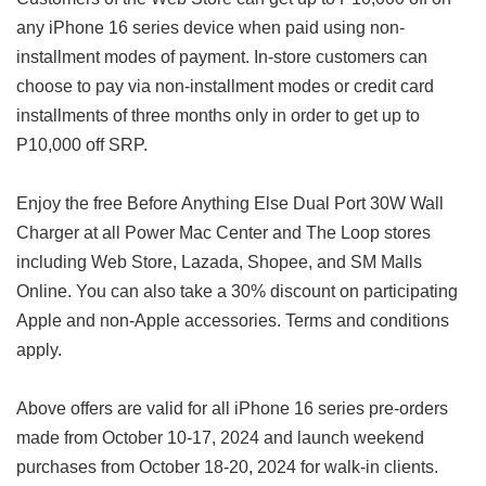
any iPhone 16 series device when paid using non-
installment modes of payment. In-store customers can
choose to pay via non-installment modes or credit card
installments of three months only in order to get up to
P10,000 off SRP.
Enjoy the free Before Anything Else Dual Port 30W Wall
Charger at all Power Mac Center and The Loop stores
including Web Store, Lazada, Shopee, and SM Malls
Online. You can also take a 30% discount on participating
Apple and non-Apple accessories. Terms and conditions
apply.
Above offers are valid for all iPhone 16 series pre-orders
made from October 10-17, 2024 and launch weekend
purchases from October 18-20, 2024 for walk-in clients.