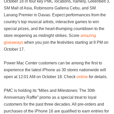
October 18 in four key PMC locations, namely, Greenbelt 3,
SM Mall of Asia, Robinsons Galleria Cebu, and SM
Lanang Premier in Davao. Expect performances from the
country’s top musical artists, interactive games to win
special prizes, and the heart-thumping countdown to the
store reopening as midnight strikes. Score
amazing
giveaways
when you join the festivities starting at 9 PM on
October 17.
Power Mac Center customers can be among the first to
experience the latest iPhone as 30 stores nationwide will
open at 12:01 AM on October 18. Check
online
for details.
PMC is holding its “Miles and Milestones: The 30th
Anniversary Raffle” promo as a special treat to loyal
customers for the past three decades. All pre-orders and
purchases of the iPhone 16 are qualified to earn entries for