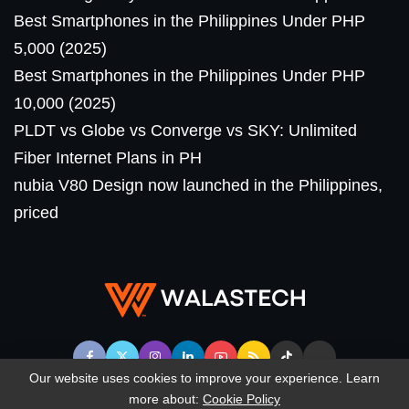
Best Smartphones in the Philippines Under PHP
5,000 (2025)
Best Smartphones in the Philippines Under PHP
10,000 (2025)
PLDT vs Globe vs Converge vs SKY: Unlimited
Fiber Internet Plans in PH
nubia V80 Design now launched in the Philippines,
priced
Our website uses cookies to improve your experience. Learn
more about:
Cookie Policy