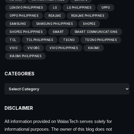
LENOVO PHILIPPINES
LG
LG PHILIPPINES
OPPO
OPPO PHILIPPINES
REALME
REALME PHILIPPINES
SAMSUNG
SAMSUNG PHILIPPINES
SHOPEE
SHOPEE PHILIPPINES
SMART
SMART COMMUNICATIONS
TCL
TCL PHILIPPINES
TECNO
TECNO PHILIPPINES
VIVO
VIVOBC
VIVO PHILIPPINES
XIAOMI
XIAOMI PHILIPPINES
CATEGORIES
DISCLAIMER
All information provided on WalasTech serves solely for
informational purposes. The owner of this blog does not