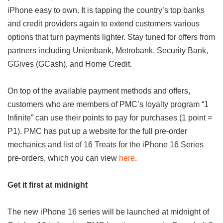
iPhone easy to own. It is tapping the country’s top banks
and credit providers again to extend customers various
options that turn payments lighter. Stay tuned for offers from
partners including Unionbank, Metrobank, Security Bank,
GGives (GCash), and Home Credit.
On top of the available payment methods and offers,
customers who are members of PMC’s loyalty program “1
Infinite” can use their points to pay for purchases (1 point =
P1). PMC has put up a website for the full pre-order
mechanics and list of 16 Treats for the iPhone 16 Series
pre-orders, which you can view
here
.
Get it first at midnight
The new iPhone 16 series will be launched at midnight of