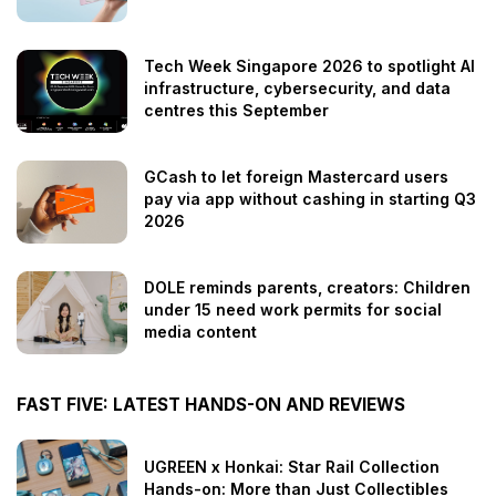
Tech Week Singapore 2026 to spotlight AI
infrastructure, cybersecurity, and data
centres this September
GCash to let foreign Mastercard users
pay via app without cashing in starting Q3
2026
DOLE reminds parents, creators: Children
under 15 need work permits for social
media content
FAST FIVE: LATEST HANDS-ON AND REVIEWS
UGREEN x Honkai: Star Rail Collection
Hands-on: More than Just Collectibles