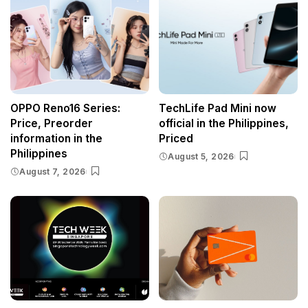
OPPO Reno16 Series:
TechLife Pad Mini now
Price, Preorder
official in the Philippines,
information in the
Priced
Philippines
August 5, 2026
August 7, 2026