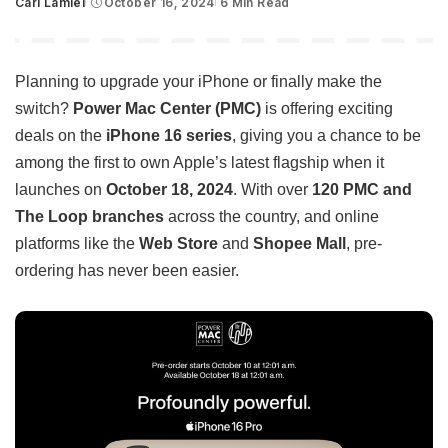
Carl Lamiel
October 16, 2024
6 Min Read
Posted
by
Planning to upgrade your iPhone or finally make the
switch?
Power Mac Center (PMC)
is offering exciting
deals on the
iPhone 16 series
, giving you a chance to be
among the first to own Apple’s latest flagship when it
launches on
October 18, 2024
. With over
120 PMC and
The Loop branches
across the country, and online
platforms like the
Web Store
and
Shopee Mall
, pre-
ordering has never been easier.