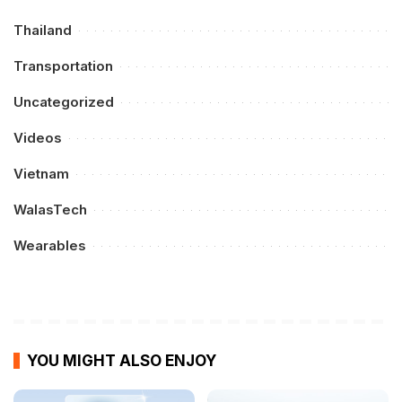
Thailand
Transportation
Uncategorized
Videos
Vietnam
WalasTech
Wearables
YOU MIGHT ALSO ENJOY