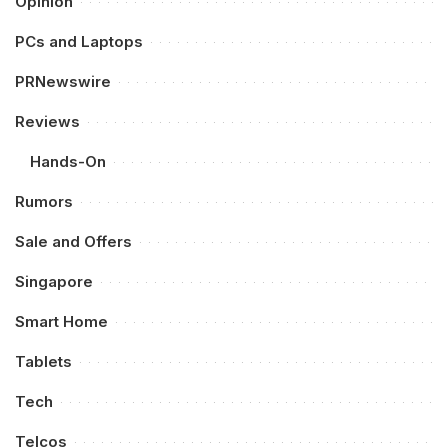
Opinion
PCs and Laptops
PRNewswire
Reviews
Hands-On
Rumors
Sale and Offers
Singapore
Smart Home
Tablets
Tech
Telcos