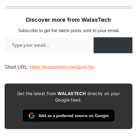
Discover more from WalasTech
Subscribe to get the latest posts sent to your email.
Type
Subscribe
your
email…
Short URL:
https://walastech.com/go/x7pi
Get the latest from
WALASTECH
directly on your
Google feed.
Add as a preferred source on Google