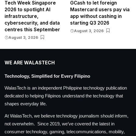
Tech Week Singapore
GCash to let foreign
2026 to spotlight AI
Mastercard users pay via
infrastructure,
app without cashing in
cybersecurity, and data
starting Q3 2026
centres this September
August 3, 2026
August 3, 2026
WE ARE WALASTECH
Technology, Simplified for Every Filipino
WalasTech is an independent Philippine technology publication
dedicated to helping Filipinos understand the technology that
shapes everyday life.
At WalasTech, we believe technology journalism should inform,
not overwhelm. Since 2019, we’ve covered the latest in
consumer technology, gaming, telecommunications, mobility,