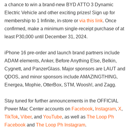
a chance to win a brand-new BYD ATTO 3 Dynamic
Electric Vehicle and other exciting prizes! Sign up for
membership to 1 Infinite, in-store or
via this link
. Once
confirmed, make a minimum single-receipt purchase of at
least P30,000 until December 31, 2024.
iPhone 16 pre-order and launch brand partners include
ADAM elements, Anker, Before Anything Else, Belkin,
Cygnett, and PanzerGlass. Major sponsors are LAUT and
QDOS, and minor sponsors include AMAZINGTHING,
Energea, Mophie, OtterBox, STM, Woosh!, and Zagg.
Stay tuned for further announcements in the OFFICIAL
Power Mac Center accounts on
Facebook
,
Instagram
,
X
,
TikTok
,
Viber
, and
YouTube
, as well as
The Loop Ph
Facebook
and
The Loop Ph Instagram
.