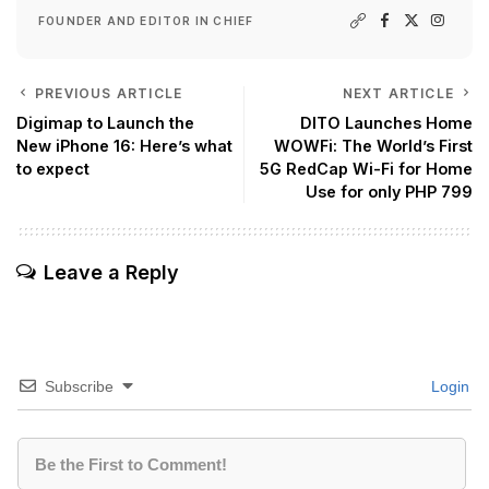
FOUNDER AND EDITOR IN CHIEF
PREVIOUS ARTICLE
NEXT ARTICLE
Digimap to Launch the
DITO Launches Home
New iPhone 16: Here’s what
WOWFi: The World’s First
to expect
5G RedCap Wi-Fi for Home
Use for only PHP 799
Leave a Reply
Subscribe
Login