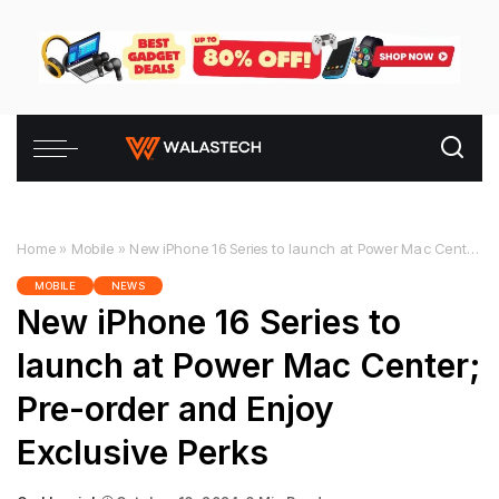
Home
»
Mobile
»
New iPhone 16 Series to launch at Power Mac Center; Pre-order and Enjoy Exclusive Perks
MOBILE
NEWS
New iPhone 16 Series to
launch at Power Mac Center;
Pre-order and Enjoy
Exclusive Perks