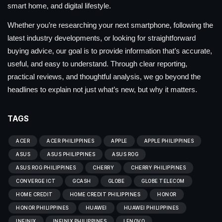
smart home, and digital lifestyle.
Whether you’re researching your next smartphone, following the
latest industry developments, or looking for straightforward
buying advice, our goal is to provide information that’s accurate,
useful, and easy to understand. Through clear reporting,
practical reviews, and thoughtful analysis, we go beyond the
headlines to explain not just what’s new, but why it matters.
TAGS
ACER
ACER PHILIPPINES
APPLE
APPLE PHILIPPINES
ASUS
ASUS PHILIPPINES
ASUS ROG
ASUS ROG PHILIPPINES
CHERRY
CHERRY PHILIPPINES
CONVERGE ICT
GCASH
GLOBE
GLOBE TELECOM
HOME CREDIT
HOME CREDIT PHILIPPINES
HONOR
HONOR PHILIPPINES
HUAWEI
HUAWEI PHILIPPINES
INFINIX
INFINIX PHILIPPINES
LENOVO