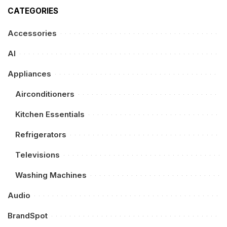
CATEGORIES
Accessories
AI
Appliances
Airconditioners
Kitchen Essentials
Refrigerators
Televisions
Washing Machines
Audio
BrandSpot