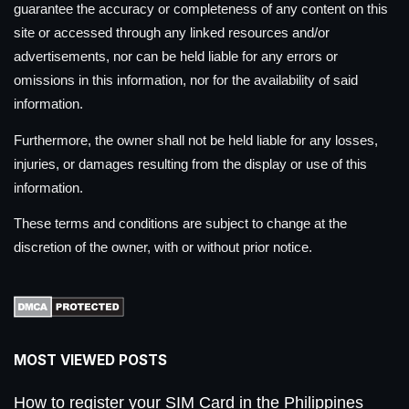
guarantee the accuracy or completeness of any content on this
site or accessed through any linked resources and/or
advertisements, nor can be held liable for any errors or
omissions in this information, nor for the availability of said
information.
Furthermore, the owner shall not be held liable for any losses,
injuries, or damages resulting from the display or use of this
information.
These terms and conditions are subject to change at the
discretion of the owner, with or without prior notice.
MOST VIEWED POSTS
How to register your SIM Card in the Philippines