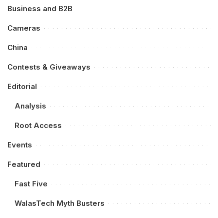
Business and B2B
Cameras
China
Contests & Giveaways
Editorial
Analysis
Root Access
Events
Featured
Fast Five
WalasTech Myth Busters