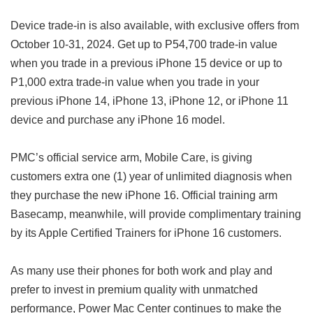
Device trade-in is also available, with exclusive offers from
October 10-31, 2024. Get up to P54,700 trade-in value
when you trade in a previous iPhone 15 device or up to
P1,000 extra trade-in value when you trade in your
previous iPhone 14, iPhone 13, iPhone 12, or iPhone 11
device and purchase any iPhone 16 model.
PMC’s official service arm, Mobile Care, is giving
customers extra one (1) year of unlimited diagnosis when
they purchase the new iPhone 16. Official training arm
Basecamp, meanwhile, will provide complimentary training
by its Apple Certified Trainers for iPhone 16 customers.
As many use their phones for both work and play and
prefer to invest in premium quality with unmatched
performance, Power Mac Center continues to make the