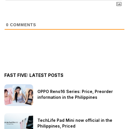
0
COMMENTS
FAST FIVE: LATEST POSTS
OPPO Reno16 Series: Price, Preorder
information in the Philippines
TechLife Pad Mini now official in the
Philippines, Priced