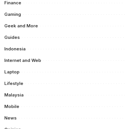
Finance
Gaming
Geek and More
Guides
Indonesia
Internet and Web
Laptop
Lifestyle
Malaysia
Mobile
News