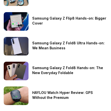
Samsung Galaxy Z Flip8 Hands-on: Bigger
Cover
Samsung Galaxy Z Fold8 Ultra Hands-on:
We Mean Business
Samsung Galaxy Z Fold8 Hands-on: The
New Everyday Foldable
HAYLOU Watch Hyper Review: GPS
Without the Premium