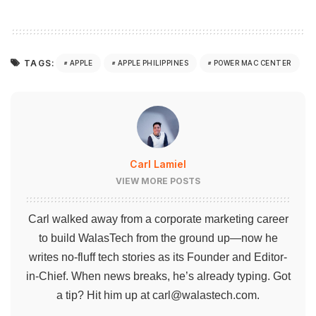
TAGS:
APPLE
APPLE PHILIPPINES
POWER MAC CENTER
Carl Lamiel
VIEW MORE POSTS
Carl walked away from a corporate marketing career
to build WalasTech from the ground up—now he
writes no-fluff tech stories as its Founder and Editor-
in-Chief. When news breaks, he’s already typing. Got
a tip? Hit him up at
carl@walastech.com
.