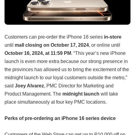
Customers can pre-order the iPhone 16 series
in-store
until
mall closing on October 17, 2024
, or online until
October 16, 2024, at 11:59 PM
. “This year’s new iPhone
launch is even more extra because our strong presence in
the provinces has allowed us to bring the excitement of the
midnight launch to our loyal customers outside the metro,”
said
Joey Alvarez
, PMC Director for Marketing and
Product Management. The
midnight launch
will take
place simultaneously at four key PMC locations.
Perks of pre-ordering an iPhone 16 series device
Customers of the Web Store can get up to P10,000 off on