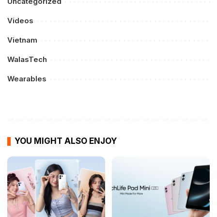
Uncategorized
Videos
Vietnam
WalasTech
Wearables
YOU MIGHT ALSO ENJOY