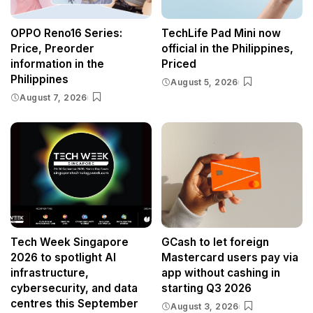
OPPO Reno16 Series:
TechLife Pad Mini now
Price, Preorder
official in the Philippines,
information in the
Priced
Philippines
August 5, 2026
August 7, 2026
Tech Week Singapore
GCash to let foreign
2026 to spotlight AI
Mastercard users pay via
infrastructure,
app without cashing in
cybersecurity, and data
starting Q3 2026
centres this September
August 3, 2026