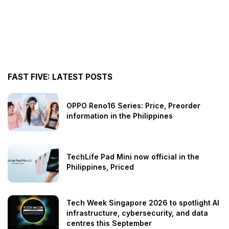
FAST FIVE: LATEST POSTS
OPPO Reno16 Series: Price, Preorder
information in the Philippines
TechLife Pad Mini now official in the
Philippines, Priced
Tech Week Singapore 2026 to spotlight AI
infrastructure, cybersecurity, and data
centres this September