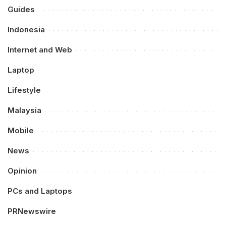
Guides
Indonesia
Internet and Web
Laptop
Lifestyle
Malaysia
Mobile
News
Opinion
PCs and Laptops
PRNewswire