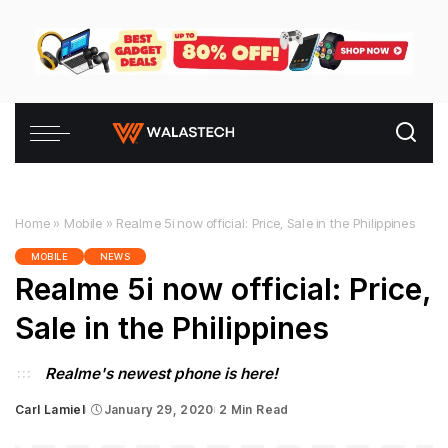
Home
»
Mobile
»
Realme 5i now official: Price, Sale in the Philippines
MOBILE
NEWS
Realme 5i now official: Price,
Sale in the Philippines
Realme's newest phone is here!
Carl Lamiel
January 29, 2020
2 Min Read
Posted
by