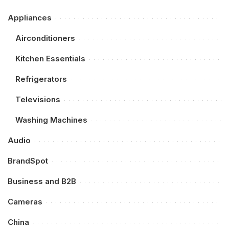
Appliances
Airconditioners
Kitchen Essentials
Refrigerators
Televisions
Washing Machines
Audio
BrandSpot
Business and B2B
Cameras
China