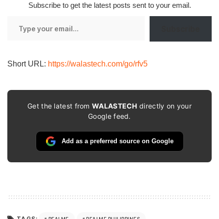
Subscribe to get the latest posts sent to your email.
Type
Subscribe
your
email…
Short URL:
https://walastech.com/go/rfv5
Get the latest from
WALASTECH
directly on your
Google feed.
Add as a preferred source on Google
TAGS:
REALME
REALME PHILIPPINES