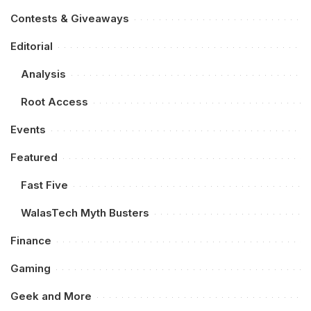
Contests & Giveaways
Editorial
Analysis
Root Access
Events
Featured
Fast Five
WalasTech Myth Busters
Finance
Gaming
Geek and More