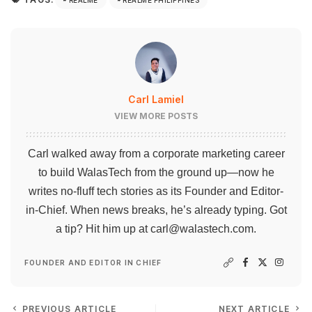
Carl Lamiel
VIEW MORE POSTS
Carl walked away from a corporate marketing career
to build WalasTech from the ground up—now he
writes no-fluff tech stories as its Founder and Editor-
in-Chief. When news breaks, he’s already typing. Got
a tip? Hit him up at
carl@walastech.com
.
FOUNDER AND EDITOR IN CHIEF
PREVIOUS ARTICLE
NEXT ARTICLE