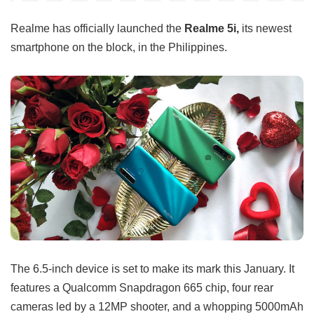
Realme has officially launched the
Realme 5i,
its newest
smartphone on the block, in the Philippines.
The 6.5-inch device is set to make its mark this January. It
features a Qualcomm Snapdragon 665 chip, four rear
cameras led by a 12MP shooter, and a whopping 5000mAh