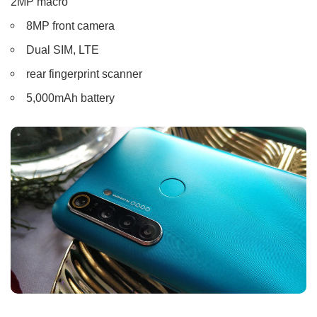
2MP macro
8MP front camera
Dual SIM, LTE
rear fingerprint scanner
5,000mAh battery