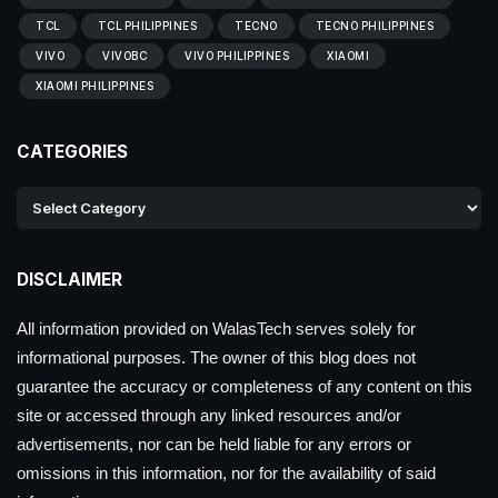
TCL
TCL PHILIPPINES
TECNO
TECNO PHILIPPINES
VIVO
VIVOBC
VIVO PHILIPPINES
XIAOMI
XIAOMI PHILIPPINES
CATEGORIES
DISCLAIMER
All information provided on WalasTech serves solely for
informational purposes. The owner of this blog does not
guarantee the accuracy or completeness of any content on this
site or accessed through any linked resources and/or
advertisements, nor can be held liable for any errors or
omissions in this information, nor for the availability of said