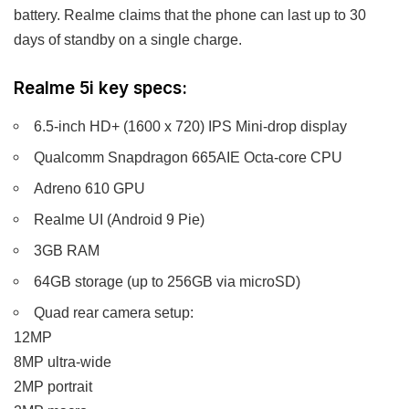
battery. Realme claims that the phone can last up to 30
days of standby on a single charge.
Realme 5i key specs:
6.5-inch HD+ (1600 x 720) IPS Mini-drop display
Qualcomm Snapdragon 665AIE Octa-core CPU
Adreno 610 GPU
Realme UI (Android 9 Pie)
3GB RAM
64GB storage (up to 256GB via microSD)
Quad rear camera setup:
12MP
8MP ultra-wide
2MP portrait