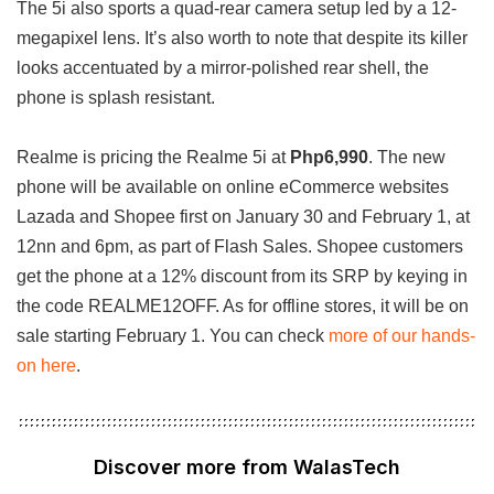
The 5i also sports a quad-rear camera setup led by a 12-
megapixel lens. It’s also worth to note that despite its killer
looks accentuated by a mirror-polished rear shell, the
phone is splash resistant.
Realme is pricing the Realme 5i at
Php6,990
. The new
phone will be available on online eCommerce websites
Lazada and Shopee first on January 30 and February 1, at
12nn and 6pm, as part of Flash Sales. Shopee customers
get the phone at a 12% discount from its SRP by keying in
the code REALME12OFF. As for offline stores, it will be on
sale starting February 1. You can check
more of our hands-
on here
.
Discover more from WalasTech