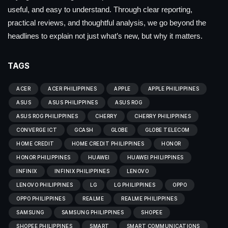
useful, and easy to understand. Through clear reporting,
practical reviews, and thoughtful analysis, we go beyond the
headlines to explain not just what’s new, but why it matters.
TAGS
ACER
ACER PHILIPPINES
APPLE
APPLE PHILIPPINES
ASUS
ASUS PHILIPPINES
ASUS ROG
ASUS ROG PHILIPPINES
CHERRY
CHERRY PHILIPPINES
CONVERGE ICT
GCASH
GLOBE
GLOBE TELECOM
HOME CREDIT
HOME CREDIT PHILIPPINES
HONOR
HONOR PHILIPPINES
HUAWEI
HUAWEI PHILIPPINES
INFINIX
INFINIX PHILIPPINES
LENOVO
LENOVO PHILIPPINES
LG
LG PHILIPPINES
OPPO
OPPO PHILIPPINES
REALME
REALME PHILIPPINES
SAMSUNG
SAMSUNG PHILIPPINES
SHOPEE
SHOPEE PHILIPPINES
SMART
SMART COMMUNICATIONS