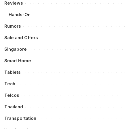
Reviews
Hands-On
Rumors
Sale and Offers
Singapore
Smart Home
Tablets
Tech
Telcos
Thailand
Transportation