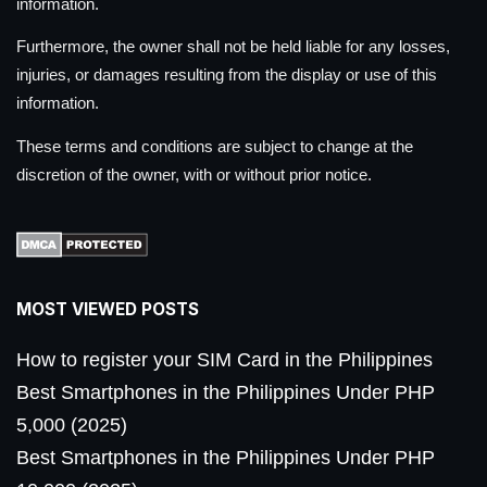
information.
Furthermore, the owner shall not be held liable for any losses,
injuries, or damages resulting from the display or use of this
information.
These terms and conditions are subject to change at the
discretion of the owner, with or without prior notice.
MOST VIEWED POSTS
How to register your SIM Card in the Philippines
Best Smartphones in the Philippines Under PHP
5,000 (2025)
Best Smartphones in the Philippines Under PHP