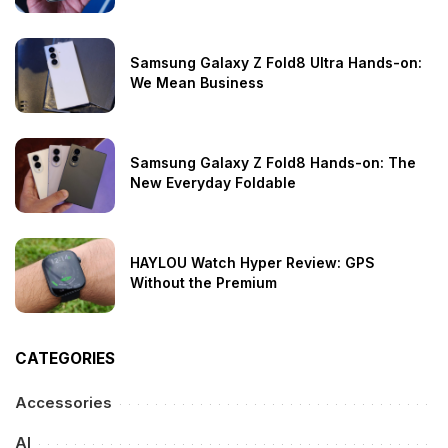
Samsung Galaxy Z Fold8 Ultra Hands-on:
We Mean Business
Samsung Galaxy Z Fold8 Hands-on: The
New Everyday Foldable
HAYLOU Watch Hyper Review: GPS
Without the Premium
CATEGORIES
Accessories
AI