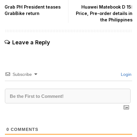
Grab PH President teases
Huawei Matebook D 15:
GrabBike return
Price, Pre-order details in
the Philippines
Leave a Reply
Subscribe
Login
0
COMMENTS