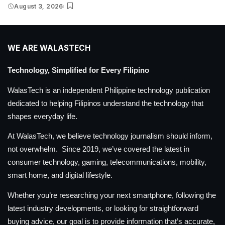
August 3, 2026
WE ARE WALASTECH
Technology, Simplified for Every Filipino
WalasTech is an independent Philippine technology publication
dedicated to helping Filipinos understand the technology that
shapes everyday life.
At WalasTech, we believe technology journalism should inform,
not overwhelm. Since 2019, we’ve covered the latest in
consumer technology, gaming, telecommunications, mobility,
smart home, and digital lifestyle.
Whether you’re researching your next smartphone, following the
latest industry developments, or looking for straightforward
buying advice, our goal is to provide information that’s accurate,