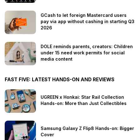
GCash to let foreign Mastercard users
pay via app without cashing in starting Q3
2026
DOLE reminds parents, creators: Children
under 15 need work permits for social
media content
FAST FIVE: LATEST HANDS-ON AND REVIEWS
UGREEN x Honkai: Star Rail Collection
Hands-on: More than Just Collectibles
Samsung Galaxy Z Flip8 Hands-on: Bigger
Cover