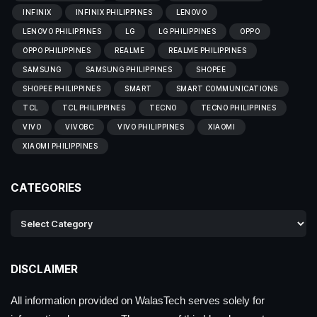
INFINIX
INFINIX PHILIPPINES
LENOVO
LENOVO PHILIPPINES
LG
LG PHILIPPINES
OPPO
OPPO PHILIPPINES
REALME
REALME PHILIPPINES
SAMSUNG
SAMSUNG PHILIPPINES
SHOPEE
SHOPEE PHILIPPINES
SMART
SMART COMMUNICATIONS
TCL
TCL PHILIPPINES
TECNO
TECNO PHILIPPINES
VIVO
VIVOBC
VIVO PHILIPPINES
XIAOMI
XIAOMI PHILIPPINES
CATEGORIES
DISCLAIMER
All information provided on WalasTech serves solely for