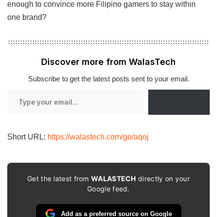
enough to convince more Filipino gamers to stay within
one brand?
Discover more from WalasTech
Subscribe to get the latest posts sent to your email.
Type
Subscribe
your
email…
Short URL:
https://walastech.com/go/aqoj
Get the latest from
WALASTECH
directly on your
Google feed.
Add as a preferred source on Google