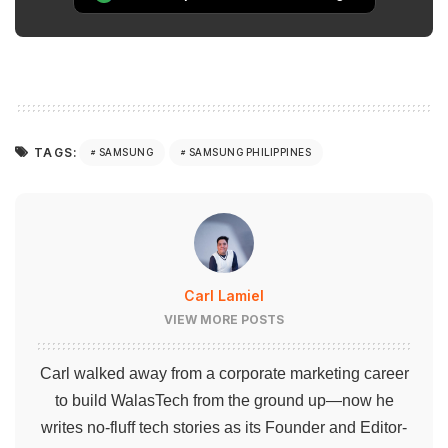
TAGS:
SAMSUNG
SAMSUNG PHILIPPINES
Carl Lamiel
VIEW MORE POSTS
Carl walked away from a corporate marketing career
to build WalasTech from the ground up—now he
writes no-fluff tech stories as its Founder and Editor-