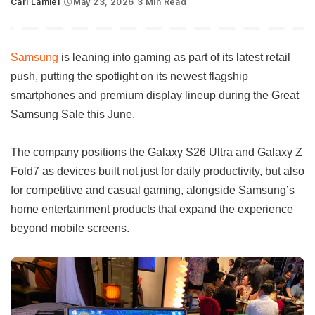
Carl Lamiel
May 23, 2026
3 Min Read
Posted
by
Samsung
is leaning into gaming as part of its latest retail
push, putting the spotlight on its newest flagship
smartphones and premium display lineup during the Great
Samsung Sale this June.
The company positions the Galaxy S26 Ultra and Galaxy Z
Fold7 as devices built not just for daily productivity, but also
for competitive and casual gaming, alongside Samsung’s
home entertainment products that expand the experience
beyond mobile screens.