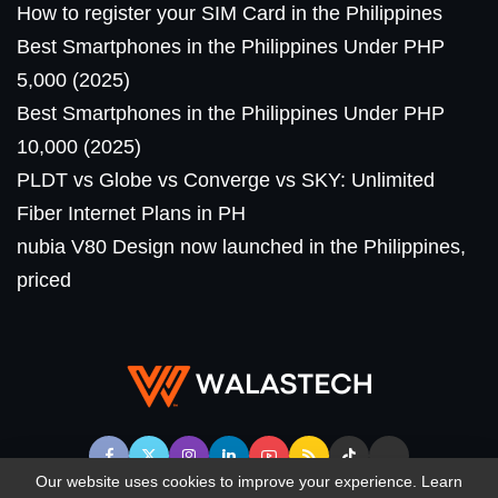
How to register your SIM Card in the Philippines
Best Smartphones in the Philippines Under PHP
5,000 (2025)
Best Smartphones in the Philippines Under PHP
10,000 (2025)
PLDT vs Globe vs Converge vs SKY: Unlimited
Fiber Internet Plans in PH
nubia V80 Design now launched in the Philippines,
priced
Our website uses cookies to improve your experience. Learn