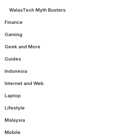
WalasTech Myth Busters
Finance
Gaming
Geek and More
Guides
Indonesia
Internet and Web
Laptop
Lifestyle
Malaysia
Mobile