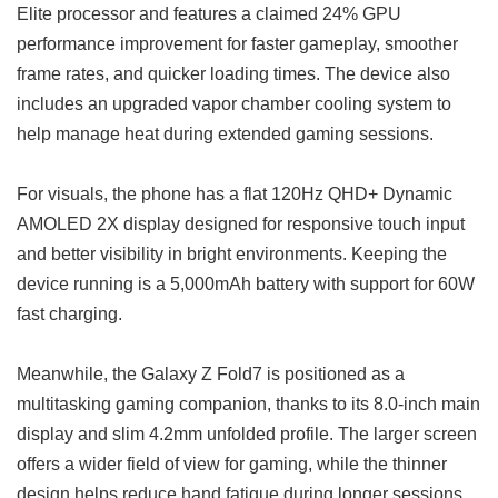
Elite processor and features a claimed 24% GPU
performance improvement for faster gameplay, smoother
frame rates, and quicker loading times. The device also
includes an upgraded vapor chamber cooling system to
help manage heat during extended gaming sessions.
For visuals, the phone has a flat 120Hz QHD+ Dynamic
AMOLED 2X display designed for responsive touch input
and better visibility in bright environments. Keeping the
device running is a 5,000mAh battery with support for 60W
fast charging.
Meanwhile, the Galaxy Z Fold7 is positioned as a
multitasking gaming companion, thanks to its 8.0-inch main
display and slim 4.2mm unfolded profile. The larger screen
offers a wider field of view for gaming, while the thinner
design helps reduce hand fatigue during longer sessions.