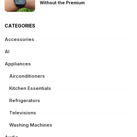
Without the Premium
CATEGORIES
Accessories
AI
Appliances
Airconditioners
Kitchen Essentials
Refrigerators
Televisions
Washing Machines