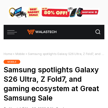
Home
»
Mobile
»
Samsung spotlights Galaxy S26 Ultra, Z Fold7, and gaming ecosystem at Great Samsung Sale
MOBILE
Samsung spotlights Galaxy
S26 Ultra, Z Fold7, and
gaming ecosystem at Great
Samsung Sale