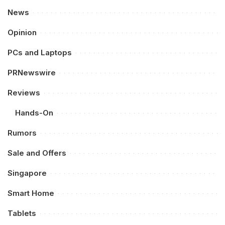
News
Opinion
PCs and Laptops
PRNewswire
Reviews
Hands-On
Rumors
Sale and Offers
Singapore
Smart Home
Tablets