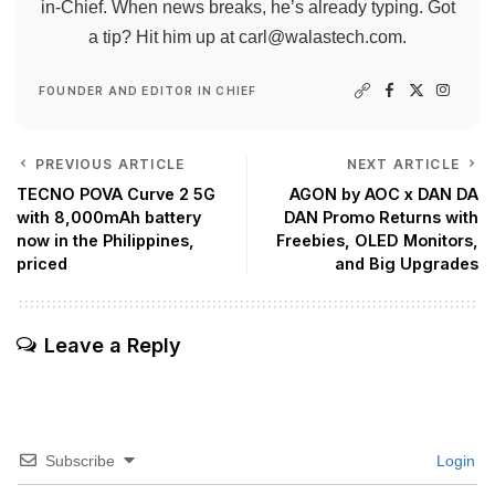
in-Chief. When news breaks, he’s already typing. Got
a tip? Hit him up at
carl@walastech.com
.
FOUNDER AND EDITOR IN CHIEF
PREVIOUS ARTICLE
NEXT ARTICLE
TECNO POVA Curve 2 5G
AGON by AOC x DAN DA
with 8,000mAh battery
DAN Promo Returns with
now in the Philippines,
Freebies, OLED Monitors,
priced
and Big Upgrades
Leave a Reply
Subscribe
Login