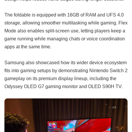
The foldable is equipped with 16GB of RAM and UFS 4.0
storage, allowing smoother multitasking while gaming. Flex
Mode also enables split-screen use, letting players keep a
game running while managing chats or voice coordination
apps at the same time.
Samsung also showcased how its wider device ecosystem
fits into gaming setups by demonstrating Nintendo Switch 2
gameplay on its premium display lineup, including the
Odyssey OLED G7 gaming monitor and OLED S90H TV.