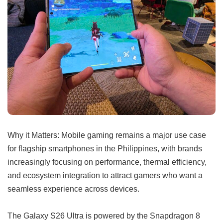
Why it Matters: Mobile gaming remains a major use case
for flagship smartphones in the Philippines, with brands
increasingly focusing on performance, thermal efficiency,
and ecosystem integration to attract gamers who want a
seamless experience across devices.
The Galaxy S26 Ultra is powered by the Snapdragon 8