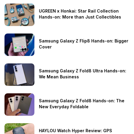
UGREEN x Honkai: Star Rail Collection
Hands-on: More than Just Collectibles
Samsung Galaxy Z Flip8 Hands-on: Bigger
Cover
Samsung Galaxy Z Fold8 Ultra Hands-on:
We Mean Business
Samsung Galaxy Z Fold8 Hands-on: The
New Everyday Foldable
HAYLOU Watch Hyper Review: GPS