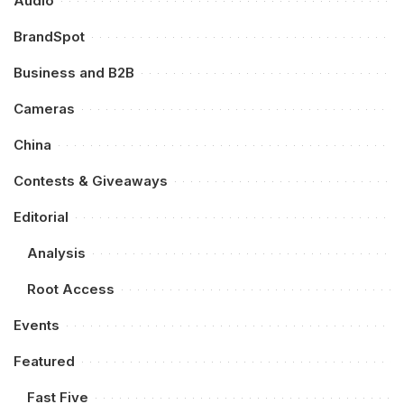
Audio
BrandSpot
Business and B2B
Cameras
China
Contests & Giveaways
Editorial
Analysis
Root Access
Events
Featured
Fast Five