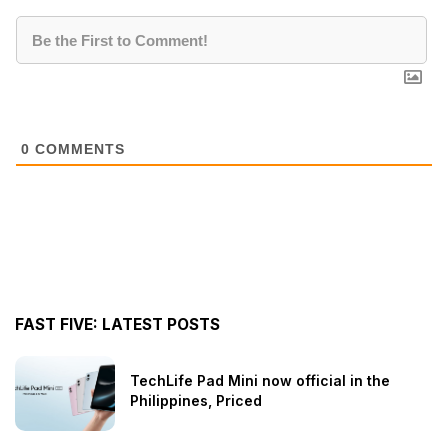
0
COMMENTS
FAST FIVE: LATEST POSTS
TechLife Pad Mini now official in the
Philippines, Priced