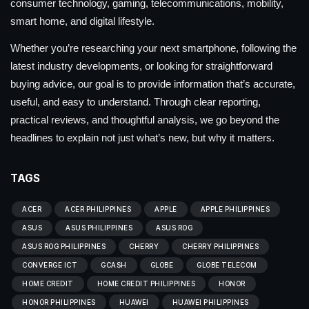
consumer technology, gaming, telecommunications, mobility,
smart home, and digital lifestyle.
Whether you’re researching your next smartphone, following the
latest industry developments, or looking for straightforward
buying advice, our goal is to provide information that’s accurate,
useful, and easy to understand. Through clear reporting,
practical reviews, and thoughtful analysis, we go beyond the
headlines to explain not just what’s new, but why it matters.
TAGS
ACER
ACER PHILIPPINES
APPLE
APPLE PHILIPPINES
ASUS
ASUS PHILIPPINES
ASUS ROG
ASUS ROG PHILIPPINES
CHERRY
CHERRY PHILIPPINES
CONVERGE ICT
GCASH
GLOBE
GLOBE TELECOM
HOME CREDIT
HOME CREDIT PHILIPPINES
HONOR
HONOR PHILIPPINES
HUAWEI
HUAWEI PHILIPPINES