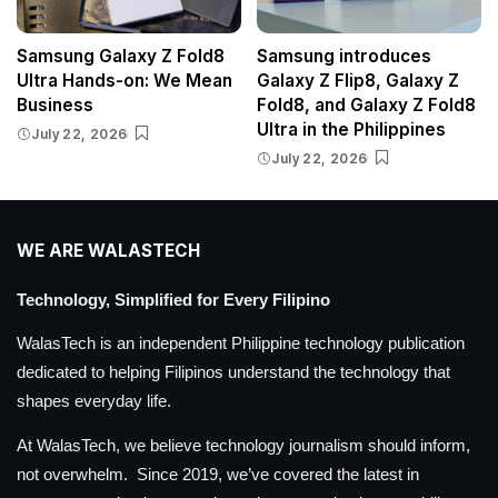
Samsung Galaxy Z Fold8
Samsung introduces
Ultra Hands-on: We Mean
Galaxy Z Flip8, Galaxy Z
Business
Fold8, and Galaxy Z Fold8
Ultra in the Philippines
July 22, 2026
July 22, 2026
WE ARE WALASTECH
Technology, Simplified for Every Filipino
WalasTech is an independent Philippine technology publication
dedicated to helping Filipinos understand the technology that
shapes everyday life.
At WalasTech, we believe technology journalism should inform,
not overwhelm. Since 2019, we’ve covered the latest in