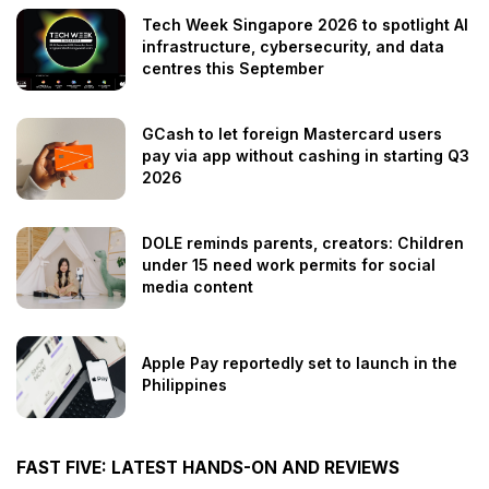
Tech Week Singapore 2026 to spotlight AI
infrastructure, cybersecurity, and data
centres this September
GCash to let foreign Mastercard users
pay via app without cashing in starting Q3
2026
DOLE reminds parents, creators: Children
under 15 need work permits for social
media content
Apple Pay reportedly set to launch in the
Philippines
FAST FIVE: LATEST HANDS-ON AND REVIEWS