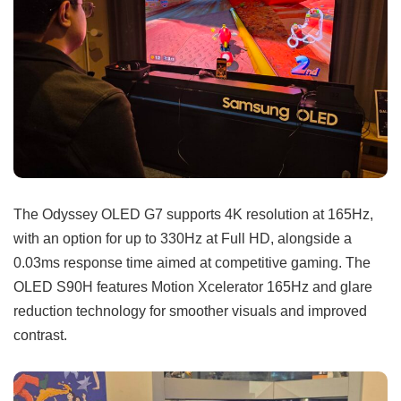
The Odyssey OLED G7 supports 4K resolution at 165Hz,
with an option for up to 330Hz at Full HD, alongside a
0.03ms response time aimed at competitive gaming. The
OLED S90H features Motion Xcelerator 165Hz and glare
reduction technology for smoother visuals and improved
contrast.