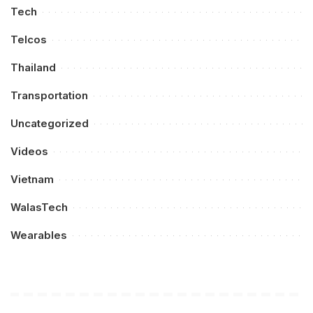
Tech
Telcos
Thailand
Transportation
Uncategorized
Videos
Vietnam
WalasTech
Wearables