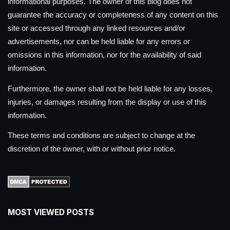
informational purposes. The owner of this blog does not
guarantee the accuracy or completeness of any content on this
site or accessed through any linked resources and/or
advertisements, nor can be held liable for any errors or
omissions in this information, nor for the availability of said
information.
Furthermore, the owner shall not be held liable for any losses,
injuries, or damages resulting from the display or use of this
information.
These terms and conditions are subject to change at the
discretion of the owner, with or without prior notice.
MOST VIEWED POSTS