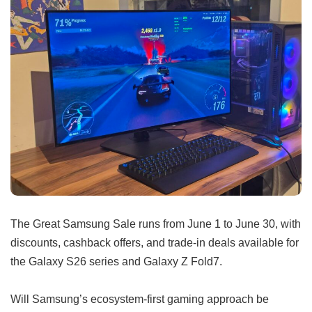
The Great Samsung Sale runs from June 1 to June 30, with
discounts, cashback offers, and trade-in deals available for
the Galaxy S26 series and Galaxy Z Fold7.
Will Samsung’s ecosystem-first gaming approach be