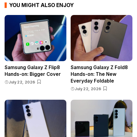
YOU MIGHT ALSO ENJOY
Samsung Galaxy Z Flip8
Samsung Galaxy Z Fold8
Hands-on: Bigger Cover
Hands-on: The New
Everyday Foldable
July 22, 2026
July 22, 2026