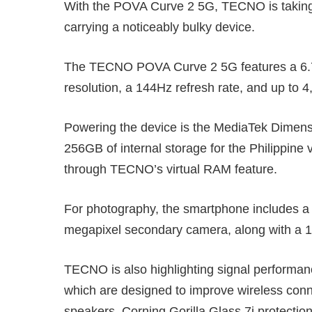
With the POVA Curve 2 5G, TECNO is taking 
carrying a noticeably bulky device.
The TECNO POVA Curve 2 5G features a 6.7
resolution, a 144Hz refresh rate, and up to 4
Powering the device is the MediaTek Dimens
256GB of internal storage for the Philippin
through TECNO’s virtual RAM feature.
For photography, the smartphone includes a
megapixel secondary camera, along with a 13
TECNO is also highlighting signal performan
which are designed to improve wireless conn
speakers, Corning Gorilla Glass 7i protectio