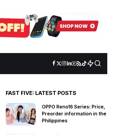
FAST FIVE: LATEST POSTS
OPPO Reno16 Series: Price,
Preorder information in the
Philippines