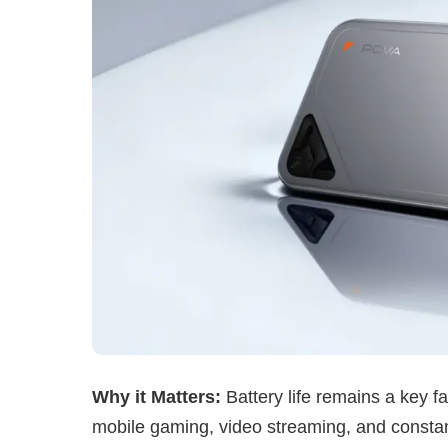
Why it Matters:
Battery life remains a key f
mobile gaming, video streaming, and consta