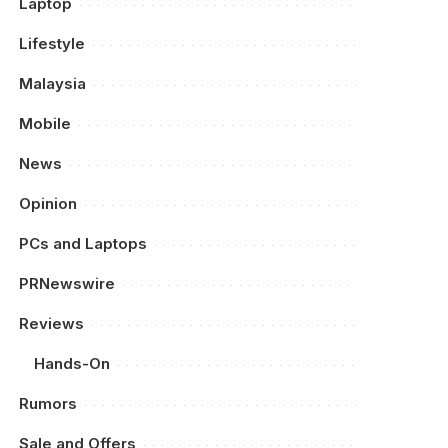
Laptop
Lifestyle
Malaysia
Mobile
News
Opinion
PCs and Laptops
PRNewswire
Reviews
Hands-On
Rumors
Sale and Offers