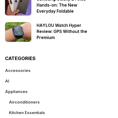
Hands-on: The New
Everyday Foldable
HAYLOU Watch Hyper
Review: GPS Without the
Premium
CATEGORIES
Accessories
AI
Appliances
Airconditioners
Kitchen Essentials