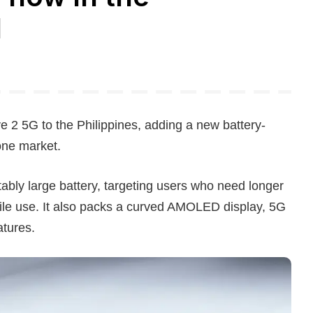
d
 5G to the Philippines, adding a new battery-
one market.
tably large battery, targeting users who need longer
ile use. It also packs a curved AMOLED display, 5G
atures.