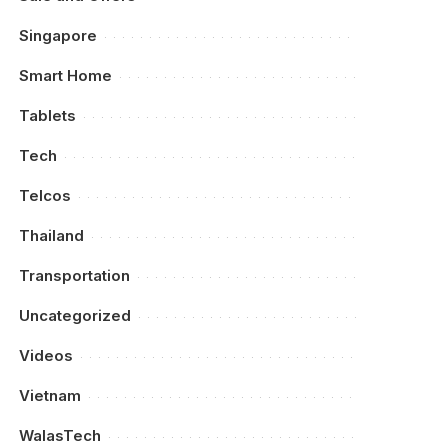
Singapore
Smart Home
Tablets
Tech
Telcos
Thailand
Transportation
Uncategorized
Videos
Vietnam
WalasTech