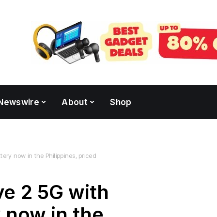
Newswire
About
Shop
ry now in the Philippines, priced
e 2 5G with
 now in the