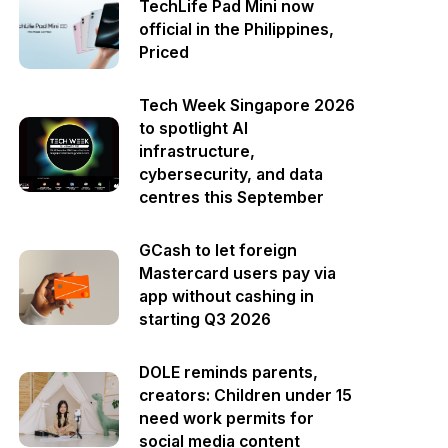
TechLife Pad Mini now
official in the Philippines,
Priced
Tech Week Singapore 2026
to spotlight AI
infrastructure,
cybersecurity, and data
centres this September
GCash to let foreign
Mastercard users pay via
app without cashing in
starting Q3 2026
DOLE reminds parents,
creators: Children under 15
need work permits for
social media content