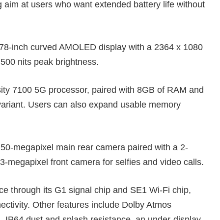
aim at users who want extended battery life without
8-inch curved AMOLED display with a 2364 x 1080
,500 nits peak brightness.
ity 7100 5G processor, paired with 8GB of RAM and
e variant. Users can also expand usable memory
 50-megapixel main rear camera paired with a 2-
-megapixel front camera for selfies and video calls.
ce through its G1 signal chip and SE1 Wi-Fi chip,
ectivity. Other features include Dolby Atmos
n, IP64 dust and splash resistance, an under-display