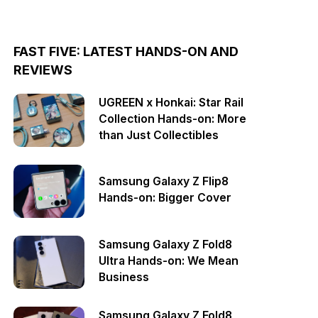
FAST FIVE: LATEST HANDS-ON AND
REVIEWS
UGREEN x Honkai: Star Rail
Collection Hands-on: More
than Just Collectibles
Samsung Galaxy Z Flip8
Hands-on: Bigger Cover
Samsung Galaxy Z Fold8
Ultra Hands-on: We Mean
Business
Samsung Galaxy Z Fold8