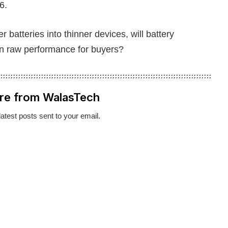
6.
batteries into thinner devices, will battery
an raw performance for buyers?
re from WalasTech
latest posts sent to your email.