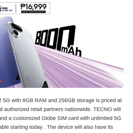
2 5G with 8GB RAM and 256GB storage is priced at
 authorized retail partners nationwide. TECNO will
 and a customized Globe SIM card with unlimited 5G
ble starting today . The device will also have its