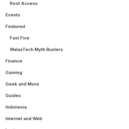
Root Access
Events
Featured
Fast Five
WalasTech Myth Busters
Finance
Gaming
Geek and More
Guides
Indonesia
Internet and Web