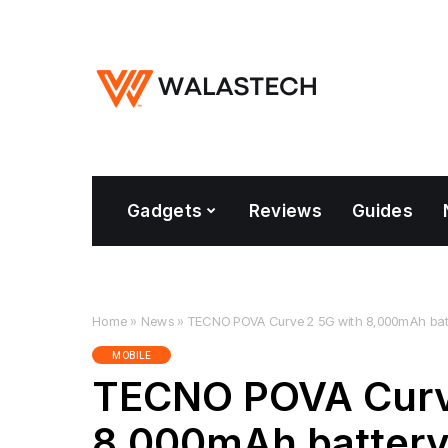
Gadgets
Reviews
Guides
Home
»
News
»
TECNO POVA Curve 2 5G with 8,000mAh batte
MOBILE
TECNO POVA Curv
8,000mAh battery