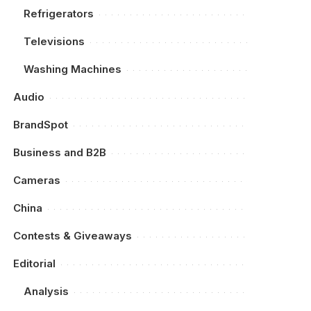
Refrigerators
Televisions
Washing Machines
Audio
BrandSpot
Business and B2B
Cameras
China
Contests & Giveaways
Editorial
Analysis