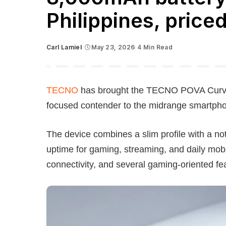
Philippines, price
Carl Lamiel
May 23, 2026
4 Min Read
Posted
by
TECNO
has brought the TECNO POVA Curve 2
focused contender to the midrange smartph
The device combines a slim profile with a no
uptime for gaming, streaming, and daily mob
connectivity, and several gaming-oriented fe