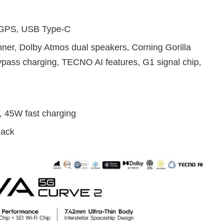
, GPS, USB Type-C
anner, Dolby Atmos dual speakers, Corning Gorilla
bypass charging, TECNO AI features, G1 signal chip,
, 45W fast charging
lack