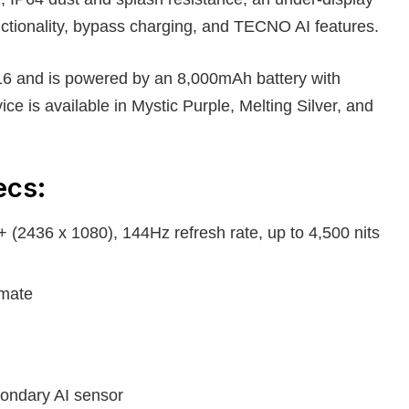
nctionality, bypass charging, and TECNO AI features.
6 and is powered by an 8,000mAh battery with
ce is available in Mystic Purple, Melting Silver, and
ecs:
(2436 x 1080), 144Hz refresh rate, up to 4,500 nits
imate
ondary AI sensor