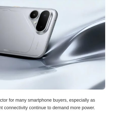
actor for many smartphone buyers, especially as
nt connectivity continue to demand more power.