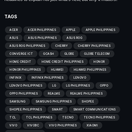
TAGS
ACER
ACER PHILIPPINES
APPLE
APPLE PHILIPPINES
ASUS
ASUS PHILIPPINES
ASUS ROG
ASUS ROG PHILIPPINES
CHERRY
CHERRY PHILIPPINES
CONVERGE ICT
GCASH
GLOBE
GLOBE TELECOM
HOME CREDIT
HOME CREDIT PHILIPPINES
HONOR
HONOR PHILIPPINES
HUAWEI
HUAWEI PHILIPPINES
INFINIX
INFINIX PHILIPPINES
LENOVO
LENOVO PHILIPPINES
LG
LG PHILIPPINES
OPPO
OPPO PHILIPPINES
REALME
REALME PHILIPPINES
SAMSUNG
SAMSUNG PHILIPPINES
SHOPEE
SHOPEE PHILIPPINES
SMART
SMART COMMUNICATIONS
TCL
TCL PHILIPPINES
TECNO
TECNO PHILIPPINES
VIVO
VIVOBC
VIVO PHILIPPINES
XIAOMI