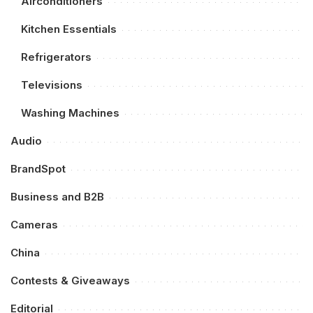
Airconditioners
Kitchen Essentials
Refrigerators
Televisions
Washing Machines
Audio
BrandSpot
Business and B2B
Cameras
China
Contests & Giveaways
Editorial