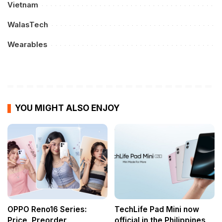
Vietnam
WalasTech
Wearables
YOU MIGHT ALSO ENJOY
OPPO Reno16 Series:
TechLife Pad Mini now
Price, Preorder
official in the Philippines,