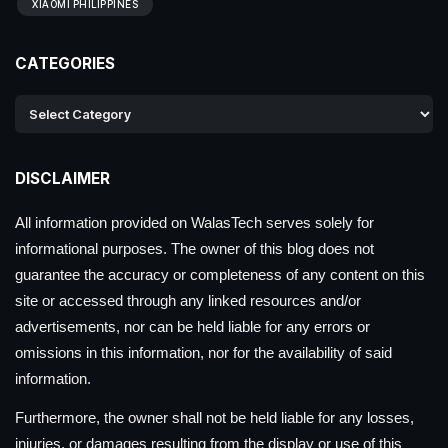
XIAOMI PHILIPPINES
CATEGORIES
DISCLAIMER
All information provided on WalasTech serves solely for
informational purposes. The owner of this blog does not
guarantee the accuracy or completeness of any content on this
site or accessed through any linked resources and/or
advertisements, nor can be held liable for any errors or
omissions in this information, nor for the availability of said
information.
Furthermore, the owner shall not be held liable for any losses,
injuries, or damages resulting from the display or use of this