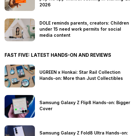
2026
DOLE reminds parents, creators: Children
under 15 need work permits for social
media content
FAST FIVE: LATEST HANDS-ON AND REVIEWS
UGREEN x Honkai: Star Rail Collection
Hands-on: More than Just Collectibles
Samsung Galaxy Z Flip8 Hands-on: Bigger
Cover
Samsung Galaxy Z Fold8 Ultra Hands-on: