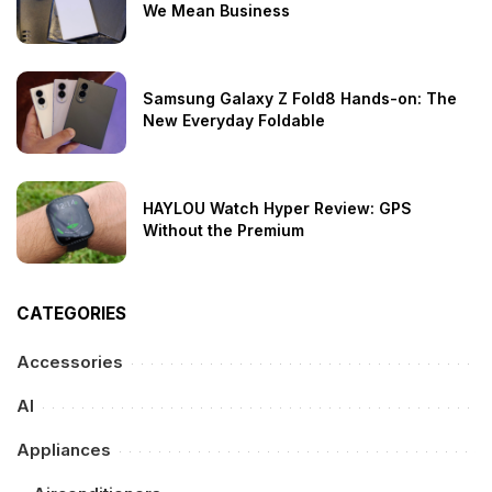
We Mean Business
Samsung Galaxy Z Fold8 Hands-on: The
New Everyday Foldable
HAYLOU Watch Hyper Review: GPS
Without the Premium
CATEGORIES
Accessories
AI
Appliances