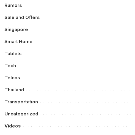
Rumors
Sale and Offers
Singapore
Smart Home
Tablets
Tech
Telcos
Thailand
Transportation
Uncategorized
Videos