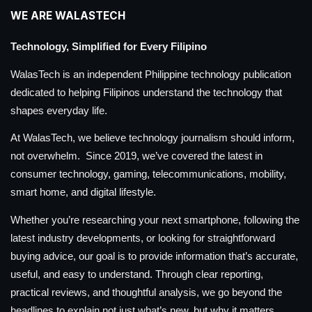
WE ARE WALASTECH
Technology, Simplified for Every Filipino
WalasTech is an independent Philippine technology publication
dedicated to helping Filipinos understand the technology that
shapes everyday life.
At WalasTech, we believe technology journalism should inform,
not overwhelm. Since 2019, we’ve covered the latest in
consumer technology, gaming, telecommunications, mobility,
smart home, and digital lifestyle.
Whether you’re researching your next smartphone, following the
latest industry developments, or looking for straightforward
buying advice, our goal is to provide information that’s accurate,
useful, and easy to understand. Through clear reporting,
practical reviews, and thoughtful analysis, we go beyond the
headlines to explain not just what’s new, but why it matters.