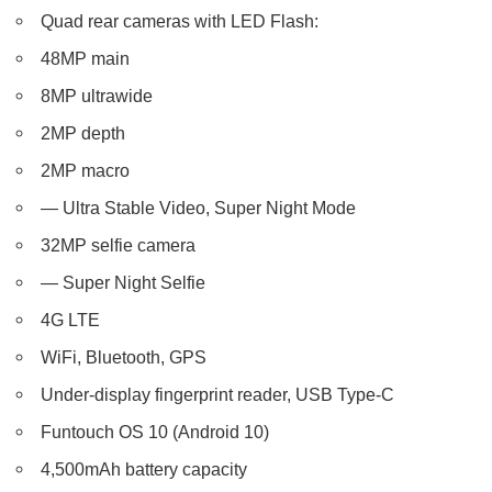
Quad rear cameras with LED Flash:
48MP main
8MP ultrawide
2MP depth
2MP macro
— Ultra Stable Video, Super Night Mode
32MP selfie camera
— Super Night Selfie
4G LTE
WiFi, Bluetooth, GPS
Under-display fingerprint reader, USB Type-C
Funtouch OS 10 (Android 10)
4,500mAh battery capacity