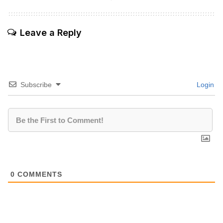
Leave a Reply
Subscribe
Login
0
COMMENTS