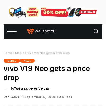
Home
»
Mobile
»
vivo V19 Neo gets a price drop
MOBILE
NEWS
vivo V19 Neo gets a price
drop
What a huge price cut
Carl Lamiel
September 10, 2020
1 Min Read
Posted
by