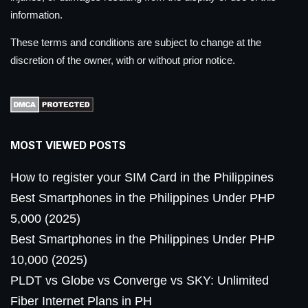
information.
These terms and conditions are subject to change at the
discretion of the owner, with or without prior notice.
MOST VIEWED POSTS
How to register your SIM Card in the Philippines
Best Smartphones in the Philippines Under PHP
5,000 (2025)
Best Smartphones in the Philippines Under PHP
10,000 (2025)
PLDT vs Globe vs Converge vs SKY: Unlimited
Fiber Internet Plans in PH