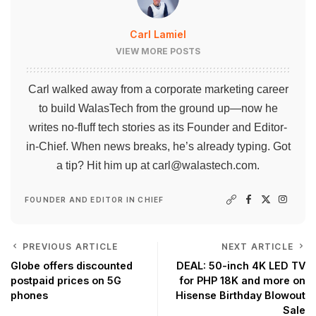
Carl Lamiel
VIEW MORE POSTS
Carl walked away from a corporate marketing career
to build WalasTech from the ground up—now he
writes no-fluff tech stories as its Founder and Editor-
in-Chief. When news breaks, he’s already typing. Got
a tip? Hit him up at
carl@walastech.com
.
FOUNDER AND EDITOR IN CHIEF
PREVIOUS ARTICLE
NEXT ARTICLE
Globe offers discounted
DEAL: 50-inch 4K LED TV
postpaid prices on 5G
for PHP 18K and more on
phones
Hisense Birthday Blowout
Sale