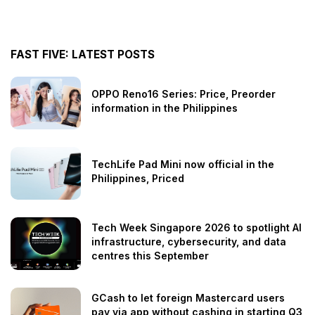
FAST FIVE: LATEST POSTS
OPPO Reno16 Series: Price, Preorder
information in the Philippines
TechLife Pad Mini now official in the
Philippines, Priced
Tech Week Singapore 2026 to spotlight AI
infrastructure, cybersecurity, and data
centres this September
GCash to let foreign Mastercard users
pay via app without cashing in starting Q3