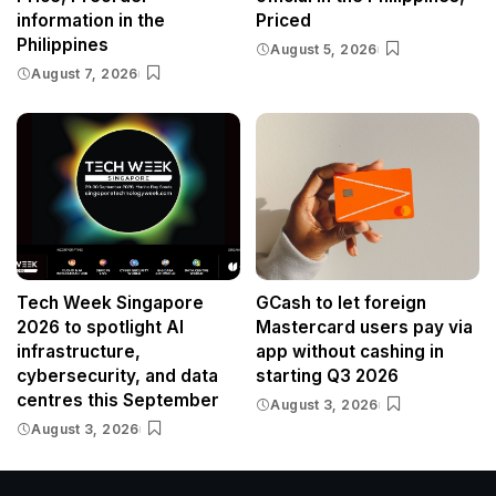
information in the
Priced
Philippines
August 5, 2026
August 7, 2026
Tech Week Singapore
GCash to let foreign
2026 to spotlight AI
Mastercard users pay via
infrastructure,
app without cashing in
cybersecurity, and data
starting Q3 2026
centres this September
August 3, 2026
August 3, 2026