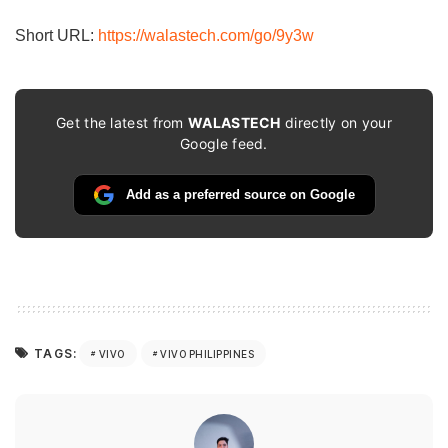
email…
Short URL:
https://walastech.com/go/9y3w
Get the latest from
WALASTECH
directly on your
Google feed.
Add as a preferred source on Google
TAGS:
VIVO
VIVO PHILIPPINES