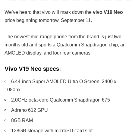
We’ve heard that vivo will mark down the
vivo V19 Neo
price beginning tomorrow, September 11.
The newest mid-range phone from the brand is just two
months old and sports a Qualcomm Snapdragon chip, an
AMOLED display, and four rear cameras.
Vivo V19 Neo specs:
6.44-inch Super AMOLED Ultra O Screen, 2400 x
1080px
2.0GHz octa-core Qualcomm Snapdragon 675
Adreno 612 GPU
8GB RAM
128GB storage with microSD card slot