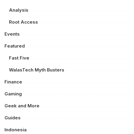
Analysis
Root Access
Events
Featured
Fast Five
WalasTech Myth Busters
Finance
Gaming
Geek and More
Guides
Indonesia