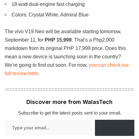
18-watt dual-engine fast charging
Colors: Crystal White, Admiral Blue
The vivo V19 Neo will be available starting tomorrow,
September 11, for
PHP 15,999
. That’s a Php2,000
markdown from its original PHP 17,999 price. Does this
mean a new device is launching soon in the country?
We’re going to find out soon. For now,
you can check our
full review here
.
Discover more from WalasTech
Subscribe to get the latest posts sent to your email.
Type
Subscribe
your