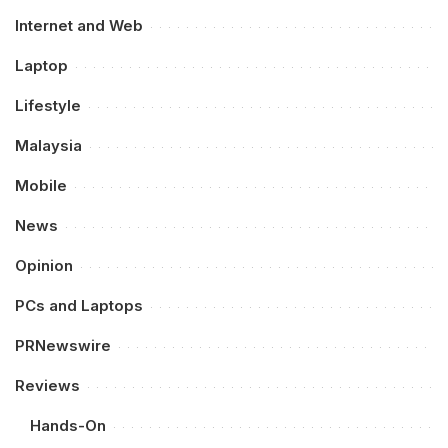
Internet and Web
Laptop
Lifestyle
Malaysia
Mobile
News
Opinion
PCs and Laptops
PRNewswire
Reviews
Hands-On