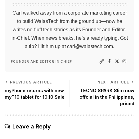
Carl walked away from a corporate marketing career
to build WalasTech from the ground up—now he
writes no-fluff tech stories as its Founder and Editor-
in-Chief. When news breaks, he’s already typing. Got
a tip? Hit him up at
carl@walastech.com
.
FOUNDER AND EDITOR IN CHIEF
PREVIOUS ARTICLE
NEXT ARTICLE
myPhone returns with new
TECNO SPARK Slim now
myT10 tablet for 10.10 Sale
offcial in the Philippines,
priced
Leave a Reply