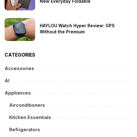
New Everyday Foldable
HAYLOU Watch Hyper Review: GPS
Without the Premium
CATEGORIES
Accessories
AI
Appliances
Airconditioners
Kitchen Essentials
Refrigerators