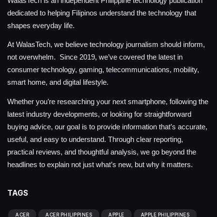
WalasTech is an independent Philippine technology publication
dedicated to helping Filipinos understand the technology that
shapes everyday life.
At WalasTech, we believe technology journalism should inform,
not overwhelm. Since 2019, we’ve covered the latest in
consumer technology, gaming, telecommunications, mobility,
smart home, and digital lifestyle.
Whether you’re researching your next smartphone, following the
latest industry developments, or looking for straightforward
buying advice, our goal is to provide information that’s accurate,
useful, and easy to understand. Through clear reporting,
practical reviews, and thoughtful analysis, we go beyond the
headlines to explain not just what’s new, but why it matters.
TAGS
ACER
ACER PHILIPPINES
APPLE
APPLE PHILIPPINES