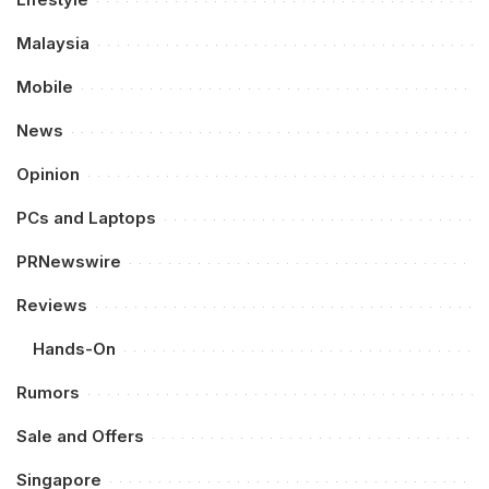
Malaysia
Mobile
News
Opinion
PCs and Laptops
PRNewswire
Reviews
Hands-On
Rumors
Sale and Offers
Singapore