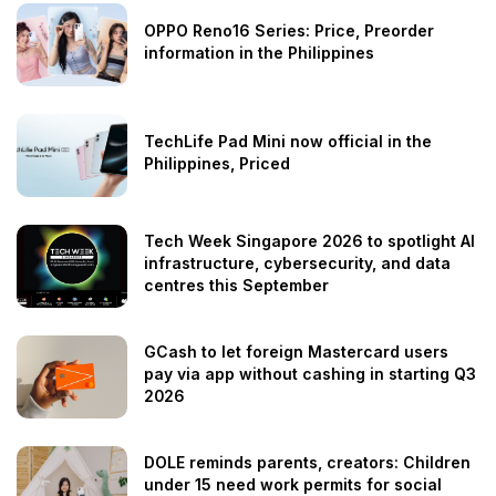
OPPO Reno16 Series: Price, Preorder
information in the Philippines
TechLife Pad Mini now official in the
Philippines, Priced
Tech Week Singapore 2026 to spotlight AI
infrastructure, cybersecurity, and data
centres this September
GCash to let foreign Mastercard users
pay via app without cashing in starting Q3
2026
DOLE reminds parents, creators: Children
under 15 need work permits for social