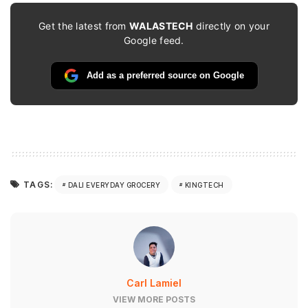
Get the latest from
WALASTECH
directly on your
Google feed.
Add as a preferred source on Google
TAGS:
DALI EVERYDAY GROCERY
KINGTECH
Carl Lamiel
VIEW MORE POSTS