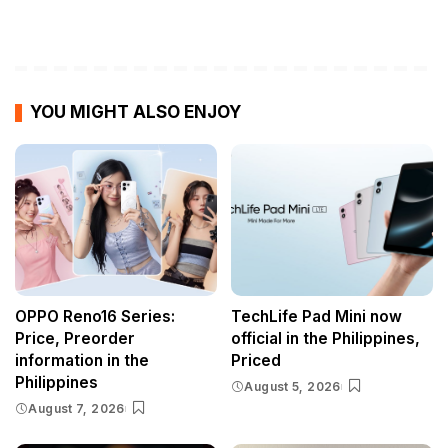
YOU MIGHT ALSO ENJOY
OPPO Reno16 Series:
TechLife Pad Mini now
Price, Preorder
official in the Philippines,
information in the
Priced
Philippines
August 5, 2026
August 7, 2026