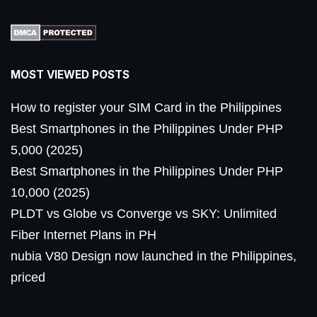
MOST VIEWED POSTS
How to register your SIM Card in the Philippines
Best Smartphones in the Philippines Under PHP
5,000 (2025)
Best Smartphones in the Philippines Under PHP
10,000 (2025)
PLDT vs Globe vs Converge vs SKY: Unlimited
Fiber Internet Plans in PH
nubia V80 Design now launched in the Philippines,
priced