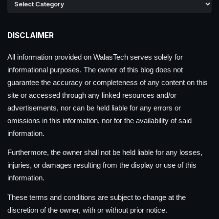
DISCLAIMER
All information provided on WalasTech serves solely for
informational purposes. The owner of this blog does not
guarantee the accuracy or completeness of any content on this
site or accessed through any linked resources and/or
advertisements, nor can be held liable for any errors or
omissions in this information, nor for the availability of said
information.
Furthermore, the owner shall not be held liable for any losses,
injuries, or damages resulting from the display or use of this
information.
These terms and conditions are subject to change at the
discretion of the owner, with or without prior notice.