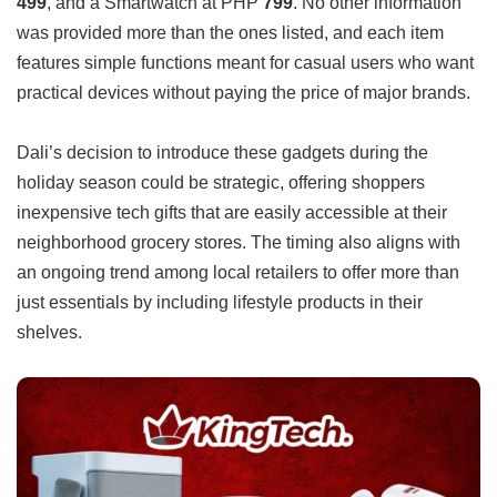
499
, and a Smartwatch at PHP
799
. No other information
was provided more than the ones listed, and each item
features simple functions meant for casual users who want
practical devices without paying the price of major brands.
Dali’s decision to introduce these gadgets during the
holiday season could be strategic, offering shoppers
inexpensive tech gifts that are easily accessible at their
neighborhood grocery stores. The timing also aligns with
an ongoing trend among local retailers to offer more than
just essentials by including lifestyle products in their
shelves.