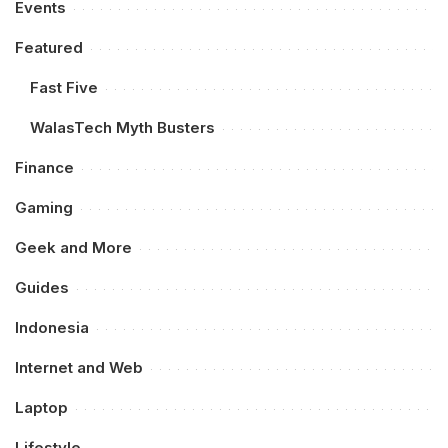
Events
Featured
Fast Five
WalasTech Myth Busters
Finance
Gaming
Geek and More
Guides
Indonesia
Internet and Web
Laptop
Lifestyle