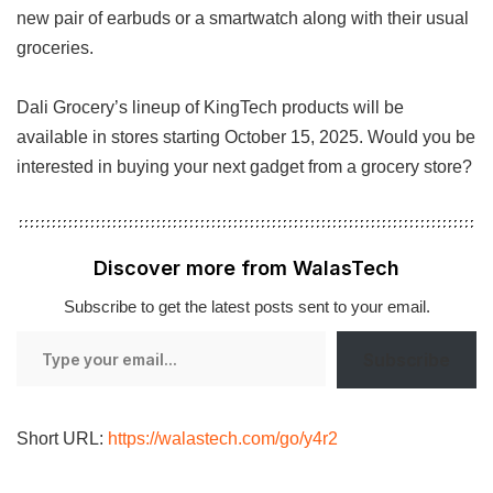
new pair of earbuds or a smartwatch along with their usual
groceries.
Dali Grocery’s lineup of KingTech products will be
available in stores starting October 15, 2025. Would you be
interested in buying your next gadget from a grocery store?
Discover more from WalasTech
Subscribe to get the latest posts sent to your email.
Type
Subscribe
your
email…
Short URL:
https://walastech.com/go/y4r2