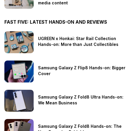
media content
FAST FIVE: LATEST HANDS-ON AND REVIEWS
UGREEN x Honkai: Star Rail Collection
Hands-on: More than Just Collectibles
Samsung Galaxy Z Flip8 Hands-on: Bigger
Cover
Samsung Galaxy Z Fold8 Ultra Hands-on:
We Mean Business
Samsung Galaxy Z Fold8 Hands-on: The