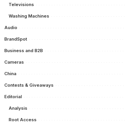
Televisions
Washing Machines
Audio
BrandSpot
Business and B2B
Cameras
China
Contests & Giveaways
Editorial
Analysis
Root Access