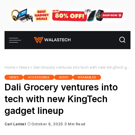
Home
»
News
»
Dali Grocery ventures into tech with new KingTech gadget lineup
NEWS
ACCESSORIES
AUDIO
WEARABLES
Dali Grocery ventures into
tech with new KingTech
gadget lineup
Carl Lamiel
October 8, 2025
3 Min Read
Posted
by