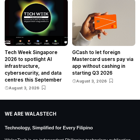
Tech Week Singapore
GCash to let foreign
2026 to spotlight AI
Mastercard users pay via
infrastructure,
app without cashing in
cybersecurity, and data
starting Q3 2026
centres this September
August 3, 2026
August 3, 2026
WE ARE WALASTECH
Technology, Simplified for Every Filipino