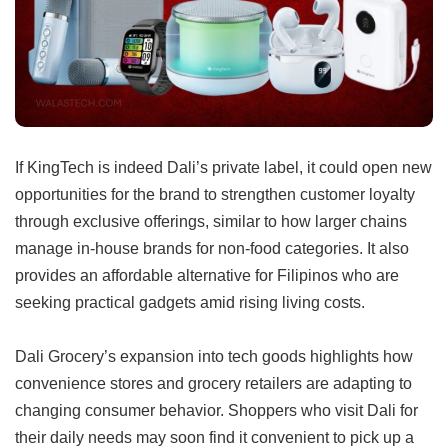
If KingTech is indeed Dali’s private label, it could open new
opportunities for the brand to strengthen customer loyalty
through exclusive offerings, similar to how larger chains
manage in-house brands for non-food categories. It also
provides an affordable alternative for Filipinos who are
seeking practical gadgets amid rising living costs.
Dali Grocery’s expansion into tech goods highlights how
convenience stores and grocery retailers are adapting to
changing consumer behavior. Shoppers who visit Dali for
their daily needs may soon find it convenient to pick up a