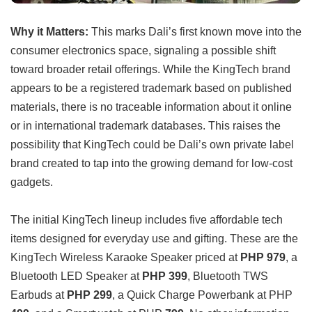
Why it Matters:
This marks Dali’s first known move into the
consumer electronics space, signaling a possible shift
toward broader retail offerings. While the KingTech brand
appears to be a registered trademark based on published
materials, there is no traceable information about it online
or in international trademark databases. This raises the
possibility that KingTech could be Dali’s own private label
brand created to tap into the growing demand for low-cost
gadgets.
The initial KingTech lineup includes five affordable tech
items designed for everyday use and gifting. These are the
KingTech Wireless Karaoke Speaker priced at
PHP 979
, a
Bluetooth LED Speaker at
PHP 399
, Bluetooth TWS
Earbuds at
PHP 299
, a Quick Charge Powerbank at PHP