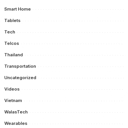
Smart Home
Tablets
Tech
Telcos
Thailand
Transportation
Uncategorized
Videos
Vietnam
WalasTech
Wearables