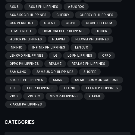
ASUS
ASUS PHILIPPINES
ASUS ROG
ASUS ROG PHILIPPINES
CHERRY
CHERRY PHILIPPINES
CONVERGE ICT
GCASH
GLOBE
GLOBE TELECOM
HOME CREDIT
HOME CREDIT PHILIPPINES
HONOR
HONOR PHILIPPINES
HUAWEI
HUAWEI PHILIPPINES
INFINIX
INFINIX PHILIPPINES
LENOVO
LENOVO PHILIPPINES
LG
LG PHILIPPINES
OPPO
OPPO PHILIPPINES
REALME
REALME PHILIPPINES
SAMSUNG
SAMSUNG PHILIPPINES
SHOPEE
SHOPEE PHILIPPINES
SMART
SMART COMMUNICATIONS
TCL
TCL PHILIPPINES
TECNO
TECNO PHILIPPINES
VIVO
VIVOBC
VIVO PHILIPPINES
XIAOMI
XIAOMI PHILIPPINES
CATEGORIES