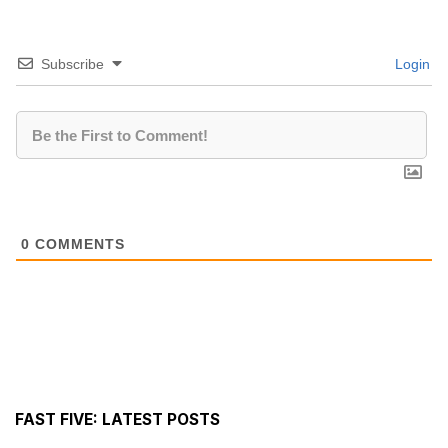
Subscribe
Login
0
COMMENTS
FAST FIVE: LATEST POSTS