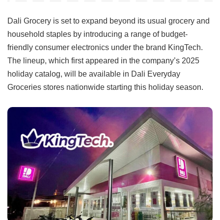
Dali Grocery is set to expand beyond its usual grocery and
household staples by introducing a range of budget-
friendly consumer electronics under the brand KingTech.
The lineup, which first appeared in the company’s 2025
holiday catalog, will be available in Dali Everyday
Groceries stores nationwide starting this holiday season.