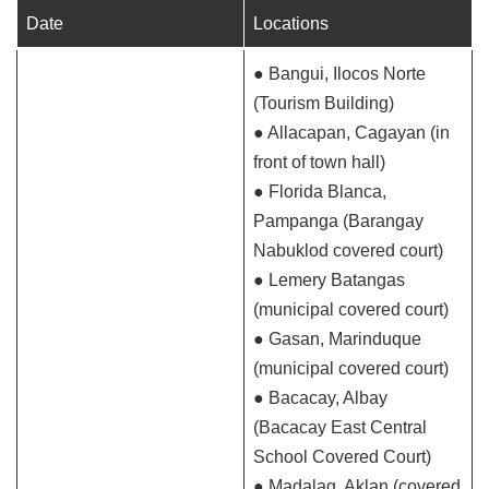
Date
Locations
● Bangui, Ilocos Norte
(Tourism Building)
● Allacapan, Cagayan (in
front of town hall)
● Florida Blanca,
Pampanga (Barangay
Nabuklod covered court)
● Lemery Batangas
(municipal covered court)
● Gasan, Marinduque
(municipal covered court)
● Bacacay, Albay
(Bacacay East Central
School Covered Court)
● Madalag, Aklan (covered