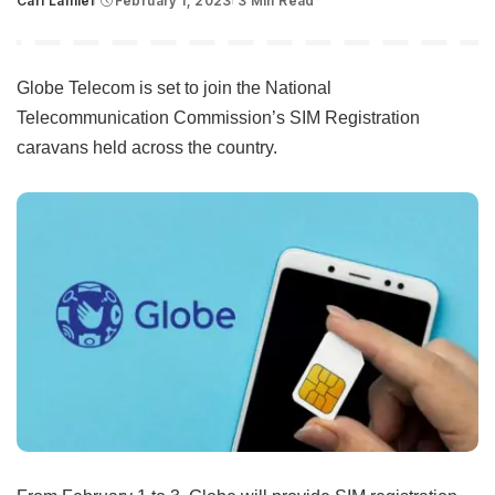
Carl Lamiel
February 1, 2023
3 Min Read
Posted
by
Globe Telecom is set to join the National
Telecommunication Commission’s SIM Registration
caravans held across the country.