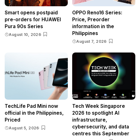
Smart opens postpaid
OPPO Reno16 Series:
pre-orders for HUAWEI
Price, Preorder
Pura 90s Series
information in the
Philippines
August 10, 2026
August 7, 2026
TechLife Pad Mini now
Tech Week Singapore
official in the Philippines,
2026 to spotlight AI
Priced
infrastructure,
cybersecurity, and data
August 5, 2026
centres this September