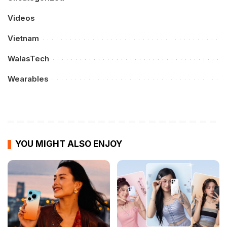
Videos
Vietnam
WalasTech
Wearables
YOU MIGHT ALSO ENJOY