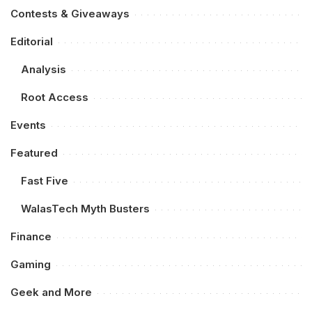
Contests & Giveaways
Editorial
Analysis
Root Access
Events
Featured
Fast Five
WalasTech Myth Busters
Finance
Gaming
Geek and More