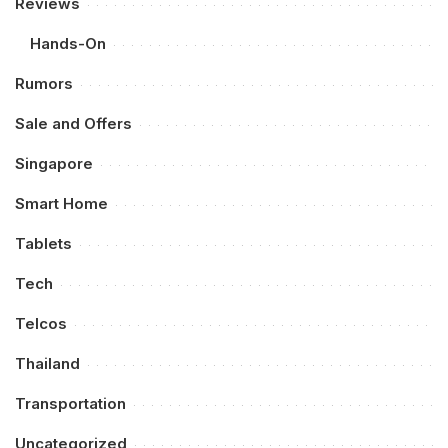
Reviews
Hands-On
Rumors
Sale and Offers
Singapore
Smart Home
Tablets
Tech
Telcos
Thailand
Transportation
Uncategorized