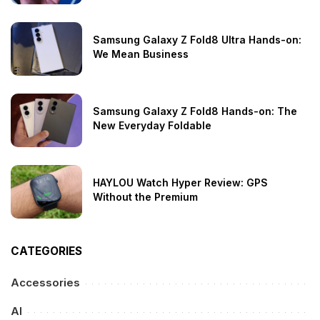
Samsung Galaxy Z Fold8 Ultra Hands-on:
We Mean Business
Samsung Galaxy Z Fold8 Hands-on: The
New Everyday Foldable
HAYLOU Watch Hyper Review: GPS
Without the Premium
CATEGORIES
Accessories
AI