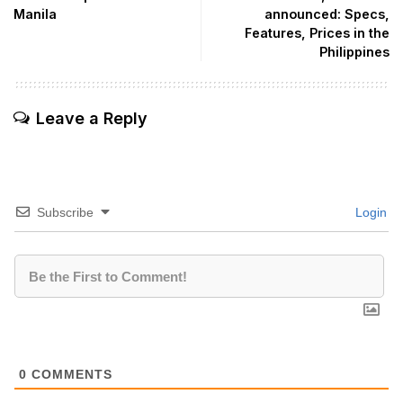
Manila
announced: Specs,
Features, Prices in the
Philippines
Leave a Reply
Subscribe
Login
0
COMMENTS