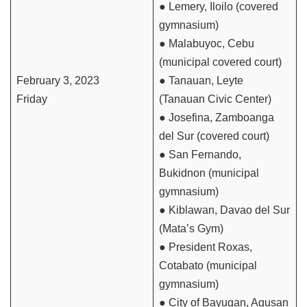
● Lemery, Iloilo (covered
gymnasium)
● Malabuyoc, Cebu
(municipal covered court)
February 3, 2023
● Tanauan, Leyte
Friday
(Tanauan Civic Center)
● Josefina, Zamboanga
del Sur (covered court)
● San Fernando,
Bukidnon (municipal
gymnasium)
● Kiblawan, Davao del Sur
(Mata’s Gym)
● President Roxas,
Cotabato (municipal
gymnasium)
● City of Bayugan, Agusan