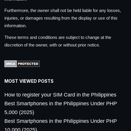
Furthermore, the owner shall not be held liable for any losses,
injuries, or damages resulting from the display or use of this
information.
These terms and conditions are subject to change at the
discretion of the owner, with or without prior notice.
MOST VIEWED POSTS
How to register your SIM Card in the Philippines
Best Smartphones in the Philippines Under PHP
5,000 (2025)
Best Smartphones in the Philippines Under PHP
10,000 (2025)