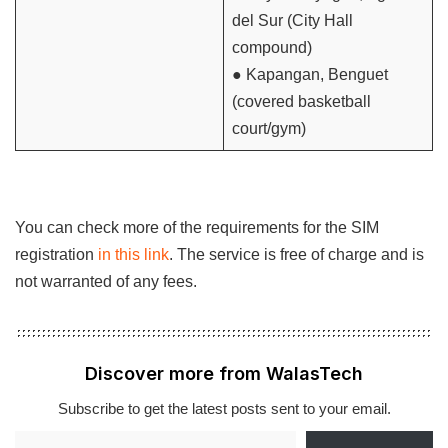
del Sur (City Hall
compound)
● Kapangan, Benguet
(covered basketball
court/gym)
You can check more of the requirements for the SIM
registration
in this link
. The service is free of charge and is
not warranted of any fees.
Discover more from WalasTech
Subscribe to get the latest posts sent to your email.
Type