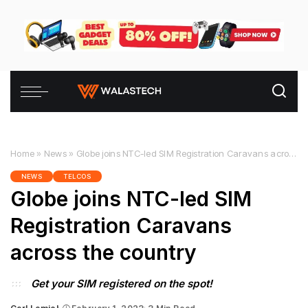
Home
»
News
»
Globe joins NTC-led SIM Registration Caravans across the country
NEWS
TELCOS
Globe joins NTC-led SIM
Registration Caravans
across the country
Get your SIM registered on the spot!