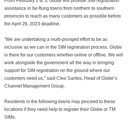
From February 1 to 3, Globe will provide SIM registration
assistance in far-flung towns from northern to southern
provinces to reach as many customers as possible before
the April 26, 2023 deadline.
“We are undertaking a multi-pronged effort to be as
inclusive as we can in the SIM registration process. Globe
is there for our customers whether online or offline. We will
work alongside the government all the way in bringing
support for SIM registration on the ground where our
customers need us,” said Cleo Santos, Head of Globe’s
Channel Management Group.
Residents in the following towns may proceed to these
locations if they need help to register their Globe or TM
SIMs.