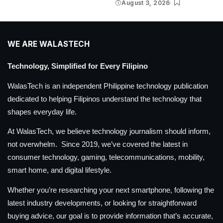
August 3, 2026
WE ARE WALASTECH
Technology, Simplified for Every Filipino
WalasTech is an independent Philippine technology publication
dedicated to helping Filipinos understand the technology that
shapes everyday life.
At WalasTech, we believe technology journalism should inform,
not overwhelm. Since 2019, we’ve covered the latest in
consumer technology, gaming, telecommunications, mobility,
smart home, and digital lifestyle.
Whether you’re researching your next smartphone, following the
latest industry developments, or looking for straightforward
buying advice, our goal is to provide information that’s accurate,