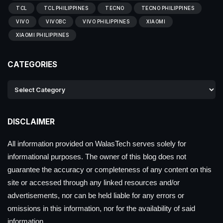
TCL
TCL PHILIPPINES
TECNO
TECNO PHILIPPINES
VIVO
VIVOBC
VIVO PHILIPPINES
XIAOMI
XIAOMI PHILIPPINES
CATEGORIES
DISCLAIMER
All information provided on WalasTech serves solely for
informational purposes. The owner of this blog does not
guarantee the accuracy or completeness of any content on this
site or accessed through any linked resources and/or
advertisements, nor can be held liable for any errors or
omissions in this information, nor for the availability of said
information.