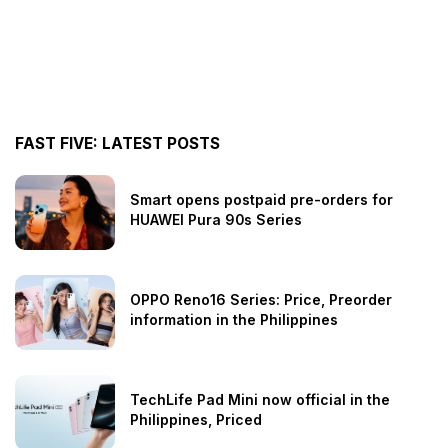
FAST FIVE: LATEST POSTS
Smart opens postpaid pre-orders for
HUAWEI Pura 90s Series
OPPO Reno16 Series: Price, Preorder
information in the Philippines
TechLife Pad Mini now official in the
Philippines, Priced