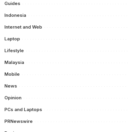
Guides
Indonesia
Internet and Web
Laptop
Lifestyle
Malaysia
Mobile
News
Opinion
PCs and Laptops
PRNewswire