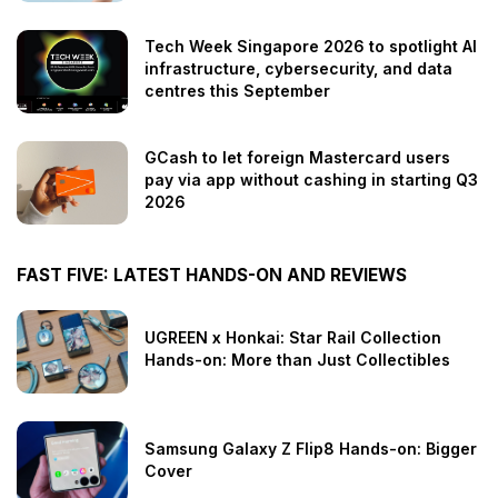
Tech Week Singapore 2026 to spotlight AI
infrastructure, cybersecurity, and data
centres this September
GCash to let foreign Mastercard users
pay via app without cashing in starting Q3
2026
FAST FIVE: LATEST HANDS-ON AND REVIEWS
UGREEN x Honkai: Star Rail Collection
Hands-on: More than Just Collectibles
Samsung Galaxy Z Flip8 Hands-on: Bigger
Cover