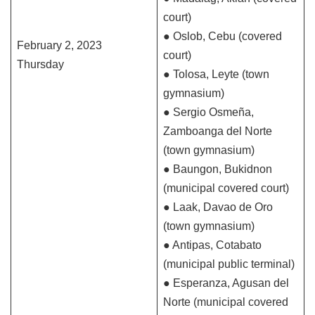
court)
● Oslob, Cebu (covered
February 2, 2023
court)
Thursday
● Tolosa, Leyte (town
gymnasium)
● Sergio Osmeña,
Zamboanga del Norte
(town gymnasium)
● Baungon, Bukidnon
(municipal covered court)
● Laak, Davao de Oro
(town gymnasium)
● Antipas, Cotabato
(municipal public terminal)
● Esperanza, Agusan del
Norte (municipal covered