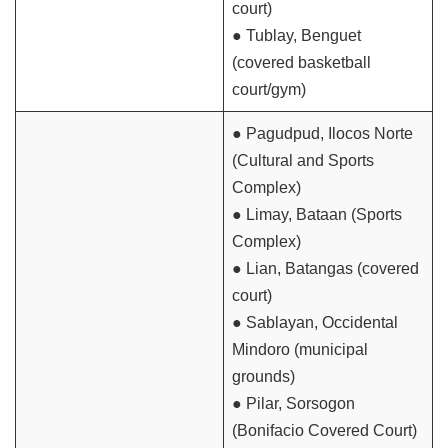
court)
● Tublay, Benguet
(covered basketball
court/gym)
● Pagudpud, Ilocos Norte
(Cultural and Sports
Complex)
● Limay, Bataan (Sports
Complex)
● Lian, Batangas (covered
court)
● Sablayan, Occidental
Mindoro (municipal
grounds)
● Pilar, Sorsogon
(Bonifacio Covered Court)