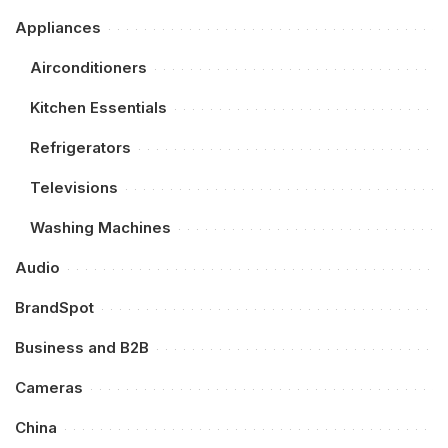
Appliances
Airconditioners
Kitchen Essentials
Refrigerators
Televisions
Washing Machines
Audio
BrandSpot
Business and B2B
Cameras
China