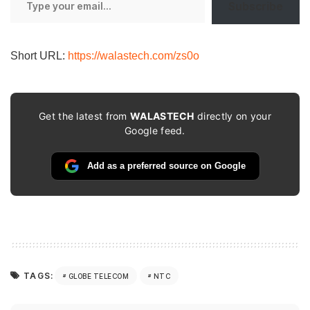
Subscribe
your
email…
Short URL:
https://walastech.com/zs0o
Get the latest from
WALASTECH
directly on your
Google feed.
Add as a preferred source on Google
TAGS:
GLOBE TELECOM
NTC