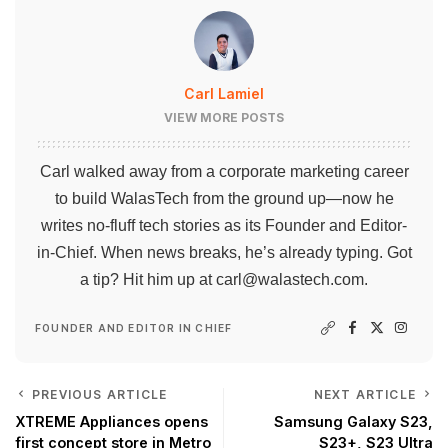
Carl Lamiel
VIEW MORE POSTS
Carl walked away from a corporate marketing career
to build WalasTech from the ground up—now he
writes no-fluff tech stories as its Founder and Editor-
in-Chief. When news breaks, he’s already typing. Got
a tip? Hit him up at
carl@walastech.com
.
FOUNDER AND EDITOR IN CHIEF
PREVIOUS ARTICLE
NEXT ARTICLE
XTREME Appliances opens
Samsung Galaxy S23,
first concept store in Metro
S23+, S23 Ultra