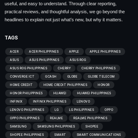
useful, and easy to understand. Through clear reporting,
practical reviews, and thoughtful analysis, we go beyond the
headlines to explain not just what’s new, but why it matters.
TAGS
ACER
ACER PHILIPPINES
APPLE
APPLE PHILIPPINES
ASUS
ASUS PHILIPPINES
ASUS ROG
ASUS ROG PHILIPPINES
CHERRY
CHERRY PHILIPPINES
CONVERGE ICT
GCASH
GLOBE
GLOBE TELECOM
HOME CREDIT
HOME CREDIT PHILIPPINES
HONOR
HONOR PHILIPPINES
HUAWEI
HUAWEI PHILIPPINES
INFINIX
INFINIX PHILIPPINES
LENOVO
LENOVO PHILIPPINES
LG
LG PHILIPPINES
OPPO
OPPO PHILIPPINES
REALME
REALME PHILIPPINES
SAMSUNG
SAMSUNG PHILIPPINES
SHOPEE
SHOPEE PHILIPPINES
SMART
SMART COMMUNICATIONS