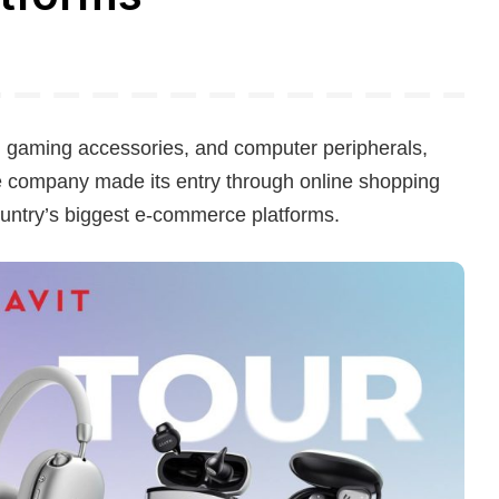
s, gaming accessories, and computer peripherals,
The company made its entry through online shopping
ountry’s biggest e-commerce platforms.