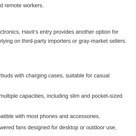
nd remote workers.
ctronics, Havit’s entry provides another option for
relying on third-party importers or gray-market sellers.
buds with charging cases, suitable for casual
multiple capacities, including slim and pocket-sized
atible with most phones and accessories.
red fans designed for desktop or outdoor use,