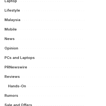
Laptop
Lifestyle
Malaysia
Mobile
News
Opinion
PCs and Laptops
PRNewswire
Reviews
Hands-On
Rumors
Sale and Offers