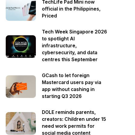
TechLife Pad Mini now
official in the Philippines,
Priced
Tech Week Singapore 2026
to spotlight AI
infrastructure,
cybersecurity, and data
centres this September
GCash to let foreign
Mastercard users pay via
app without cashing in
starting Q3 2026
DOLE reminds parents,
creators: Children under 15
need work permits for
social media content