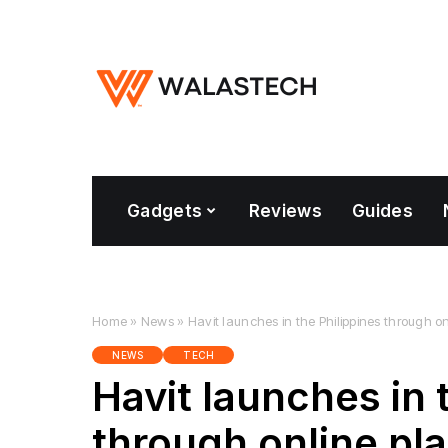
Gadgets
Reviews
Guides
Home
»
News
»
Havit launches in the Philippines through o
NEWS
TECH
Havit launches in 
through online pl