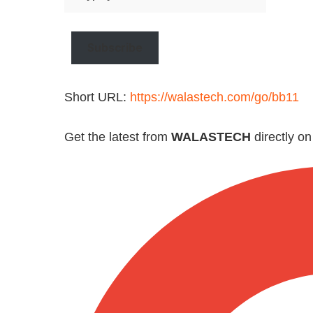
your
email…
Subscribe
Short URL:
https://walastech.com/go/bb11
Get the latest from
WALASTECH
directly o