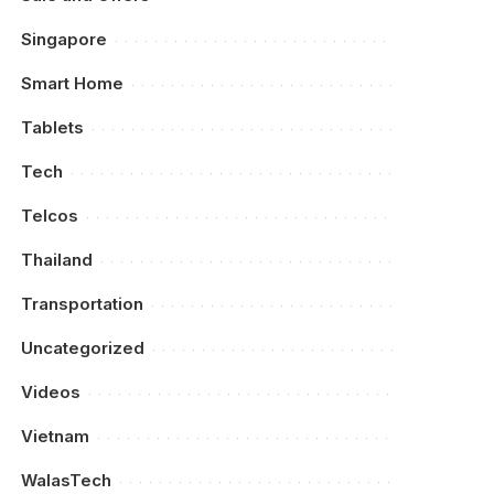
Singapore
Smart Home
Tablets
Tech
Telcos
Thailand
Transportation
Uncategorized
Videos
Vietnam
WalasTech