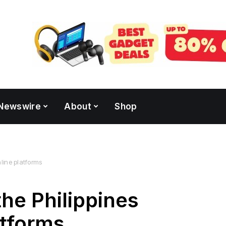
Newswire
About
Shop
nline platforms
the Philippines
atforms