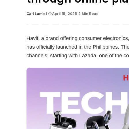
Carl Lamiel
April 15, 2025
2 Min Read
Posted
by
Havit, a brand offering consumer electronic
has officially launched in the Philippines. 
channels, starting with Lazada, one of the c