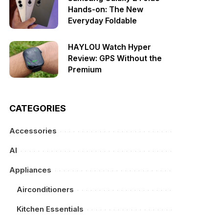
Hands-on: The New
Everyday Foldable
HAYLOU Watch Hyper
Review: GPS Without the
Premium
CATEGORIES
Accessories
AI
Appliances
Airconditioners
Kitchen Essentials