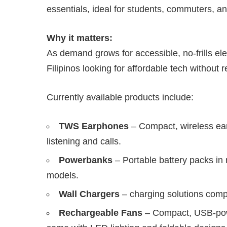
essentials, ideal for students, commuters, a
Why it matters:
As demand grows for accessible, no-frills ele
Filipinos looking for affordable tech without 
Currently available products include:
TWS Earphones
– Compact, wireless ear
listening and calls.
Powerbanks
– Portable battery packs in 
models.
Wall Chargers
– charging solutions comp
Rechargeable Fans
– Compact, USB-powe