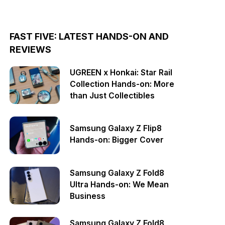
FAST FIVE: LATEST HANDS-ON AND
REVIEWS
UGREEN x Honkai: Star Rail
Collection Hands-on: More
than Just Collectibles
Samsung Galaxy Z Flip8
Hands-on: Bigger Cover
Samsung Galaxy Z Fold8
Ultra Hands-on: We Mean
Business
Samsung Galaxy Z Fold8