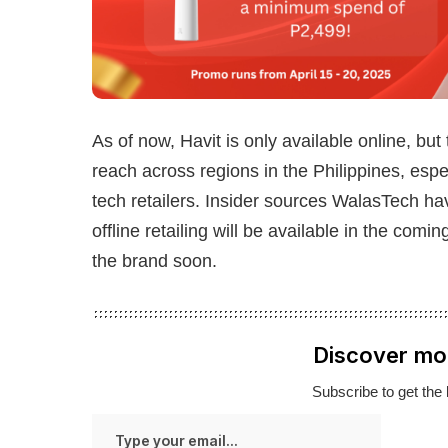
As of now, Havit is only available online, but
reach across regions in the Philippines, espec
tech retailers. Insider sources WalasTech ha
offline retailing will be available in the co
the brand soon.
Discover mo
Subscribe to get the 
Type