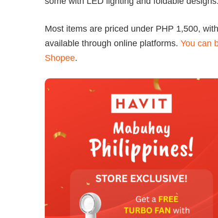
some with LED lighting and foldable designs
Most items are priced under PHP 1,500, wit
available through online platforms.
You can b
Shopee
.