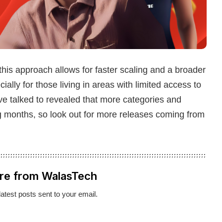
 this approach allows for faster scaling and a broader
ially for those living in areas with limited access to
ve talked to revealed that more categories and
ming months, so look out for more releases coming from
re from WalasTech
latest posts sent to your email.