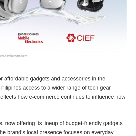
 affordable gadgets and accessories in the
 Filipinos access to a wider range of tech gear
o reflects how e-commerce continues to influence how
es, now offering its lineup of budget-friendly gadgets
he brand’s local presence focuses on everyday