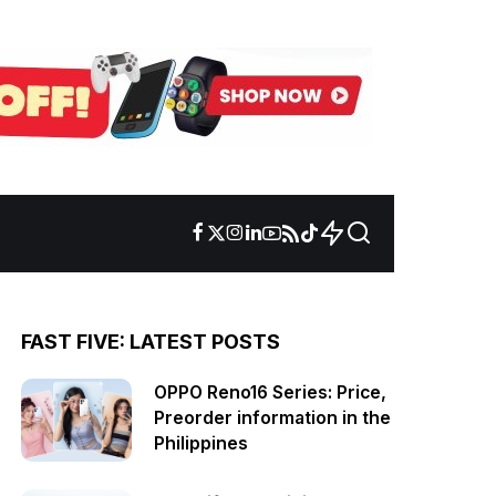
FAST FIVE: LATEST POSTS
OPPO Reno16 Series: Price,
Preorder information in the
Philippines