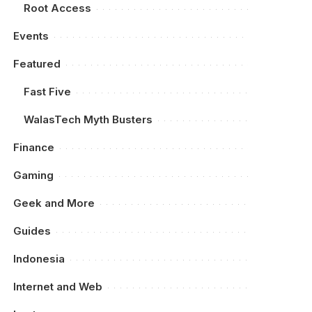
Root Access
Events
Featured
Fast Five
WalasTech Myth Busters
Finance
Gaming
Geek and More
Guides
Indonesia
Internet and Web