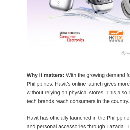
Why it matters:
With the growing demand for
Philippines, Havit’s online launch gives more
without relying on physical stores. This als
tech brands reach consumers in the country.
Havit has officially launched in the Philippin
and personal accessories through Lazada. T