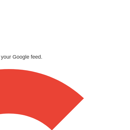
n your Google feed.