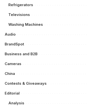
Refrigerators
Televisions
Washing Machines
Audio
BrandSpot
Business and B2B
Cameras
China
Contests & Giveaways
Editorial
Analysis