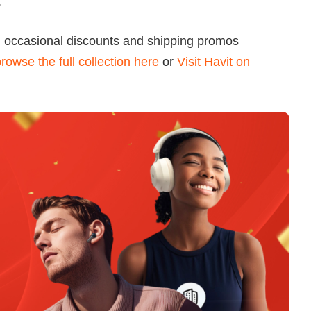
.
h occasional discounts and shipping promos
rowse the full collection here
or
Visit Havit on