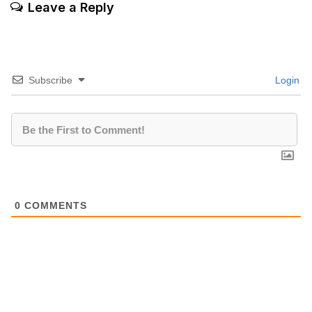
Leave a Reply
Subscribe
Login
0
COMMENTS