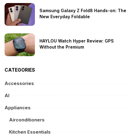
Samsung Galaxy Z Fold8 Hands-on: The
New Everyday Foldable
HAYLOU Watch Hyper Review: GPS
Without the Premium
CATEGORIES
Accessories
AI
Appliances
Airconditioners
Kitchen Essentials