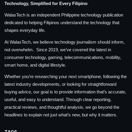
Technology, Simplified for Every Filipino
WalasTech is an independent Philippine technology publication
dedicated to helping Filipinos understand the technology that
shapes everyday life.
At WalasTech, we believe technology journalism should inform,
not overwhelm. Since 2019, we’ve covered the latest in
consumer technology, gaming, telecommunications, mobility,
smart home, and digital lifestyle.
Whether you’re researching your next smartphone, following the
latest industry developments, or looking for straightforward
buying advice, our goal is to provide information that’s accurate,
useful, and easy to understand. Through clear reporting,
practical reviews, and thoughtful analysis, we go beyond the
headlines to explain not just what’s new, but why it matters.