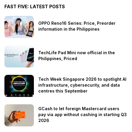
FAST FIVE: LATEST POSTS
OPPO Reno16 Series: Price, Preorder
information in the Philippines
TechLife Pad Mini now official in the
Philippines, Priced
Tech Week Singapore 2026 to spotlight AI
infrastructure, cybersecurity, and data
centres this September
GCash to let foreign Mastercard users
pay via app without cashing in starting Q3
2026