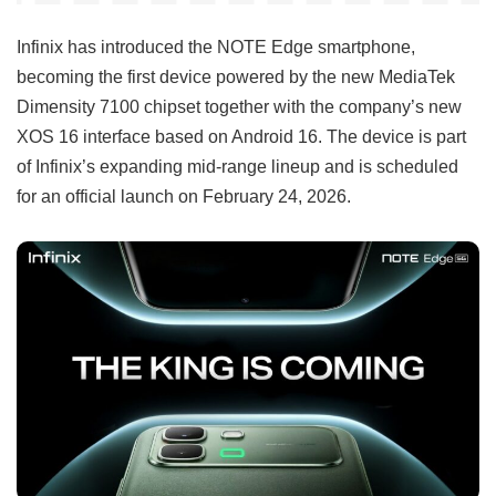
Infinix has introduced the NOTE Edge smartphone,
becoming the first device powered by the new MediaTek
Dimensity 7100 chipset together with the company’s new
XOS 16 interface based on Android 16. The device is part
of Infinix’s expanding mid-range lineup and is scheduled
for an official launch on February 24, 2026.