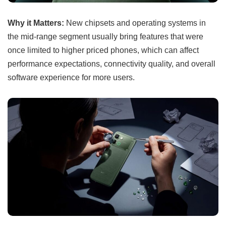
Why it Matters:
New chipsets and operating systems in
the mid-range segment usually bring features that were
once limited to higher priced phones, which can affect
performance expectations, connectivity quality, and overall
software experience for more users.