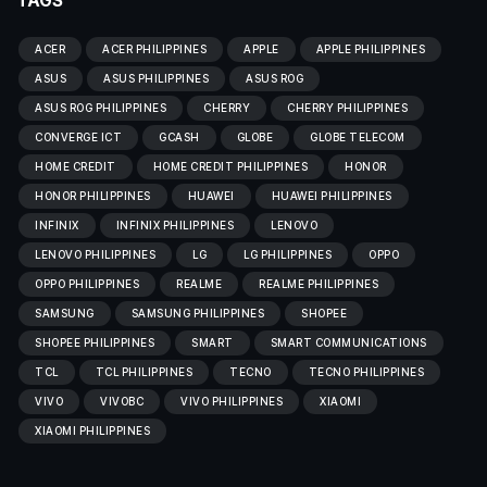
TAGS
ACER
ACER PHILIPPINES
APPLE
APPLE PHILIPPINES
ASUS
ASUS PHILIPPINES
ASUS ROG
ASUS ROG PHILIPPINES
CHERRY
CHERRY PHILIPPINES
CONVERGE ICT
GCASH
GLOBE
GLOBE TELECOM
HOME CREDIT
HOME CREDIT PHILIPPINES
HONOR
HONOR PHILIPPINES
HUAWEI
HUAWEI PHILIPPINES
INFINIX
INFINIX PHILIPPINES
LENOVO
LENOVO PHILIPPINES
LG
LG PHILIPPINES
OPPO
OPPO PHILIPPINES
REALME
REALME PHILIPPINES
SAMSUNG
SAMSUNG PHILIPPINES
SHOPEE
SHOPEE PHILIPPINES
SMART
SMART COMMUNICATIONS
TCL
TCL PHILIPPINES
TECNO
TECNO PHILIPPINES
VIVO
VIVOBC
VIVO PHILIPPINES
XIAOMI
XIAOMI PHILIPPINES