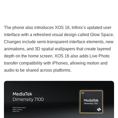
The phone also introduces XOS 16, Infinix’s updated user
interface with a refreshed visual design called Glow Space.
Changes include semi-transparent interface elements, new
animations, and 3D spatial wallpapers that create layered
depth on the home screen. XOS 16 also adds Live Photo
transfer compatibility with iPhones, allowing motion and
audio to be shared across platforms.