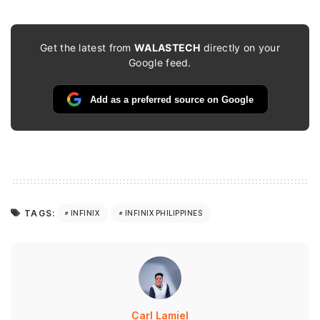
Get the latest from
WALASTECH
directly on your
Google feed.
Add as a preferred source on Google
TAGS:
INFINIX
INFINIX PHILIPPINES
Carl Lamiel