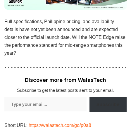
Full specifications, Philippine pricing, and availability
details have not yet been announced and are expected
closer to the official launch date. Will the NOTE Edge raise
the performance standard for mid-range smartphones this
year?
Discover more from WalasTech
Subscribe to get the latest posts sent to your email.
Type
Subscribe
your
email…
Short URL:
https://walastech.com/go/p0a8