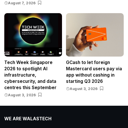
August 7, 2026
Tech Week Singapore
GCash to let foreign
2026 to spotlight AI
Mastercard users pay via
infrastructure,
app without cashing in
cybersecurity, and data
starting Q3 2026
centres this September
August 3, 2026
August 3, 2026
WE ARE WALASTECH