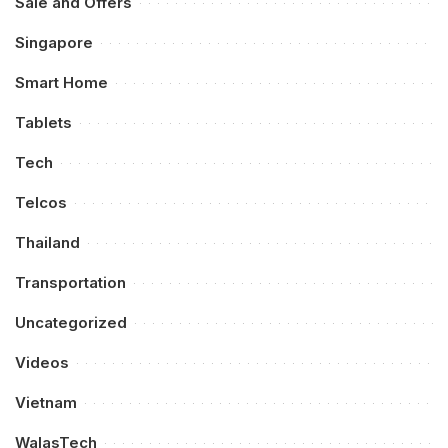
Sale and Offers
Singapore
Smart Home
Tablets
Tech
Telcos
Thailand
Transportation
Uncategorized
Videos
Vietnam
WalasTech