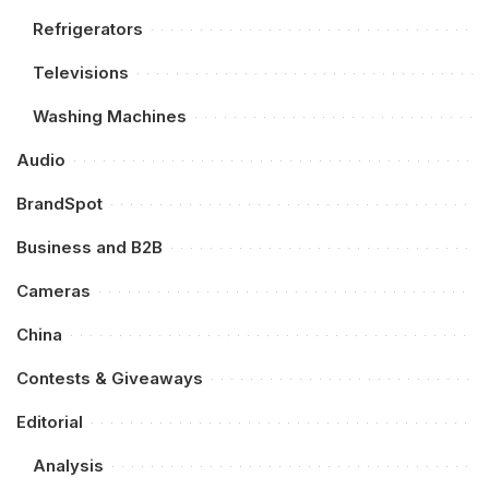
Refrigerators
Televisions
Washing Machines
Audio
BrandSpot
Business and B2B
Cameras
China
Contests & Giveaways
Editorial
Analysis