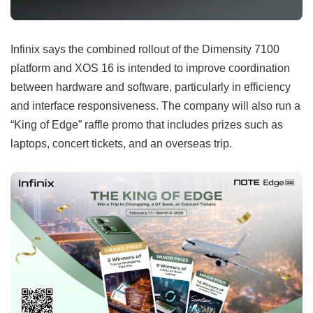
Infinix says the combined rollout of the Dimensity 7100
platform and XOS 16 is intended to improve coordination
between hardware and software, particularly in efficiency
and interface responsiveness. The company will also run a
“King of Edge” raffle promo that includes prizes such as
laptops, concert tickets, and an overseas trip.