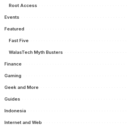
Root Access
Events
Featured
Fast Five
WalasTech Myth Busters
Finance
Gaming
Geek and More
Guides
Indonesia
Internet and Web