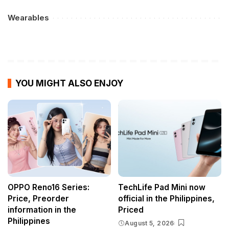
Wearables
YOU MIGHT ALSO ENJOY
OPPO Reno16 Series:
TechLife Pad Mini now
Price, Preorder
official in the Philippines,
information in the
Priced
Philippines
August 5, 2026