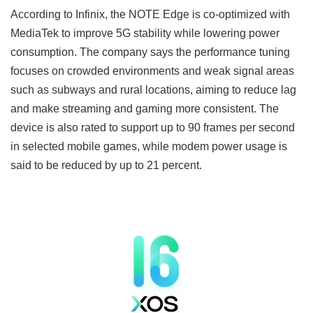
According to Infinix, the NOTE Edge is co-optimized with
MediaTek to improve 5G stability while lowering power
consumption. The company says the performance tuning
focuses on crowded environments and weak signal areas
such as subways and rural locations, aiming to reduce lag
and make streaming and gaming more consistent. The
device is also rated to support up to 90 frames per second
in selected mobile games, while modem power usage is
said to be reduced by up to 21 percent.