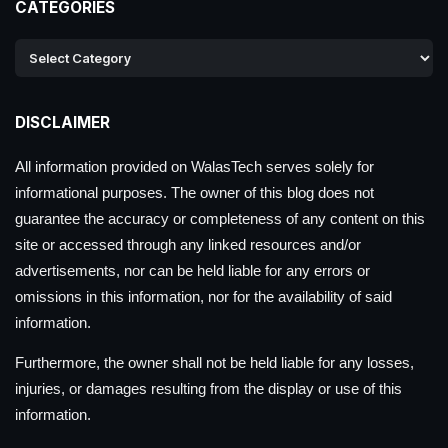
CATEGORIES
DISCLAIMER
All information provided on WalasTech serves solely for
informational purposes. The owner of this blog does not
guarantee the accuracy or completeness of any content on this
site or accessed through any linked resources and/or
advertisements, nor can be held liable for any errors or
omissions in this information, nor for the availability of said
information.
Furthermore, the owner shall not be held liable for any losses,
injuries, or damages resulting from the display or use of this
information.