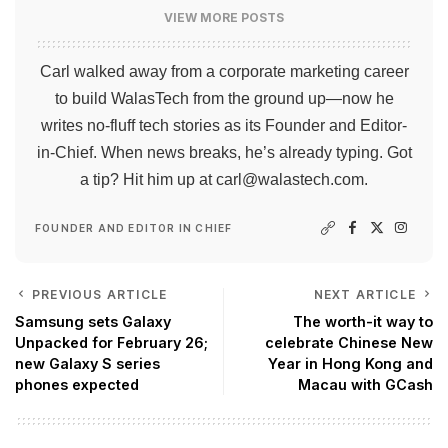
VIEW MORE POSTS
Carl walked away from a corporate marketing career
to build WalasTech from the ground up—now he
writes no-fluff tech stories as its Founder and Editor-
in-Chief. When news breaks, he’s already typing. Got
a tip? Hit him up at
carl@walastech.com
.
FOUNDER AND EDITOR IN CHIEF
PREVIOUS ARTICLE
NEXT ARTICLE
Samsung sets Galaxy
The worth-it way to
Unpacked for February 26;
celebrate Chinese New
new Galaxy S series
Year in Hong Kong and
phones expected
Macau with GCash