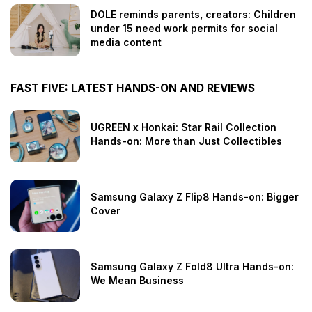
DOLE reminds parents, creators: Children
under 15 need work permits for social
media content
FAST FIVE: LATEST HANDS-ON AND REVIEWS
UGREEN x Honkai: Star Rail Collection
Hands-on: More than Just Collectibles
Samsung Galaxy Z Flip8 Hands-on: Bigger
Cover
Samsung Galaxy Z Fold8 Ultra Hands-on:
We Mean Business