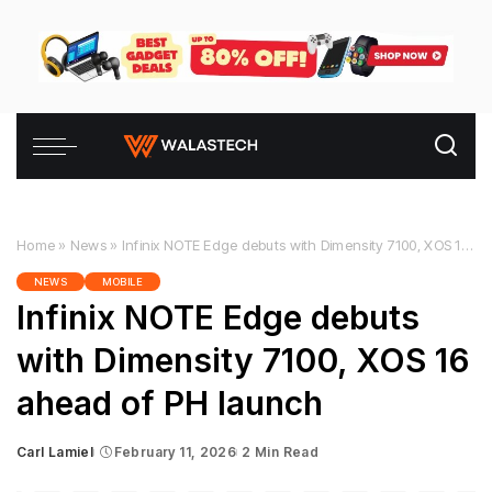
Home
»
News
»
Infinix NOTE Edge debuts with Dimensity 7100, XOS 16 ahead of PH launch
NEWS
MOBILE
Infinix NOTE Edge debuts
with Dimensity 7100, XOS 16
ahead of PH launch
Carl Lamiel
February 11, 2026
2 Min Read
Posted
by