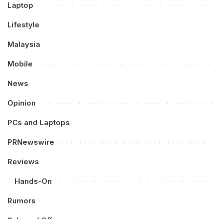
Laptop
Lifestyle
Malaysia
Mobile
News
Opinion
PCs and Laptops
PRNewswire
Reviews
Hands-On
Rumors