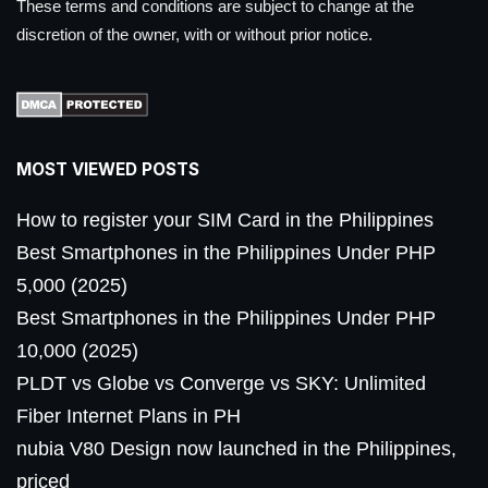
These terms and conditions are subject to change at the
discretion of the owner, with or without prior notice.
MOST VIEWED POSTS
How to register your SIM Card in the Philippines
Best Smartphones in the Philippines Under PHP
5,000 (2025)
Best Smartphones in the Philippines Under PHP
10,000 (2025)
PLDT vs Globe vs Converge vs SKY: Unlimited
Fiber Internet Plans in PH
nubia V80 Design now launched in the Philippines,
priced