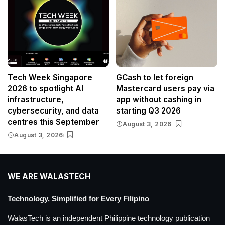
Tech Week Singapore
GCash to let foreign
2026 to spotlight AI
Mastercard users pay via
infrastructure,
app without cashing in
cybersecurity, and data
starting Q3 2026
centres this September
August 3, 2026
August 3, 2026
WE ARE WALASTECH
Technology, Simplified for Every Filipino
WalasTech is an independent Philippine technology publication