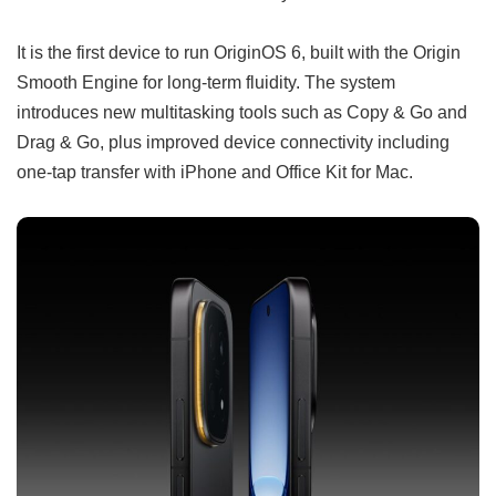
It is the first device to run OriginOS 6, built with the Origin
Smooth Engine for long-term fluidity. The system
introduces new multitasking tools such as Copy & Go and
Drag & Go, plus improved device connectivity including
one-tap transfer with iPhone and Office Kit for Mac.