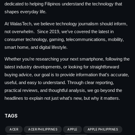
dedicated to helping Filipinos understand the technology that
shapes everyday life.
At WalasTech, we believe technology journalism should inform,
not overwhelm. Since 2019, we’ve covered the latest in
consumer technology, gaming, telecommunications, mobility,
smart home, and digital lifestyle.
Whether you’re researching your next smartphone, following the
latest industry developments, or looking for straightforward
buying advice, our goal is to provide information that’s accurate,
useful, and easy to understand. Through clear reporting,
practical reviews, and thoughtful analysis, we go beyond the
headlines to explain not just what’s new, but why it matters.
TAGS
ACER
ACER PHILIPPINES
APPLE
APPLE PHILIPPINES