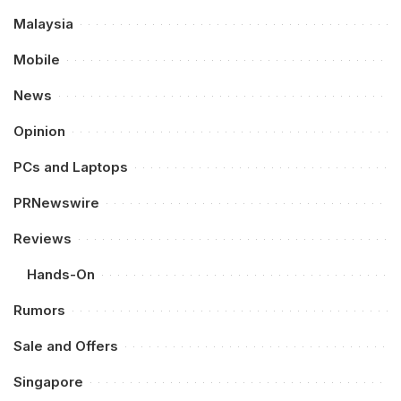
Malaysia
Mobile
News
Opinion
PCs and Laptops
PRNewswire
Reviews
Hands-On
Rumors
Sale and Offers
Singapore