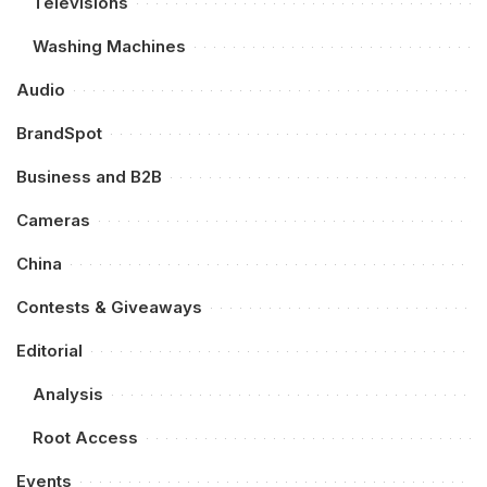
Televisions
Washing Machines
Audio
BrandSpot
Business and B2B
Cameras
China
Contests & Giveaways
Editorial
Analysis
Root Access
Events