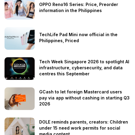
OPPO Reno16 Series: Price, Preorder
information in the Philippines
TechLife Pad Mini now official in the
Philippines, Priced
Tech Week Singapore 2026 to spotlight AI
infrastructure, cybersecurity, and data
centres this September
GCash to let foreign Mastercard users
pay via app without cashing in starting Q3
2026
DOLE reminds parents, creators: Children
under 15 need work permits for social
media content