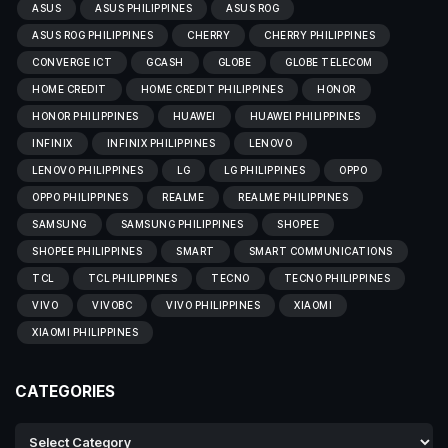
ASUS
ASUS PHILIPPINES
ASUS ROG
ASUS ROG PHILIPPINES
CHERRY
CHERRY PHILIPPINES
CONVERGE ICT
GCASH
GLOBE
GLOBE TELECOM
HOME CREDIT
HOME CREDIT PHILIPPINES
HONOR
HONOR PHILIPPINES
HUAWEI
HUAWEI PHILIPPINES
INFINIX
INFINIX PHILIPPINES
LENOVO
LENOVO PHILIPPINES
LG
LG PHILIPPINES
OPPO
OPPO PHILIPPINES
REALME
REALME PHILIPPINES
SAMSUNG
SAMSUNG PHILIPPINES
SHOPEE
SHOPEE PHILIPPINES
SMART
SMART COMMUNICATIONS
TCL
TCL PHILIPPINES
TECNO
TECNO PHILIPPINES
VIVO
VIVOBC
VIVO PHILIPPINES
XIAOMI
XIAOMI PHILIPPINES
CATEGORIES