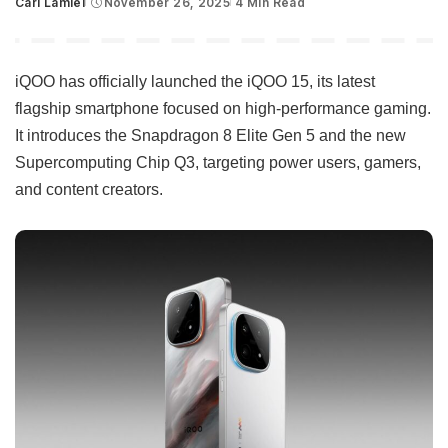
Carl Lamiel
November 26, 2025
4 Min Read
Posted
by
iQOO has officially launched the iQOO 15, its latest
flagship smartphone focused on high-performance gaming.
It introduces the Snapdragon 8 Elite Gen 5 and the new
Supercomputing Chip Q3, targeting power users, gamers,
and content creators.