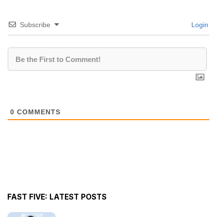
Subscribe
Login
0
COMMENTS
FAST FIVE: LATEST POSTS