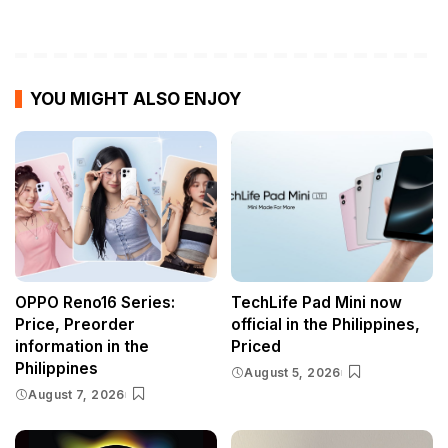
YOU MIGHT ALSO ENJOY
OPPO Reno16 Series:
TechLife Pad Mini now
Price, Preorder
official in the Philippines,
information in the
Priced
Philippines
August 5, 2026
August 7, 2026