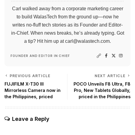
Carl walked away from a corporate marketing career
to build WalasTech from the ground up—now he
writes no-fluff tech stories as its Founder and Editor-
in-Chief. When news breaks, he’s already typing. Got
a tip? Hit him up at
carl@walastech.com
.
FOUNDER AND EDITOR IN CHIEF
PREVIOUS ARTICLE
NEXT ARTICLE
FUJIFILM X-T30 III
POCO Unveils F8 Ultra, F8
Mirrorless Camera now in
Pro, New Tablets Globally,
the Philippines, priced
priced in the Philippines
Leave a Reply