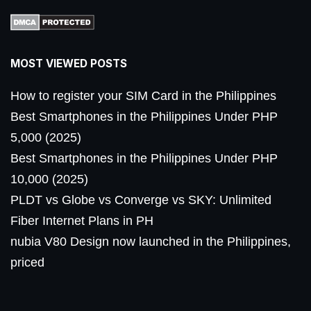
MOST VIEWED POSTS
How to register your SIM Card in the Philippines
Best Smartphones in the Philippines Under PHP
5,000 (2025)
Best Smartphones in the Philippines Under PHP
10,000 (2025)
PLDT vs Globe vs Converge vs SKY: Unlimited
Fiber Internet Plans in PH
nubia V80 Design now launched in the Philippines,
priced