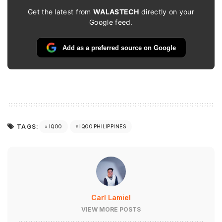
Get the latest from
WALASTECH
directly on your
Google feed.
Add as a preferred source on Google
TAGS:
IQOO
IQOO PHILIPPINES
Carl Lamiel
VIEW MORE POSTS