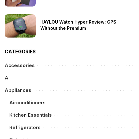
HAYLOU Watch Hyper Review: GPS
Without the Premium
CATEGORIES
Accessories
AI
Appliances
Airconditioners
Kitchen Essentials
Refrigerators