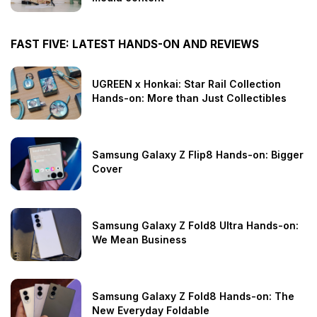
FAST FIVE: LATEST HANDS-ON AND REVIEWS
UGREEN x Honkai: Star Rail Collection
Hands-on: More than Just Collectibles
Samsung Galaxy Z Flip8 Hands-on: Bigger
Cover
Samsung Galaxy Z Fold8 Ultra Hands-on:
We Mean Business
Samsung Galaxy Z Fold8 Hands-on: The
New Everyday Foldable