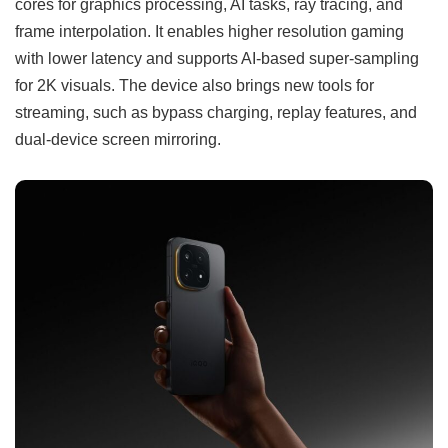
cores for graphics processing, AI tasks, ray tracing, and
frame interpolation. It enables higher resolution gaming
with lower latency and supports AI-based super-sampling
for 2K visuals. The device also brings new tools for
streaming, such as bypass charging, replay features, and
dual-device screen mirroring.