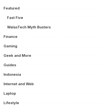
Featured
Fast Five
WalasTech Myth Busters
Finance
Gaming
Geek and More
Guides
Indonesia
Internet and Web
Laptop
Lifestyle