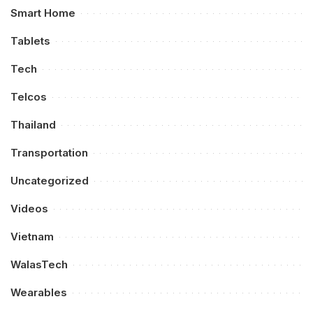
Smart Home
Tablets
Tech
Telcos
Thailand
Transportation
Uncategorized
Videos
Vietnam
WalasTech
Wearables