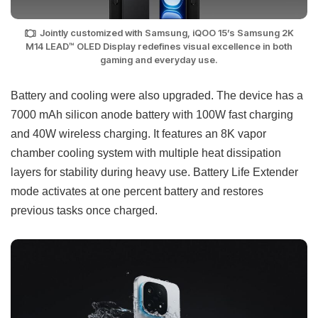
Jointly customized with Samsung, iQOO 15’s Samsung 2K
M14 LEAD™ OLED Display redefines visual excellence in both
gaming and everyday use.
Battery and cooling were also upgraded. The device has a
7000 mAh silicon anode battery with 100W fast charging
and 40W wireless charging. It features an 8K vapor
chamber cooling system with multiple heat dissipation
layers for stability during heavy use. Battery Life Extender
mode activates at one percent battery and restores
previous tasks once charged.