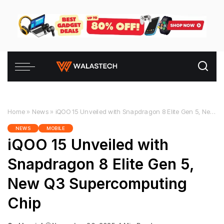
Home
»
News
»
iQOO 15 Unveiled with Snapdragon 8 Elite Gen 5, New Q3 Supercomputing Chip
NEWS
MOBILE
iQOO 15 Unveiled with
Snapdragon 8 Elite Gen 5,
New Q3 Supercomputing
Chip