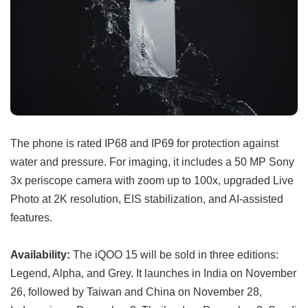
The phone is rated IP68 and IP69 for protection against
water and pressure. For imaging, it includes a 50 MP Sony
3x periscope camera with zoom up to 100x, upgraded Live
Photo at 2K resolution, EIS stabilization, and AI-assisted
features.
Availability:
The iQOO 15 will be sold in three editions:
Legend, Alpha, and Grey. It launches in India on November
26, followed by Taiwan and China on November 28,