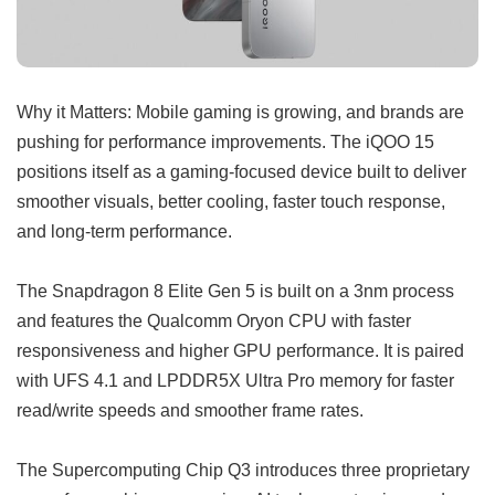
Why it Matters: Mobile gaming is growing, and brands are
pushing for performance improvements. The iQOO 15
positions itself as a gaming-focused device built to deliver
smoother visuals, better cooling, faster touch response,
and long-term performance.
The Snapdragon 8 Elite Gen 5 is built on a 3nm process
and features the Qualcomm Oryon CPU with faster
responsiveness and higher GPU performance. It is paired
with UFS 4.1 and LPDDR5X Ultra Pro memory for faster
read/write speeds and smoother frame rates.
The Supercomputing Chip Q3 introduces three proprietary