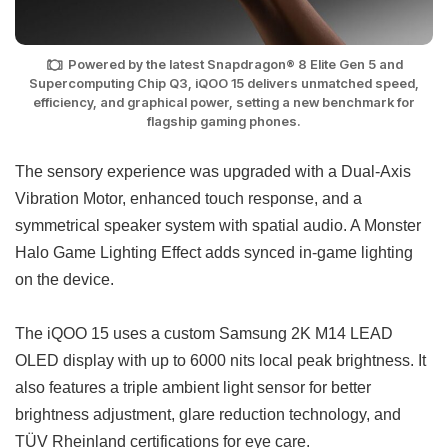
Powered by the latest Snapdragon® 8 Elite Gen 5 and
Supercomputing Chip Q3, iQOO 15 delivers unmatched speed,
efficiency, and graphical power, setting a new benchmark for
flagship gaming phones.
The sensory experience was upgraded with a Dual-Axis
Vibration Motor, enhanced touch response, and a
symmetrical speaker system with spatial audio. A Monster
Halo Game Lighting Effect adds synced in-game lighting
on the device.
The iQOO 15 uses a custom Samsung 2K M14 LEAD
OLED display with up to 6000 nits local peak brightness. It
also features a triple ambient light sensor for better
brightness adjustment, glare reduction technology, and
TÜV Rheinland certifications for eye care.