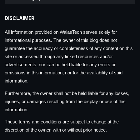
DISCLAIMER
All information provided on WalasTech serves solely for
informational purposes. The owner of this blog does not
guarantee the accuracy or completeness of any content on this
site or accessed through any linked resources and/or
advertisements, nor can be held liable for any errors or
omissions in this information, nor for the availability of said
information.
Furthermore, the owner shall not be held liable for any losses,
injuries, or damages resulting from the display or use of this
information.
These terms and conditions are subject to change at the
discretion of the owner, with or without prior notice.