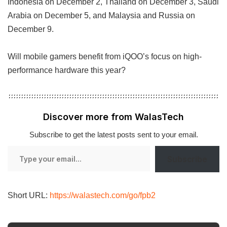
Indonesia on December 2, Thailand on December 3, Saudi
Arabia on December 5, and Malaysia and Russia on
December 9.
Will mobile gamers benefit from iQOO’s focus on high-
performance hardware this year?
Discover more from WalasTech
Subscribe to get the latest posts sent to your email.
Type
Subscribe
your
email…
Short URL:
https://walastech.com/go/fpb2