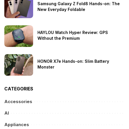
Samsung Galaxy Z Fold8 Hands-on: The
New Everyday Foldable
HAYLOU Watch Hyper Review: GPS
Without the Premium
HONOR X7e Hands-on: Slim Battery
Monster
CATEGORIES
Accessories
AI
Appliances