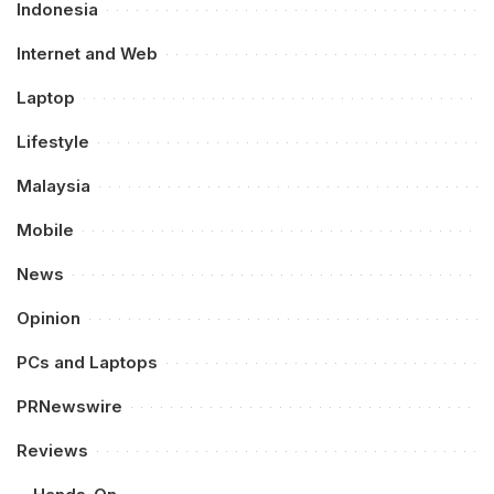
Indonesia
Internet and Web
Laptop
Lifestyle
Malaysia
Mobile
News
Opinion
PCs and Laptops
PRNewswire
Reviews