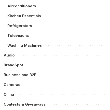
Airconditioners
Kitchen Essentials
Refrigerators
Televisions
Washing Machines
Audio
BrandSpot
Business and B2B
Cameras
China
Contests & Giveaways