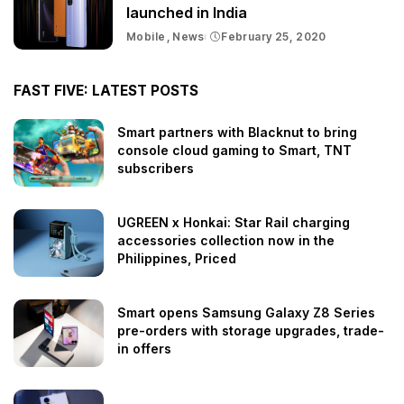
launched in India
Mobile
News
February 25, 2020
FAST FIVE: LATEST POSTS
Smart partners with Blacknut to bring
console cloud gaming to Smart, TNT
subscribers
UGREEN x Honkai: Star Rail charging
accessories collection now in the
Philippines, Priced
Smart opens Samsung Galaxy Z8 Series
pre-orders with storage upgrades, trade-
in offers