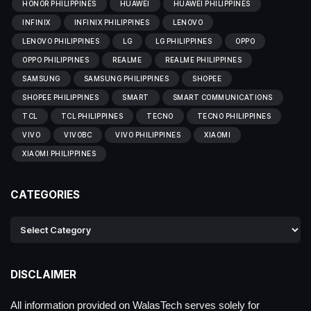
HONOR PHILIPPINES
HUAWEI
HUAWEI PHILIPPINES
INFINIX
INFINIX PHILIPPINES
LENOVO
LENOVO PHILIPPINES
LG
LG PHILIPPINES
OPPO
OPPO PHILIPPINES
REALME
REALME PHILIPPINES
SAMSUNG
SAMSUNG PHILIPPINES
SHOPEE
SHOPEE PHILIPPINES
SMART
SMART COMMUNICATIONS
TCL
TCL PHILIPPINES
TECNO
TECNO PHILIPPINES
VIVO
VIVOBC
VIVO PHILIPPINES
XIAOMI
XIAOMI PHILIPPINES
CATEGORIES
DISCLAIMER
All information provided on WalasTech serves solely for