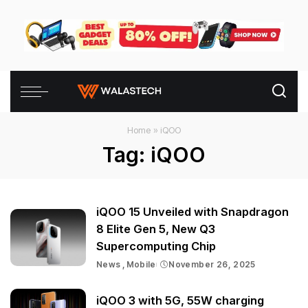
Home
»
iQOO
Tag:
iQOO
iQOO 15 Unveiled with Snapdragon
8 Elite Gen 5, New Q3
Supercomputing Chip
News
Mobile
November 26, 2025
iQOO 3 with 5G, 55W charging