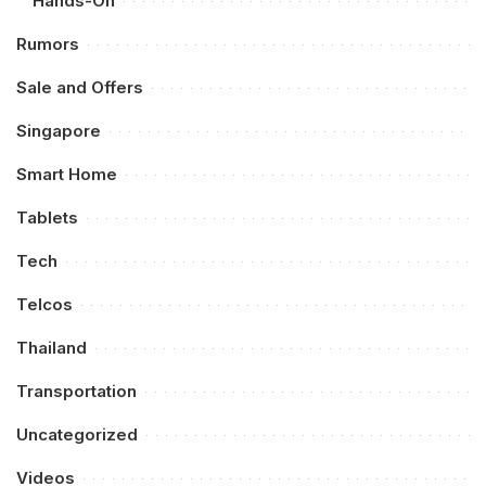
Hands-On
Rumors
Sale and Offers
Singapore
Smart Home
Tablets
Tech
Telcos
Thailand
Transportation
Uncategorized
Videos