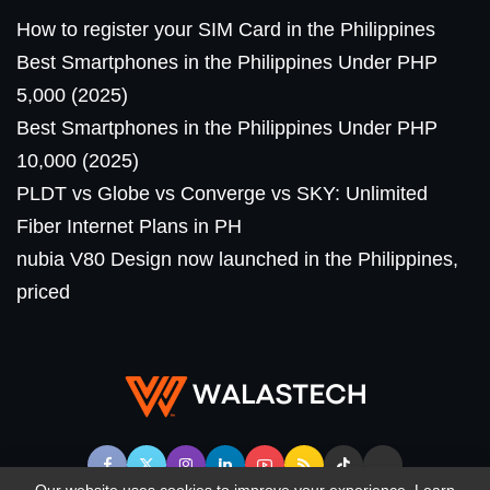
How to register your SIM Card in the Philippines
Best Smartphones in the Philippines Under PHP
5,000 (2025)
Best Smartphones in the Philippines Under PHP
10,000 (2025)
PLDT vs Globe vs Converge vs SKY: Unlimited
Fiber Internet Plans in PH
nubia V80 Design now launched in the Philippines,
priced