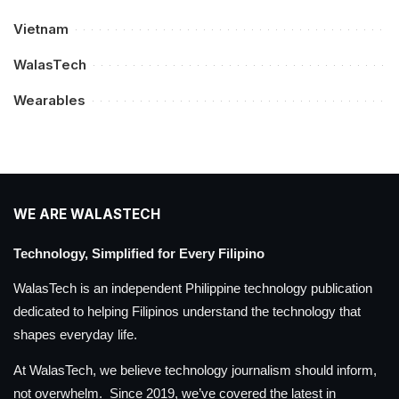
Vietnam
WalasTech
Wearables
WE ARE WALASTECH
Technology, Simplified for Every Filipino
WalasTech is an independent Philippine technology publication
dedicated to helping Filipinos understand the technology that
shapes everyday life.
At WalasTech, we believe technology journalism should inform,
not overwhelm. Since 2019, we’ve covered the latest in