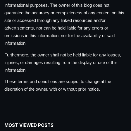
informational purposes. The owner of this blog does not
guarantee the accuracy or completeness of any content on this
site or accessed through any linked resources and/or
advertisements, nor can be held liable for any errors or
omissions in this information, nor for the availability of said
information.
Furthermore, the owner shall not be held liable for any losses,
injuries, or damages resulting from the display or use of this
information.
These terms and conditions are subject to change at the
discretion of the owner, with or without prior notice.
MOST VIEWED POSTS