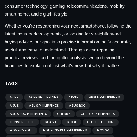
consumer technology, gaming, telecommunications, mobility,
smart home, and digital lifestyle.
Whether you’re researching your next smartphone, following the
latest industry developments, or looking for straightforward
buying advice, our goal is to provide information that’s accurate,
useful, and easy to understand. Through clear reporting,
practical reviews, and thoughtful analysis, we go beyond the
headlines to explain not just what’s new, but why it matters.
TAGS
ACER
ACER PHILIPPINES
APPLE
APPLE PHILIPPINES
ASUS
ASUS PHILIPPINES
ASUS ROG
ASUS ROG PHILIPPINES
CHERRY
CHERRY PHILIPPINES
CONVERGE ICT
GCASH
GLOBE
GLOBE TELECOM
HOME CREDIT
HOME CREDIT PHILIPPINES
HONOR