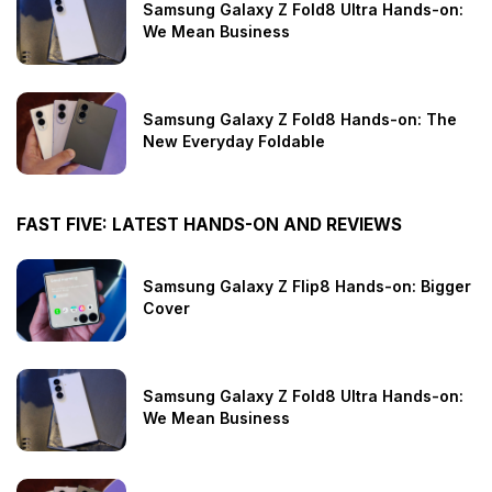
Samsung Galaxy Z Fold8 Ultra Hands-on:
We Mean Business
Samsung Galaxy Z Fold8 Hands-on: The
New Everyday Foldable
FAST FIVE: LATEST HANDS-ON AND REVIEWS
Samsung Galaxy Z Flip8 Hands-on: Bigger
Cover
Samsung Galaxy Z Fold8 Ultra Hands-on:
We Mean Business