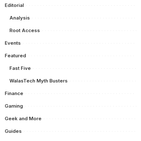
Editorial
Analysis
Root Access
Events
Featured
Fast Five
WalasTech Myth Busters
Finance
Gaming
Geek and More
Guides