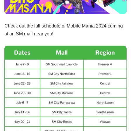
Check out the full schedule of Mobile Mania 2024 coming
at an SM mall near you!