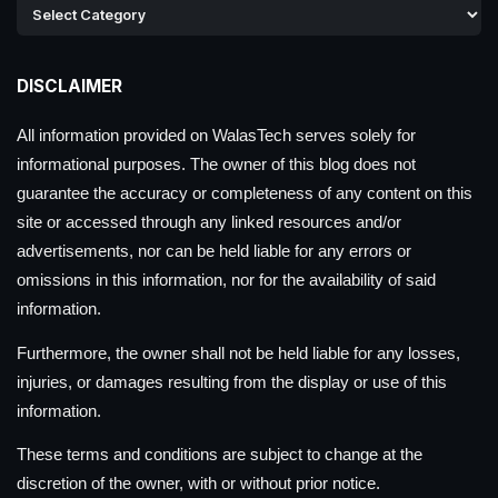
DISCLAIMER
All information provided on WalasTech serves solely for
informational purposes. The owner of this blog does not
guarantee the accuracy or completeness of any content on this
site or accessed through any linked resources and/or
advertisements, nor can be held liable for any errors or
omissions in this information, nor for the availability of said
information.
Furthermore, the owner shall not be held liable for any losses,
injuries, or damages resulting from the display or use of this
information.
These terms and conditions are subject to change at the
discretion of the owner, with or without prior notice.