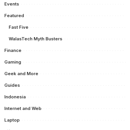
Events
Featured
Fast Five
WalasTech Myth Busters
Finance
Gaming
Geek and More
Guides
Indonesia
Internet and Web
Laptop