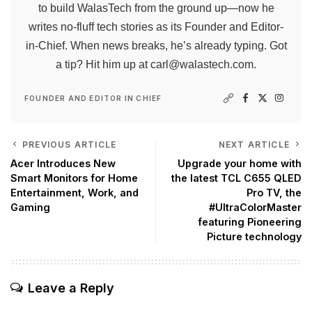
to build WalasTech from the ground up—now he
writes no-fluff tech stories as its Founder and Editor-
in-Chief. When news breaks, he’s already typing. Got
a tip? Hit him up at
carl@walastech.com
.
FOUNDER AND EDITOR IN CHIEF
PREVIOUS ARTICLE
NEXT ARTICLE
Acer Introduces New
Upgrade your home with
Smart Monitors for Home
the latest TCL C655 QLED
Entertainment, Work, and
Pro TV, the
Gaming
#UltraColorMaster
featuring Pioneering
Picture technology
Leave a Reply