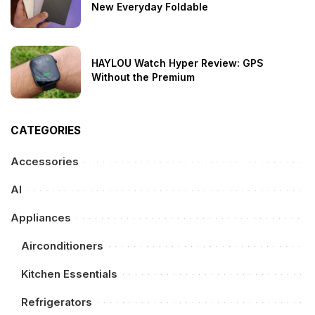
New Everyday Foldable
HAYLOU Watch Hyper Review: GPS
Without the Premium
CATEGORIES
Accessories
AI
Appliances
Airconditioners
Kitchen Essentials
Refrigerators