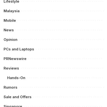
Lifestyle
Malaysia
Mobile
News
Opinion
PCs and Laptops
PRNewswire
Reviews
Hands-On
Rumors
Sale and Offers
Singapore