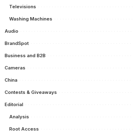
Televisions
Washing Machines
Audio
BrandSpot
Business and B2B
Cameras
China
Contests & Giveaways
Editorial
Analysis
Root Access