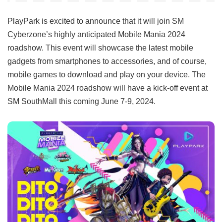
PlayPark is excited to announce that it will join SM
Cyberzone’s highly anticipated Mobile Mania 2024
roadshow. This event will showcase the latest mobile
gadgets from smartphones to accessories, and of course,
mobile games to download and play on your device. The
Mobile Mania 2024 roadshow will have a kick-off event at
SM SouthMall this coming June 7-9, 2024.