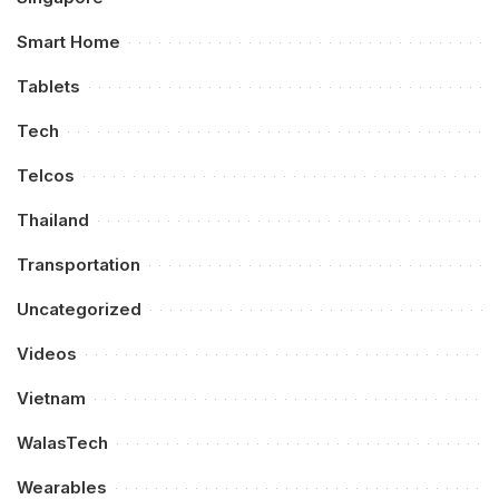
Smart Home
Tablets
Tech
Telcos
Thailand
Transportation
Uncategorized
Videos
Vietnam
WalasTech
Wearables