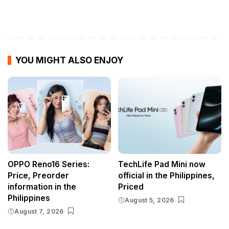
YOU MIGHT ALSO ENJOY
OPPO Reno16 Series:
TechLife Pad Mini now
Price, Preorder
official in the Philippines,
information in the
Priced
Philippines
August 5, 2026
August 7, 2026