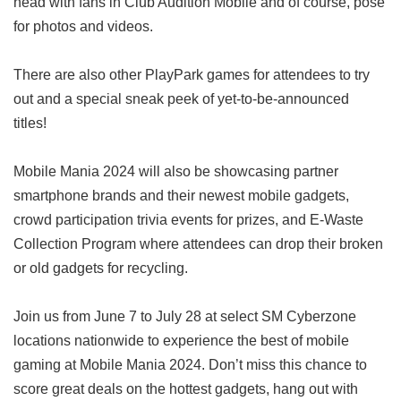
head with fans in Club Audition Mobile and of course, pose
for photos and videos.
There are also other PlayPark games for attendees to try
out and a special sneak peek of yet-to-be-announced
titles!
Mobile Mania 2024 will also be showcasing partner
smartphone brands and their newest mobile gadgets,
crowd participation trivia events for prizes, and E-Waste
Collection Program where attendees can drop their broken
or old gadgets for recycling.
Join us from June 7 to July 28 at select SM Cyberzone
locations nationwide to experience the best of mobile
gaming at Mobile Mania 2024. Don’t miss this chance to
score great deals on the hottest gadgets, hang out with