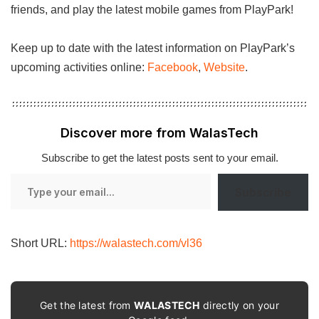
friends, and play the latest mobile games from PlayPark!
Keep up to date with the latest information on PlayPark’s
upcoming activities online:
Facebook
,
Website
.
Discover more from WalasTech
Subscribe to get the latest posts sent to your email.
Type
Subscribe
your
email…
Short URL:
https://walastech.com/vl36
Get the latest from
WALASTECH
directly on your