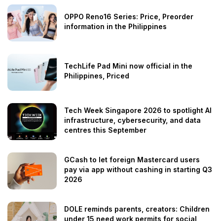
OPPO Reno16 Series: Price, Preorder
information in the Philippines
TechLife Pad Mini now official in the
Philippines, Priced
Tech Week Singapore 2026 to spotlight AI
infrastructure, cybersecurity, and data
centres this September
GCash to let foreign Mastercard users
pay via app without cashing in starting Q3
2026
DOLE reminds parents, creators: Children
under 15 need work permits for social