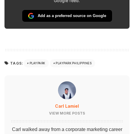
Google feed.
Add as a preferred source on Google
TAGS:
PLAYPARK
PLAYPARK PHILIPPINES
Carl Lamiel
VIEW MORE POSTS
Carl walked away from a corporate marketing career