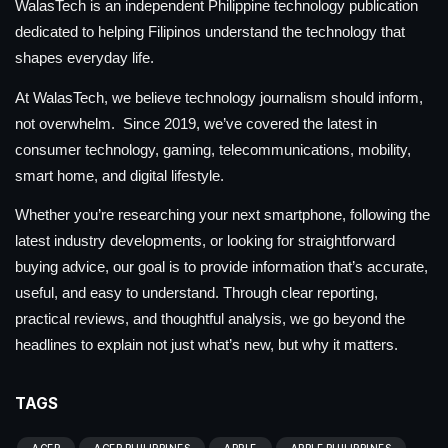
WalasTech is an independent Philippine technology publication
dedicated to helping Filipinos understand the technology that
shapes everyday life.
At WalasTech, we believe technology journalism should inform,
not overwhelm. Since 2019, we’ve covered the latest in
consumer technology, gaming, telecommunications, mobility,
smart home, and digital lifestyle.
Whether you’re researching your next smartphone, following the
latest industry developments, or looking for straightforward
buying advice, our goal is to provide information that’s accurate,
useful, and easy to understand. Through clear reporting,
practical reviews, and thoughtful analysis, we go beyond the
headlines to explain not just what’s new, but why it matters.
TAGS