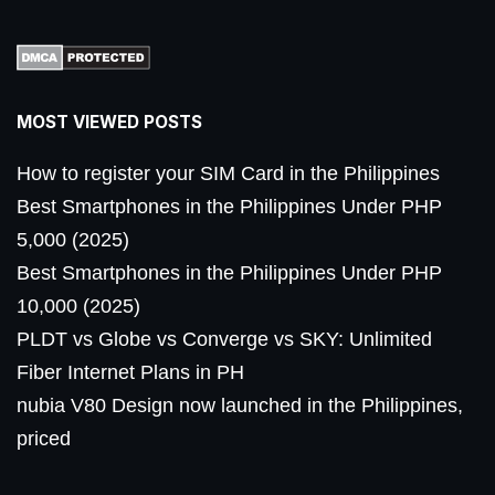
MOST VIEWED POSTS
How to register your SIM Card in the Philippines
Best Smartphones in the Philippines Under PHP
5,000 (2025)
Best Smartphones in the Philippines Under PHP
10,000 (2025)
PLDT vs Globe vs Converge vs SKY: Unlimited
Fiber Internet Plans in PH
nubia V80 Design now launched in the Philippines,
priced