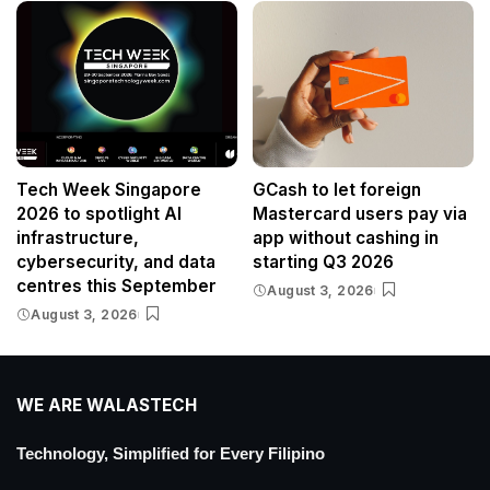
Tech Week Singapore
GCash to let foreign
2026 to spotlight AI
Mastercard users pay via
infrastructure,
app without cashing in
cybersecurity, and data
starting Q3 2026
centres this September
August 3, 2026
August 3, 2026
WE ARE WALASTECH
Technology, Simplified for Every Filipino