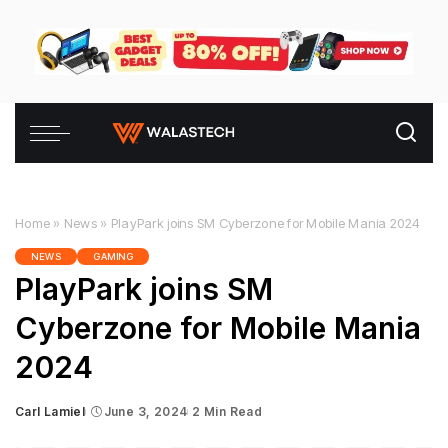
Home
»
News
»
PlayPark joins SM Cyberzone for Mobile Mania 2024
NEWS
GAMING
PlayPark joins SM
Cyberzone for Mobile Mania
2024
Carl Lamiel
June 3, 2024
2 Min Read
Posted
by