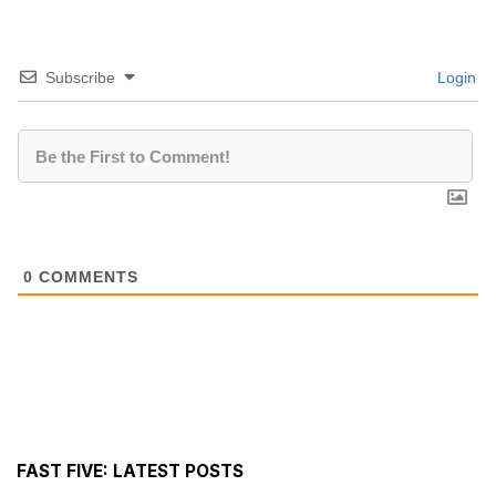
Subscribe
Login
0
COMMENTS
FAST FIVE: LATEST POSTS