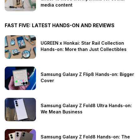
media content
FAST FIVE: LATEST HANDS-ON AND REVIEWS
UGREEN x Honkai: Star Rail Collection
Hands-on: More than Just Collectibles
Samsung Galaxy Z Flip8 Hands-on: Bigger
Cover
Samsung Galaxy Z Fold8 Ultra Hands-on:
We Mean Business
Samsung Galaxy Z Fold8 Hands-on: The