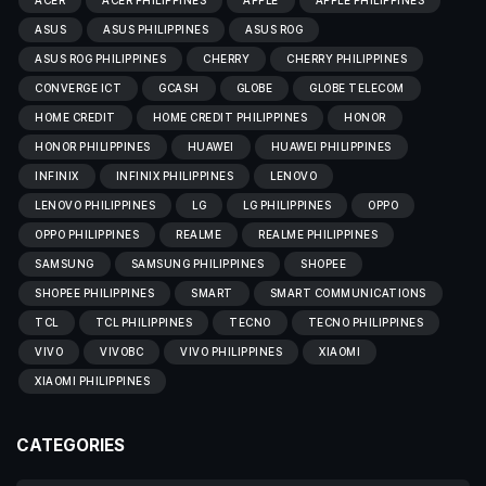
ACER
ACER PHILIPPINES
APPLE
APPLE PHILIPPINES
ASUS
ASUS PHILIPPINES
ASUS ROG
ASUS ROG PHILIPPINES
CHERRY
CHERRY PHILIPPINES
CONVERGE ICT
GCASH
GLOBE
GLOBE TELECOM
HOME CREDIT
HOME CREDIT PHILIPPINES
HONOR
HONOR PHILIPPINES
HUAWEI
HUAWEI PHILIPPINES
INFINIX
INFINIX PHILIPPINES
LENOVO
LENOVO PHILIPPINES
LG
LG PHILIPPINES
OPPO
OPPO PHILIPPINES
REALME
REALME PHILIPPINES
SAMSUNG
SAMSUNG PHILIPPINES
SHOPEE
SHOPEE PHILIPPINES
SMART
SMART COMMUNICATIONS
TCL
TCL PHILIPPINES
TECNO
TECNO PHILIPPINES
VIVO
VIVOBC
VIVO PHILIPPINES
XIAOMI
XIAOMI PHILIPPINES
CATEGORIES