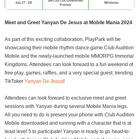
Meet and Greet Yanyan De Jesus at Mobile Mania 2024
As part of this exciting collaboration, PlayPark will be
showcasing their mobile rhythm dance game Club Audition
Mobile and the newly-launched mobile MMORPG Immortal
Kingdoms. Attendees can look forward to a fun weekend of
free play, games, raffles, and a very special guest: trending
TikToker
Yanyan De Jesus
!
Attendees can look forward to exclusive meet and greet
sessions with Yanyan during several Mobile Mania legs.
All you need to do is present your phone with Club Audition
Mobile downloaded and running with a character that is at
least level 5 to participate! Yanyan is ready to go head-to-