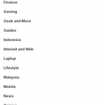
Finance
Gaming
Geek and More
Guides
Indonesia
Internet and Web
Laptop
Lifestyle
Malaysia
Mobile
News