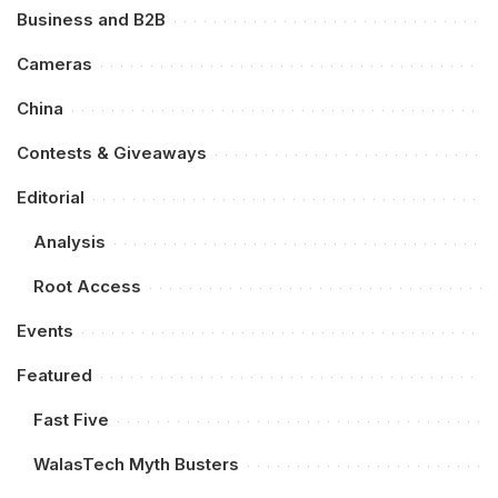
Business and B2B
Cameras
China
Contests & Giveaways
Editorial
Analysis
Root Access
Events
Featured
Fast Five
WalasTech Myth Busters