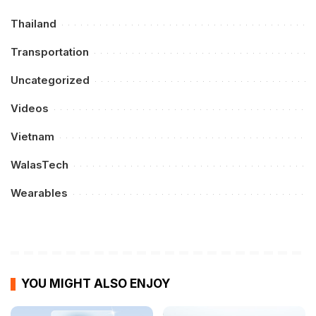
Thailand
Transportation
Uncategorized
Videos
Vietnam
WalasTech
Wearables
YOU MIGHT ALSO ENJOY