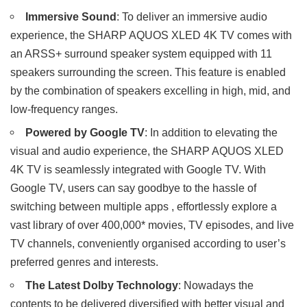
Immersive Sound
: To deliver an immersive audio
experience, the SHARP AQUOS XLED 4K TV comes with
an ARSS+ surround speaker system equipped with 11
speakers surrounding the screen. This feature is enabled
by the combination of speakers excelling in high, mid, and
low-frequency ranges.
Powered by Google TV
: In addition to elevating the
visual and audio experience, the SHARP AQUOS XLED
4K TV is seamlessly integrated with Google TV. With
Google TV, users can say goodbye to the hassle of
switching between multiple apps , effortlessly explore a
vast library of over 400,000* movies, TV episodes, and live
TV channels, conveniently organised according to user’s
preferred genres and interests.
The Latest Dolby Technology
: Nowadays the
contents to be delivered diversified with better visual and