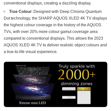
conventional displays, creating a dazzling display.
True Colour
: Designed with Deep Chroma Quantum
Dot technology, the SHARP AQUOS XLED 4K TV displays
the highest colour coverage in the history of the AQUOS
TVs, with over 20% more colour gamut coverage area
compared to conventional displays. This allows the 2023
AQUOS XLED 4K TV to deliver realistic object colours and
a true-to-life visual experience.