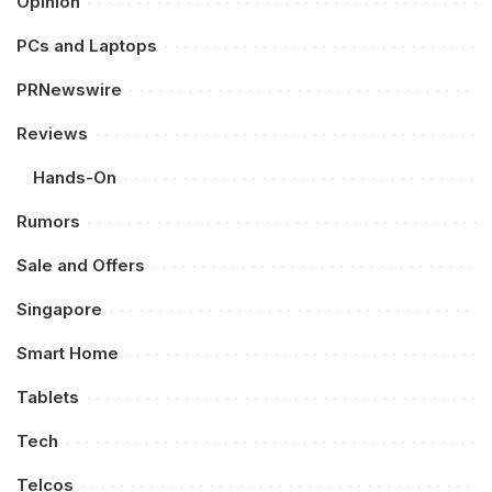
Opinion
PCs and Laptops
PRNewswire
Reviews
Hands-On
Rumors
Sale and Offers
Singapore
Smart Home
Tablets
Tech
Telcos