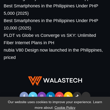
Best Smartphones in the Philippines Under PHP
5,000 (2025)
Best Smartphones in the Philippines Under PHP
10,000 (2025)
PLDT vs Globe vs Converge vs SKY: Unlimited
Fiber Internet Plans in PH
nubia V80 Design now launched in the Philippines,
priced
Our website uses cookies to improve your experience. Learn
more about:
Cookie Policy