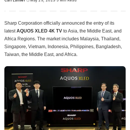
Carl Lamiel
May 29, 2023
5 Min Read
Posted
by
Sharp Corporation officially announced the entry of its
latest
AQUOS XLED 4K TV
to Asia, the Middle East, and
Africa Regions. The market includes Malaysia, Thailand,
Singapore, Vietnam, Indonesia, Philippines, Bangladesh,
Taiwan, the Middle East, and Africa.