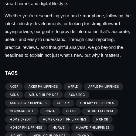
smart home, and digital lifestyle.
Whether you’re researching your next smartphone, following the
latest industry developments, or looking for straightforward
buying advice, our goal is to provide information that’s accurate,
useful, and easy to understand. Through clear reporting,
practical reviews, and thoughtful analysis, we go beyond the
headlines to explain not just what’s new, but why it matters.
TAGS
ACER
ACER PHILIPPINES
APPLE
APPLE PHILIPPINES
ASUS
ASUS PHILIPPINES
ASUS ROG
ASUS ROG PHILIPPINES
CHERRY
CHERRY PHILIPPINES
CONVERGE ICT
GCASH
GLOBE
GLOBE TELECOM
HOME CREDIT
HOME CREDIT PHILIPPINES
HONOR
HONOR PHILIPPINES
HUAWEI
HUAWEI PHILIPPINES
INFINIX
INFINIX PHILIPPINES
LENOVO