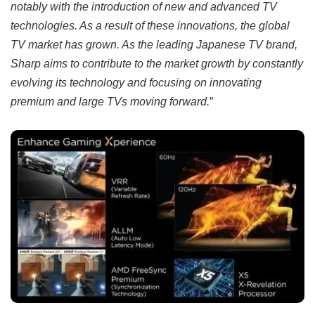
notably with the introduction of new and advanced TV
technologies. As a result of these innovations, the global
TV market has grown. As the leading Japanese TV brand,
Sharp aims to contribute to the market growth by constantly
evolving its technology and focusing on innovating
premium and large TVs moving forward.
”