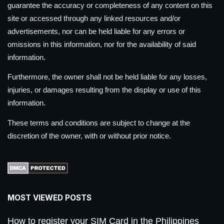
guarantee the accuracy or completeness of any content on this
site or accessed through any linked resources and/or
advertisements, nor can be held liable for any errors or
omissions in this information, nor for the availability of said
information.
Furthermore, the owner shall not be held liable for any losses,
injuries, or damages resulting from the display or use of this
information.
These terms and conditions are subject to change at the
discretion of the owner, with or without prior notice.
MOST VIEWED POSTS
How to register your SIM Card in the Philippines