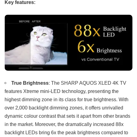
Key features:
True Brightness
: The SHARP AQUOS XLED 4K TV
features Xtreme mini-LED technology, presenting the
highest dimming zone in its class for true brightness. With
over 2,000 backlight dimming zones, it offers unrivalled
dynamic colour contrast that sets it apart from other brands
in the market. Moreover, the dramatically increased 88x
backlight LEDs bring 6x the peak brightness compared to