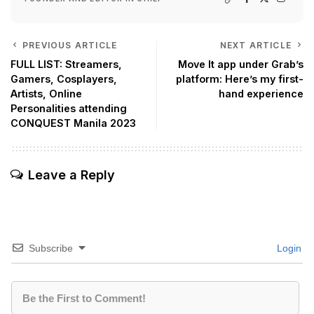
PREVIOUS ARTICLE
NEXT ARTICLE
FULL LIST: Streamers,
Move It app under Grab’s
Gamers, Cosplayers,
platform: Here’s my first-
Artists, Online
hand experience
Personalities attending
CONQUEST Manila 2023
Leave a Reply
Subscribe
Login