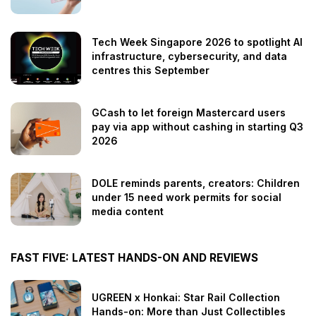
Tech Week Singapore 2026 to spotlight AI
infrastructure, cybersecurity, and data
centres this September
GCash to let foreign Mastercard users
pay via app without cashing in starting Q3
2026
DOLE reminds parents, creators: Children
under 15 need work permits for social
media content
FAST FIVE: LATEST HANDS-ON AND REVIEWS
UGREEN x Honkai: Star Rail Collection
Hands-on: More than Just Collectibles