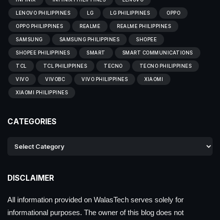
LENOVO PHILIPPINES
LG
LG PHILIPPINES
OPPO
OPPO PHILIPPINES
REALME
REALME PHILIPPINES
SAMSUNG
SAMSUNG PHILIPPINES
SHOPEE
SHOPEE PHILIPPINES
SMART
SMART COMMUNICATIONS
TCL
TCL PHILIPPINES
TECNO
TECNO PHILIPPINES
VIVO
VIVOBC
VIVO PHILIPPINES
XIAOMI
XIAOMI PHILIPPINES
CATEGORIES
DISCLAIMER
All information provided on WalasTech serves solely for
informational purposes. The owner of this blog does not