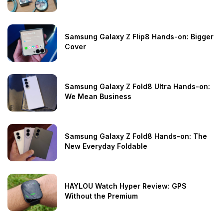
Samsung Galaxy Z Flip8 Hands-on: Bigger
Cover
Samsung Galaxy Z Fold8 Ultra Hands-on:
We Mean Business
Samsung Galaxy Z Fold8 Hands-on: The
New Everyday Foldable
HAYLOU Watch Hyper Review: GPS
Without the Premium