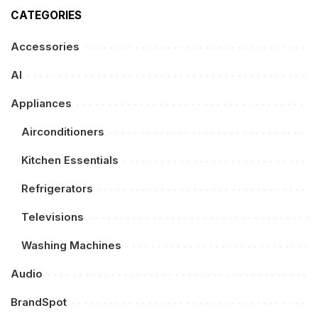
CATEGORIES
Accessories
AI
Appliances
Airconditioners
Kitchen Essentials
Refrigerators
Televisions
Washing Machines
Audio
BrandSpot