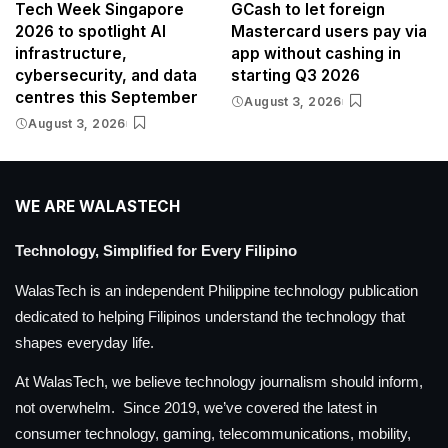
Tech Week Singapore
GCash to let foreign
2026 to spotlight AI
Mastercard users pay via
infrastructure,
app without cashing in
cybersecurity, and data
starting Q3 2026
centres this September
August 3, 2026
August 3, 2026
WE ARE WALASTECH
Technology, Simplified for Every Filipino
WalasTech is an independent Philippine technology publication
dedicated to helping Filipinos understand the technology that
shapes everyday life.
At WalasTech, we believe technology journalism should inform,
not overwhelm. Since 2019, we’ve covered the latest in
consumer technology, gaming, telecommunications, mobility,