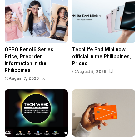
OPPO Reno16 Series:
TechLife Pad Mini now
Price, Preorder
official in the Philippines,
information in the
Priced
Philippines
August 5, 2026
August 7, 2026