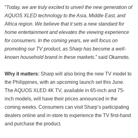
“
Today, we are truly excited to unveil the new generation of
AQUOS XLED technology to the Asia, Middle East, and
Africa region. We believe that it sets a new standard for
home entertainment and elevates the viewing experience
for consumers. In the coming years, we will focus on
promoting our TV product, as Sharp has become a well-
known household brand in these markets.
” said Okamoto.
Why it matters:
Sharp will also bring the new TV model to
the Philippines, with an upcoming launch set this June.
The AQUOS XLED 4K TV, available in 65-inch and 75-
inch models, will have their prices announced in the
coming weeks. Consumers can visit Sharp’s participating
dealers online and in-store to experience the TV first-hand
and purchase the product.