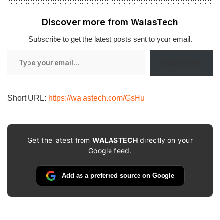
Discover more from WalasTech
Subscribe to get the latest posts sent to your email.
Type
Subscribe
your
email…
Short URL:
https://walastech.com/GsHu
Get the latest from
WALASTECH
directly on your
Google feed.
Add as a preferred source on Google