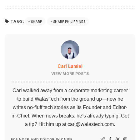
TAGS:
SHARP
SHARP PHILIPPINES
Carl Lamiel
VIEW MORE POSTS
Carl walked away from a corporate marketing career
to build WalasTech from the ground up—now he
writes no-fluff tech stories as its Founder and Editor-
in-Chief. When news breaks, he’s already typing. Got
a tip? Hit him up at
carl@walastech.com
.
FOUNDER AND EDITOR IN CHIEF