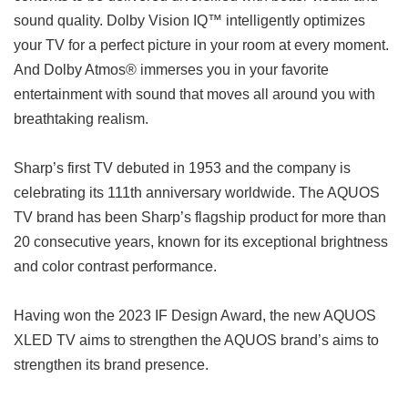
sound quality. Dolby Vision IQ™ intelligently optimizes
your TV for a perfect picture in your room at every moment.
And Dolby Atmos® immerses you in your favorite
entertainment with sound that moves all around you with
breathtaking realism.
Sharp’s first TV debuted in 1953 and the company is
celebrating its 111th anniversary worldwide. The AQUOS
TV brand has been Sharp’s flagship product for more than
20 consecutive years, known for its exceptional brightness
and color contrast performance.
Having won the 2023 IF Design Award, the new AQUOS
XLED TV aims to strengthen the AQUOS brand’s aims to
strengthen its brand presence.