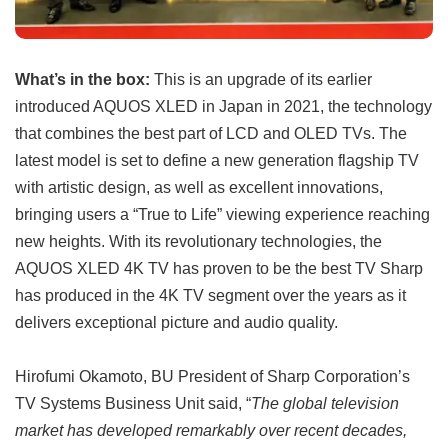
What’s in the box:
This is an upgrade of its earlier
introduced AQUOS XLED in Japan in 2021, the technology
that combines the best part of LCD and OLED TVs. The
latest model is set to define a new generation flagship TV
with artistic design, as well as excellent innovations,
bringing users a “True to Life” viewing experience reaching
new heights. With its revolutionary technologies, the
AQUOS XLED 4K TV has proven to be the best TV Sharp
has produced in the 4K TV segment over the years as it
delivers exceptional picture and audio quality.
Hirofumi Okamoto, BU President of Sharp Corporation’s
TV Systems Business Unit said, “
The global television
market has developed remarkably over recent decades,