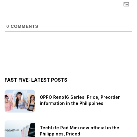
0
COMMENTS
FAST FIVE: LATEST POSTS
OPPO Reno16 Series: Price, Preorder
information in the Philippines
TechLife Pad Mini now official in the
Philippines, Priced