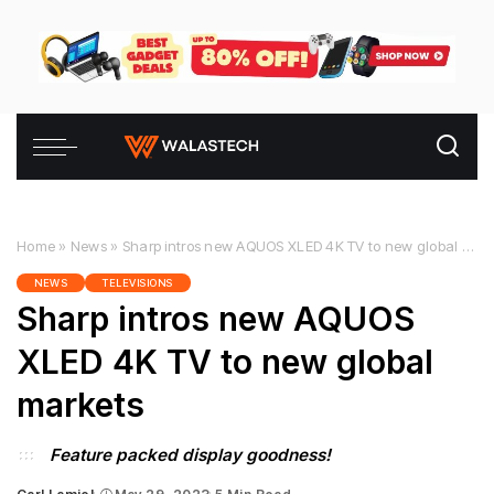
Home
»
News
»
Sharp intros new AQUOS XLED 4K TV to new global markets
NEWS
TELEVISIONS
Sharp intros new AQUOS
XLED 4K TV to new global
markets
Feature packed display goodness!