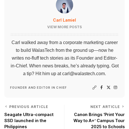
Carl Lamiel
VIEW MORE POSTS
Carl walked away from a corporate marketing career
to build WalasTech from the ground up—now he
writes no-fluff tech stories as its Founder and Editor-
in-Chief. When news breaks, he’s already typing. Got
a tip? Hit him up at
carl@walastech.com
.
FOUNDER AND EDITOR IN CHIEF
PREVIOUS ARTICLE
NEXT ARTICLE
Seagate Ultra-compact
Canon Brings ‘Print Your
SSD launched in the
Way to A+’ Campus Tour
Philippines
2025 to Schools