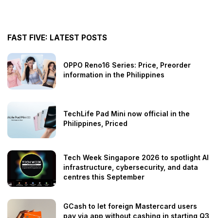
FAST FIVE: LATEST POSTS
OPPO Reno16 Series: Price, Preorder
information in the Philippines
TechLife Pad Mini now official in the
Philippines, Priced
Tech Week Singapore 2026 to spotlight AI
infrastructure, cybersecurity, and data
centres this September
GCash to let foreign Mastercard users
pay via app without cashing in starting Q3