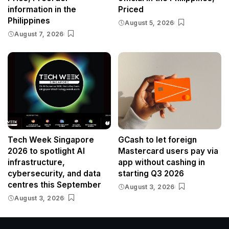
information in the
Priced
Philippines
August 5, 2026
August 7, 2026
Tech Week Singapore
GCash to let foreign
2026 to spotlight AI
Mastercard users pay via
infrastructure,
app without cashing in
cybersecurity, and data
starting Q3 2026
centres this September
August 3, 2026
August 3, 2026