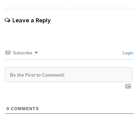
Leave a Reply
Subscribe
Login
0
COMMENTS