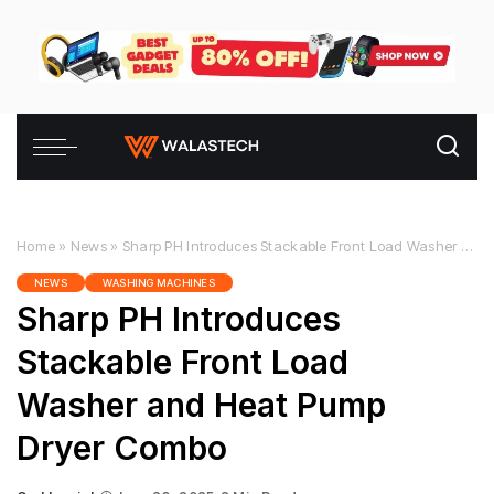
Home
»
News
»
Sharp PH Introduces Stackable Front Load Washer and Heat Pump Dryer Combo
NEWS
WASHING MACHINES
Sharp PH Introduces
Stackable Front Load
Washer and Heat Pump
Dryer Combo