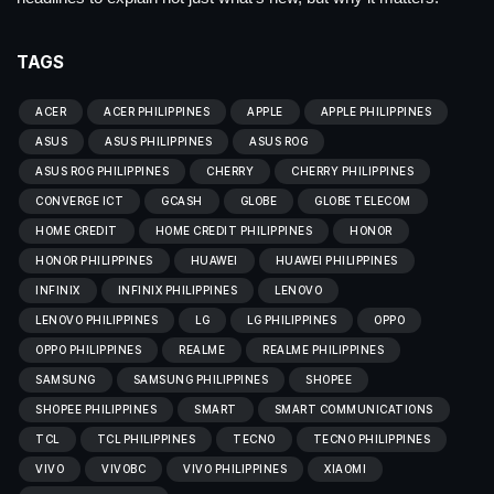
TAGS
ACER
ACER PHILIPPINES
APPLE
APPLE PHILIPPINES
ASUS
ASUS PHILIPPINES
ASUS ROG
ASUS ROG PHILIPPINES
CHERRY
CHERRY PHILIPPINES
CONVERGE ICT
GCASH
GLOBE
GLOBE TELECOM
HOME CREDIT
HOME CREDIT PHILIPPINES
HONOR
HONOR PHILIPPINES
HUAWEI
HUAWEI PHILIPPINES
INFINIX
INFINIX PHILIPPINES
LENOVO
LENOVO PHILIPPINES
LG
LG PHILIPPINES
OPPO
OPPO PHILIPPINES
REALME
REALME PHILIPPINES
SAMSUNG
SAMSUNG PHILIPPINES
SHOPEE
SHOPEE PHILIPPINES
SMART
SMART COMMUNICATIONS
TCL
TCL PHILIPPINES
TECNO
TECNO PHILIPPINES
VIVO
VIVOBC
VIVO PHILIPPINES
XIAOMI