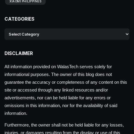
XIAOMI PHILIPPINES
CATEGORIES
DISCLAIMER
All information provided on WalasTech serves solely for
informational purposes. The owner of this blog does not
guarantee the accuracy or completeness of any content on this
site or accessed through any linked resources and/or
advertisements, nor can be held liable for any errors or
omissions in this information, nor for the availability of said
information.
Furthermore, the owner shall not be held liable for any losses,
injuries, or damages resulting from the display or use of this