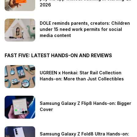
2026
DOLE reminds parents, creators: Children
under 15 need work permits for social
media content
FAST FIVE: LATEST HANDS-ON AND REVIEWS
UGREEN x Honkai: Star Rail Collection
Hands-on: More than Just Collectibles
Samsung Galaxy Z Flip8 Hands-on: Bigger
Cover
Samsung Galaxy Z Fold8 Ultra Hands-on: