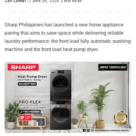
Carl Lamiel
June 26, 2025
2 Min Read
Posted
by
Sharp Philippines has launched a new home appliance
pairing that aims to save space while delivering reliable
laundry performance: the front load fully automatic washing
machine and the front load heat pump dryer.