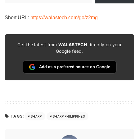
email…
Short URL:
https://walastech.com/go/z2mg
Get the latest from
WALASTECH
directly on your
Google feed.
Add as a preferred source on Google
TAGS:
SHARP
SHARP PHILIPPINES