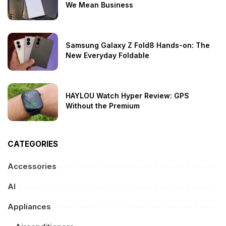
We Mean Business
Samsung Galaxy Z Fold8 Hands-on: The
New Everyday Foldable
HAYLOU Watch Hyper Review: GPS
Without the Premium
CATEGORIES
Accessories
AI
Appliances