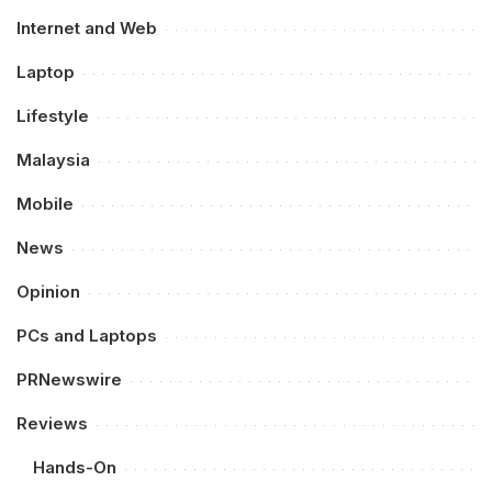
Internet and Web
Laptop
Lifestyle
Malaysia
Mobile
News
Opinion
PCs and Laptops
PRNewswire
Reviews
Hands-On