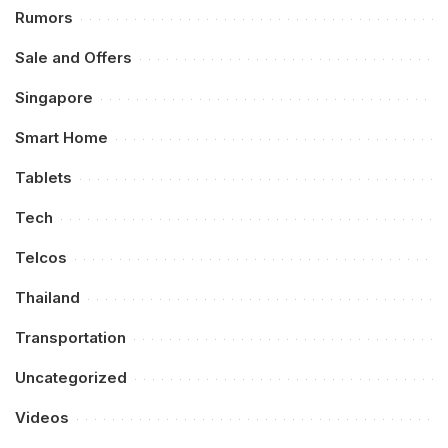
Rumors
Sale and Offers
Singapore
Smart Home
Tablets
Tech
Telcos
Thailand
Transportation
Uncategorized
Videos