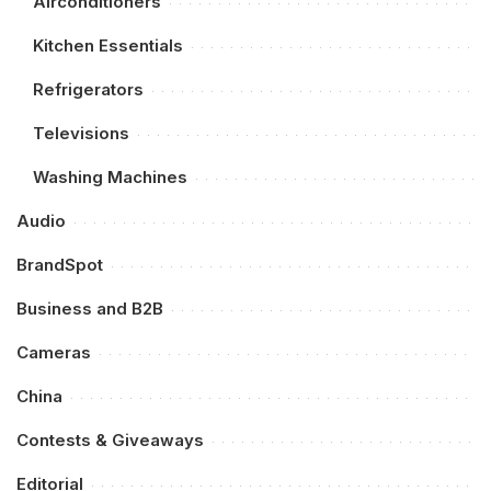
Airconditioners
Kitchen Essentials
Refrigerators
Televisions
Washing Machines
Audio
BrandSpot
Business and B2B
Cameras
China
Contests & Giveaways
Editorial