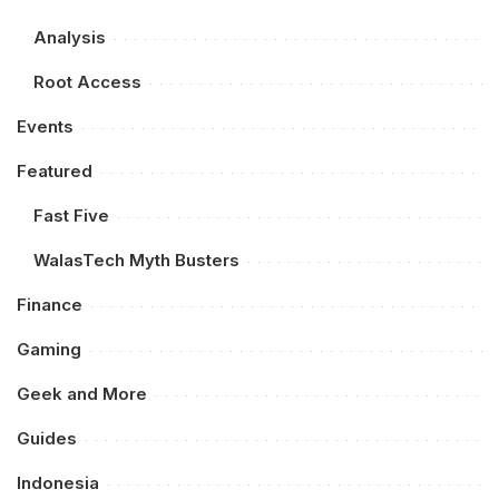
Analysis
Root Access
Events
Featured
Fast Five
WalasTech Myth Busters
Finance
Gaming
Geek and More
Guides
Indonesia