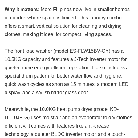
Why it matters:
More Filipinos now live in smaller homes
or condos where space is limited. This laundry combo
offers a smart, vertical solution for cleaning and drying
clothes, making it ideal for compact living spaces.
The front load washer (model ES-FLW15BV-GY) has a
10.5KG capacity and features a J-Tech Inverter motor for
quieter, more energy-efficient operation. It also includes a
special drum pattern for better water flow and hygiene,
quick wash cycles as short as 15 minutes, a modern LED
display, and a stylish mirror glass door.
Meanwhile, the 10.0KG heat pump dryer (model KD-
HT10JP-G) uses moist air and an evaporator to dry clothes
efficiently. It comes with features like anti-crease
technology, a quieter BLDC inverter motor, and a touch-