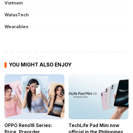
Vietnam
WalasTech
Wearables
YOU MIGHT ALSO ENJOY
OPPO Reno16 Series:
TechLife Pad Mini now
Price, Preorder
official in the Philippines,