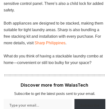
sensitive control panel. There’s also a child lock for added
safety.
Both appliances are designed to be stacked, making them
suitable for tight laundry areas. Sharp is also bundling a
free stacking kit and installation with every purchase. For
more details, visit
Sharp Philippines
.
What do you think of having a stackable laundry combo at
home—convenient or still too bulky for your space?
Discover more from WalasTech
Subscribe to get the latest posts sent to your email.
Type
Subscribe
your