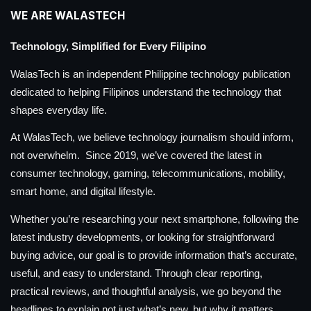
WE ARE WALASTECH
Technology, Simplified for Every Filipino
WalasTech is an independent Philippine technology publication
dedicated to helping Filipinos understand the technology that
shapes everyday life.
At WalasTech, we believe technology journalism should inform,
not overwhelm. Since 2019, we’ve covered the latest in
consumer technology, gaming, telecommunications, mobility,
smart home, and digital lifestyle.
Whether you’re researching your next smartphone, following the
latest industry developments, or looking for straightforward
buying advice, our goal is to provide information that’s accurate,
useful, and easy to understand. Through clear reporting,
practical reviews, and thoughtful analysis, we go beyond the
headlines to explain not just what’s new, but why it matters.