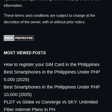
information.
These terms and conditions are subject to change at the
discretion of the owner, with or without prior notice.
MOST VIEWED POSTS
How to register your SIM Card in the Philippines
Best Smartphones in the Philippines Under PHP
5,000 (2025)
Best Smartphones in the Philippines Under PHP
10,000 (2025)
PLDT vs Globe vs Converge vs SKY: Unlimited
Fiber Internet Plans in PH