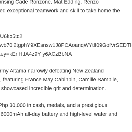
prising Cade Ronzone, Mat Edding, Renzo
exceptional teamwork and skill to take home the
 Army Altama narrowly defeating New Zealand
, featuring France May Cabinbin, Camille Sambile,
showcased incredible grit and determination.
hp 30,000 in cash, medals, and a prestigious
 6000mAh all-day battery and high-level water and