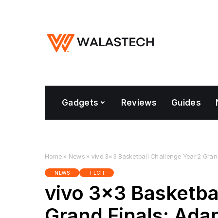
Gadgets
Reviews
Guides
Home
»
News
»
vivo 3×3 Basketball Challenge Year 2 Gra
NEWS
TECH
vivo 3×3 Basketba
Grand Finals: Ad