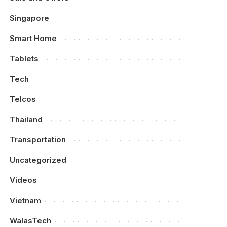
Singapore
Smart Home
Tablets
Tech
Telcos
Thailand
Transportation
Uncategorized
Videos
Vietnam
WalasTech