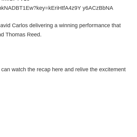
avid Carlos delivering a winning performance that
and Thomas Reed.
u can watch the recap here and relive the excitement