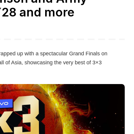
Y28 and more
rapped up with a spectacular Grand Finals on
ll of Asia, showcasing the very best of 3×3