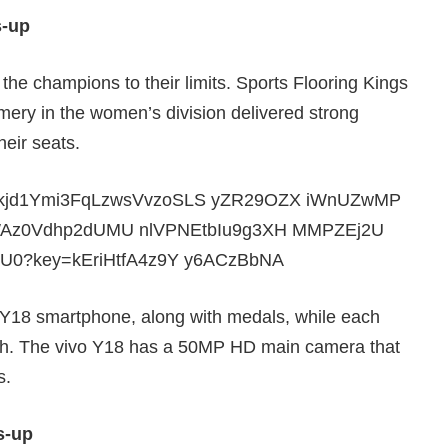
s-up
 the champions to their limits. Sports Flooring Kings
ery in the women’s division delivered strong
heir seats.
vo Y18 smartphone, along with medals, while each
sh. The vivo Y18 has a 50MP HD main camera that
s.
s-up