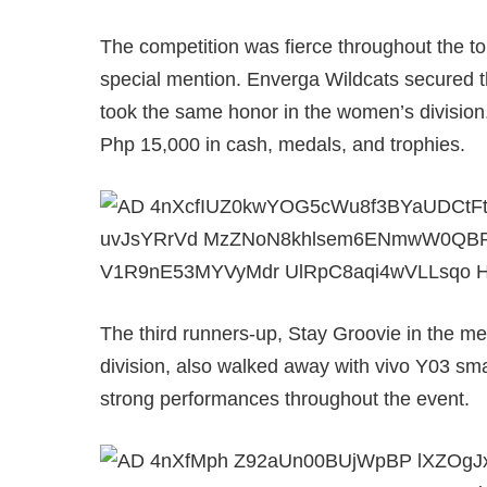
The competition was fierce throughout the 
special mention. Enverga Wildcats secured th
took the same honor in the women’s divisio
Php 15,000 in cash, medals, and trophies.
The third runners-up, Stay Groovie in the 
division, also walked away with vivo Y03 sma
strong performances throughout the event.