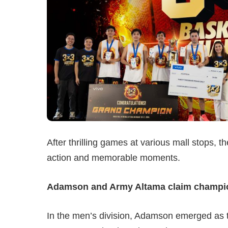
After thrilling games at various mall stops, t
action and memorable moments.
Adamson and Army Altama claim champion
In the men’s division, Adamson emerged as t