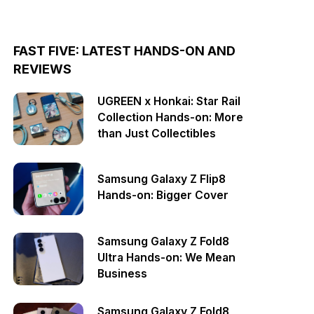
FAST FIVE: LATEST HANDS-ON AND
REVIEWS
UGREEN x Honkai: Star Rail
Collection Hands-on: More
than Just Collectibles
Samsung Galaxy Z Flip8
Hands-on: Bigger Cover
Samsung Galaxy Z Fold8
Ultra Hands-on: We Mean
Business
Samsung Galaxy Z Fold8