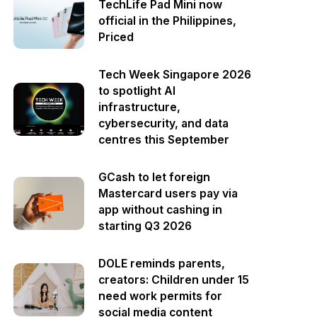
TechLife Pad Mini now
official in the Philippines,
Priced
Tech Week Singapore 2026
to spotlight AI
infrastructure,
cybersecurity, and data
centres this September
GCash to let foreign
Mastercard users pay via
app without cashing in
starting Q3 2026
DOLE reminds parents,
creators: Children under 15
need work permits for
social media content