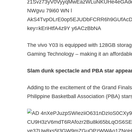
The vivo Y03 is equipped with 128GB storag
Gaming Technology – making it an affordab
Slam dunk spectacle and PBA star appea
Adding to the excitement of the Grand Final
Philippine Basketball Association (PBA) star