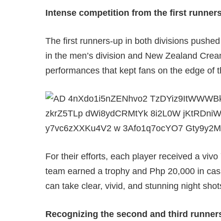
Intense competition from the first runner
The first runners-up in both divisions pushed
in the men’s division and New Zealand Cream
performances that kept fans on the edge of t
For their efforts, each player received a vi
team earned a trophy and Php 20,000 in ca
can take clear, vivid, and stunning night shot
Recognizing the second and third runner