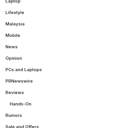
Laptop
Lifestyle
Malaysia
Mobile
News
Opinion
PCs and Laptops
PRNewswire
Reviews
Hands-On
Rumors
Sale and Offers