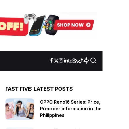
FAST FIVE: LATEST POSTS
OPPO Reno16 Series: Price,
Preorder information in the
Philippines