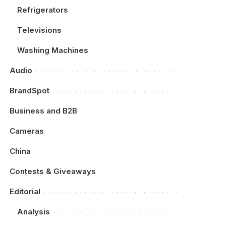
Refrigerators
Televisions
Washing Machines
Audio
BrandSpot
Business and B2B
Cameras
China
Contests & Giveaways
Editorial
Analysis