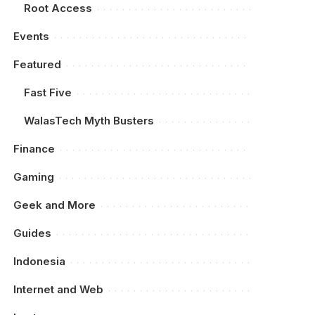
Root Access
Events
Featured
Fast Five
WalasTech Myth Busters
Finance
Gaming
Geek and More
Guides
Indonesia
Internet and Web