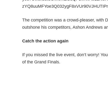
The competition was a crowd-pleaser, with D
outshone his competitors, Ashon Andrews 
Catch the action again
If you missed the live event, don’t worry! Yo
of the Grand Finals.