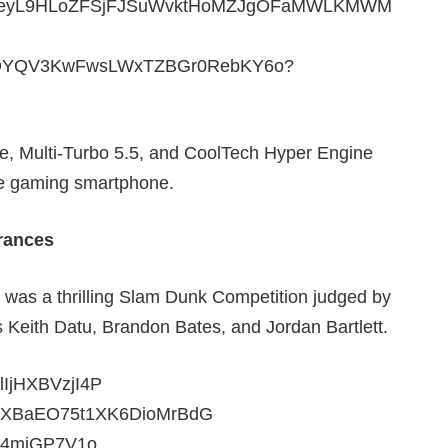
e, Multi-Turbo 5.5, and CoolTech Hyper Engine
le gaming smartphone.
rances
s was a thrilling Slam Dunk Competition judged by
s Keith Datu, Brandon Bates, and Jordan Bartlett.