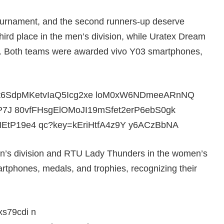
tournament, and the second runners-up deserve
ird place in the men’s division, while Uratex Dream
n. Both teams were awarded vivo Y03 smartphones,
men’s division and RTU Lady Thunders in the women’s
rtphones, medals, and trophies, recognizing their