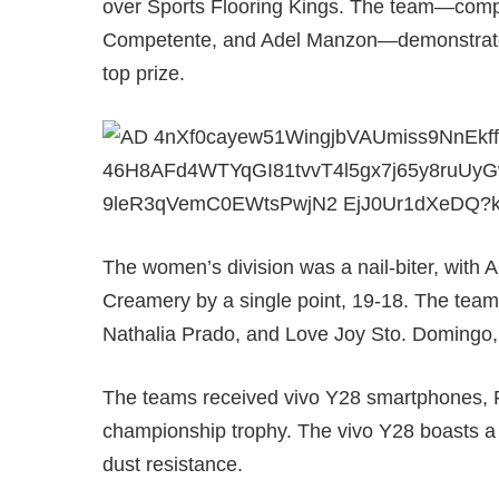
over Sports Flooring Kings. The team—com
Competente, and Adel Manzon—demonstrated 
top prize.
The women’s division was a nail-biter, with
Creamery by a single point, 19-18. The team
Nathalia Prado, and Love Joy Sto. Domingo, 
The teams received vivo Y28 smartphones, P
championship trophy. The vivo Y28 boasts a
dust resistance.