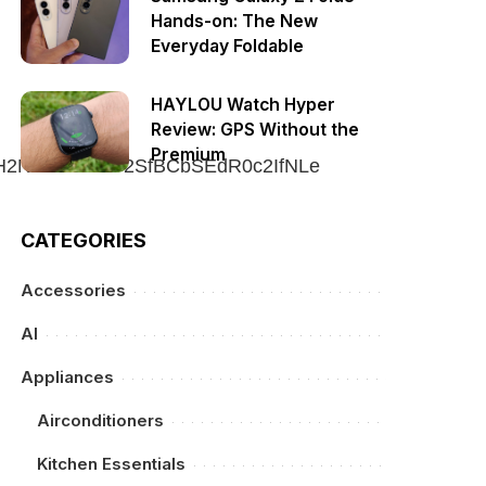
Hands-on: The New
Everyday Foldable
HAYLOU Watch Hyper
Review: GPS Without the
Premium
CATEGORIES
Accessories
AI
Appliances
Airconditioners
Kitchen Essentials