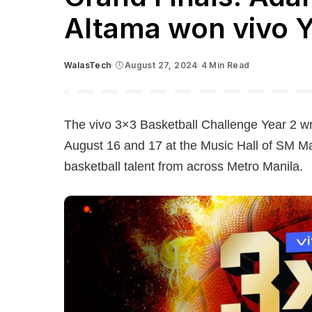
Altama won vivo 
WalasTech
August 27, 2024
4 Min Read
Posted
by
The vivo 3×3 Basketball Challenge Year 2 w
August 16 and 17 at the Music Hall of SM Ma
basketball talent from across Metro Manila.