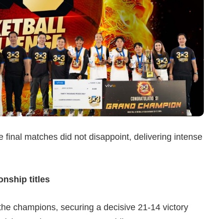
he final matches did not disappoint, delivering intense
ship titles
he champions, securing a decisive 21-14 victory