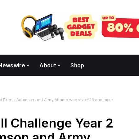
Newswire
About
Shop
nd Finals: Adamson and Army Altama won vivo Y28 and more
ll Challenge Year 2
amson and Army