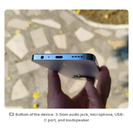
Bottom of the device: 3.5mm audio jack, microphone, USB-
C port, and loudspeaker