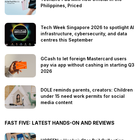
Philippines, Priced
Tech Week Singapore 2026 to spotlight AI
infrastructure, cybersecurity, and data
centres this September
GCash to let foreign Mastercard users
pay via app without cashing in starting Q3
2026
DOLE reminds parents, creators: Children
under 15 need work permits for social
media content
FAST FIVE: LATEST HANDS-ON AND REVIEWS