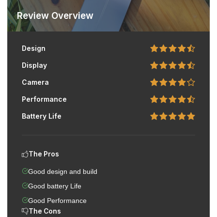
Review Overview
Design
Display
Camera
Performance
Battery Life
The Pros
Good design and build
Good battery Life
Good Performance
The Cons