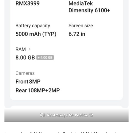
About page for realme 12