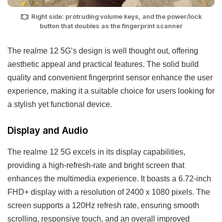
Right side: protruding volume keys, and the power/lock
button that doubles as the fingerprint scanner
The realme 12 5G’s design is well thought out, offering
aesthetic appeal and practical features. The solid build
quality and convenient fingerprint sensor enhance the user
experience, making it a suitable choice for users looking for
a stylish yet functional device.
Display and Audio
The realme 12 5G excels in its display capabilities,
providing a high-refresh-rate and bright screen that
enhances the multimedia experience. It boasts a 6.72-inch
FHD+ display with a resolution of 2400 x 1080 pixels. The
screen supports a 120Hz refresh rate, ensuring smooth
scrolling, responsive touch, and an overall improved