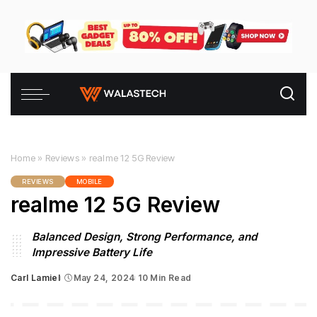
Home
»
Reviews
»
realme 12 5G Review
REVIEWS
MOBILE
realme 12 5G Review
Balanced Design, Strong Performance, and
Impressive Battery Life
Carl Lamiel
May 24, 2024
10 Min Read
Posted
by