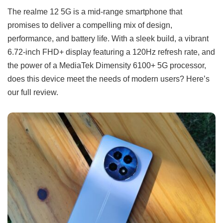
The realme 12 5G is a mid-range smartphone that
promises to deliver a compelling mix of design,
performance, and battery life. With a sleek build, a vibrant
6.72-inch FHD+ display featuring a 120Hz refresh rate, and
the power of a MediaTek Dimensity 6100+ 5G processor,
does this device meet the needs of modern users? Here’s
our full review.