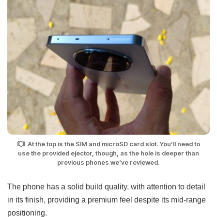
At the top is the SIM and microSD card slot. You’ll need to
use the provided ejector, though, as the hole is deeper than
previous phones we’ve reviewed.
The phone has a solid build quality, with attention to detail
in its finish, providing a premium feel despite its mid-range
positioning.