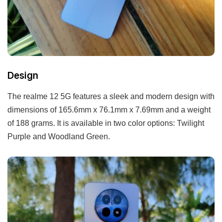
Design
The realme 12 5G features a sleek and modern design with
dimensions of 165.6mm x 76.1mm x 7.69mm and a weight
of 188 grams. It is available in two color options: Twilight
Purple and Woodland Green.