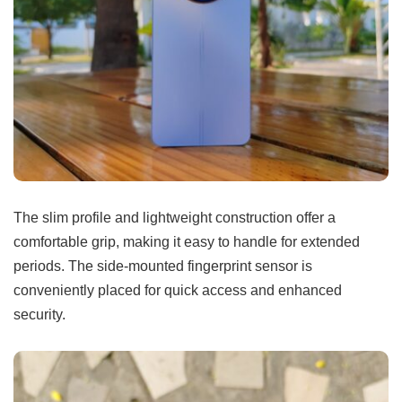
The slim profile and lightweight construction offer a
comfortable grip, making it easy to handle for extended
periods. The side-mounted fingerprint sensor is
conveniently placed for quick access and enhanced
security.