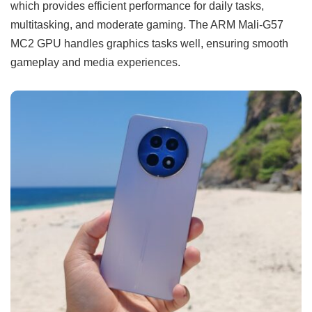
which provides efficient performance for daily tasks,
multitasking, and moderate gaming. The ARM Mali-G57
MC2 GPU handles graphics tasks well, ensuring smooth
gameplay and media experiences.