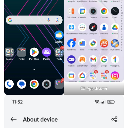
App drawer