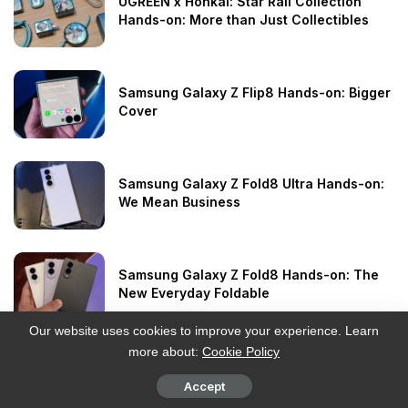
UGREEN x Honkai: Star Rail Collection
Hands-on: More than Just Collectibles
Samsung Galaxy Z Flip8 Hands-on: Bigger
Cover
Samsung Galaxy Z Fold8 Ultra Hands-on:
We Mean Business
Samsung Galaxy Z Fold8 Hands-on: The
New Everyday Foldable
Our website uses cookies to improve your experience. Learn
more about:
Cookie Policy
HAYLOU Watch Hyper Review: GPS
Without the Premium
Accept