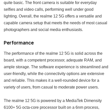
quite basic. The front camera is suitable for everyday
selfies and video calls, performing well under good
lighting. Overall, the realme 12 5G offers a versatile and
capable camera setup that meets the needs of most casual
photographers and social media enthusiasts.
Performance
The performance of the realme 12 5G is solid across the
board, with a competent processor, adequate RAM, and
ample storage. The software experience is streamlined and
user-friendly, while the connectivity options are extensive
and reliable. This makes it a well-rounded device for a
variety of users, from casual to moderate power users.
The realme 12 5G is powered by a MediaTek Dimensity
6100+ 5G octa-core processor built on a 6nm process,