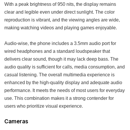
With a peak brightness of 950 nits, the display remains
clear and legible even under direct sunlight. The color
reproduction is vibrant, and the viewing angles are wide,
making watching videos and playing games enjoyable.
Audio-wise, the phone includes a 3.5mm audio port for
wired headphones and a standard loudspeaker that
delivers clear sound, though it may lack deep bass. The
audio quality is sufficient for calls, media consumption, and
casual listening. The overall multimedia experience is
enhanced by the high-quality display and adequate audio
performance. It meets the needs of most users for everyday
use. This combination makes it a strong contender for
users who prioritize visual experience.
Cameras