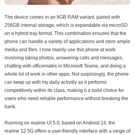
The device comes in an 8GB RAM variant, paired with
256GB internal storage, which is expandable via microSD
on a hybrid tray format. This combination ensures that the
phone can handle a variety of applications and store ample
media and files. I now mainly use this phone at work
involving taking photos, answering calls and messages,
chatting with officemates in Microsoft Teams, and doing a
whole lot of work in other apps. Not surprisingly, the phone
can keep up with my daily activitiy as it performs
competitively within its class, making it a solid choice for
users who need reliable performance without breaking the
bank.
Running on realme UI 5.0, based on Android 14, the
realme 12 5G offers a user-friendly interface with a range of