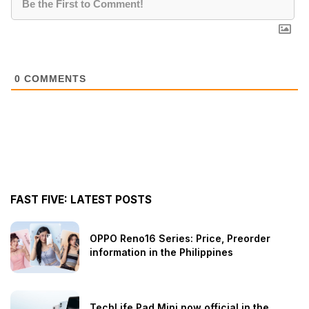
0
COMMENTS
FAST FIVE: LATEST POSTS
OPPO Reno16 Series: Price, Preorder
information in the Philippines
TechLife Pad Mini now official in the