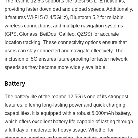
The realme 12 5G supports the latest 5G LTE networks,
providing faster download and upload speeds. Additionally,
it features Wi-Fi 5 (2.4/5GHz), Bluetooth 5.2 for reliable
wireless connections, and multiple navigation systems
(GPS, Glonass, BeiDou, Galileo, QZSS) for accurate
location tracking. These connectivity options ensure that
users can stay connected and navigate effectively. The
inclusion of 5G ensures future-proofing for faster network
speeds as they become more widely available.
Battery
The battery life of the realme 12 5G is one of its strongest
features, offering long-lasting power and quick charging
capabilities. It is equipped with a robust 5,000mAh battery,
which offers excellent battery life capable of lasting through
a full day of moderate to heavy usage. Whether for
streaming, gaming, or browsing, the battery performance is