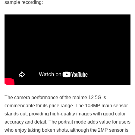
sample recording:
The camera performance of the realme 12 5G is
commendable for its price range. The 108MP main sensor
stands out, providing high-quality images with good color
accuracy and detail. The portrait mode adds value for users
who enjoy taking bokeh shots, although the 2MP sensor is