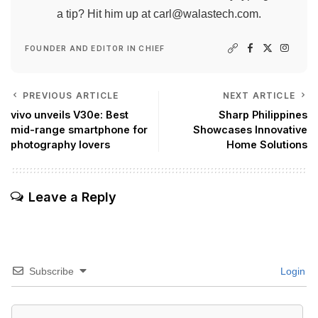
a tip? Hit him up at
carl@walastech.com
.
FOUNDER AND EDITOR IN CHIEF
PREVIOUS ARTICLE
NEXT ARTICLE
vivo unveils V30e: Best
Sharp Philippines
mid-range smartphone for
Showcases Innovative
photography lovers
Home Solutions
Leave a Reply
Subscribe
Login