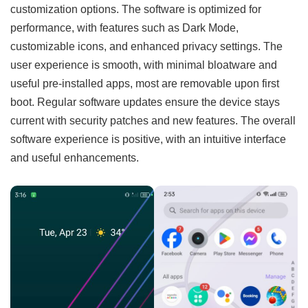
customization options. The software is optimized for
performance, with features such as Dark Mode,
customizable icons, and enhanced privacy settings. The
user experience is smooth, with minimal bloatware and
useful pre-installed apps, most are removable upon first
boot. Regular software updates ensure the device stays
current with security patches and new features. The overall
software experience is positive, with an intuitive interface
and useful enhancements.