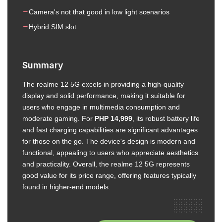
Camera's not that good in low light scenarios
Hybrid SIM slot
Summary
The realme 12 5G excels in providing a high-quality
display and solid performance, making it suitable for
users who engage in multimedia consumption and
moderate gaming. For
PHP 14,999
, its robust battery life
and fast charging capabilities are significant advantages
for those on the go. The device's design is modern and
functional, appealing to users who appreciate aesthetics
and practicality. Overall, the realme 12 5G represents
good value for its price range, offering features typically
found in higher-end models.