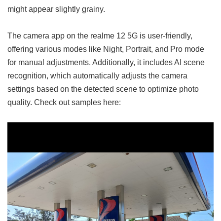
might appear slightly grainy.
The camera app on the realme 12 5G is user-friendly,
offering various modes like Night, Portrait, and Pro mode
for manual adjustments. Additionally, it includes AI scene
recognition, which automatically adjusts the camera
settings based on the detected scene to optimize photo
quality. Check out samples here: