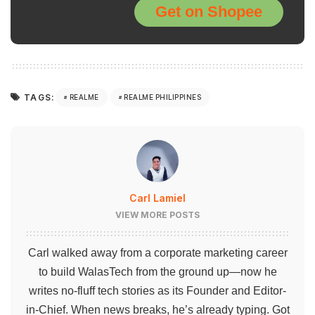
Get on Shopee
TAGS:
REALME
REALME PHILIPPINES
Carl Lamiel
VIEW MORE POSTS
Carl walked away from a corporate marketing career
to build WalasTech from the ground up—now he
writes no-fluff tech stories as its Founder and Editor-
in-Chief. When news breaks, he’s already typing. Got