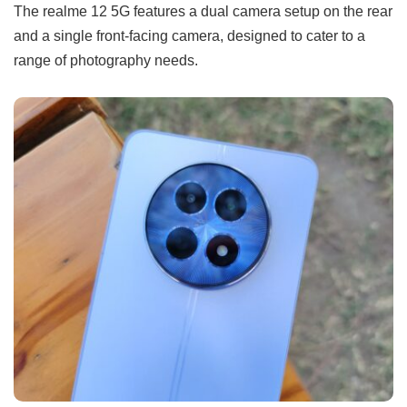
The realme 12 5G features a dual camera setup on the rear
and a single front-facing camera, designed to cater to a
range of photography needs.