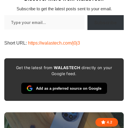
Subscribe to get the latest posts sent to your email.
Type
Subscribe
your
email…
Short URL:
https://walastech.com/j0j3
Get the latest from
WALASTECH
directly on your
Google feed.
Add as a preferred source on Google
4.2