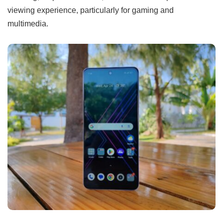
viewing experience, particularly for gaming and
multimedia.