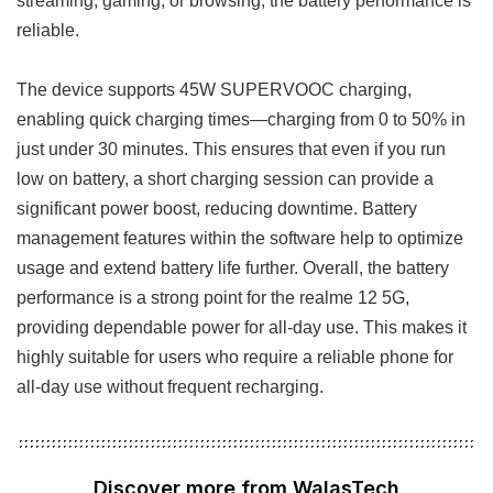
reliable.
The device supports 45W SUPERVOOC charging,
enabling quick charging times—charging from 0 to 50% in
just under 30 minutes. This ensures that even if you run
low on battery, a short charging session can provide a
significant power boost, reducing downtime. Battery
management features within the software help to optimize
usage and extend battery life further. Overall, the battery
performance is a strong point for the realme 12 5G,
providing dependable power for all-day use. This makes it
highly suitable for users who require a reliable phone for
all-day use without frequent recharging.
Discover more from WalasTech