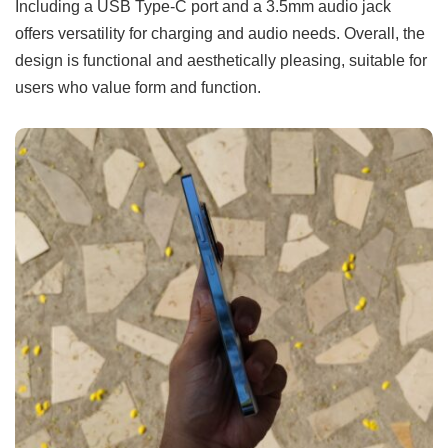
Including a USB Type-C port and a 3.5mm audio jack
offers versatility for charging and audio needs. Overall, the
design is functional and aesthetically pleasing, suitable for
users who value form and function.