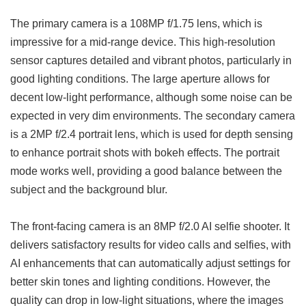
The primary camera is a 108MP f/1.75 lens, which is
impressive for a mid-range device. This high-resolution
sensor captures detailed and vibrant photos, particularly in
good lighting conditions. The large aperture allows for
decent low-light performance, although some noise can be
expected in very dim environments. The secondary camera
is a 2MP f/2.4 portrait lens, which is used for depth sensing
to enhance portrait shots with bokeh effects. The portrait
mode works well, providing a good balance between the
subject and the background blur.
The front-facing camera is an 8MP f/2.0 AI selfie shooter. It
delivers satisfactory results for video calls and selfies, with
AI enhancements that can automatically adjust settings for
better skin tones and lighting conditions. However, the
quality can drop in low-light situations, where the images