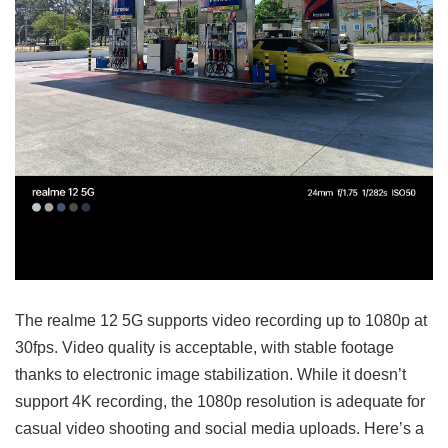
The realme 12 5G supports video recording up to 1080p at
30fps. Video quality is acceptable, with stable footage
thanks to electronic image stabilization. While it doesn’t
support 4K recording, the 1080p resolution is adequate for
casual video shooting and social media uploads. Here’s a