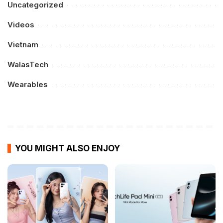
Uncategorized
Videos
Vietnam
WalasTech
Wearables
YOU MIGHT ALSO ENJOY