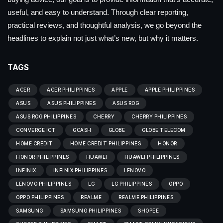
useful, and easy to understand. Through clear reporting,
practical reviews, and thoughtful analysis, we go beyond the
headlines to explain not just what’s new, but why it matters.
TAGS
ACER
ACER PHILIPPINES
APPLE
APPLE PHILIPPINES
ASUS
ASUS PHILIPPINES
ASUS ROG
ASUS ROG PHILIPPINES
CHERRY
CHERRY PHILIPPINES
CONVERGE ICT
GCASH
GLOBE
GLOBE TELECOM
HOME CREDIT
HOME CREDIT PHILIPPINES
HONOR
HONOR PHILIPPINES
HUAWEI
HUAWEI PHILIPPINES
INFINIX
INFINIX PHILIPPINES
LENOVO
LENOVO PHILIPPINES
LG
LG PHILIPPINES
OPPO
OPPO PHILIPPINES
REALME
REALME PHILIPPINES
SAMSUNG
SAMSUNG PHILIPPINES
SHOPEE