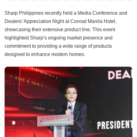
Sharp Philippines recently held a Media Conference and
Dealers’ Appreciation Night at Conrad Manila Hotel,
showcasing their extensive product line. This event
highlighted Sharp’s ongoing market presence and
commitment to providing a wide range of products
designed to enhance modern homes.