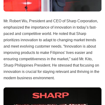
Mr. Robert Wu, President and CEO of Sharp Corporation,
emphasized the importance of innovation in today’s fast-
paced and competitive world. He noted that Sharp
prioritizes innovation to adapt to changing market trends
and meet evolving customer needs. “Innovation is about
improving products to make Filipinos’ lives easier and
ensuring competitiveness in the market,” said Mr. Kito,
Sharp Philippines President. He stressed that focusing on
innovation is crucial for staying relevant and thriving in the
modern business environment.