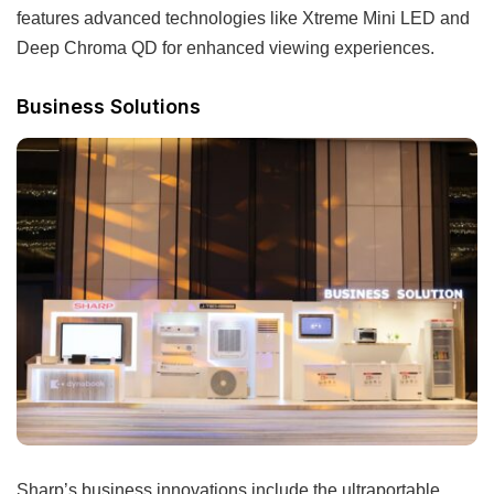
features advanced technologies like Xtreme Mini LED and
Deep Chroma QD for enhanced viewing experiences.
Business Solutions
Sharp’s business innovations include the ultraportable