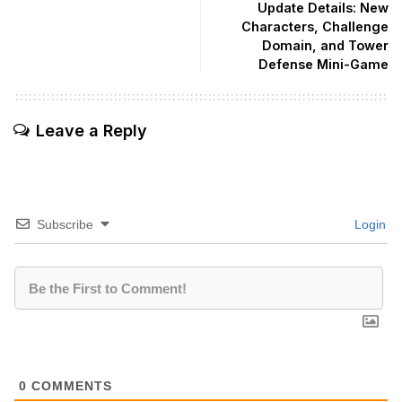
Update Details: New
Characters, Challenge
Domain, and Tower
Defense Mini-Game
Leave a Reply
Subscribe
Login
0
COMMENTS