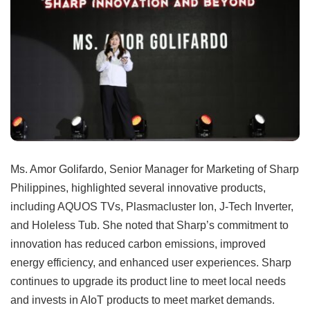
Ms. Amor Golifardo, Senior Manager for Marketing of Sharp
Philippines, highlighted several innovative products,
including AQUOS TVs, Plasmacluster Ion, J-Tech Inverter,
and Holeless Tub. She noted that Sharp’s commitment to
innovation has reduced carbon emissions, improved
energy efficiency, and enhanced user experiences. Sharp
continues to upgrade its product line to meet local needs
and invests in AIoT products to meet market demands.