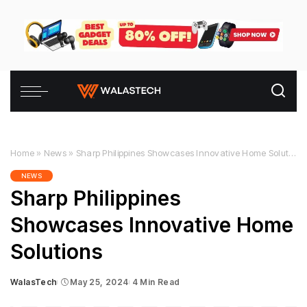
Home
»
News
»
Sharp Philippines Showcases Innovative Home Solutions
NEWS
Sharp Philippines
Showcases Innovative Home
Solutions
WalasTech
May 25, 2024
4 Min Read
Posted
by