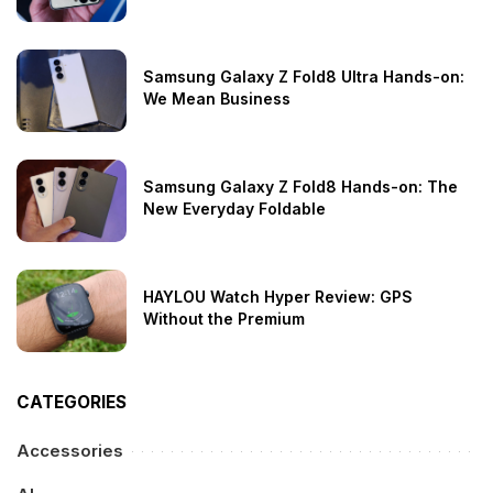
Samsung Galaxy Z Fold8 Ultra Hands-on:
We Mean Business
Samsung Galaxy Z Fold8 Hands-on: The
New Everyday Foldable
HAYLOU Watch Hyper Review: GPS
Without the Premium
CATEGORIES
Accessories