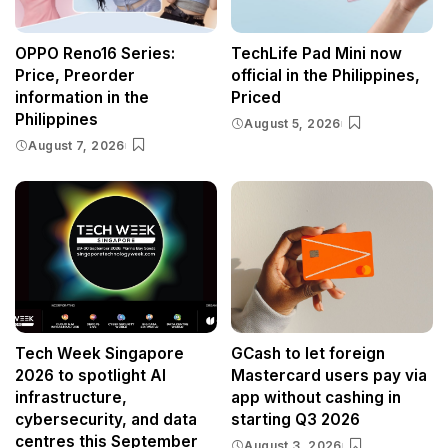
OPPO Reno16 Series:
TechLife Pad Mini now
Price, Preorder
official in the Philippines,
information in the
Priced
Philippines
August 5, 2026
August 7, 2026
Tech Week Singapore
GCash to let foreign
2026 to spotlight AI
Mastercard users pay via
infrastructure,
app without cashing in
cybersecurity, and data
starting Q3 2026
centres this September
August 3, 2026