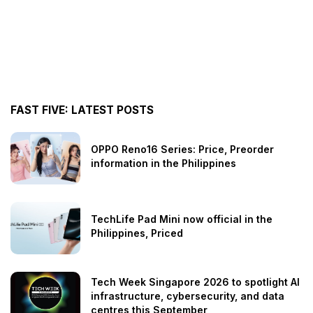
FAST FIVE: LATEST POSTS
OPPO Reno16 Series: Price, Preorder
information in the Philippines
TechLife Pad Mini now official in the
Philippines, Priced
Tech Week Singapore 2026 to spotlight AI
infrastructure, cybersecurity, and data
centres this September