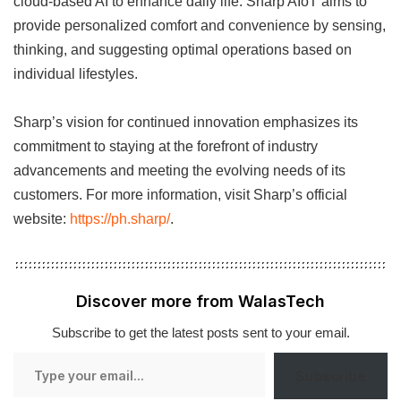
cloud-based AI to enhance daily life. Sharp AIoT aims to
provide personalized comfort and convenience by sensing,
thinking, and suggesting optimal operations based on
individual lifestyles.
Sharp’s vision for continued innovation emphasizes its
commitment to staying at the forefront of industry
advancements and meeting the evolving needs of its
customers. For more information, visit Sharp’s official
website:
https://ph.sharp/
.
Discover more from WalasTech
Subscribe to get the latest posts sent to your email.
Type
Subscribe
your