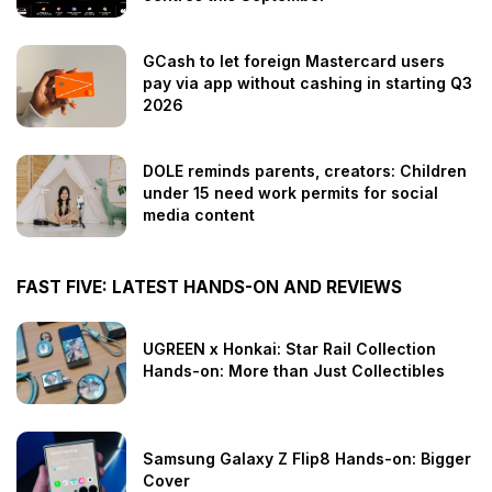
GCash to let foreign Mastercard users
pay via app without cashing in starting Q3
2026
DOLE reminds parents, creators: Children
under 15 need work permits for social
media content
FAST FIVE: LATEST HANDS-ON AND REVIEWS
UGREEN x Honkai: Star Rail Collection
Hands-on: More than Just Collectibles
Samsung Galaxy Z Flip8 Hands-on: Bigger
Cover