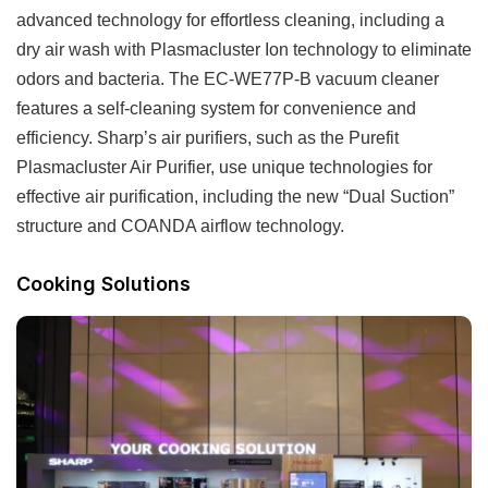
advanced technology for effortless cleaning, including a
dry air wash with Plasmacluster Ion technology to eliminate
odors and bacteria. The EC-WE77P-B vacuum cleaner
features a self-cleaning system for convenience and
efficiency. Sharp’s air purifiers, such as the Purefit
Plasmacluster Air Purifier, use unique technologies for
effective air purification, including the new “Dual Suction”
structure and COANDA airflow technology.
Cooking Solutions