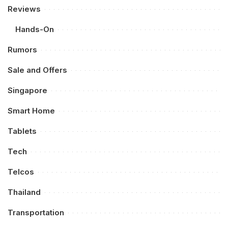
Reviews
Hands-On
Rumors
Sale and Offers
Singapore
Smart Home
Tablets
Tech
Telcos
Thailand
Transportation