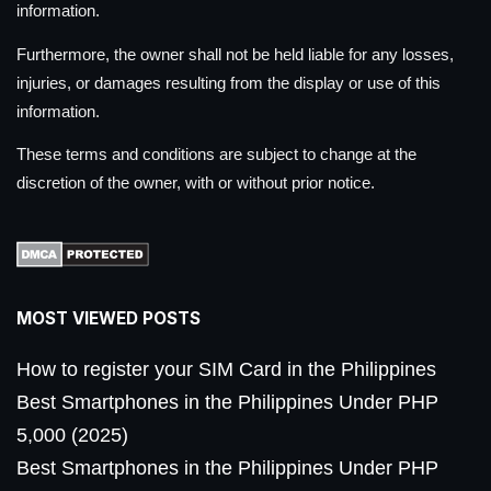
information.
Furthermore, the owner shall not be held liable for any losses,
injuries, or damages resulting from the display or use of this
information.
These terms and conditions are subject to change at the
discretion of the owner, with or without prior notice.
MOST VIEWED POSTS
How to register your SIM Card in the Philippines
Best Smartphones in the Philippines Under PHP
5,000 (2025)
Best Smartphones in the Philippines Under PHP