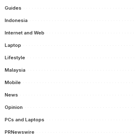
Guides
Indonesia
Internet and Web
Laptop
Lifestyle
Malaysia
Mobile
News
Opinion
PCs and Laptops
PRNewswire