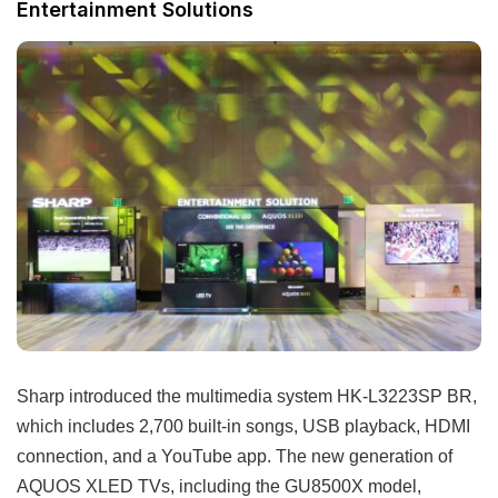
Entertainment Solutions
Sharp introduced the multimedia system HK-L3223SP BR,
which includes 2,700 built-in songs, USB playback, HDMI
connection, and a YouTube app. The new generation of
AQUOS XLED TVs, including the GU8500X model,