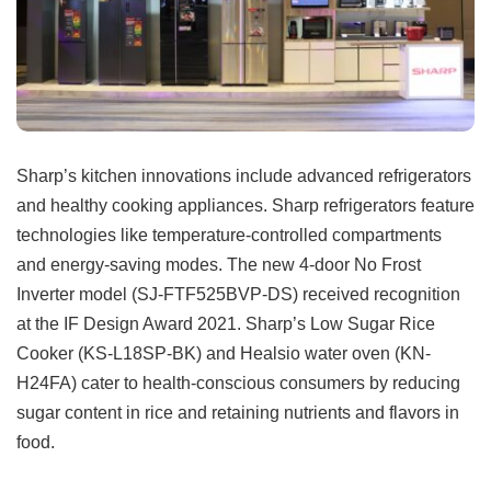
Sharp’s kitchen innovations include advanced refrigerators
and healthy cooking appliances. Sharp refrigerators feature
technologies like temperature-controlled compartments
and energy-saving modes. The new 4-door No Frost
Inverter model (SJ-FTF525BVP-DS) received recognition
at the IF Design Award 2021. Sharp’s Low Sugar Rice
Cooker (KS-L18SP-BK) and Healsio water oven (KN-
H24FA) cater to health-conscious consumers by reducing
sugar content in rice and retaining nutrients and flavors in
food.