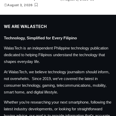
August 3, 2026
WE ARE WALASTECH
Technology, Simplified for Every Filipino
WalasTech is an independent Philippine technology publication
dedicated to helping Filipinos understand the technology that
shapes everyday life.
At WalasTech, we believe technology journalism should inform,
not overwhelm. Since 2019, we’ve covered the latest in
consumer technology, gaming, telecommunications, mobility,
smart home, and digital lifestyle.
Whether you’re researching your next smartphone, following the
latest industry developments, or looking for straightforward
buying advice, our goal is to provide information that’s accurate,