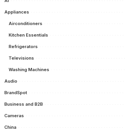
AI
Appliances
Airconditioners
Kitchen Essentials
Refrigerators
Televisions
Washing Machines
Audio
BrandSpot
Business and B2B
Cameras
China