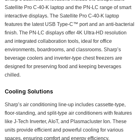
Satellite Pro C-40-K laptop and the PN-LC range of smart
interactive displays. The Satellite Pro C-40-K laptop
features the latest USB Type-C™ port and an anti-bacterial
finish. The PN-LC displays offer 4K Ultra-HD resolution
and integrated collaboration tools, ideal for office
environments, boardrooms, and classrooms. Sharp’s
beverage coolers and inverter-type chest freezers are
designed for preserving food and keeping beverages
chilled.
Cooling Solutions
Sharp’s air conditioning line-up includes cassette-type,
floor-standing, and split-type air conditioners with features
like J-Tech Inverter, AIoT, and Plasmacluster Ion. These
units provide efficient and powerful cooling for various
spaces, ensuring comfort and energy efficiency.