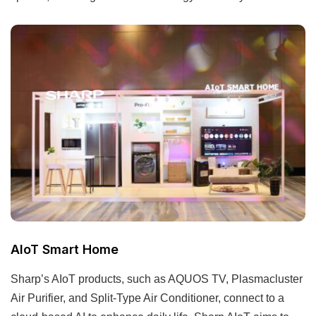
AIoT Smart Home
Sharp’s AIoT products, such as AQUOS TV, Plasmacluster
Air Purifier, and Split-Type Air Conditioner, connect to a