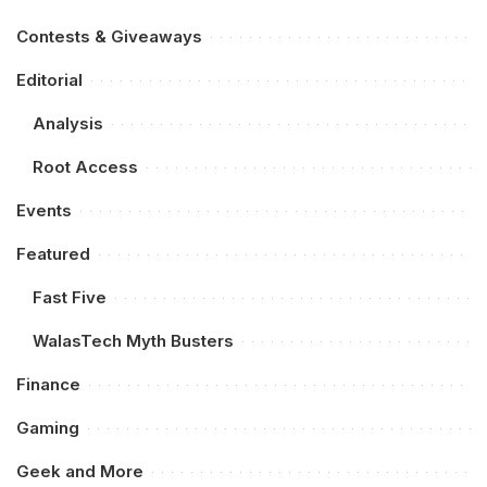
Contests & Giveaways
Editorial
Analysis
Root Access
Events
Featured
Fast Five
WalasTech Myth Busters
Finance
Gaming
Geek and More