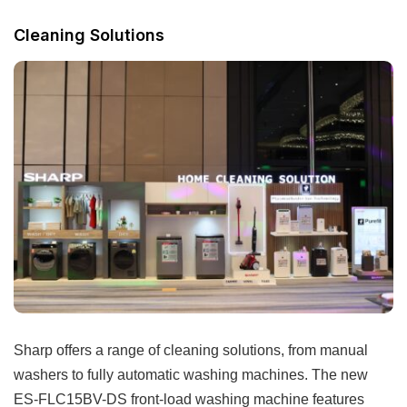
Cleaning Solutions
Sharp offers a range of cleaning solutions, from manual
washers to fully automatic washing machines. The new
ES-FLC15BV-DS front-load washing machine features