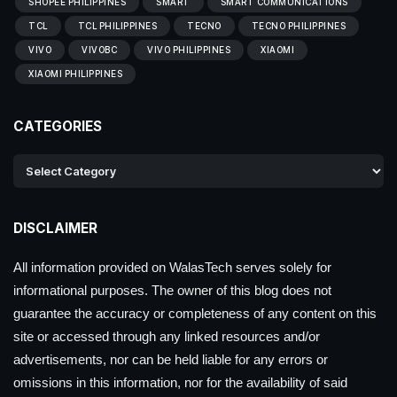
SHOPEE PHILIPPINES
SMART
SMART COMMUNICATIONS
TCL
TCL PHILIPPINES
TECNO
TECNO PHILIPPINES
VIVO
VIVOBC
VIVO PHILIPPINES
XIAOMI
XIAOMI PHILIPPINES
CATEGORIES
DISCLAIMER
All information provided on WalasTech serves solely for
informational purposes. The owner of this blog does not
guarantee the accuracy or completeness of any content on this
site or accessed through any linked resources and/or
advertisements, nor can be held liable for any errors or
omissions in this information, nor for the availability of said