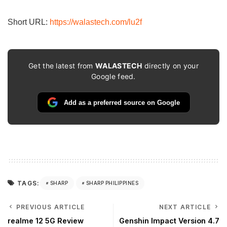
email…
Short URL:
https://walastech.com/lu2f
Get the latest from
WALASTECH
directly on your
Google feed.
Add as a preferred source on Google
TAGS:
SHARP
SHARP PHILIPPINES
PREVIOUS ARTICLE
NEXT ARTICLE
realme 12 5G Review
Genshin Impact Version 4.7