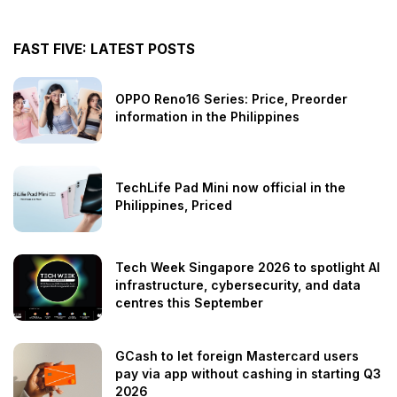
FAST FIVE: LATEST POSTS
OPPO Reno16 Series: Price, Preorder
information in the Philippines
TechLife Pad Mini now official in the
Philippines, Priced
Tech Week Singapore 2026 to spotlight AI
infrastructure, cybersecurity, and data
centres this September
GCash to let foreign Mastercard users
pay via app without cashing in starting Q3
2026