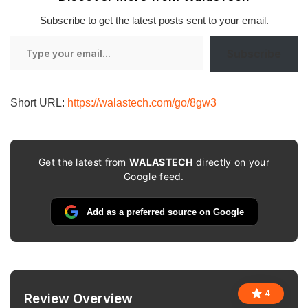
Subscribe to get the latest posts sent to your email.
Type
Subscribe
your
email…
Short URL:
https://walastech.com/go/8gw3
Get the latest from
WALASTECH
directly on your
Google feed.
Add as a preferred source on Google
4
Review Overview