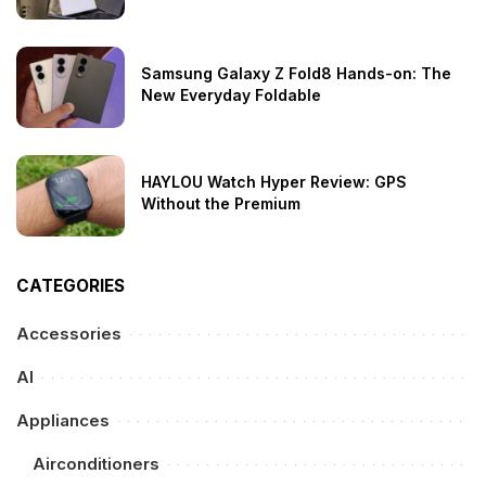
Samsung Galaxy Z Fold8 Hands-on: The
New Everyday Foldable
HAYLOU Watch Hyper Review: GPS
Without the Premium
CATEGORIES
Accessories
AI
Appliances
Airconditioners