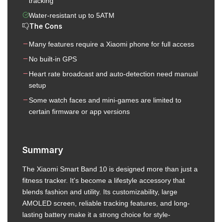
tracking
Water-resistant up to 5ATM
The Cons
Many features require a Xiaomi phone for full access
No built-in GPS
Heart rate broadcast and auto-detection need manual
setup
Some watch faces and mini-games are limited to
certain firmware or app versions
Summary
The Xiaomi Smart Band 10 is designed more than just a
fitness tracker. It's become a lifestyle accessory that
blends fashion and utility. Its customizability, large
AMOLED screen, reliable tracking features, and long-
lasting battery make it a strong choice for style-