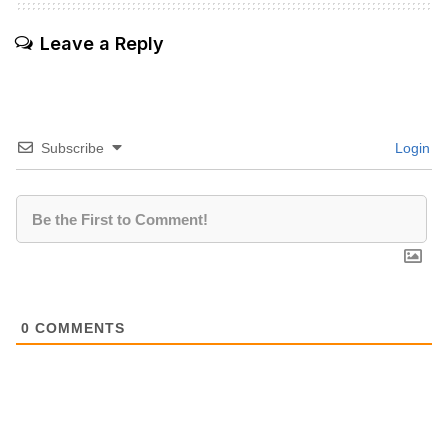
Leave a Reply
Subscribe
Login
0
COMMENTS