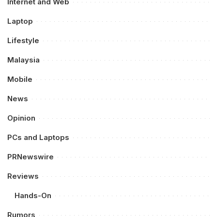
Internet and Web
Laptop
Lifestyle
Malaysia
Mobile
News
Opinion
PCs and Laptops
PRNewswire
Reviews
Hands-On
Rumors