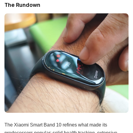
The Rundown
The Xiaomi Smart Band 10 refines what made its
predecessors popular: solid health tracking, extensive