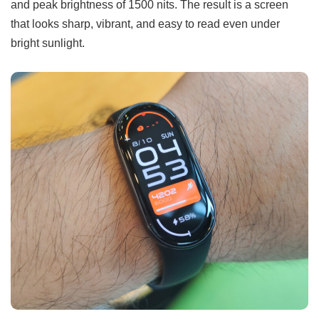
and peak brightness of 1500 nits. The result is a screen
that looks sharp, vibrant, and easy to read even under
bright sunlight.