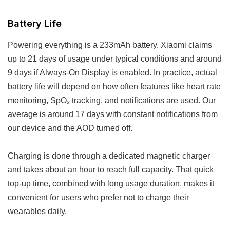
Battery Life
Powering everything is a 233mAh battery. Xiaomi claims
up to 21 days of usage under typical conditions and around
9 days if Always-On Display is enabled. In practice, actual
battery life will depend on how often features like heart rate
monitoring, SpO₂ tracking, and notifications are used. Our
average is around 17 days with constant notifications from
our device and the AOD turned off.
Charging is done through a dedicated magnetic charger
and takes about an hour to reach full capacity. That quick
top-up time, combined with long usage duration, makes it
convenient for users who prefer not to charge their
wearables daily.