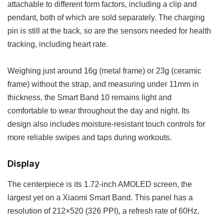
attachable to different form factors, including a clip and
pendant, both of which are sold separately. The charging
pin is still at the back, so are the sensors needed for health
tracking, including heart rate.
Weighing just around 16g (metal frame) or 23g (ceramic
frame) without the strap, and measuring under 11mm in
thickness, the Smart Band 10 remains light and
comfortable to wear throughout the day and night. Its
design also includes moisture-resistant touch controls for
more reliable swipes and taps during workouts.
Display
The centerpiece is its 1.72-inch AMOLED screen, the
largest yet on a Xiaomi Smart Band. This panel has a
resolution of 212×520 (326 PPI), a refresh rate of 60Hz,