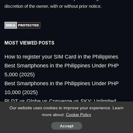
discretion of the owner, with or without prior notice.
MOST VIEWED POSTS
How to register your SIM Card in the Philippines
Best Smartphones in the Philippines Under PHP
5,000 (2025)
Best Smartphones in the Philippines Under PHP
10,000 (2025)
PLDT vs Globe vs Converge vs SKY: Unlimited
Our website uses cookies to improve your experience. Learn
Fiber Internet Plans in PH
more about:
Cookie Policy
nubia V80 Design now launched in the Philippines,
Accept
priced