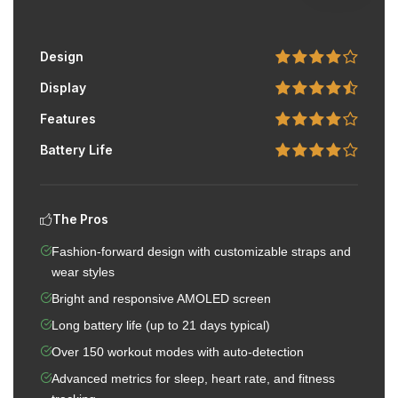
Design
Display
Features
Battery Life
The Pros
Fashion-forward design with customizable straps and
wear styles
Bright and responsive AMOLED screen
Long battery life (up to 21 days typical)
Over 150 workout modes with auto-detection
Advanced metrics for sleep, heart rate, and fitness