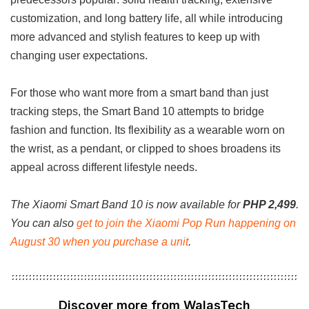
customization, and long battery life, all while introducing
more advanced and stylish features to keep up with
changing user expectations.
For those who want more from a smart band than just
tracking steps, the Smart Band 10 attempts to bridge
fashion and function. Its flexibility as a wearable worn on
the wrist, as a pendant, or clipped to shoes broadens its
appeal across different lifestyle needs.
The Xiaomi Smart Band 10 is now available for
PHP 2,499
.
You can also
get to join the Xiaomi Pop Run happening on
August 30 when you purchase a unit
.
Discover more from WalasTech