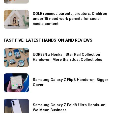
DOLE reminds parents, creators: Children
under 15 need work permits for social
media content
FAST FIVE: LATEST HANDS-ON AND REVIEWS
UGREEN x Honkai: Star Rail Collection
Hands-on: More than Just Collectibles
Samsung Galaxy Z Flip8 Hands-on: Bigger
Cover
Samsung Galaxy Z Fold8 Ultra Hands-on:
We Mean Business