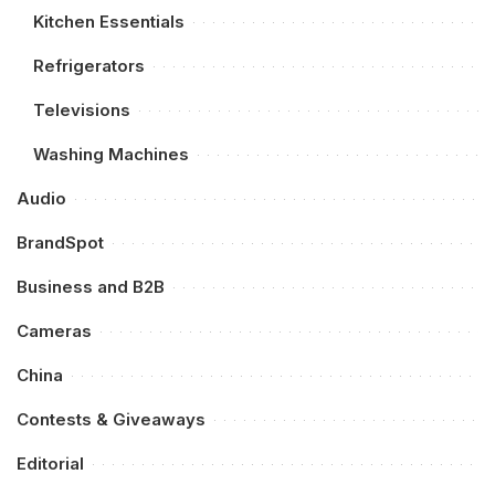
Kitchen Essentials
Refrigerators
Televisions
Washing Machines
Audio
BrandSpot
Business and B2B
Cameras
China
Contests & Giveaways
Editorial