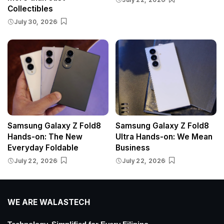
Collectibles
July 30, 2026
Samsung Galaxy Z Fold8
Samsung Galaxy Z Fold8
Hands-on: The New
Ultra Hands-on: We Mean
Everyday Foldable
Business
July 22, 2026
July 22, 2026
WE ARE WALASTECH