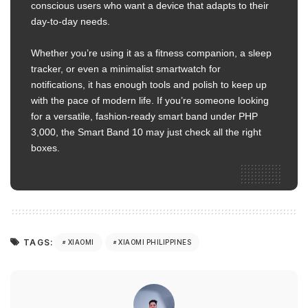
conscious users who want a device that adapts to their
day-to-day needs.
Whether you’re using it as a fitness companion, a sleep
tracker, or even a minimalist smartwatch for
notifications, it has enough tools and polish to keep up
with the pace of modern life. If you’re someone looking
for a versatile, fashion-ready smart band under PHP
3,000, the Smart Band 10 may just check all the right
boxes.
TAGS:
XIAOMI
XIAOMI PHILIPPINES