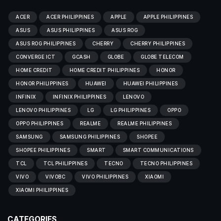
ACER
ACER PHILIPPINES
APPLE
APPLE PHILIPPINES
ASUS
ASUS PHILIPPINES
ASUS ROG
ASUS ROG PHILIPPINES
CHERRY
CHERRY PHILIPPINES
CONVERGE ICT
GCASH
GLOBE
GLOBE TELECOM
HOME CREDIT
HOME CREDIT PHILIPPINES
HONOR
HONOR PHILIPPINES
HUAWEI
HUAWEI PHILIPPINES
INFINIX
INFINIX PHILIPPINES
LENOVO
LENOVO PHILIPPINES
LG
LG PHILIPPINES
OPPO
OPPO PHILIPPINES
REALME
REALME PHILIPPINES
SAMSUNG
SAMSUNG PHILIPPINES
SHOPEE
SHOPEE PHILIPPINES
SMART
SMART COMMUNICATIONS
TCL
TCL PHILIPPINES
TECNO
TECNO PHILIPPINES
VIVO
VIVOBC
VIVO PHILIPPINES
XIAOMI
XIAOMI PHILIPPINES
CATEGORIES