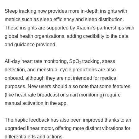
Sleep tracking now provides more in-depth insights with
metrics such as sleep efficiency and sleep distribution.
These insights are supported by Xiaomi’s partnerships with
global health organizations, adding credibility to the data
and guidance provided.
All-day heart rate monitoring, SpO₂ tracking, stress
detection, and menstrual cycle predictions are also
onboard, although they are not intended for medical
purposes. New users should also note that some features
(like heart rate broadcast or smart monitoring) require
manual activation in the app.
The haptic feedback has also been improved thanks to an
upgraded linear motor, offering more distinct vibrations for
different alerts and actions.