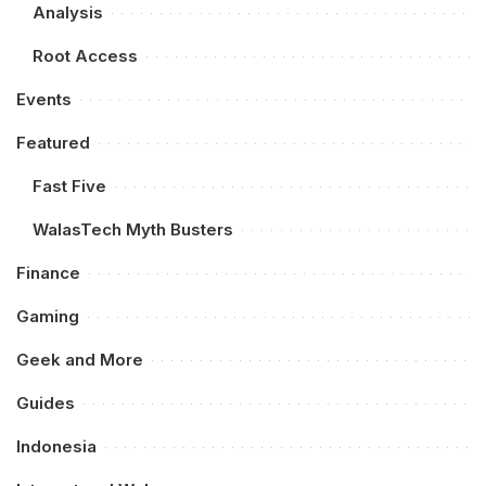
Analysis
Root Access
Events
Featured
Fast Five
WalasTech Myth Busters
Finance
Gaming
Geek and More
Guides
Indonesia