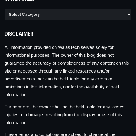
DISCLAIMER
All information provided on WalasTech serves solely for
informational purposes. The owner of this blog does not
guarantee the accuracy or completeness of any content on this
site or accessed through any linked resources and/or
advertisements, nor can be held liable for any errors or
omissions in this information, nor for the availability of said
information.
Furthermore, the owner shall not be held liable for any losses,
injuries, or damages resulting from the display or use of this
information.
These terms and conditions are subject to change at the