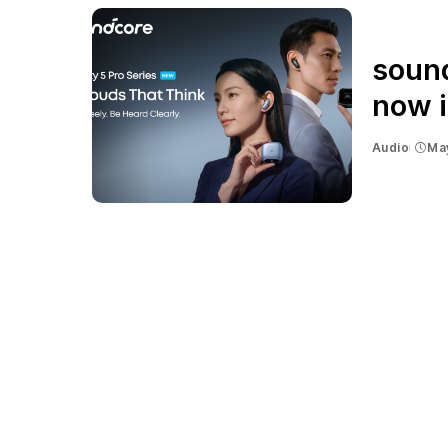
sound
now i
Audio
Ma