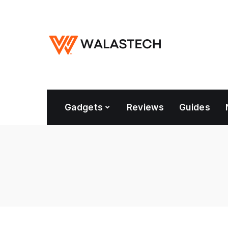
Gadgets
Reviews
Guides