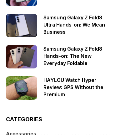
Samsung Galaxy Z Fold8
Ultra Hands-on: We Mean
Business
Samsung Galaxy Z Fold8
Hands-on: The New
Everyday Foldable
HAYLOU Watch Hyper
Review: GPS Without the
Premium
CATEGORIES
Accessories