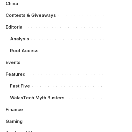
China
Contests & Giveaways
Editorial
Analysis
Root Access
Events
Featured
Fast Five
WalasTech Myth Busters
Finance
Gaming