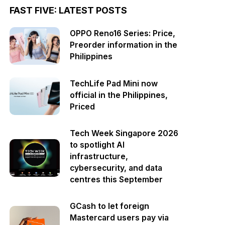
FAST FIVE: LATEST POSTS
OPPO Reno16 Series: Price,
Preorder information in the
Philippines
TechLife Pad Mini now
official in the Philippines,
Priced
Tech Week Singapore 2026
to spotlight AI
infrastructure,
cybersecurity, and data
centres this September
GCash to let foreign
Mastercard users pay via