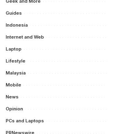
Geek and More
Guides
Indonesia
Internet and Web
Laptop
Lifestyle
Malaysia
Mobile
News
Opinion
PCs and Laptops
PRNewswire