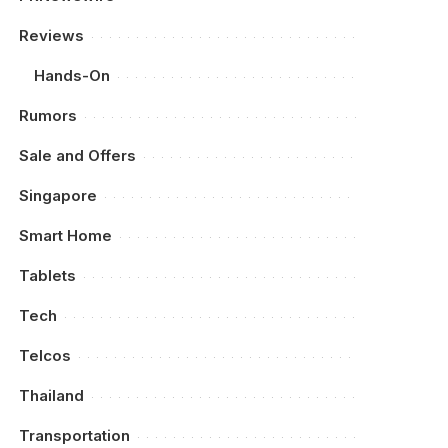
Reviews
Hands-On
Rumors
Sale and Offers
Singapore
Smart Home
Tablets
Tech
Telcos
Thailand
Transportation