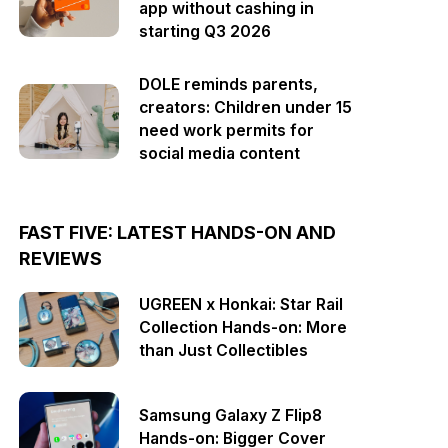
app without cashing in
starting Q3 2026
DOLE reminds parents,
creators: Children under 15
need work permits for
social media content
FAST FIVE: LATEST HANDS-ON AND
REVIEWS
UGREEN x Honkai: Star Rail
Collection Hands-on: More
than Just Collectibles
Samsung Galaxy Z Flip8
Hands-on: Bigger Cover