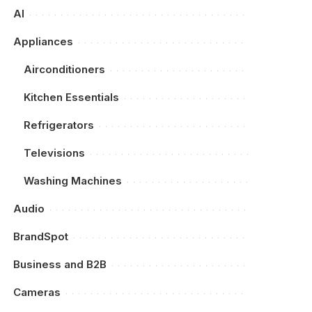
AI
Appliances
Airconditioners
Kitchen Essentials
Refrigerators
Televisions
Washing Machines
Audio
BrandSpot
Business and B2B
Cameras