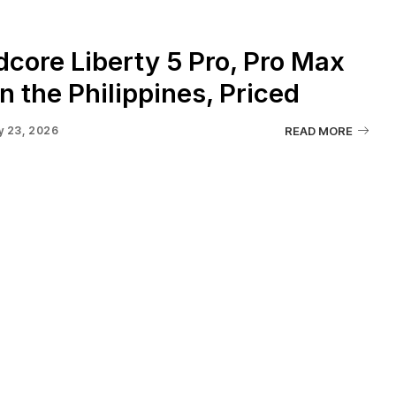
core Liberty 5 Pro, Pro Max
n the Philippines, Priced
y 23, 2026
READ MORE