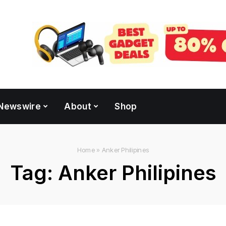
Newswire
About
Shop
Home
»
Anker Philipines
Tag:
Anker Philipines