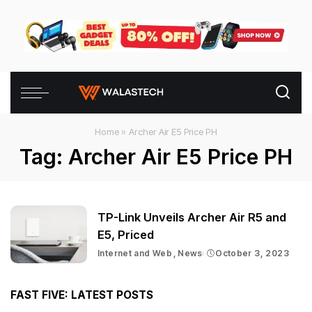
Home
»
Archer Air E5 Price PH
Tag:
Archer Air E5 Price PH
TP-Link Unveils Archer Air R5 and
E5, Priced
Internet and Web
News
October 3, 2023
FAST FIVE: LATEST POSTS