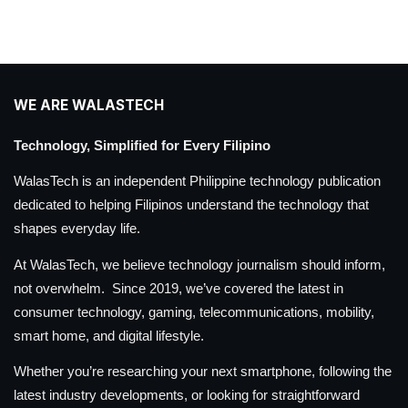
WE ARE WALASTECH
Technology, Simplified for Every Filipino
WalasTech is an independent Philippine technology publication
dedicated to helping Filipinos understand the technology that
shapes everyday life.
At WalasTech, we believe technology journalism should inform,
not overwhelm. Since 2019, we’ve covered the latest in
consumer technology, gaming, telecommunications, mobility,
smart home, and digital lifestyle.
Whether you’re researching your next smartphone, following the
latest industry developments, or looking for straightforward