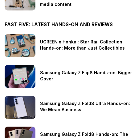
media content
FAST FIVE: LATEST HANDS-ON AND REVIEWS
UGREEN x Honkai: Star Rail Collection
Hands-on: More than Just Collectibles
Samsung Galaxy Z Flip8 Hands-on: Bigger
Cover
Samsung Galaxy Z Fold8 Ultra Hands-on:
We Mean Business
Samsung Galaxy Z Fold8 Hands-on: The