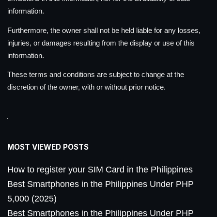
information.
Furthermore, the owner shall not be held liable for any losses,
injuries, or damages resulting from the display or use of this
information.
These terms and conditions are subject to change at the
discretion of the owner, with or without prior notice.
MOST VIEWED POSTS
How to register your SIM Card in the Philippines
Best Smartphones in the Philippines Under PHP
5,000 (2025)
Best Smartphones in the Philippines Under PHP