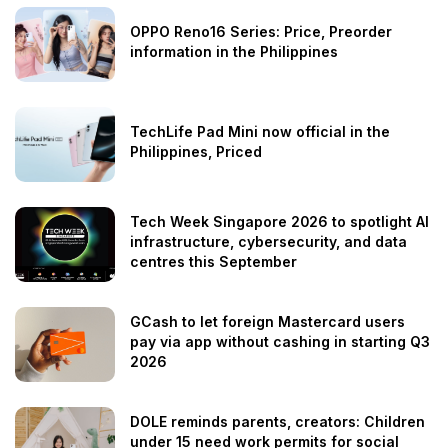
OPPO Reno16 Series: Price, Preorder
information in the Philippines
TechLife Pad Mini now official in the
Philippines, Priced
Tech Week Singapore 2026 to spotlight AI
infrastructure, cybersecurity, and data
centres this September
GCash to let foreign Mastercard users
pay via app without cashing in starting Q3
2026
DOLE reminds parents, creators: Children
under 15 need work permits for social