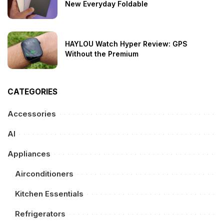
New Everyday Foldable
HAYLOU Watch Hyper Review: GPS
Without the Premium
CATEGORIES
Accessories
AI
Appliances
Airconditioners
Kitchen Essentials
Refrigerators