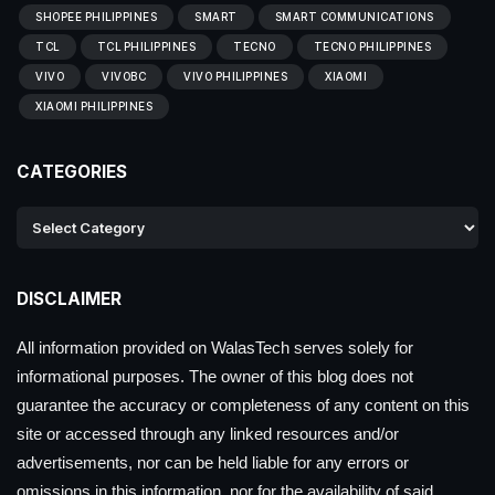
SHOPEE PHILIPPINES
SMART
SMART COMMUNICATIONS
TCL
TCL PHILIPPINES
TECNO
TECNO PHILIPPINES
VIVO
VIVOBC
VIVO PHILIPPINES
XIAOMI
XIAOMI PHILIPPINES
CATEGORIES
DISCLAIMER
All information provided on WalasTech serves solely for
informational purposes. The owner of this blog does not
guarantee the accuracy or completeness of any content on this
site or accessed through any linked resources and/or
advertisements, nor can be held liable for any errors or
omissions in this information, nor for the availability of said