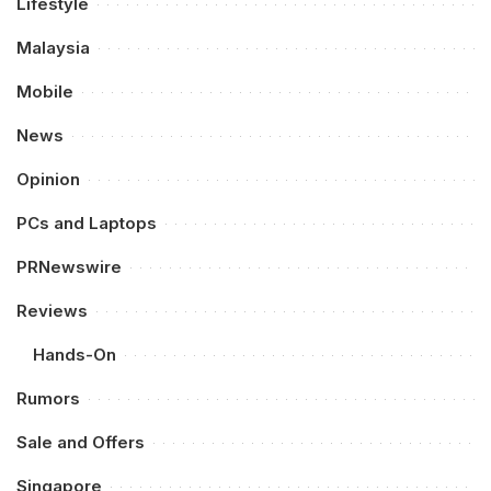
Lifestyle
Malaysia
Mobile
News
Opinion
PCs and Laptops
PRNewswire
Reviews
Hands-On
Rumors
Sale and Offers
Singapore