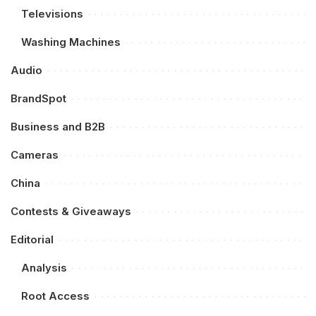
Televisions
Washing Machines
Audio
BrandSpot
Business and B2B
Cameras
China
Contests & Giveaways
Editorial
Analysis
Root Access