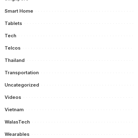
Smart Home
Tablets
Tech
Telcos
Thailand
Transportation
Uncategorized
Videos
Vietnam
WalasTech
Wearables