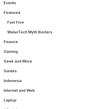
Events
Featured
Fast Five
WalasTech Myth Busters
Finance
Gaming
Geek and More
Guides
Indonesia
Internet and Web
Laptop