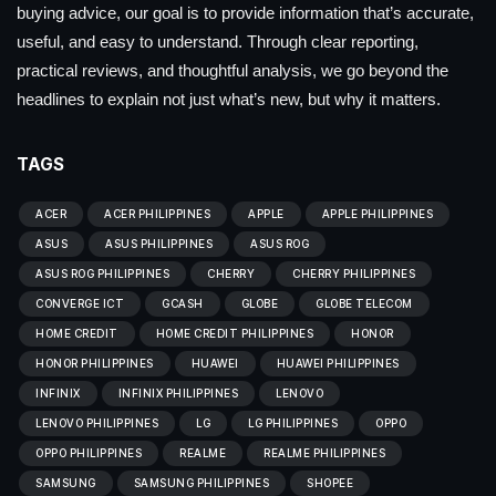
buying advice, our goal is to provide information that’s accurate,
useful, and easy to understand. Through clear reporting,
practical reviews, and thoughtful analysis, we go beyond the
headlines to explain not just what’s new, but why it matters.
TAGS
ACER
ACER PHILIPPINES
APPLE
APPLE PHILIPPINES
ASUS
ASUS PHILIPPINES
ASUS ROG
ASUS ROG PHILIPPINES
CHERRY
CHERRY PHILIPPINES
CONVERGE ICT
GCASH
GLOBE
GLOBE TELECOM
HOME CREDIT
HOME CREDIT PHILIPPINES
HONOR
HONOR PHILIPPINES
HUAWEI
HUAWEI PHILIPPINES
INFINIX
INFINIX PHILIPPINES
LENOVO
LENOVO PHILIPPINES
LG
LG PHILIPPINES
OPPO
OPPO PHILIPPINES
REALME
REALME PHILIPPINES
SAMSUNG
SAMSUNG PHILIPPINES
SHOPEE