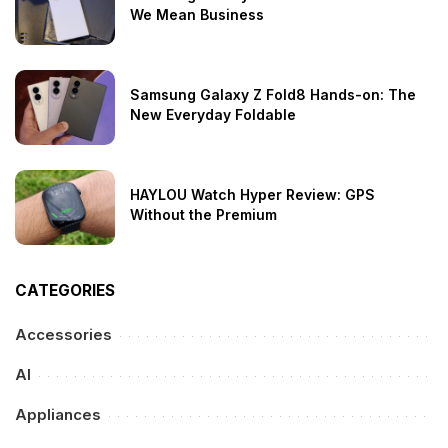
We Mean Business
Samsung Galaxy Z Fold8 Hands-on: The
New Everyday Foldable
HAYLOU Watch Hyper Review: GPS
Without the Premium
CATEGORIES
Accessories
AI
Appliances