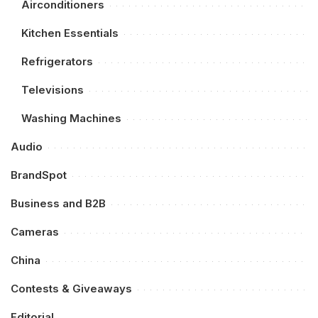
Airconditioners
Kitchen Essentials
Refrigerators
Televisions
Washing Machines
Audio
BrandSpot
Business and B2B
Cameras
China
Contests & Giveaways
Editorial