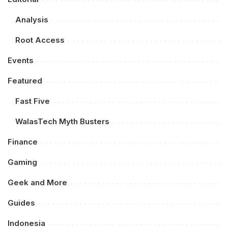
Analysis
Root Access
Events
Featured
Fast Five
WalasTech Myth Busters
Finance
Gaming
Geek and More
Guides
Indonesia