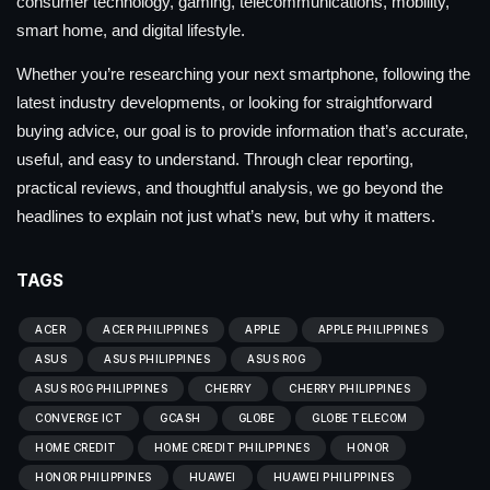
consumer technology, gaming, telecommunications, mobility,
smart home, and digital lifestyle.
Whether you’re researching your next smartphone, following the
latest industry developments, or looking for straightforward
buying advice, our goal is to provide information that’s accurate,
useful, and easy to understand. Through clear reporting,
practical reviews, and thoughtful analysis, we go beyond the
headlines to explain not just what’s new, but why it matters.
TAGS
ACER
ACER PHILIPPINES
APPLE
APPLE PHILIPPINES
ASUS
ASUS PHILIPPINES
ASUS ROG
ASUS ROG PHILIPPINES
CHERRY
CHERRY PHILIPPINES
CONVERGE ICT
GCASH
GLOBE
GLOBE TELECOM
HOME CREDIT
HOME CREDIT PHILIPPINES
HONOR
HONOR PHILIPPINES
HUAWEI
HUAWEI PHILIPPINES