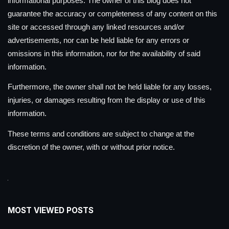
informational purposes. The owner of this blog does not
guarantee the accuracy or completeness of any content on this
site or accessed through any linked resources and/or
advertisements, nor can be held liable for any errors or
omissions in this information, nor for the availability of said
information.
Furthermore, the owner shall not be held liable for any losses,
injuries, or damages resulting from the display or use of this
information.
These terms and conditions are subject to change at the
discretion of the owner, with or without prior notice.
MOST VIEWED POSTS