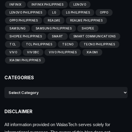
INFINIX
INFINIX PHILIPPINES
LENOVO
LENOVO PHILIPPINES
LG
LG PHILIPPINES
OPPO
OPPO PHILIPPINES
REALME
REALME PHILIPPINES
SAMSUNG
SAMSUNG PHILIPPINES
SHOPEE
SHOPEE PHILIPPINES
SMART
SMART COMMUNICATIONS
TCL
TCL PHILIPPINES
TECNO
TECNO PHILIPPINES
VIVO
VIVOBC
VIVO PHILIPPINES
XIAOMI
XIAOMI PHILIPPINES
CATEGORIES
DISCLAIMER
All information provided on WalasTech serves solely for