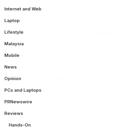
Internet and Web
Laptop
Lifestyle
Malaysia
Mobile
News
Opinion
PCs and Laptops
PRNewswire
Reviews
Hands-On