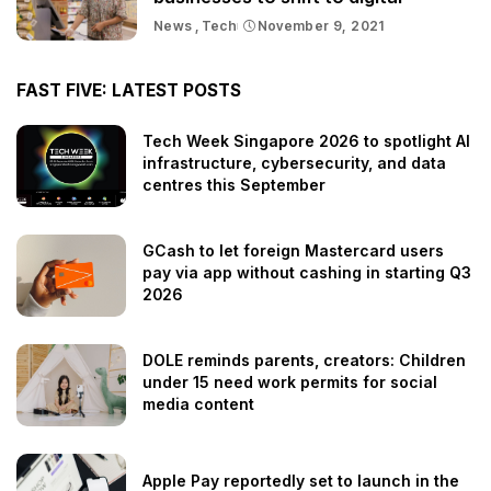
News
Tech
November 9, 2021
FAST FIVE: LATEST POSTS
Tech Week Singapore 2026 to spotlight AI
infrastructure, cybersecurity, and data
centres this September
GCash to let foreign Mastercard users
pay via app without cashing in starting Q3
2026
DOLE reminds parents, creators: Children
under 15 need work permits for social
media content
Apple Pay reportedly set to launch in the