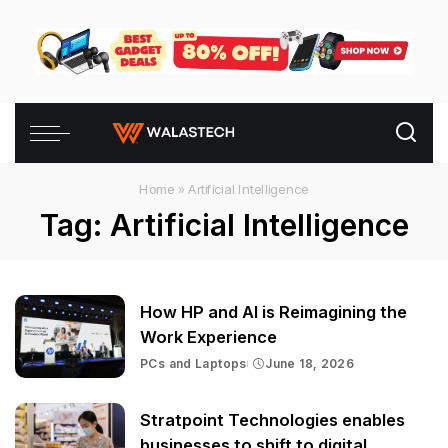
Home
»
Artificial Intelligence
Tag:
Artificial Intelligence
How HP and AI is Reimagining the
Work Experience
PCs and Laptops
June 18, 2026
Stratpoint Technologies enables
businesses to shift to digital