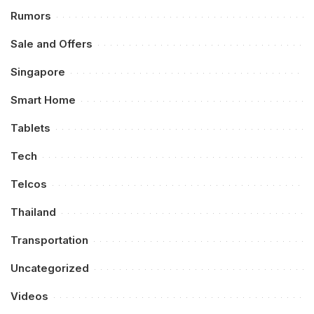
Rumors
Sale and Offers
Singapore
Smart Home
Tablets
Tech
Telcos
Thailand
Transportation
Uncategorized
Videos