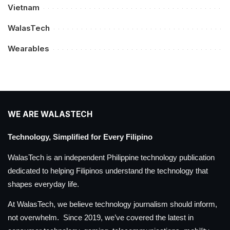
Vietnam
WalasTech
Wearables
WE ARE WALASTECH
Technology, Simplified for Every Filipino
WalasTech is an independent Philippine technology publication
dedicated to helping Filipinos understand the technology that
shapes everyday life.
At WalasTech, we believe technology journalism should inform,
not overwhelm. Since 2019, we’ve covered the latest in