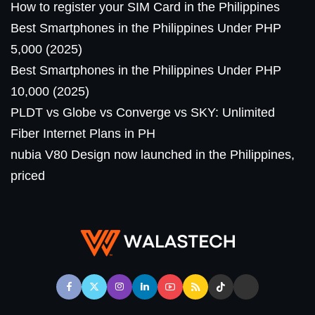
How to register your SIM Card in the Philippines
Best Smartphones in the Philippines Under PHP
5,000 (2025)
Best Smartphones in the Philippines Under PHP
10,000 (2025)
PLDT vs Globe vs Converge vs SKY: Unlimited
Fiber Internet Plans in PH
nubia V80 Design now launched in the Philippines,
priced