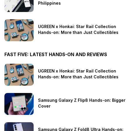
Philippines
UGREEN x Honkai: Star Rail Collection
Hands-on: More than Just Collectibles
FAST FIVE: LATEST HANDS-ON AND REVIEWS
UGREEN x Honkai: Star Rail Collection
Hands-on: More than Just Collectibles
Samsung Galaxy Z Flip8 Hands-on: Bigger
Cover
Samsung Galaxy Z Fold8 Ultra Hands-on: