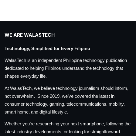
WE ARE WALASTECH
Technology, Simplified for Every Filipino
WalasTech is an independent Philippine technology publication
dedicated to helping Filipinos understand the technology that
shapes everyday life.
At WalasTech, we believe technology journalism should inform,
not overwhelm. Since 2019, we’ve covered the latest in
consumer technology, gaming, telecommunications, mobility,
smart home, and digital lifestyle.
Whether you’re researching your next smartphone, following the
latest industry developments, or looking for straightforward