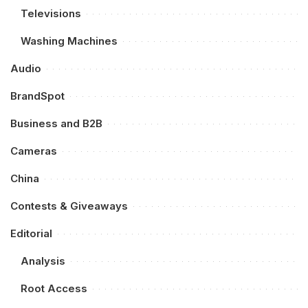
Televisions
Washing Machines
Audio
BrandSpot
Business and B2B
Cameras
China
Contests & Giveaways
Editorial
Analysis
Root Access