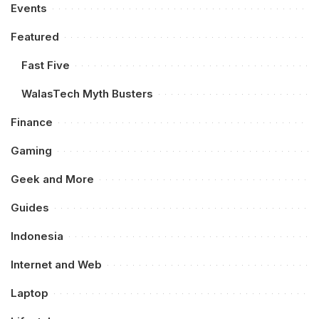
Events
Featured
Fast Five
WalasTech Myth Busters
Finance
Gaming
Geek and More
Guides
Indonesia
Internet and Web
Laptop