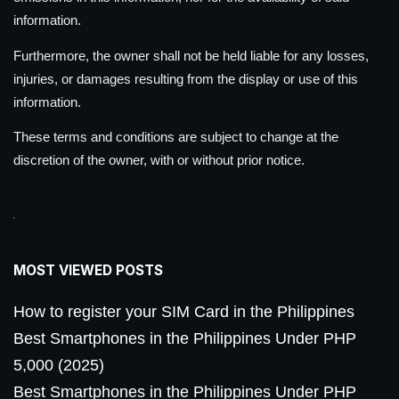
information.
Furthermore, the owner shall not be held liable for any losses,
injuries, or damages resulting from the display or use of this
information.
These terms and conditions are subject to change at the
discretion of the owner, with or without prior notice.
MOST VIEWED POSTS
How to register your SIM Card in the Philippines
Best Smartphones in the Philippines Under PHP
5,000 (2025)
Best Smartphones in the Philippines Under PHP