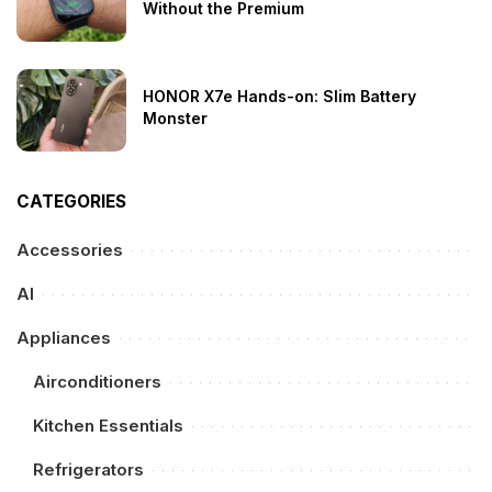
Without the Premium
HONOR X7e Hands-on: Slim Battery
Monster
CATEGORIES
Accessories
AI
Appliances
Airconditioners
Kitchen Essentials
Refrigerators