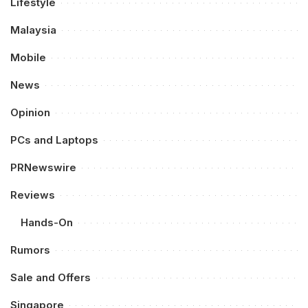
Lifestyle
Malaysia
Mobile
News
Opinion
PCs and Laptops
PRNewswire
Reviews
Hands-On
Rumors
Sale and Offers
Singapore