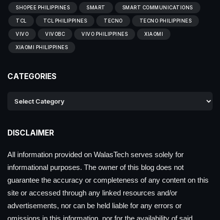
SHOPEE PHILIPPINES
SMART
SMART COMMUNICATIONS
TCL
TCL PHILIPPINES
TECNO
TECNO PHILIPPINES
VIVO
VIVOBC
VIVO PHILIPPINES
XIAOMI
XIAOMI PHILIPPINES
CATEGORIES
DISCLAIMER
All information provided on WalasTech serves solely for
informational purposes. The owner of this blog does not
guarantee the accuracy or completeness of any content on this
site or accessed through any linked resources and/or
advertisements, nor can be held liable for any errors or
omissions in this information, nor for the availability of said