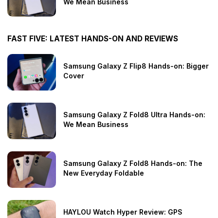
We Mean Business
FAST FIVE: LATEST HANDS-ON AND REVIEWS
Samsung Galaxy Z Flip8 Hands-on: Bigger
Cover
Samsung Galaxy Z Fold8 Ultra Hands-on:
We Mean Business
Samsung Galaxy Z Fold8 Hands-on: The
New Everyday Foldable
HAYLOU Watch Hyper Review: GPS