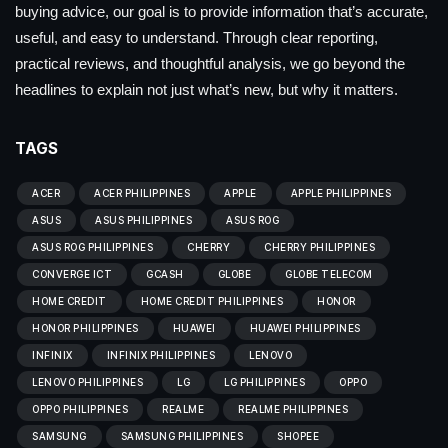
buying advice, our goal is to provide information that’s accurate,
useful, and easy to understand. Through clear reporting,
practical reviews, and thoughtful analysis, we go beyond the
headlines to explain not just what’s new, but why it matters.
TAGS
ACER
ACER PHILIPPINES
APPLE
APPLE PHILIPPINES
ASUS
ASUS PHILIPPINES
ASUS ROG
ASUS ROG PHILIPPINES
CHERRY
CHERRY PHILIPPINES
CONVERGE ICT
GCASH
GLOBE
GLOBE TELECOM
HOME CREDIT
HOME CREDIT PHILIPPINES
HONOR
HONOR PHILIPPINES
HUAWEI
HUAWEI PHILIPPINES
INFINIX
INFINIX PHILIPPINES
LENOVO
LENOVO PHILIPPINES
LG
LG PHILIPPINES
OPPO
OPPO PHILIPPINES
REALME
REALME PHILIPPINES
SAMSUNG
SAMSUNG PHILIPPINES
SHOPEE