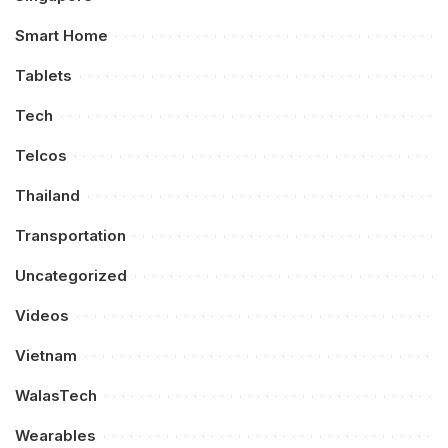
Smart Home
Tablets
Tech
Telcos
Thailand
Transportation
Uncategorized
Videos
Vietnam
WalasTech
Wearables