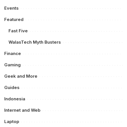
Events
Featured
Fast Five
WalasTech Myth Busters
Finance
Gaming
Geek and More
Guides
Indonesia
Internet and Web
Laptop