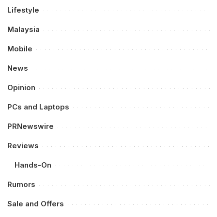
Lifestyle
Malaysia
Mobile
News
Opinion
PCs and Laptops
PRNewswire
Reviews
Hands-On
Rumors
Sale and Offers