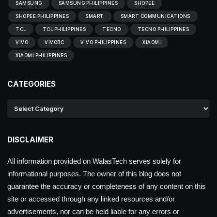
SAMSUNG
SAMSUNG PHILIPPINES
SHOPEE
SHOPEE PHILIPPINES
SMART
SMART COMMUNICATIONS
TCL
TCL PHILIPPINES
TECNO
TECNO PHILIPPINES
VIVO
VIVOBC
VIVO PHILIPPINES
XIAOMI
XIAOMI PHILIPPINES
CATEGORIES
DISCLAIMER
All information provided on WalasTech serves solely for
informational purposes. The owner of this blog does not
guarantee the accuracy or completeness of any content on this
site or accessed through any linked resources and/or
advertisements, nor can be held liable for any errors or