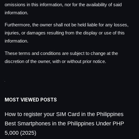
omissions in this information, nor for the availability of said
information.
Furthermore, the owner shall not be held liable for any losses,
injuries, or damages resulting from the display or use of this
information.
These terms and conditions are subject to change at the
discretion of the owner, with or without prior notice.
MOST VIEWED POSTS
How to register your SIM Card in the Philippines
Best Smartphones in the Philippines Under PHP
5,000 (2025)