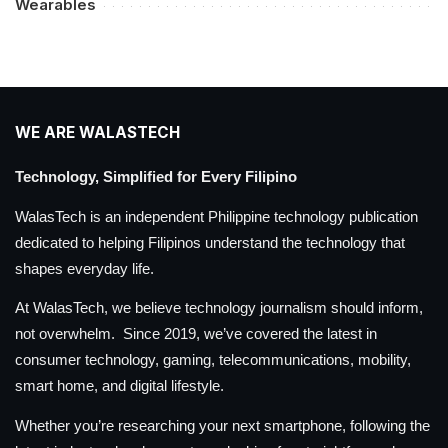
Wearables
WE ARE WALASTECH
Technology, Simplified for Every Filipino
WalasTech is an independent Philippine technology publication
dedicated to helping Filipinos understand the technology that
shapes everyday life.
At WalasTech, we believe technology journalism should inform,
not overwhelm. Since 2019, we’ve covered the latest in
consumer technology, gaming, telecommunications, mobility,
smart home, and digital lifestyle.
Whether you’re researching your next smartphone, following the