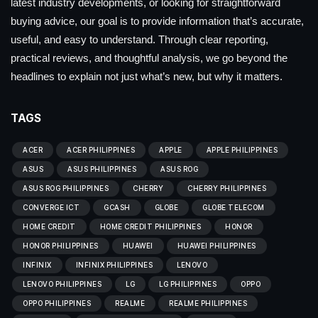
latest industry developments, or looking for straightforward
buying advice, our goal is to provide information that’s accurate,
useful, and easy to understand. Through clear reporting,
practical reviews, and thoughtful analysis, we go beyond the
headlines to explain not just what’s new, but why it matters.
TAGS
ACER
ACER PHILIPPINES
APPLE
APPLE PHILIPPINES
ASUS
ASUS PHILIPPINES
ASUS ROG
ASUS ROG PHILIPPINES
CHERRY
CHERRY PHILIPPINES
CONVERGE ICT
GCASH
GLOBE
GLOBE TELECOM
HOME CREDIT
HOME CREDIT PHILIPPINES
HONOR
HONOR PHILIPPINES
HUAWEI
HUAWEI PHILIPPINES
INFINIX
INFINIX PHILIPPINES
LENOVO
LENOVO PHILIPPINES
LG
LG PHILIPPINES
OPPO
OPPO PHILIPPINES
REALME
REALME PHILIPPINES