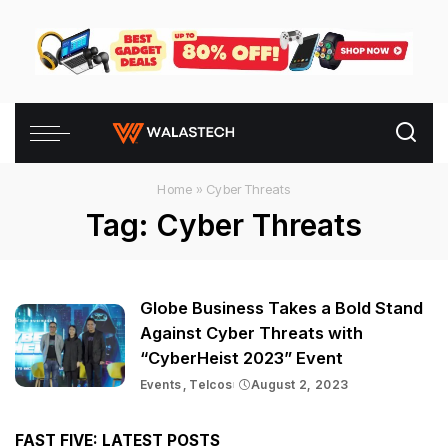
Home
»
Cyber Threats
Tag:
Cyber Threats
Globe Business Takes a Bold Stand
Against Cyber Threats with
“CyberHeist 2023” Event
Events
Telcos
August 2, 2023
FAST FIVE: LATEST POSTS