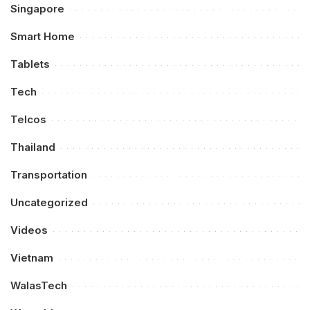
Singapore
Smart Home
Tablets
Tech
Telcos
Thailand
Transportation
Uncategorized
Videos
Vietnam
WalasTech