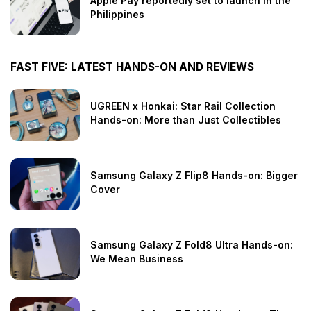
Apple Pay reportedly set to launch in the
Philippines
FAST FIVE: LATEST HANDS-ON AND REVIEWS
UGREEN x Honkai: Star Rail Collection
Hands-on: More than Just Collectibles
Samsung Galaxy Z Flip8 Hands-on: Bigger
Cover
Samsung Galaxy Z Fold8 Ultra Hands-on:
We Mean Business