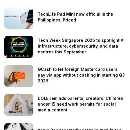
TechLife Pad Mini now official in the
Philippines, Priced
Tech Week Singapore 2026 to spotlight AI
infrastructure, cybersecurity, and data
centres this September
GCash to let foreign Mastercard users
pay via app without cashing in starting Q3
2026
DOLE reminds parents, creators: Children
under 15 need work permits for social
media content