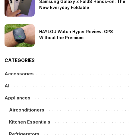
Samsung Galaxy Z Fold8 Hands-on: The
New Everyday Foldable
HAYLOU Watch Hyper Review: GPS
Without the Premium
CATEGORIES
Accessories
AI
Appliances
Airconditioners
Kitchen Essentials
Refrigerators