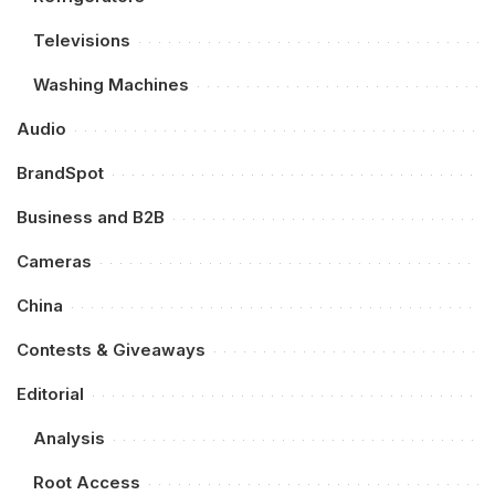
Televisions
Washing Machines
Audio
BrandSpot
Business and B2B
Cameras
China
Contests & Giveaways
Editorial
Analysis
Root Access