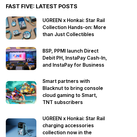
FAST FIVE: LATEST POSTS
UGREEN x Honkai: Star Rail
Collection Hands-on: More
than Just Collectibles
BSP, PPMI launch Direct
Debit PH, InstaPay Cash-In,
and InstaPay for Business
Smart partners with
Blacknut to bring console
cloud gaming to Smart,
TNT subscribers
UGREEN x Honkai: Star Rail
charging accessories
collection now in the