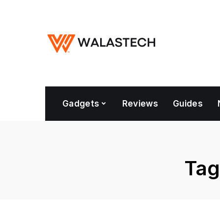
Gadgets
Reviews
Guides
Tag