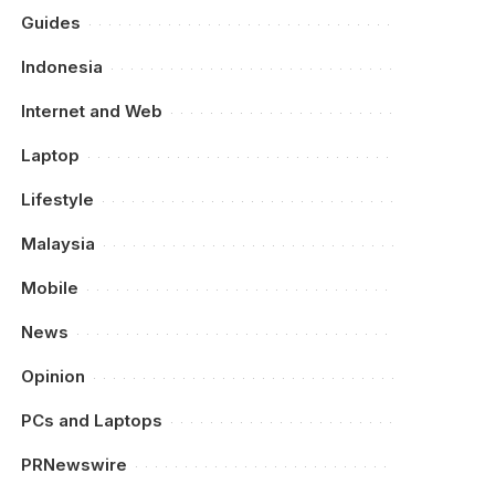
Guides
Indonesia
Internet and Web
Laptop
Lifestyle
Malaysia
Mobile
News
Opinion
PCs and Laptops
PRNewswire