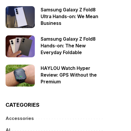
Samsung Galaxy Z Fold8
Ultra Hands-on: We Mean
Business
Samsung Galaxy Z Fold8
Hands-on: The New
Everyday Foldable
HAYLOU Watch Hyper
Review: GPS Without the
Premium
CATEGORIES
Accessories
AI