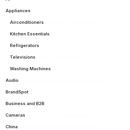
Appliances
Airconditioners
Kitchen Essentials
Refrigerators
Televisions
Washing Machines
Audio
BrandSpot
Business and B2B
Cameras
China