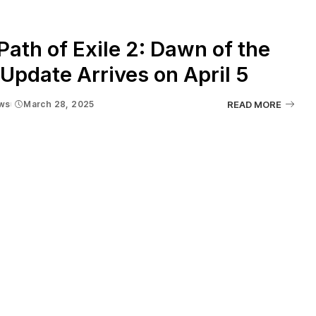
ath of Exile 2: Dawn of the
Update Arrives on April 5
ws
March 28, 2025
READ MORE