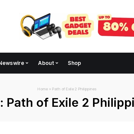
Newswire
About
Shop
Home
»
Path of Exile 2 Philippines
:
Path of Exile 2 Philipp