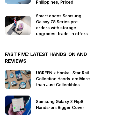
Philippines, Priced
Smart opens Samsung
Galaxy Z8 Series pre-
orders with storage
upgrades, trade-in offers
FAST FIVE: LATEST HANDS-ON AND
REVIEWS
UGREEN x Honkai: Star Rail
Collection Hands-on: More
than Just Collectibles
Samsung Galaxy Z Flip8
Hands-on: Bigger Cover