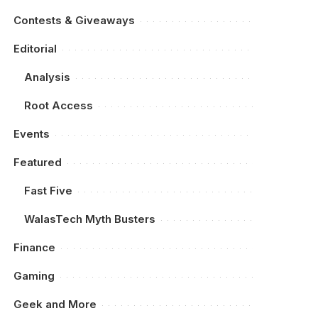
Contests & Giveaways
Editorial
Analysis
Root Access
Events
Featured
Fast Five
WalasTech Myth Busters
Finance
Gaming
Geek and More