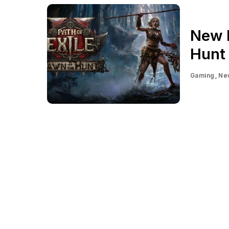
New P
Hunt 
Gaming
Ne