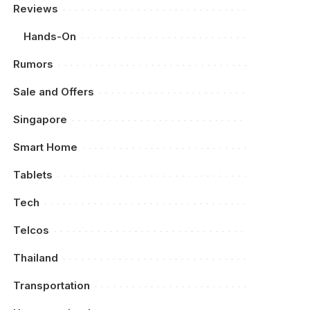
Reviews
Hands-On
Rumors
Sale and Offers
Singapore
Smart Home
Tablets
Tech
Telcos
Thailand
Transportation