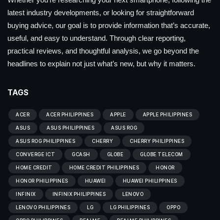
latest industry developments, or looking for straightforward
buying advice, our goal is to provide information that’s accurate,
useful, and easy to understand. Through clear reporting,
practical reviews, and thoughtful analysis, we go beyond the
headlines to explain not just what’s new, but why it matters.
TAGS
ACER
ACER PHILIPPINES
APPLE
APPLE PHILIPPINES
ASUS
ASUS PHILIPPINES
ASUS ROG
ASUS ROG PHILIPPINES
CHERRY
CHERRY PHILIPPINES
CONVERGE ICT
GCASH
GLOBE
GLOBE TELECOM
HOME CREDIT
HOME CREDIT PHILIPPINES
HONOR
HONOR PHILIPPINES
HUAWEI
HUAWEI PHILIPPINES
INFINIX
INFINIX PHILIPPINES
LENOVO
LENOVO PHILIPPINES
LG
LG PHILIPPINES
OPPO