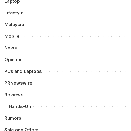
Laptop
Lifestyle
Malaysia
Mobile
News
Opinion
PCs and Laptops
PRNewswire
Reviews
Hands-On
Rumors
Sale and Offers