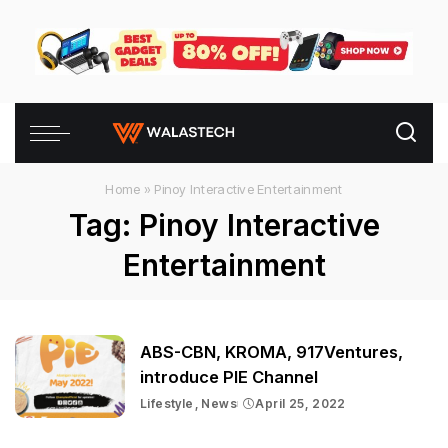
Home
»
Pinoy Interactive Entertainment
Tag:
Pinoy Interactive
Entertainment
ABS-CBN, KROMA, 917Ventures,
introduce PIE Channel
Lifestyle
News
April 25, 2022