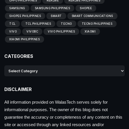
OPPO PHILIPPINES
REALME
REALME PHILIPPINES
SAMSUNG
SAMSUNG PHILIPPINES
SHOPEE
SHOPEE PHILIPPINES
SMART
SMART COMMUNICATIONS
TCL
TCL PHILIPPINES
TECNO
TECNO PHILIPPINES
VIVO
VIVOBC
VIVO PHILIPPINES
XIAOMI
XIAOMI PHILIPPINES
CATEGORIES
DISCLAIMER
All information provided on WalasTech serves solely for
informational purposes. The owner of this blog does not
guarantee the accuracy or completeness of any content on this
site or accessed through any linked resources and/or