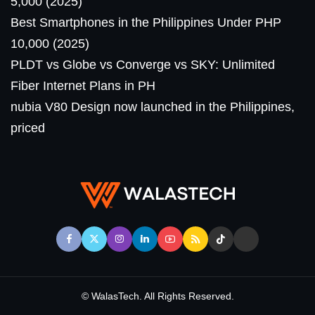
5,000 (2025)
Best Smartphones in the Philippines Under PHP
10,000 (2025)
PLDT vs Globe vs Converge vs SKY: Unlimited
Fiber Internet Plans in PH
nubia V80 Design now launched in the Philippines,
priced
© WalasTech. All Rights Reserved.