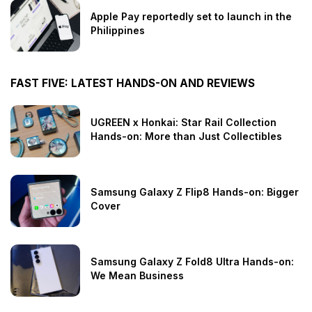
Apple Pay reportedly set to launch in the
Philippines
FAST FIVE: LATEST HANDS-ON AND REVIEWS
UGREEN x Honkai: Star Rail Collection
Hands-on: More than Just Collectibles
Samsung Galaxy Z Flip8 Hands-on: Bigger
Cover
Samsung Galaxy Z Fold8 Ultra Hands-on:
We Mean Business