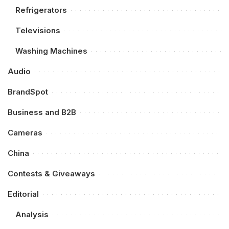
Refrigerators
Televisions
Washing Machines
Audio
BrandSpot
Business and B2B
Cameras
China
Contests & Giveaways
Editorial
Analysis