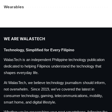
Wearables
WE ARE WALASTECH
Technology, Simplified for Every Filipino
WalasTech is an independent Philippine technology publication
dedicated to helping Filipinos understand the technology that
shapes everyday life.
At WalasTech, we believe technology journalism should inform,
not overwhelm. Since 2019, we’ve covered the latest in
consumer technology, gaming, telecommunications, mobility,
smart home, and digital lifestyle.
Whether you’re researching your next smartphone, following the