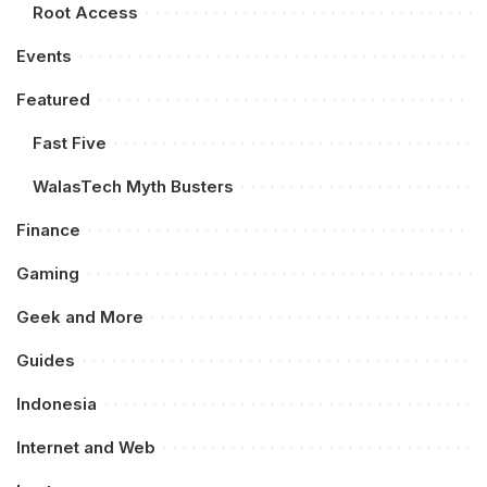
Root Access
Events
Featured
Fast Five
WalasTech Myth Busters
Finance
Gaming
Geek and More
Guides
Indonesia
Internet and Web