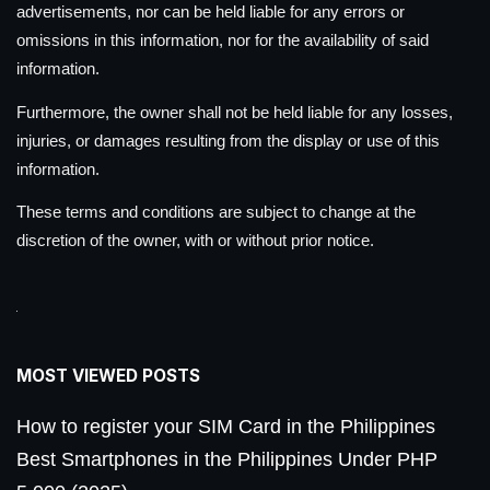
advertisements, nor can be held liable for any errors or
omissions in this information, nor for the availability of said
information.
Furthermore, the owner shall not be held liable for any losses,
injuries, or damages resulting from the display or use of this
information.
These terms and conditions are subject to change at the
discretion of the owner, with or without prior notice.
MOST VIEWED POSTS
How to register your SIM Card in the Philippines
Best Smartphones in the Philippines Under PHP