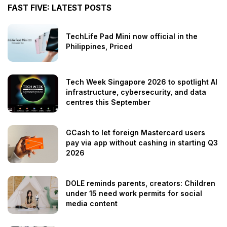
FAST FIVE: LATEST POSTS
TechLife Pad Mini now official in the
Philippines, Priced
Tech Week Singapore 2026 to spotlight AI
infrastructure, cybersecurity, and data
centres this September
GCash to let foreign Mastercard users
pay via app without cashing in starting Q3
2026
DOLE reminds parents, creators: Children
under 15 need work permits for social
media content