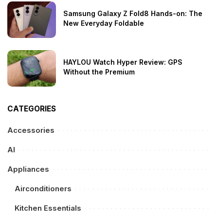
Samsung Galaxy Z Fold8 Hands-on: The
New Everyday Foldable
HAYLOU Watch Hyper Review: GPS
Without the Premium
CATEGORIES
Accessories
AI
Appliances
Airconditioners
Kitchen Essentials