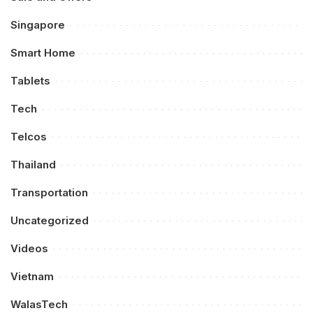
Singapore
Smart Home
Tablets
Tech
Telcos
Thailand
Transportation
Uncategorized
Videos
Vietnam
WalasTech