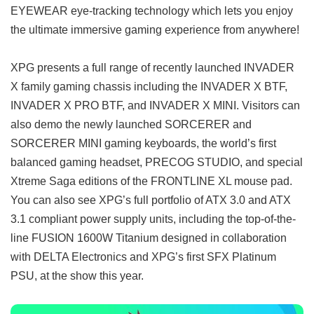
EYEWEAR eye-tracking technology which lets you enjoy
the ultimate immersive gaming experience from anywhere!
XPG presents a full range of recently launched INVADER
X family gaming chassis including the INVADER X BTF,
INVADER X PRO BTF, and INVADER X MINI. Visitors can
also demo the newly launched SORCERER and
SORCERER MINI gaming keyboards, the world’s first
balanced gaming headset, PRECOG STUDIO, and special
Xtreme Saga editions of the FRONTLINE XL mouse pad.
You can also see XPG’s full portfolio of ATX 3.0 and ATX
3.1 compliant power supply units, including the top-of-the-
line FUSION 1600W Titanium designed in collaboration
with DELTA Electronics and XPG’s first SFX Platinum
PSU, at the show this year.