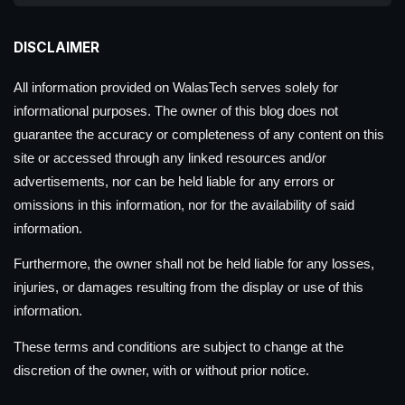
DISCLAIMER
All information provided on WalasTech serves solely for
informational purposes. The owner of this blog does not
guarantee the accuracy or completeness of any content on this
site or accessed through any linked resources and/or
advertisements, nor can be held liable for any errors or
omissions in this information, nor for the availability of said
information.
Furthermore, the owner shall not be held liable for any losses,
injuries, or damages resulting from the display or use of this
information.
These terms and conditions are subject to change at the
discretion of the owner, with or without prior notice.