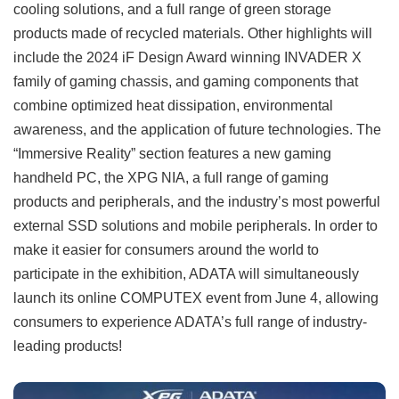
cooling solutions, and a full range of green storage
products made of recycled materials. Other highlights will
include the 2024 iF Design Award winning INVADER X
family of gaming chassis, and gaming components that
combine optimized heat dissipation, environmental
awareness, and the application of future technologies. The
“Immersive Reality” section features a new gaming
handheld PC, the XPG NIA, a full range of gaming
products and peripherals, and the industry’s most powerful
external SSD solutions and mobile peripherals. In order to
make it easier for consumers around the world to
participate in the exhibition, ADATA will simultaneously
launch its online COMPUTEX event from June 4, allowing
consumers to experience ADATA’s full range of industry-
leading products!