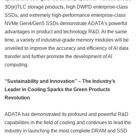
3D(e)TLC storage products, high DWPD enterprise-class
SSDs, and extremely high-performance enterprise-class
NVMe Gen4/Gen5 SSDs demonstrate ADATA’s powerful
advantages in product and technology R&D. At the same
time, a variety of industrial-grade memory modules will be
unveiled to improve the accuracy and efficiency of AI data
transfer and further promote the development of AI
computing.
“Sustainability and Innovation” – The Industry’s
Leader in Cooling Sparks the Green Products
Revolution
ADATA has demonstrated its profound and powerful R&D
capabilities in the field of cooling and continues to lead the
industry in launching the most complete DRAM and SSD