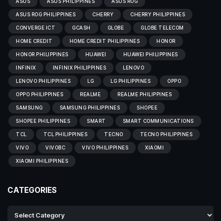
ASUS
ASUS PHILIPPINES
ASUS ROG
ASUS ROG PHILIPPINES
CHERRY
CHERRY PHILIPPINES
CONVERGE ICT
GCASH
GLOBE
GLOBE TELECOM
HOME CREDIT
HOME CREDIT PHILIPPINES
HONOR
HONOR PHILIPPINES
HUAWEI
HUAWEI PHILIPPINES
INFINIX
INFINIX PHILIPPINES
LENOVO
LENOVO PHILIPPINES
LG
LG PHILIPPINES
OPPO
OPPO PHILIPPINES
REALME
REALME PHILIPPINES
SAMSUNG
SAMSUNG PHILIPPINES
SHOPEE
SHOPEE PHILIPPINES
SMART
SMART COMMUNICATIONS
TCL
TCL PHILIPPINES
TECNO
TECNO PHILIPPINES
VIVO
VIVOBC
VIVO PHILIPPINES
XIAOMI
XIAOMI PHILIPPINES
CATEGORIES