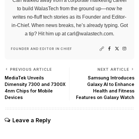
Carl walked away from a corporate marketing career
to build WalasTech from the ground up—now he
writes no-fluff tech stories as its Founder and Editor-
in-Chief. When news breaks, he’s already typing. Got
a tip? Hit him up at
carl@walastech.com
.
FOUNDER AND EDITOR IN CHIEF
PREVIOUS ARTICLE
NEXT ARTICLE
MediaTek Unveils
Samsung Introduces
Dimensity 7300 and 7300X
Galaxy AI to Enhance
4nm Chips for Mobile
Health and Fitness
Devices
Features on Galaxy Watch
Leave a Reply