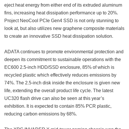
eject heat energy from either end of its extruded aluminum
fins, increasing heat dissipation performance up to 20%.
Project NeoCool PCIe Gen4 SSD is not only stunning to
look at, but also utilizes new graphene composite materials
to create an innovative SSD heat dissipation solution.
ADATA continues to promote environmental protection and
deepen its commitment to sustainable operations with the
EC600 2.5-inch HDD/SSD enclosure, 85% of which is
recycled plastic which effectively reduces emissions by
74%. The 2.5-inch disk inside the enclosure is given new
life, extending the overall product life cycle. The latest
UC320 flash drive can also be seen at this year’s
exhibition. It is expected to contain 85% PCR plastic,
reducing carbon emissions by 68%.