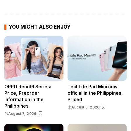
YOU MIGHT ALSO ENJOY
OPPO Reno16 Series:
TechLife Pad Mini now
Price, Preorder
official in the Philippines,
information in the
Priced
Philippines
August 5, 2026
August 7, 2026