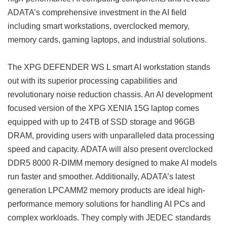
ADATA’s comprehensive investment in the AI ​​field
including smart workstations, overclocked memory,
memory cards, gaming laptops, and industrial solutions.
The XPG DEFENDER WS L smart AI workstation stands
out with its superior processing capabilities and
revolutionary noise reduction chassis. An AI development
focused version of the XPG XENIA 15G laptop comes
equipped with up to 24TB of SSD storage and 96GB
DRAM, providing users with unparalleled data processing
speed and capacity. ADATA will also present overclocked
DDR5 8000 R-DIMM memory designed to make AI models
run faster and smoother. Additionally, ADATA’s latest
generation LPCAMM2 memory products are ideal high-
performance memory solutions for handling AI PCs and
complex workloads. They comply with JEDEC standards