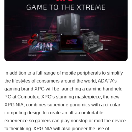
In addition to a full range of mobile peripherals to simplify
the lifestyles of consumers around the world, ADATA’s
gaming brand XPG will be launching a gaming handheld
PC at Computex. XPG’s stunning masterpiece, the new
XPG NIA, combines superior ergonomics with a circular
computing design to create an ultra-comfortable
experience so gamers can play nonstop or mod the device
to their liking. XPG NIA will also pioneer the use of