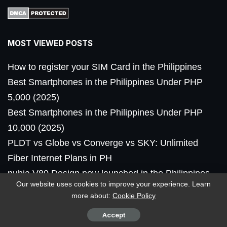
MOST VIEWED POSTS
How to register your SIM Card in the Philippines
Best Smartphones in the Philippines Under PHP
5,000 (2025)
Best Smartphones in the Philippines Under PHP
10,000 (2025)
PLDT vs Globe vs Converge vs SKY: Unlimited
Fiber Internet Plans in PH
nubia V80 Design now launched in the Philippines,
Our website uses cookies to improve your experience. Learn
priced
more about:
Cookie Policy
Accept