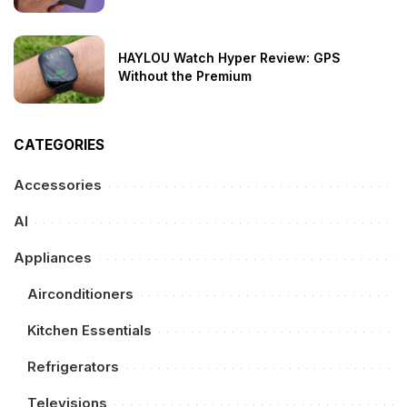
HAYLOU Watch Hyper Review: GPS
Without the Premium
CATEGORIES
Accessories
AI
Appliances
Airconditioners
Kitchen Essentials
Refrigerators
Televisions