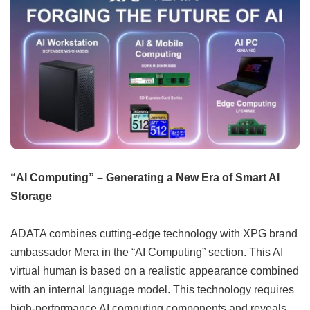
“AI Computing” – Generating a New Era of Smart AI
Storage
ADATA combines cutting-edge technology with XPG brand
ambassador Mera in the “AI Computing” section. This AI
virtual human is based on a realistic appearance combined
with an internal language model. This technology requires
high-performance AI computing components and reveals