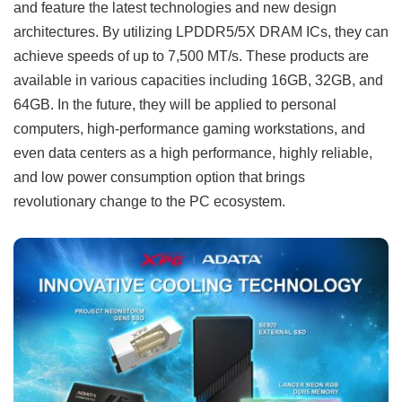
and feature the latest technologies and new design
architectures. By utilizing LPDDR5/5X DRAM ICs, they can
achieve speeds of up to 7,500 MT/s. These products are
available in various capacities including 16GB, 32GB, and
64GB. In the future, they will be applied to personal
computers, high-performance gaming workstations, and
even data centers as a high performance, highly reliable,
and low power consumption option that brings
revolutionary change to the PC ecosystem.