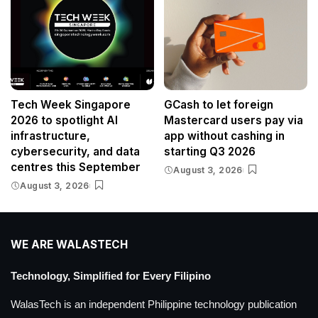
Tech Week Singapore
GCash to let foreign
2026 to spotlight AI
Mastercard users pay via
infrastructure,
app without cashing in
cybersecurity, and data
starting Q3 2026
centres this September
August 3, 2026
August 3, 2026
WE ARE WALASTECH
Technology, Simplified for Every Filipino
WalasTech is an independent Philippine technology publication