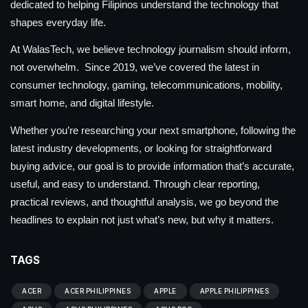
dedicated to helping Filipinos understand the technology that
shapes everyday life.
At WalasTech, we believe technology journalism should inform,
not overwhelm. Since 2019, we’ve covered the latest in
consumer technology, gaming, telecommunications, mobility,
smart home, and digital lifestyle.
Whether you’re researching your next smartphone, following the
latest industry developments, or looking for straightforward
buying advice, our goal is to provide information that’s accurate,
useful, and easy to understand. Through clear reporting,
practical reviews, and thoughtful analysis, we go beyond the
headlines to explain not just what’s new, but why it matters.
TAGS
ACER
ACER PHILIPPINES
APPLE
APPLE PHILIPPINES