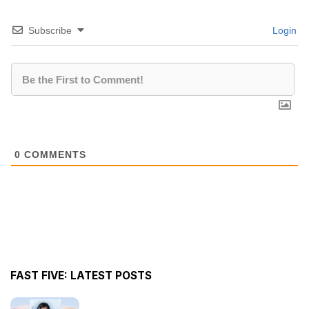
Subscribe
Login
0
COMMENTS
FAST FIVE: LATEST POSTS