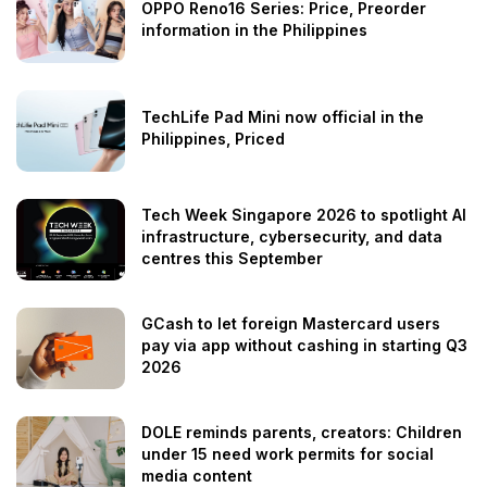
OPPO Reno16 Series: Price, Preorder
information in the Philippines
TechLife Pad Mini now official in the
Philippines, Priced
Tech Week Singapore 2026 to spotlight AI
infrastructure, cybersecurity, and data
centres this September
GCash to let foreign Mastercard users
pay via app without cashing in starting Q3
2026
DOLE reminds parents, creators: Children
under 15 need work permits for social
media content