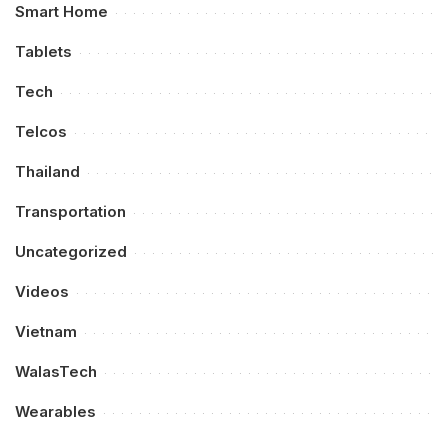
Smart Home
Tablets
Tech
Telcos
Thailand
Transportation
Uncategorized
Videos
Vietnam
WalasTech
Wearables