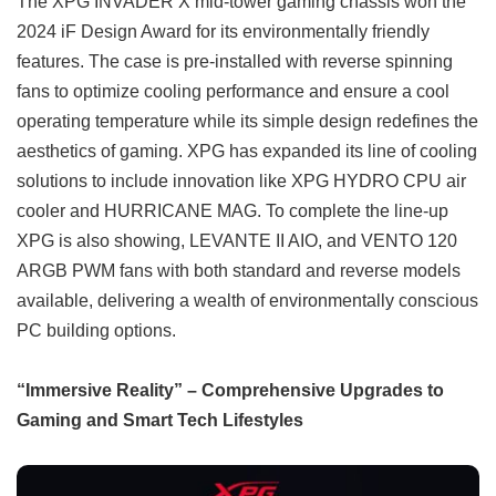
The XPG INVADER X mid-tower gaming chassis won the
2024 iF Design Award for its environmentally friendly
features. The case is pre-installed with reverse spinning
fans to optimize cooling performance and ensure a cool
operating temperature while its simple design redefines the
aesthetics of gaming. XPG has expanded its line of cooling
solutions to include innovation like XPG HYDRO CPU air
cooler and HURRICANE MAG. To complete the line-up
XPG is also showing, LEVANTE II AIO, and VENTO 120
ARGB PWM fans with both standard and reverse models
available, delivering a wealth of environmentally conscious
PC building options.
“Immersive Reality” – Comprehensive Upgrades to
Gaming and Smart Tech Lifestyles