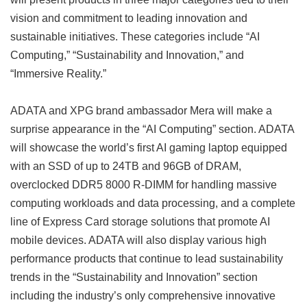
vision and commitment to leading innovation and
sustainable initiatives. These categories include “AI
Computing,” “Sustainability and Innovation,” and
“Immersive Reality.”
ADATA and XPG brand ambassador Mera will make a
surprise appearance in the “AI Computing” section. ADATA
will showcase the world’s first AI gaming laptop equipped
with an SSD of up to 24TB and 96GB of DRAM,
overclocked DDR5 8000 R-DIMM for handling massive
computing workloads and data processing, and a complete
line of Express Card storage solutions that promote AI
mobile devices. ADATA will also display various high
performance products that continue to lead sustainability
trends in the “Sustainability and Innovation” section
including the industry’s only comprehensive innovative