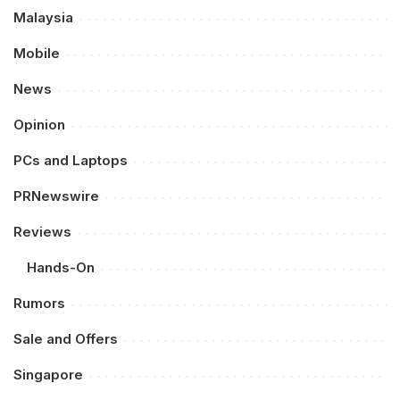
Malaysia
Mobile
News
Opinion
PCs and Laptops
PRNewswire
Reviews
Hands-On
Rumors
Sale and Offers
Singapore