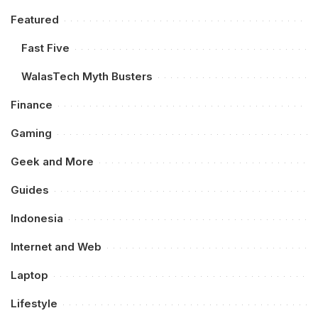
Featured
Fast Five
WalasTech Myth Busters
Finance
Gaming
Geek and More
Guides
Indonesia
Internet and Web
Laptop
Lifestyle