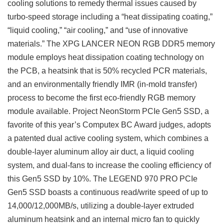
cooling solutions to remedy thermal issues caused by
turbo-speed storage including a “heat dissipating coating,”
“liquid cooling,” “air cooling,” and “use of innovative
materials.” The XPG LANCER NEON RGB DDR5 memory
module employs heat dissipation coating technology on
the PCB, a heatsink that is 50% recycled PCR materials,
and an environmentally friendly IMR (in-mold transfer)
process to become the first eco-friendly RGB memory
module available. Project NeonStorm PCIe Gen5 SSD, a
favorite of this year’s Computex BC Award judges, adopts
a patented dual active cooling system, which combines a
double-layer aluminum alloy air duct, a liquid cooling
system, and dual-fans to increase the cooling efficiency of
this Gen5 SSD by 10%. The LEGEND 970 PRO PCIe
Gen5 SSD boasts a continuous read/write speed of up to
14,000/12,000MB/s, utilizing a double-layer extruded
aluminum heatsink and an internal micro fan to quickly