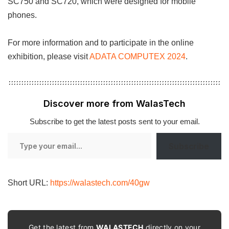
SC750 and SC720, which were designed for mobile
phones.
For more information and to participate in the online
exhibition, please visit
ADATA COMPUTEX 2024
.
Discover more from WalasTech
Subscribe to get the latest posts sent to your email.
Type
Subscribe
your
email…
Short URL:
https://walastech.com/40gw
Get the latest from
WALASTECH
directly on your