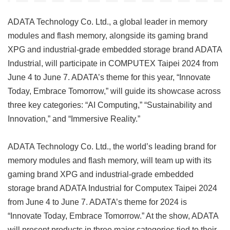
ADATA Technology Co. Ltd., a global leader in memory
modules and flash memory, alongside its gaming brand
XPG and industrial-grade embedded storage brand ADATA
Industrial, will participate in COMPUTEX Taipei 2024 from
June 4 to June 7. ADATA’s theme for this year, “Innovate
Today, Embrace Tomorrow,” will guide its showcase across
three key categories: “AI Computing,” “Sustainability and
Innovation,” and “Immersive Reality.”
ADATA Technology Co. Ltd., the world’s leading brand for
memory modules and flash memory, will team up with its
gaming brand XPG and industrial-grade embedded
storage brand ADATA Industrial for Computex Taipei 2024
from June 4 to June 7. ADATA’s theme for 2024 is
“Innovate Today, Embrace Tomorrow.” At the show, ADATA
will present products in three major categories tied to their