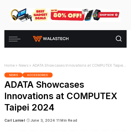
Home
»
News
»
ADATA Showcases Innovations at COMPUTEX Taipei 2024
NEWS
ACCESSORIES
ADATA Showcases
Innovations at COMPUTEX
Taipei 2024
Carl Lamiel
June 3, 2024
11 Min Read
Posted
by