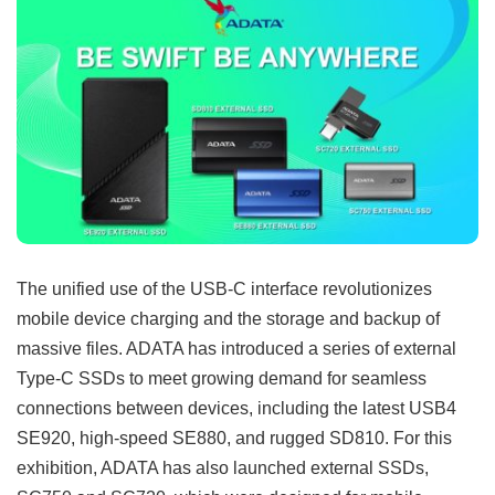
The unified use of the USB-C interface revolutionizes
mobile device charging and the storage and backup of
massive files. ADATA has introduced a series of external
Type-C SSDs to meet growing demand for seamless
connections between devices, including the latest USB4
SE920, high-speed SE880, and rugged SD810. For this
exhibition, ADATA has also launched external SSDs,