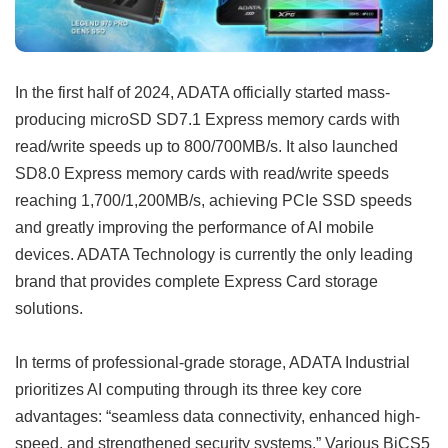
In the first half of 2024, ADATA officially started mass-
producing microSD SD7.1 Express memory cards with
read/write speeds up to 800/700MB/s. It also launched
SD8.0 Express memory cards with read/write speeds
reaching 1,700/1,200MB/s, achieving PCIe SSD speeds
and greatly improving the performance of AI mobile
devices. ADATA Technology is currently the only leading
brand that provides complete Express Card storage
solutions.
In terms of professional-grade storage, ADATA Industrial
prioritizes AI computing through its three key core
advantages: “seamless data connectivity, enhanced high-
speed, and strengthened security systems.” Various BiCS5