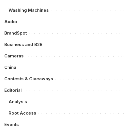
Washing Machines
Audio
BrandSpot
Business and B2B
Cameras
China
Contests & Giveaways
Editorial
Analysis
Root Access
Events