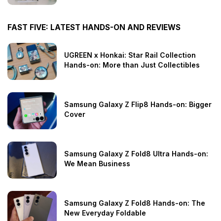
FAST FIVE: LATEST HANDS-ON AND REVIEWS
UGREEN x Honkai: Star Rail Collection
Hands-on: More than Just Collectibles
Samsung Galaxy Z Flip8 Hands-on: Bigger
Cover
Samsung Galaxy Z Fold8 Ultra Hands-on:
We Mean Business
Samsung Galaxy Z Fold8 Hands-on: The
New Everyday Foldable