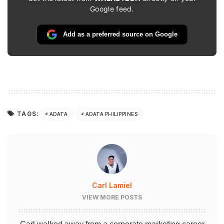
Google feed.
Add as a preferred source on Google
TAGS:
ADATA
ADATA PHILIPPINES
Carl Lamiel
VIEW MORE POSTS