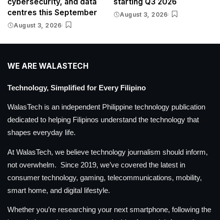
cybersecurity, and data
starting Q3 2026
centres this September
August 3, 2026
August 3, 2026
WE ARE WALASTECH
Technology, Simplified for Every Filipino
WalasTech is an independent Philippine technology publication
dedicated to helping Filipinos understand the technology that
shapes everyday life.
At WalasTech, we believe technology journalism should inform,
not overwhelm. Since 2019, we’ve covered the latest in
consumer technology, gaming, telecommunications, mobility,
smart home, and digital lifestyle.
Whether you’re researching your next smartphone, following the