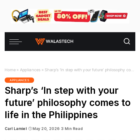
Home
»
Appliances
»
Sharp’s ‘In step with your future’ philosophy comes to life in the Philippines
APPLIANCES
Sharp’s ‘In step with your
future’ philosophy comes to
life in the Philippines
Carl Lamiel
May 20, 2026
3 Min Read
Posted
by