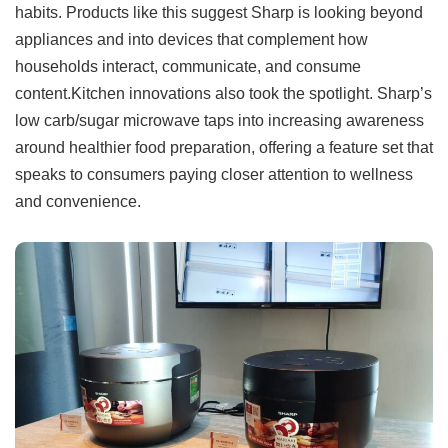
habits. Products like this suggest Sharp is looking beyond
appliances and into devices that complement how
households interact, communicate, and consume
content.Kitchen innovations also took the spotlight. Sharp’s
low carb/sugar microwave taps into increasing awareness
around healthier food preparation, offering a feature set that
speaks to consumers paying closer attention to wellness
and convenience.