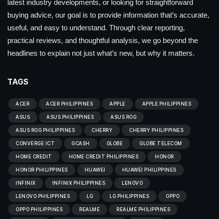
latest industry developments, or looking for straightforward
buying advice, our goal is to provide information that’s accurate,
useful, and easy to understand. Through clear reporting,
practical reviews, and thoughtful analysis, we go beyond the
headlines to explain not just what’s new, but why it matters.
TAGS
ACER
ACER PHILIPPINES
APPLE
APPLE PHILIPPINES
ASUS
ASUS PHILIPPINES
ASUS ROG
ASUS ROG PHILIPPINES
CHERRY
CHERRY PHILIPPINES
CONVERGE ICT
GCASH
GLOBE
GLOBE TELECOM
HOME CREDIT
HOME CREDIT PHILIPPINES
HONOR
HONOR PHILIPPINES
HUAWEI
HUAWEI PHILIPPINES
INFINIX
INFINIX PHILIPPINES
LENOVO
LENOVO PHILIPPINES
LG
LG PHILIPPINES
OPPO
OPPO PHILIPPINES
REALME
REALME PHILIPPINES