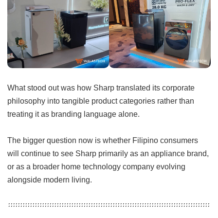
What stood out was how Sharp translated its corporate
philosophy into tangible product categories rather than
treating it as branding language alone.
The bigger question now is whether Filipino consumers
will continue to see Sharp primarily as an appliance brand,
or as a broader home technology company evolving
alongside modern living.