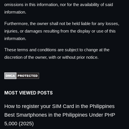
omissions in this information, nor for the availability of said
information.
Furthermore, the owner shall not be held liable for any losses,
injuries, or damages resulting from the display or use of this
information.
These terms and conditions are subject to change at the
discretion of the owner, with or without prior notice.
MOST VIEWED POSTS
How to register your SIM Card in the Philippines
Best Smartphones in the Philippines Under PHP
5,000 (2025)