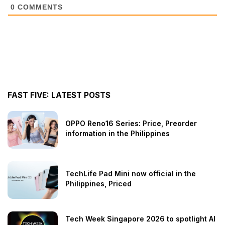
0
COMMENTS
FAST FIVE: LATEST POSTS
OPPO Reno16 Series: Price, Preorder
information in the Philippines
TechLife Pad Mini now official in the
Philippines, Priced
Tech Week Singapore 2026 to spotlight AI