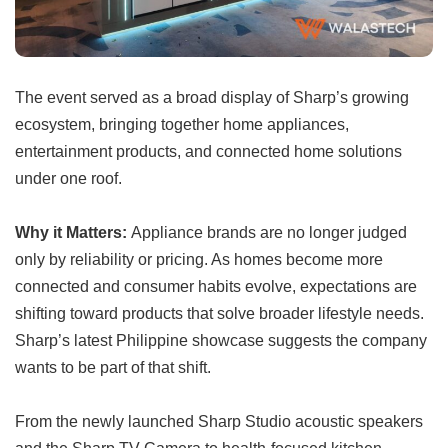
The event served as a broad display of Sharp’s growing
ecosystem, bringing together home appliances,
entertainment products, and connected home solutions
under one roof.
Why it Matters:
Appliance brands are no longer judged
only by reliability or pricing. As homes become more
connected and consumer habits evolve, expectations are
shifting toward products that solve broader lifestyle needs.
Sharp’s latest Philippine showcase suggests the company
wants to be part of that shift.
From the newly launched Sharp Studio acoustic speakers
and the Sharp TV Camera to health-focused kitchen