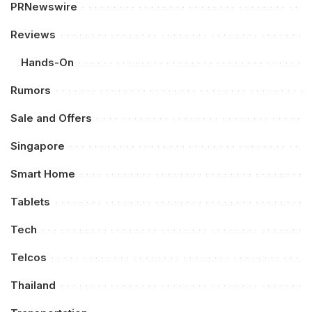
PRNewswire
Reviews
Hands-On
Rumors
Sale and Offers
Singapore
Smart Home
Tablets
Tech
Telcos
Thailand