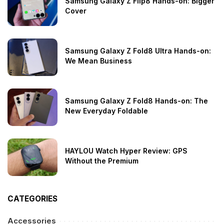
Samsung Galaxy Z Flip8 Hands-on: Bigger
Cover
Samsung Galaxy Z Fold8 Ultra Hands-on:
We Mean Business
Samsung Galaxy Z Fold8 Hands-on: The
New Everyday Foldable
HAYLOU Watch Hyper Review: GPS
Without the Premium
CATEGORIES
Accessories