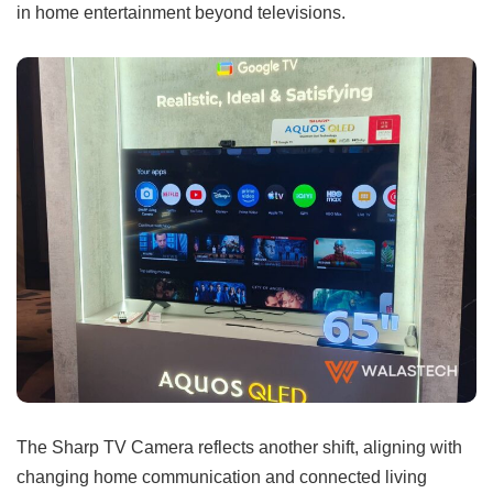
in home entertainment beyond televisions.
The Sharp TV Camera reflects another shift, aligning with
changing home communication and connected living