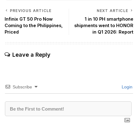
PREVIOUS ARTICLE
NEXT ARTICLE
Infinix GT 50 Pro Now
1 in 10 PH smartphone
Coming to the Philippines,
shipments went to HONOR
Priced
in Q1 2026: Report
Leave a Reply
Subscribe
Login