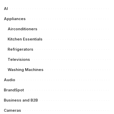
AI
Appliances
Airconditioners
Kitchen Essentials
Refrigerators
Televisions
Washing Machines
Audio
BrandSpot
Business and B2B
Cameras