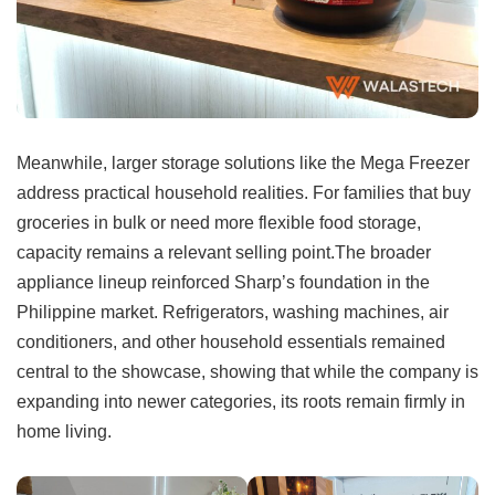
Meanwhile, larger storage solutions like the Mega Freezer
address practical household realities. For families that buy
groceries in bulk or need more flexible food storage,
capacity remains a relevant selling point.The broader
appliance lineup reinforced Sharp’s foundation in the
Philippine market. Refrigerators, washing machines, air
conditioners, and other household essentials remained
central to the showcase, showing that while the company is
expanding into newer categories, its roots remain firmly in
home living.