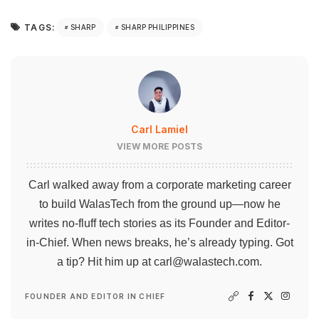
TAGS:
SHARP
SHARP PHILIPPINES
Carl Lamiel
VIEW MORE POSTS
Carl walked away from a corporate marketing career
to build WalasTech from the ground up—now he
writes no-fluff tech stories as its Founder and Editor-
in-Chief. When news breaks, he’s already typing. Got
a tip? Hit him up at
carl@walastech.com
.
FOUNDER AND EDITOR IN CHIEF