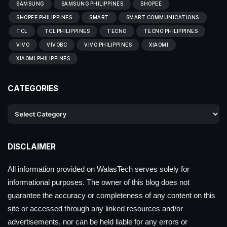
SAMSUNG
SAMSUNG PHILIPPINES
SHOPEE
SHOPEE PHILIPPINES
SMART
SMART COMMUNICATIONS
TCL
TCL PHILIPPINES
TECNO
TECNO PHILIPPINES
VIVO
VIVOBC
VIVO PHILIPPINES
XIAOMI
XIAOMI PHILIPPINES
CATEGORIES
DISCLAIMER
All information provided on WalasTech serves solely for
informational purposes. The owner of this blog does not
guarantee the accuracy or completeness of any content on this
site or accessed through any linked resources and/or
advertisements, nor can be held liable for any errors or