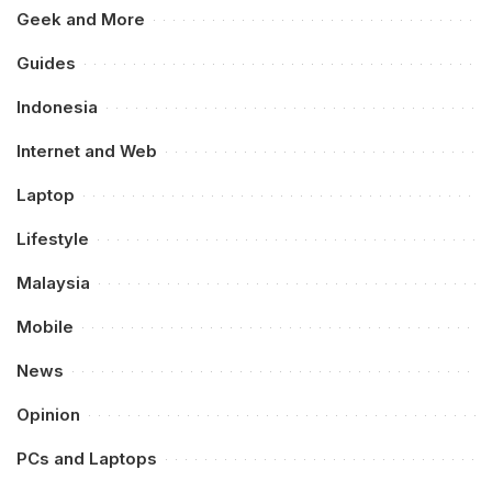
Geek and More
Guides
Indonesia
Internet and Web
Laptop
Lifestyle
Malaysia
Mobile
News
Opinion
PCs and Laptops