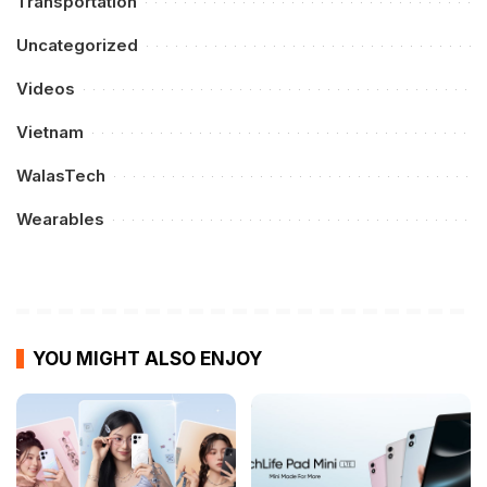
Transportation
Uncategorized
Videos
Vietnam
WalasTech
Wearables
YOU MIGHT ALSO ENJOY