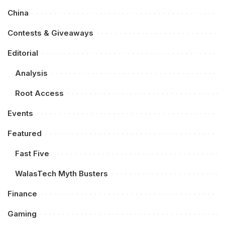
China
Contests & Giveaways
Editorial
Analysis
Root Access
Events
Featured
Fast Five
WalasTech Myth Busters
Finance
Gaming