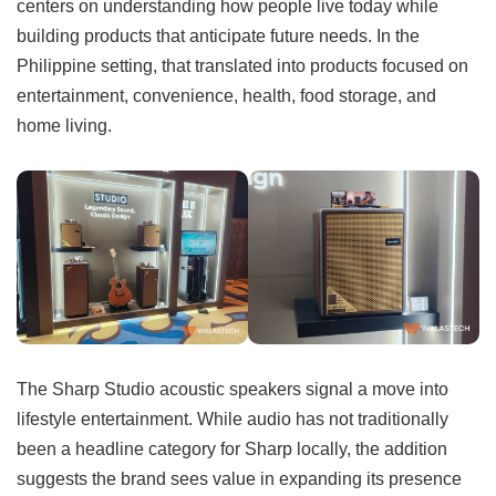
centers on understanding how people live today while
building products that anticipate future needs. In the
Philippine setting, that translated into products focused on
entertainment, convenience, health, food storage, and
home living.
The Sharp Studio acoustic speakers signal a move into
lifestyle entertainment. While audio has not traditionally
been a headline category for Sharp locally, the addition
suggests the brand sees value in expanding its presence