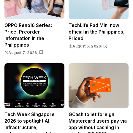
OPPO Reno16 Series:
TechLife Pad Mini now
Price, Preorder
official in the Philippines,
information in the
Priced
Philippines
August 5, 2026
August 7, 2026
Tech Week Singapore
GCash to let foreign
2026 to spotlight AI
Mastercard users pay via
infrastructure,
app without cashing in