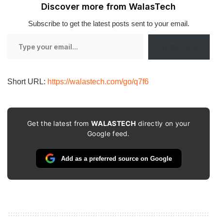
Discover more from WalasTech
Subscribe to get the latest posts sent to your email.
Type
Subscribe
your
email…
Short URL:
https://walastech.com/go/q7f6
Get the latest from
WALASTECH
directly on your
Google feed.
Add as a preferred source on Google