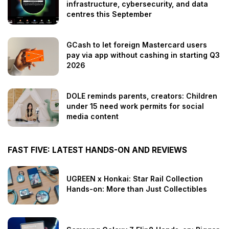
infrastructure, cybersecurity, and data
centres this September
GCash to let foreign Mastercard users
pay via app without cashing in starting Q3
2026
DOLE reminds parents, creators: Children
under 15 need work permits for social
media content
FAST FIVE: LATEST HANDS-ON AND REVIEWS
UGREEN x Honkai: Star Rail Collection
Hands-on: More than Just Collectibles