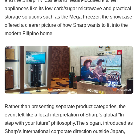
appliances like its low carb/sugar microwave and practical
storage solutions such as the Mega Freezer, the showcase
offered a clearer picture of how Sharp wants to fit into the
modern Filipino home.
Rather than presenting separate product categories, the
event felt like a local interpretation of Sharp’s global “In
step with your future” philosophy.The slogan, introduced as
Sharp’s international corporate direction outside Japan,