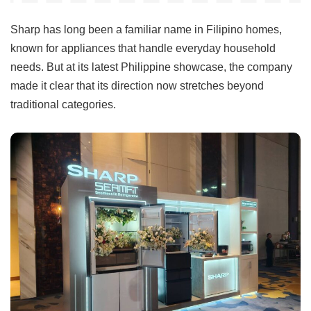
Sharp has long been a familiar name in Filipino homes,
known for appliances that handle everyday household
needs. But at its latest Philippine showcase, the company
made it clear that its direction now stretches beyond
traditional categories.